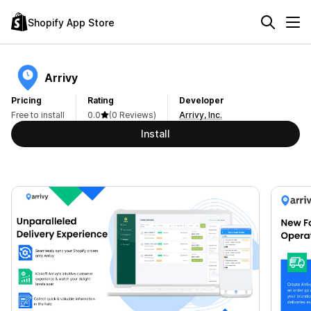
Shopify App Store
Arrivy
Pricing
Rating
Developer
Free to install
0.0
(0 Reviews)
Arrivy, Inc.
Install