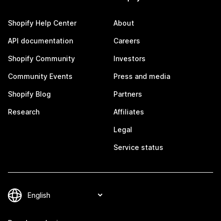
Shopify Help Center
About
API documentation
Careers
Shopify Community
Investors
Community Events
Press and media
Shopify Blog
Partners
Research
Affiliates
Legal
Service status