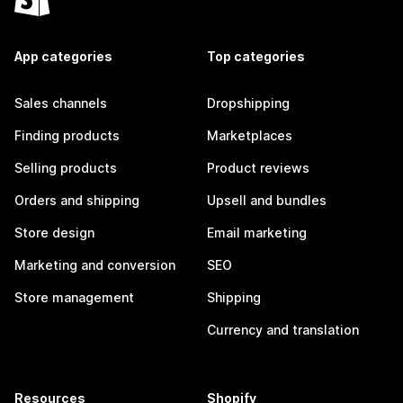
App categories
Top categories
Sales channels
Dropshipping
Finding products
Marketplaces
Selling products
Product reviews
Orders and shipping
Upsell and bundles
Store design
Email marketing
Marketing and conversion
SEO
Store management
Shipping
Currency and translation
Resources
Shopify