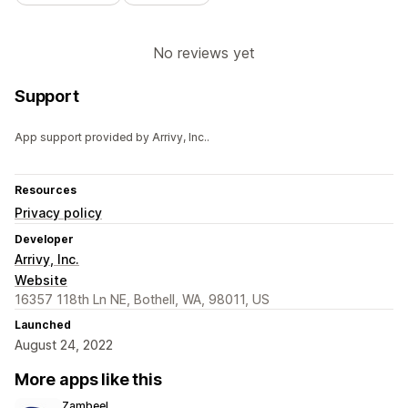
No reviews yet
Support
App support provided by Arrivy, Inc..
Resources
Privacy policy
Developer
Arrivy, Inc.
Website
16357 118th Ln NE, Bothell, WA, 98011, US
Launched
August 24, 2022
More apps like this
Zambeel