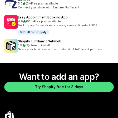
out of 5 stars
5.0
(3)
•
Free plan available
3 total reviews
Connect your store with Zambeel Fulfilment
Easy Appointment Booking App
out of 5 stars
4.9
(511)
•
Free plan available
511 total reviews
Booking app for services, classes, events, tickets & POS
Built for Shopify
Shopify Fulfillment Network
out of 5 stars
1.9
(3)
•
Free to install
3 total reviews
Scale your business with our network of fulfillment partners
Want to add an app?
Try Shopify free for 3 days