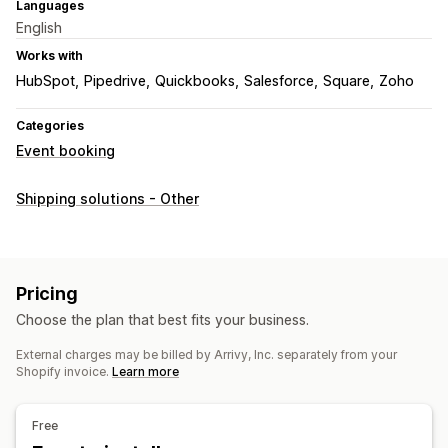
Languages
English
Works with
HubSpot
Pipedrive
Quickbooks
Salesforce
Square
Zoho
Categories
Event booking
Shipping solutions - Other
Pricing
Choose the plan that best fits your business.
External charges may be billed by Arrivy, Inc. separately from your
Shopify invoice.
Learn more
Free