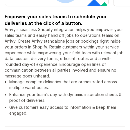
Empower your sales teams to schedule your
deliveries at the click of a button.
Arrivy's seamless Shopify integration helps you empower your
sales teams and easily hand off jobs to operations teams on
Arrivy. Create Arrivy standalone jobs or bookings right inside
your orders in Shopify. Retain customers within your service
experience while empowering your field team with relevant job
data, custom delivery forms, efficient routes and a well-
rounded day-of experience. Encourage open lines of
communication between all parties involved and ensure no
message goes unheard.
Manage complex deliveries that are orchestrated across
multiple warehouses.
Enhance your team's day with dynamic inspection sheets &
proof of deliveries.
Give customers easy access to information & keep them
engaged.