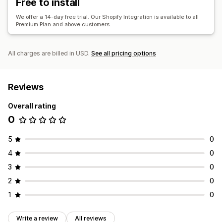
Free to install
We offer a 14-day free trial. Our Shopify Integration is available to all
Premium Plan and above customers.
All charges are billed in USD.
See all pricing options
Reviews
Overall rating
0
5
0
4
0
3
0
2
0
1
0
Write a review
All reviews