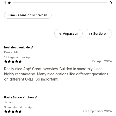
1
0
Eine Rezension schreiben
Anpassen
Sortieren
bestelectronic.de
Deutschland
19 tage mit der App
22. April 2024
Really nice App! Great overview. Builded in smoothly! I can
highly recommend. Many nice options like different questions
on different URLs. So important!
Pasta Sauce Kitchen
Japan
3 monate mit der App
20. September 2024