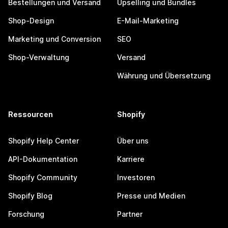
Bestellungen und Versand
Upselling und Bundles
Shop-Design
E-Mail-Marketing
Marketing und Conversion
SEO
Shop-Verwaltung
Versand
Währung und Übersetzung
Ressourcen
Shopify
Shopify Help Center
Über uns
API-Dokumentation
Karriere
Shopify Community
Investoren
Shopify Blog
Presse und Medien
Forschung
Partner