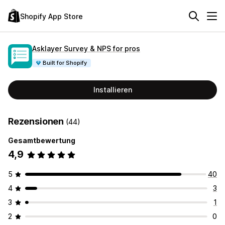
Shopify App Store
Asklayer Survey & NPS for pros
Built for Shopify
Installieren
Rezensionen
(44)
Gesamtbewertung
4,9
5
40
4
3
3
1
2
0