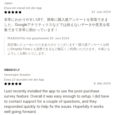
Japan
Etwa ein monat mit der App
23. Juni 2024
非常にわかりやすいUIで、簡単に購入後アンケートを実装できま
した。Googleアナリティクスなどでは拾えないデータや意見を収
集できて非常に助かっています！
PEAKDIGITAL hat geantwortet 29. Juni 2024
高評価レビューをいただきありがとうございます！購入後アンケートは特
にShopify Flowとも連携できるなど幅広くご利用いただけます。今後とも
よろしくお願いいたします。
VIDUCCI
Vereinigte Staaten
Etwa 23 stunden mit der App
9. Mai 2024
I just recently installed the app to use the post-purchase
survey feature. Overall it was easy enough to setup. I did have
to contact support for a couple of questions, and they
responded quickly to help fix the issues. Hopefully it works
well going forward.