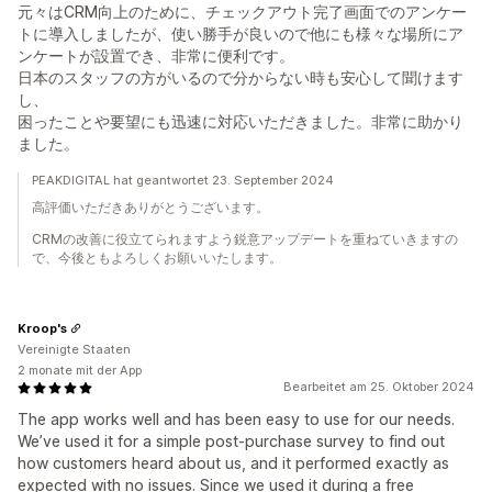
元々はCRM向上のために、チェックアウト完了画面でのアンケー
トに導入しましたが、使い勝手が良いので他にも様々な場所にア
ンケートが設置でき、非常に便利です。
日本のスタッフの方がいるので分からない時も安心して聞けます
し、
困ったことや要望にも迅速に対応いただきました。非常に助かり
ました。
PEAKDIGITAL hat geantwortet 23. September 2024
高評価いただきありがとうございます。
CRMの改善に役立てられますよう鋭意アップデートを重ねていきますの
で、今後ともよろしくお願いいたします。
Kroop's
Vereinigte Staaten
2 monate mit der App
Bearbeitet am 25. Oktober 2024
The app works well and has been easy to use for our needs.
We’ve used it for a simple post-purchase survey to find out
how customers heard about us, and it performed exactly as
expected with no issues. Since we used it during a free