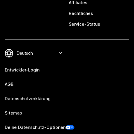
Affiliates
Rechtliches
Service-Status
Entwickler-Login
AGB
Datenschutzerklärung
Sitemap
Deine Datenschutz-Optionen