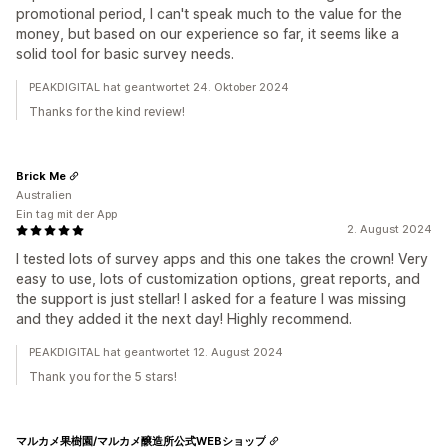
promotional period, I can't speak much to the value for the
money, but based on our experience so far, it seems like a
solid tool for basic survey needs.
PEAKDIGITAL hat geantwortet 24. Oktober 2024
Thanks for the kind review!
Brick Me
Australien
Ein tag mit der App
2. August 2024
I tested lots of survey apps and this one takes the crown! Very
easy to use, lots of customization options, great reports, and
the support is just stellar! I asked for a feature I was missing
and they added it the next day! Highly recommend.
PEAKDIGITAL hat geantwortet 12. August 2024
Thank you for the 5 stars!
マルカメ果樹園/マルカメ醸造所公式WEBショップ