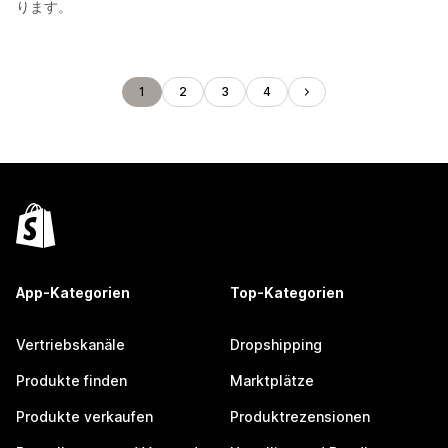
ります。
1
2
3
4
App-Kategorien
Top-Kategorien
Vertriebskanäle
Dropshipping
Produkte finden
Marktplätze
Produkte verkaufen
Produktrezensionen