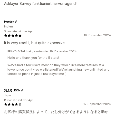
Asklayer Survey funktioniert hervorragend!
Huetex
Indien
3 monate mit der App
18. Dezember 2024
It is very useful, but quite expensive.
PEAKDIGITAL hat geantwortet 19. Dezember 2024
Hello and thank you for the 5 stars!
We've had a few users mention they would like more features at a
lower price point - so we listened! We're launching new unlimited and
unlocked plans in just a few days time :)
買えるLEON
Japan
8 monate mit der App
17. September 2024
お客様の購買状況によって、だし分けができるようになると助か