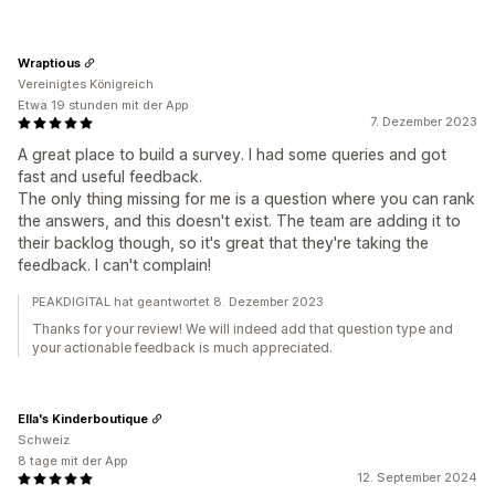
Wraptious
Vereinigtes Königreich
Etwa 19 stunden mit der App
7. Dezember 2023
A great place to build a survey. I had some queries and got
fast and useful feedback.
The only thing missing for me is a question where you can rank
the answers, and this doesn't exist. The team are adding it to
their backlog though, so it's great that they're taking the
feedback. I can't complain!
PEAKDIGITAL hat geantwortet 8. Dezember 2023
Thanks for your review! We will indeed add that question type and
your actionable feedback is much appreciated.
Ella's Kinderboutique
Schweiz
8 tage mit der App
12. September 2024