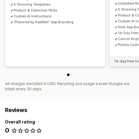
Unlimited F
5 Stunning Templates
5 Stunning 
Product & Collection FAQs
Product & Co
Custom AI instructions
Custom AI in
"Powered by AskWell" App Branding
Hide App Br
14-Day Free 
Cancel Any
Priority Cus
14-day free tri
All charges are billed in USD. Recurring and usage-based charges are
billed every 30 days.
Reviews
Overall rating
0