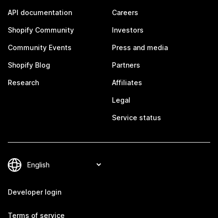
API documentation
Careers
Shopify Community
Investors
Community Events
Press and media
Shopify Blog
Partners
Research
Affiliates
Legal
Service status
Developer login
Terms of service