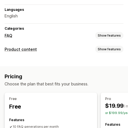
Languages
English
Categories
FAQ
Show features
Editing tools
Product content
Show features
Drag-and-drop editor
AI generation
SEO
Content types
Display options
FAQs
Structured data
Accordions
Custom templates
Product page
Pricing
Content creation
Collection page
FAQ page
Instant answers
Choose the plan that best fits your business.
AI generation
Prompt templates
Bulk editing
Custom font and color
Auto-updates
Free
Pro
$19.99
Free
SEO
/ 
or $199.99/ye
Collection SEO
Auto-optimization
Features
Features
10 FAQ generations per month