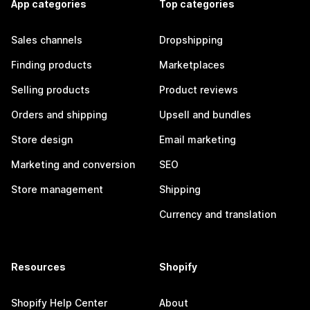
App categories
Top categories
Sales channels
Dropshipping
Finding products
Marketplaces
Selling products
Product reviews
Orders and shipping
Upsell and bundles
Store design
Email marketing
Marketing and conversion
SEO
Store management
Shipping
Currency and translation
Resources
Shopify
Shopify Help Center
About