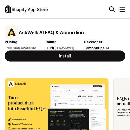
Shopify App Store
AskWell: AI FAQ & Accordion
Pricing
Rating
Developer
Free plan available
0.0
(0 Reviews)
Tambourine AI
Install