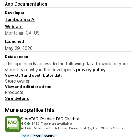
App Documentation
Developer
Tambourine AI
Website
Montclair, CA, US
Launched
May 29, 2026
Data access
This app needs access to the following data to work on your
store. Learn why in the developer's
privacy policy
.
View staff and contributor data:
Store owner
View and edit store data:
Products
See details
More apps like this
StoreFAQ: Product FAQ Chatbot
out of 5 stars
4.9
(146)
•
Free plan available
146 total reviews
AI FAQ Builder with Schema, Product FAQs, Live Chat & Chatbot
Built for Shopify