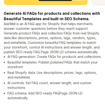
Generate AI FAQs for products and collections with
Beautiful Templates and built-in SEO Schema.
AskWell is an AI FAQ app for Shopify that helps merchants
answer customer questions before they reach support.
Generate product FAQs and collection FAQs from real Shopify
data like descriptions, prices, options, tags, vendors, types,
and metafields. Customize beautiful FAQ templates to match
your storefront, control AI instructions and answer length, and
publish SEO-ready FAQ Page JSON-LD schema automatically.
AI FAQ generation: Create FAQs for products and collections
Beautiful templates: Publish polished FAQs that match your
storefront
Real Shopify data: Use descriptions, prices, tags, options,
and metafields
AI controls: Set FAQ count, answer length, and custom
instructions
FAQ schema: Add SEO-ready FAQPage JSON-LD
automatically