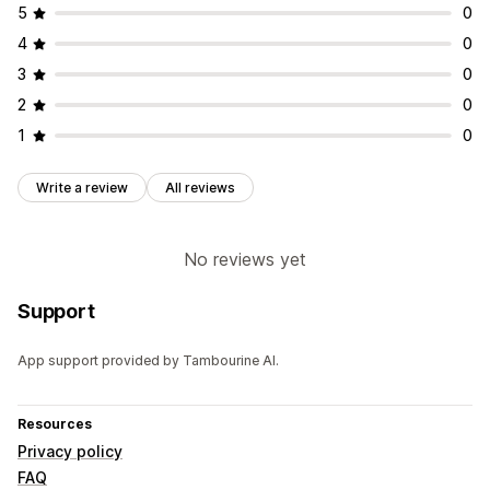
5
0
4
0
3
0
2
0
1
0
Write a review
All reviews
No reviews yet
Support
App support provided by Tambourine AI.
Resources
Privacy policy
FAQ