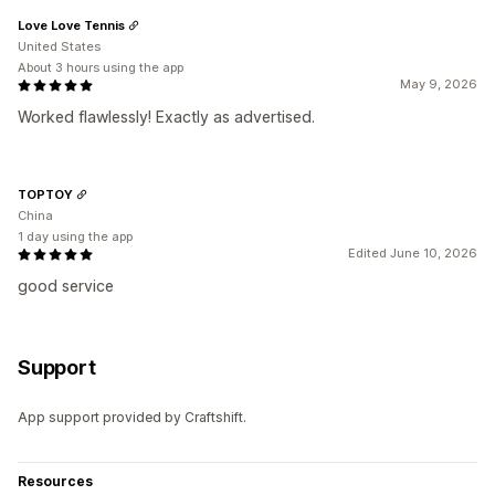
Love Love Tennis
United States
About 3 hours using the app
May 9, 2026
Worked flawlessly! Exactly as advertised.
TOPTOY
China
1 day using the app
Edited June 10, 2026
good service
Support
App support provided by Craftshift.
Resources