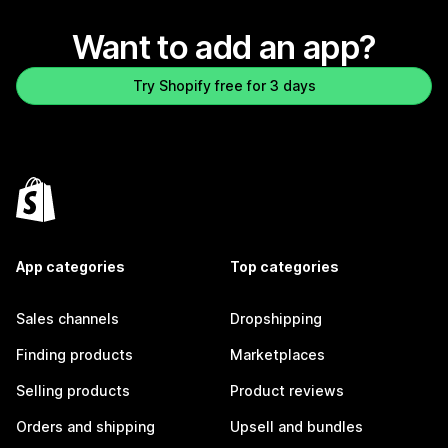
Want to add an app?
Try Shopify free for 3 days
App categories
Top categories
Sales channels
Dropshipping
Finding products
Marketplaces
Selling products
Product reviews
Orders and shipping
Upsell and bundles