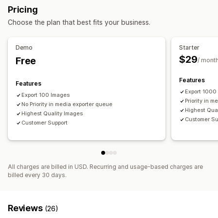
Import and export
Pricing
Choose the plan that best fits your business.
Demo
Starter
$29
Free
/ mont
Features
Features
Export 1000
Export 100 Images
Priority in 
No Priority in media exporter queue
Highest Qua
Highest Quality Images
Customer Su
Customer Support
All charges are billed in USD. Recurring and usage-based charges are
billed every 30 days.
Reviews
(26)