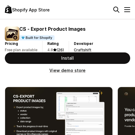
Shopify App Store
CS ‑ Export Product Images
Built for Shopify
Pricing
Rating
Developer
Free plan available
4.8
(26)
Craftshift
Install
View demo store