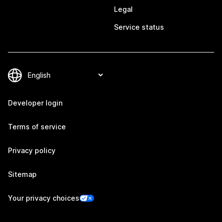
Legal
Service status
Developer login
Terms of service
Privacy policy
Sitemap
Your privacy choices