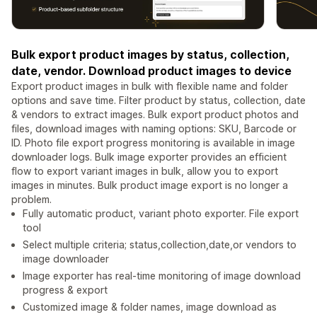
Bulk export product images by status, collection,
date, vendor. Download product images to device
Export product images in bulk with flexible name and folder
options and save time. Filter product by status, collection, date
& vendors to extract images. Bulk export product photos and
files, download images with naming options: SKU, Barcode or
ID. Photo file export progress monitoring is available in image
downloader logs. Bulk image exporter provides an efficient
flow to export variant images in bulk, allow you to export
images in minutes. Bulk product image export is no longer a
problem.
Fully automatic product, variant photo exporter. File export
tool
Select multiple criteria; status,collection,date,or vendors to
image downloader
Image exporter has real-time monitoring of image download
progress & export
Customized image & folder names, image download as