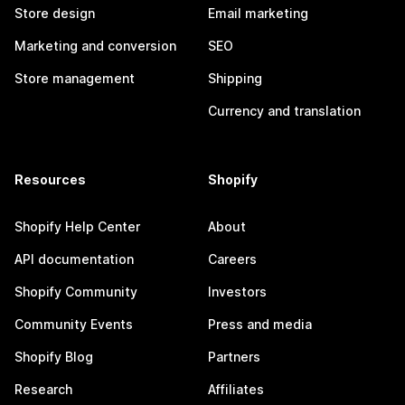
Store design
Email marketing
Marketing and conversion
SEO
Store management
Shipping
Currency and translation
Resources
Shopify
Shopify Help Center
About
API documentation
Careers
Shopify Community
Investors
Community Events
Press and media
Shopify Blog
Partners
Research
Affiliates