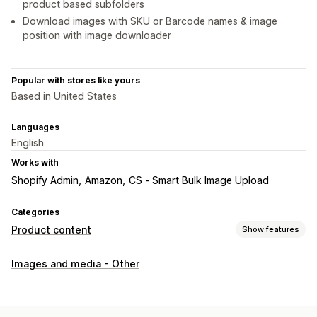
product based subfolders
Download images with SKU or Barcode names & image
position with image downloader
Popular with stores like yours
Based in United States
Languages
English
Works with
Shopify Admin
Amazon
CS ‑ Smart Bulk Image Upload
Categories
Product content
Show features
Content types
Images and media - Other
Titles
Images
Variants
Social media posts
Content creation