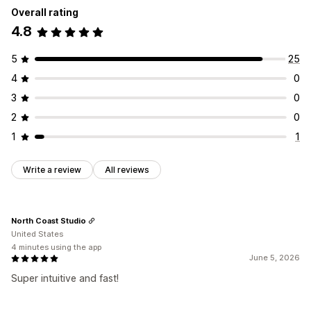
Overall rating
4.8
5
25
4
0
3
0
2
0
1
1
Write a review
All reviews
North Coast Studio
United States
4 minutes using the app
June 5, 2026
Super intuitive and fast!