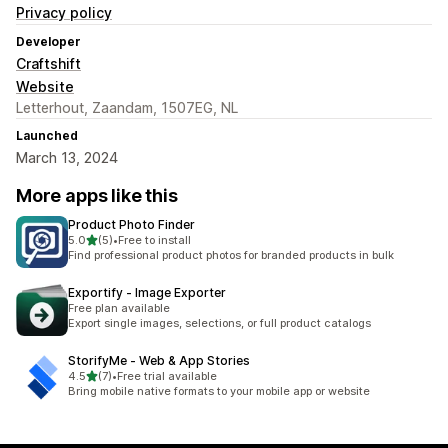
Privacy policy
Developer
Craftshift
Website
Letterhout, Zaandam, 1507EG, NL
Launched
March 13, 2024
More apps like this
Product Photo Finder
out of 5 stars
5.0
(5)
•
Free to install
5 total reviews
Find professional product photos for branded products in bulk
Exportify ‑ Image Exporter
Free plan available
Export single images, selections, or full product catalogs
StorifyMe ‑ Web & App Stories
out of 5 stars
4.5
(7)
•
Free trial available
7 total reviews
Bring mobile native formats to your mobile app or website