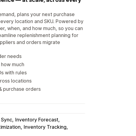
demand, plans your next purchase
s every location and SKU. Powered by
rder, when, and how much, so you can
eamline replenishment planning for
ppliers and orders migrate
rder needs
 & how much
 with rules
ross locations
 & purchase orders
y Sync
Inventory Forecast
imization
Inventory Tracking