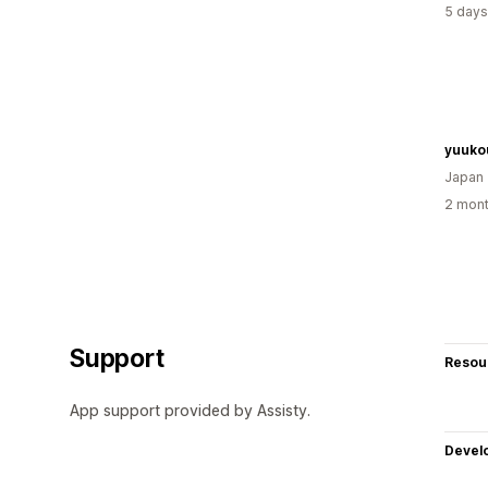
5 days
yuuko
Japan
2 mont
Support
Resou
App support provided by Assisty.
Devel