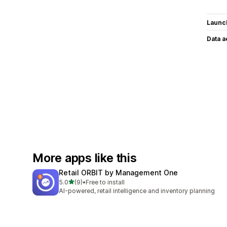
Launc
Data 
More apps like this
Retail ORBIT by Management One
out of 5 stars
5.0
(9)
•
Free to install
9 total reviews
AI-powered, retail intelligence and inventory planning