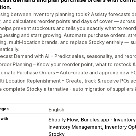
tion.
ing between inventory planning tools? Assisty forecasts 
, and calculates reorder points and days of cover — acros
t helps prevent stockouts and tells you exactly what to reo
guessing and start growing. Automate purchase orders, str
ng, multi-location brands, and replace Stocky entirely — su
atically.
ecast Demand with AI – Predict sales, seasonality, and reo
rder Planning – Know your reorder point, what to restock
tomate Purchase Orders – Auto-create and approve new POs
ti-Location Replenishment – Create, track & receive POs ac
 complete Stocky alternative - auto migration of suppliers
ages
English
 with
Shopify Flow
Bundles.app ‑ Inventor
Inventory Management
Inventory Opt
Stocky