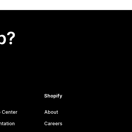
p?
Shopify
p Center
About
tation
Careers