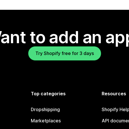
ant to add an ap
Try Shopify free for 3 days
Top categories
Resources
Dropshipping
Shopify Hel
Marketplaces
API documen