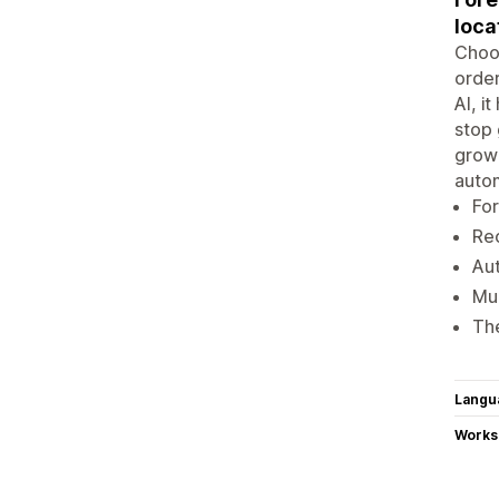
loca
Choos
order
AI, i
stop 
growi
autom
For
Reo
Au
Mul
The
Langu
Works