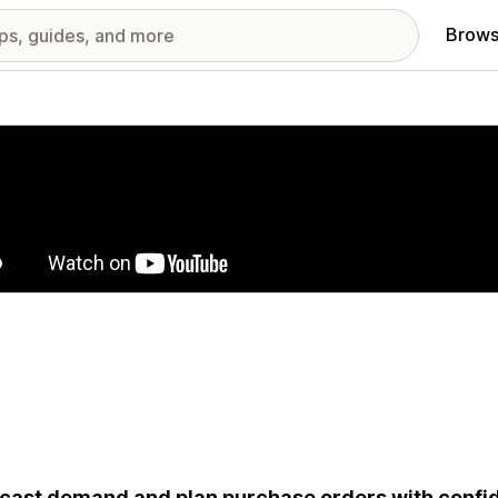
Brows
red images gallery
cast demand and plan purchase orders with confid