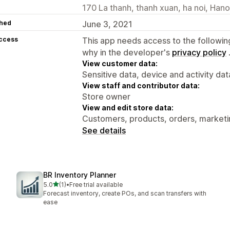
170 La thanh, thanh xuan, ha noi, Han
hed
June 3, 2021
access
This app needs access to the followin
why in the developer's
privacy policy
View customer data:
Sensitive data, device and activity dat
View staff and contributor data:
Store owner
View and edit store data:
Customers, products, orders, market
See details
BR Inventory Planner
out of 5 stars
5.0
(1)
•
Free trial available
1 total reviews
Forecast inventory, create POs, and scan transfers with
ease