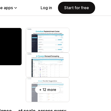
e apps
Log in
Start for free
+ 12 more
ence — at scale, across every