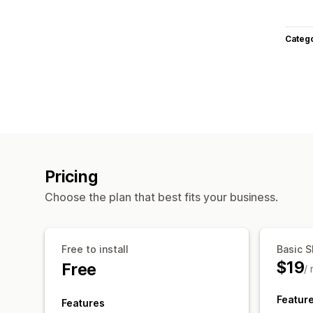
Categ
Pricing
Choose the plan that best fits your business.
Free to install
Basic S
$19
Free
/
Featur
Features