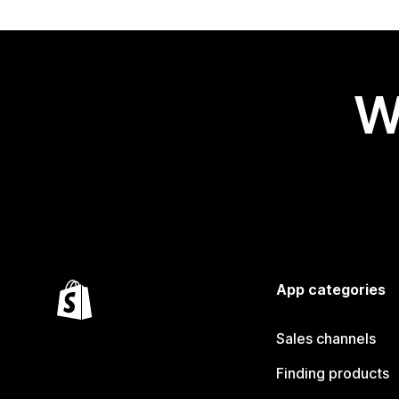
W
App categories
Sales channels
Finding products