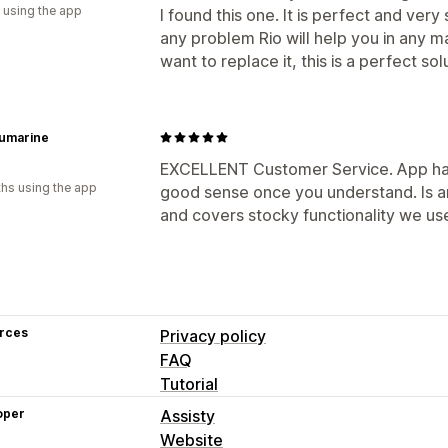
 using the app
I found this one. It is perfect and ver
any problem Rio will help you in any m
want to replace it, this is a perfect sol
umarine
EXCELLENT Customer Service. App has a
hs using the app
good sense once you understand. Is a
and covers stocky functionality we use
rces
Privacy policy
FAQ
Tutorial
oper
Assisty
Website