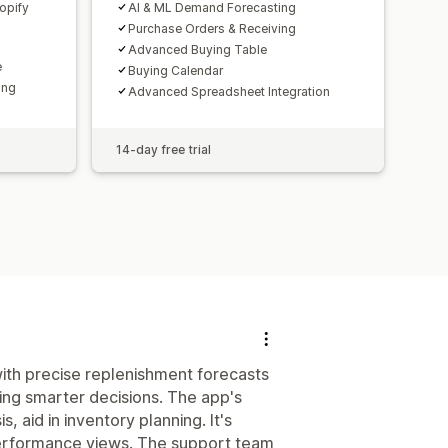
opify
AI & ML Demand Forecasting
Purchase Orders & Receiving
Advanced Buying Table
e
Buying Calendar
ing
Advanced Spreadsheet Integration
14-day free trial
ith precise replenishment forecasts
ing smarter decisions. The app's
, aid in inventory planning. It's
r performance views. The support team