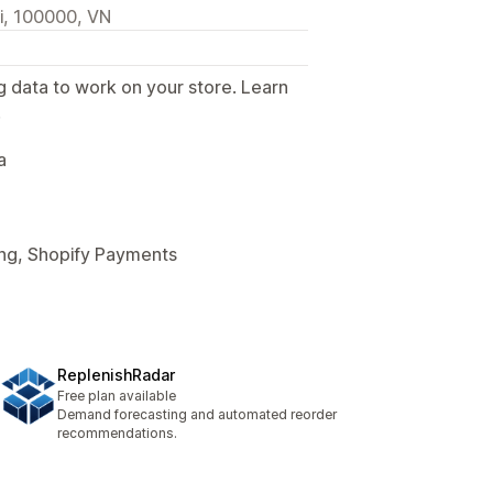
oi, 100000, VN
g data to work on your store. Learn
.
a
ing, Shopify Payments
ReplenishRadar
Free plan available
Demand forecasting and automated reorder
recommendations.