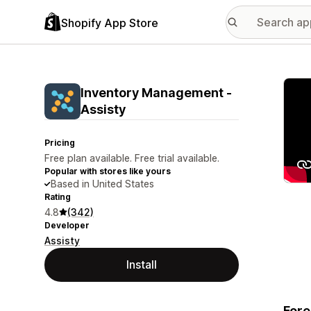
Shopify App Store
Featu
Inventory Management ‑
Assisty
Pricing
Free plan available. Free trial available.
Popular with stores like yours
Based in United States
Rating
4.8
(342)
Developer
Assisty
Install
Fore