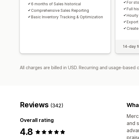
For st
6 months of Sales historical
Full hi
Comprehensive Sales Reporting
Hourly
Basic Inventory Tracking & Optimization
Export 
Create
14-day fr
All charges are billed in USD. Recurring and usage-based 
Reviews
What
(342)
Merch
Overall rating
and s
4.8
advan
prais