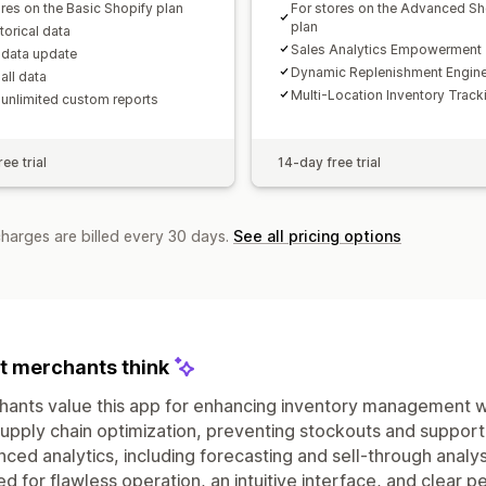
ores on the Basic Shopify plan
For stores on the Advanced Sh
plan
storical data
Sales Analytics Empowerment
 data update
Dynamic Replenishment Engin
all data
Multi-Location Inventory Track
 unlimited custom reports
ee trial
14-day free trial
charges are billed every 30 days.
See all pricing options
 merchants think
ants value this app for enhancing inventory management w
upply chain optimization, preventing stockouts and support
ced analytics, including forecasting and sell-through analysis
ed for flawless operation, an intuitive interface, and clea