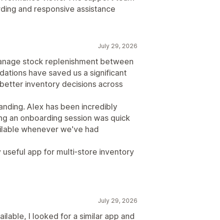
ding and responsive assistance
July 29, 2026
manage stock replenishment between
dations have saved us a significant
better inventory decisions across
nding. Alex has been incredibly
ing an onboarding session was quick
ailable whenever we've had
 useful app for multi-store inventory
July 29, 2026
ilable, I looked for a similar app and