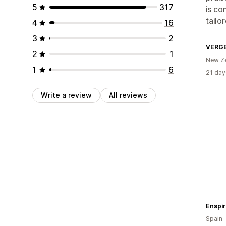
5
317
is co
tailo
4
16
3
2
VERG
2
1
New Z
1
6
21 day
Write a review
All reviews
Enspir
Spain