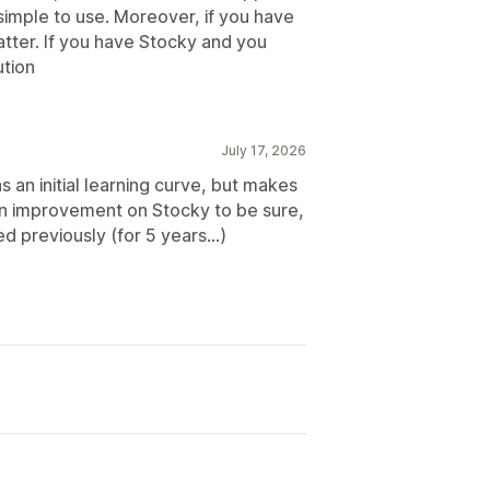
y simple to use. Moreover, if you have
atter. If you have Stocky and you
ution
July 17, 2026
n initial learning curve, but makes
n improvement on Stocky to be sure,
d previously (for 5 years...)