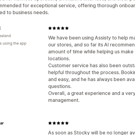
mmended for exceptional service, offering thorough onboar
red to business needs.
E
ealand
We have been using Assisty to help 
s using the app
our stores, and so far its AI recommen
amount of time while helping us make 
locations.
Customer service has also been outsta
helpful throughout the process. Book
and easy, and he has always been av
questions.
Overall, a great experience and a very
management.
ar
As soon as Stocky will be no longer ava