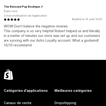
The Rescued Pup Boutique
États-Unis
3 mois d’utilisation de l’application
Modifié le 14 août 2025
WOW! Don't believe the negative reviews.
This company is so very helpful! Robert helped us and literally
in a matter of minutes our store was set up and our customers
are syncing with our Astro Loyalty account. What a godsend!
10/10 recommend
Catégories d’applications
Meilleures catégories
Canaux de vente
Dropshipping