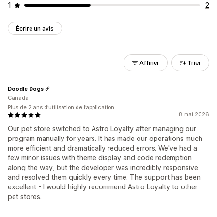
1
2
Écrire un avis
Affiner
Trier
Doodle Dogs
Canada
Plus de 2 ans d’utilisation de l’application
8 mai 2026
Our pet store switched to Astro Loyalty after managing our
program manually for years. It has made our operations much
more efficient and dramatically reduced errors. We've had a
few minor issues with theme display and code redemption
along the way, but the developer was incredibly responsive
and resolved them quickly every time. The support has been
excellent - I would highly recommend Astro Loyalty to other
pet stores.