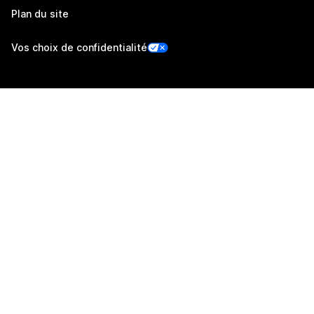
Plan du site
Vos choix de confidentialité