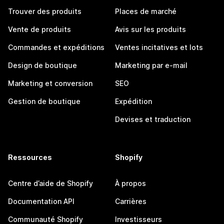
Trouver des produits
Places de marché
Vente de produits
Avis sur les produits
Commandes et expéditions
Ventes incitatives et lots
Design de boutique
Marketing par e-mail
Marketing et conversion
SEO
Gestion de boutique
Expédition
Devises et traduction
Ressources
Shopify
Centre d’aide de Shopify
À propos
Documentation API
Carrières
Communauté Shopify
Investisseurs