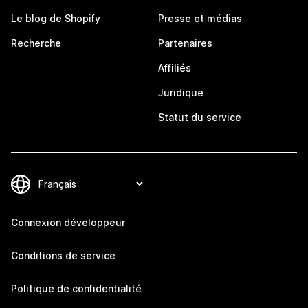
Le blog de Shopify
Presse et médias
Recherche
Partenaires
Affiliés
Juridique
Statut du service
Connexion développeur
Conditions de service
Politique de confidentialité