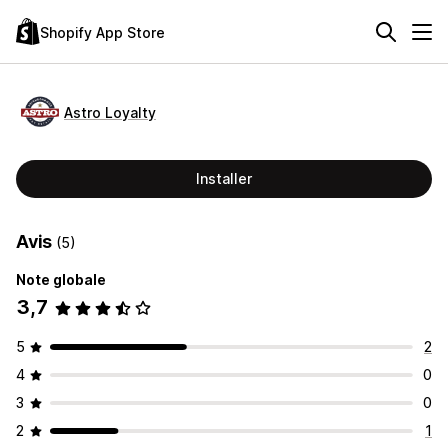
Shopify App Store
Astro Loyalty
Installer
Avis
(5)
Note globale
3,7
5
2
4
0
3
0
2
1