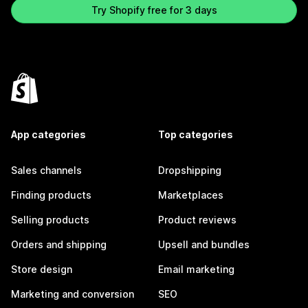
Try Shopify free for 3 days
App categories
Top categories
Sales channels
Dropshipping
Finding products
Marketplaces
Selling products
Product reviews
Orders and shipping
Upsell and bundles
Store design
Email marketing
Marketing and conversion
SEO