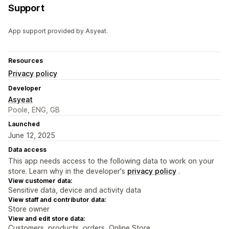
Support
App support provided by Asyeat.
Resources
Privacy policy
Developer
Asyeat
Poole, ENG, GB
Launched
June 12, 2025
Data access
This app needs access to the following data to work on your
store. Learn why in the developer's
privacy policy
.
View customer data:
Sensitive data, device and activity data
View staff and contributor data:
Store owner
View and edit store data:
Customers, products, orders, Online Store