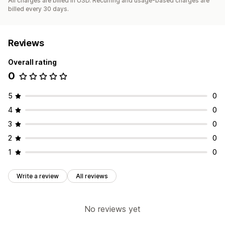
All charges are billed in USD. Recurring and usage-based charges are
billed every 30 days.
Reviews
Overall rating
0
5
0
4
0
3
0
2
0
1
0
Write a review
All reviews
No reviews yet