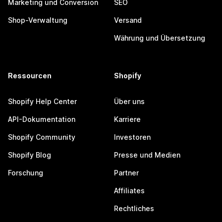
Marketing und Conversion
SEO
Shop-Verwaltung
Versand
Währung und Übersetzung
Ressourcen
Shopify
Shopify Help Center
Über uns
API-Dokumentation
Karriere
Shopify Community
Investoren
Shopify Blog
Presse und Medien
Forschung
Partner
Affiliates
Rechtliches