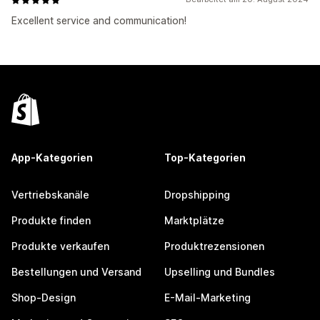
Excellent service and communication!
App-Kategorien
Top-Kategorien
Vertriebskanäle
Dropshipping
Produkte finden
Marktplätze
Produkte verkaufen
Produktrezensionen
Bestellungen und Versand
Upselling und Bundles
Shop-Design
E-Mail-Marketing