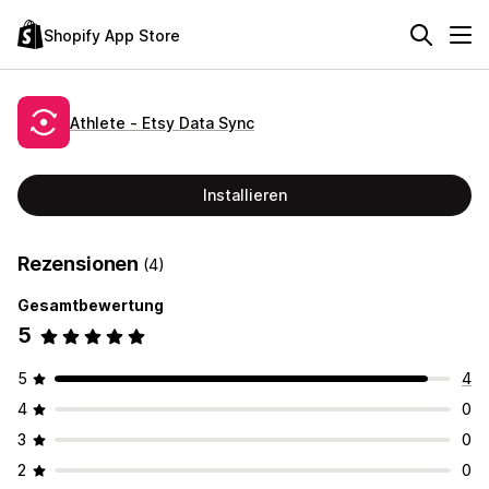
Shopify App Store
Athlete ‑ Etsy Data Sync
Installieren
Rezensionen
(4)
Gesamtbewertung
5
5
4
4
0
3
0
2
0