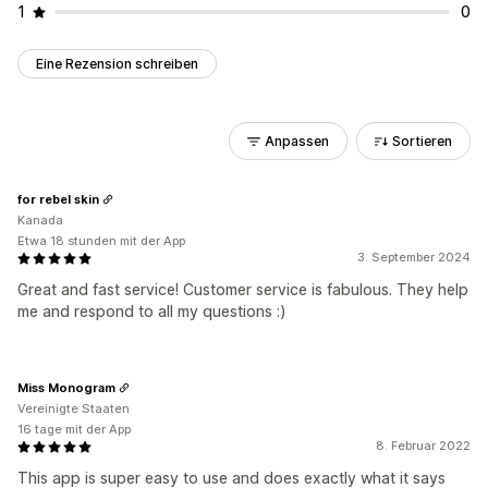
1
0
Eine Rezension schreiben
Anpassen
Sortieren
for rebel skin
Kanada
Etwa 18 stunden mit der App
3. September 2024
Great and fast service! Customer service is fabulous. They help
me and respond to all my questions :)
Miss Monogram
Vereinigte Staaten
16 tage mit der App
8. Februar 2022
This app is super easy to use and does exactly what it says