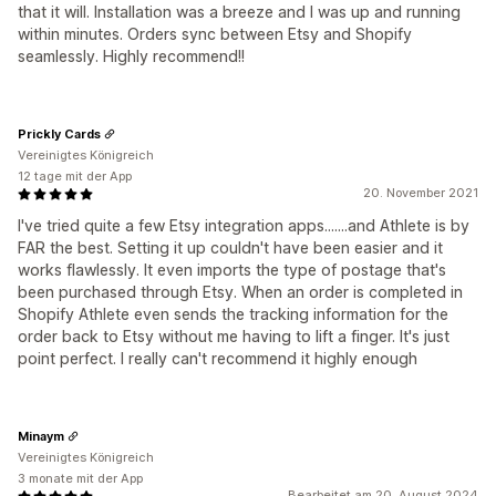
that it will. Installation was a breeze and I was up and running
within minutes. Orders sync between Etsy and Shopify
seamlessly. Highly recommend!!
Prickly Cards
Vereinigtes Königreich
12 tage mit der App
20. November 2021
I've tried quite a few Etsy integration apps.......and Athlete is by
FAR the best. Setting it up couldn't have been easier and it
works flawlessly. It even imports the type of postage that's
been purchased through Etsy. When an order is completed in
Shopify Athlete even sends the tracking information for the
order back to Etsy without me having to lift a finger. It's just
point perfect. I really can't recommend it highly enough
Minaym
Vereinigtes Königreich
3 monate mit der App
Bearbeitet am 20. August 2024