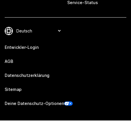
Service-Status
Entwickler-Login
AGB
Datenschutzerklärung
Sitemap
Deine Datenschutz-Optionen