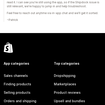
read it. I can see you're still using the app, so if the Shipdock issue is
still relevant, we're happy to jump in and help troubleshoot.
Feel free to reach out anytime via in-app chat and we'll get it sorted.
~Patrick
App categories
Top categories
Sales channels
Dropshipping
Finding products
Marketplaces
Selling products
Product reviews
Orders and shipping
Upsell and bundles