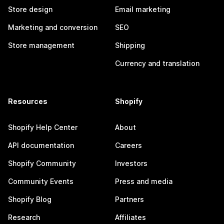
Store design
Email marketing
Marketing and conversion
SEO
Store management
Shipping
Currency and translation
Resources
Shopify
Shopify Help Center
About
API documentation
Careers
Shopify Community
Investors
Community Events
Press and media
Shopify Blog
Partners
Research
Affiliates