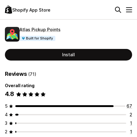
Shopify App Store
Atlas Pickup Points
Built for Shopify
Install
Reviews
(71)
Overall rating
4.8
5
67
4
2
3
1
2
1