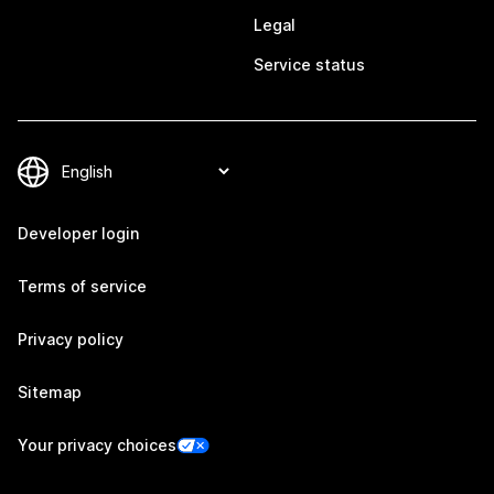
Legal
Service status
Developer login
Terms of service
Privacy policy
Sitemap
Your privacy choices