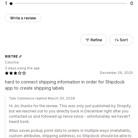
1
0
Write a review
Refine
Sort
RISTRE
Czechia
3 days using the app
December 26, 2025
hard to connect shipping information in order for Shipdock
app to create shipping labels
Tale Commerce replied March 30, 2026
Hi Jiri, thanks for the review. This was only just published by Shopify,
but we reached out to you directly back in December right after you
contacted us and followed up twice since - unfortunately we haven't
heard back.
Atlas saves pickup point data to orders in multiple ways (metafields,
custom attributes, shipping address), so Shipdock should be able to