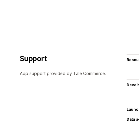
Support
Resou
App support provided by Tale Commerce.
Devel
Launc
Data 