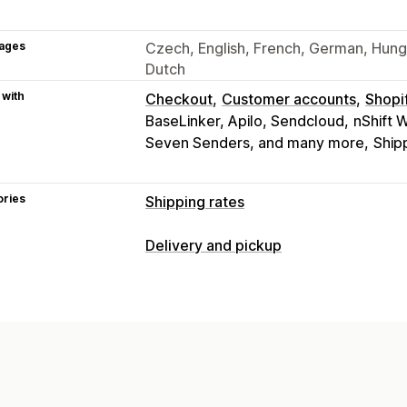
ages
Czech, English, French, German, Hungar
Dutch
 with
Checkout
Customer accounts
Shopi
BaseLinker, Apilo, Sendcloud
nShift 
Seven Senders, and many more
Ship
ories
Shipping rates
Rate calculation
Delivery and pickup
Flat fee
Carrier-based
Customer-ba
Delivery options
Distance-based
Product-based
Quan
Dynamic rates
Multi-location
Addres
ZIP/post code
Rate blending
Multi-
Pickup options
Customization
Curbside
In-store
Multi-location
Custom notifications
Address validat
Multi-language
Multi-currency
Custo