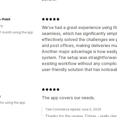
-Point
ny
We’ve had a great experience using th
1 month using the app
seamless, which has significantly simpl
effectively solved the challenges we 
and post offices, making deliveries mu
Another major advantage is how easily
system. The setup was straightforward, 
existing workflow without any complicat
user-friendly solution that has noticea
y
The app covers our needs.
hs using the app
Tale Commerce replied June 5, 2026
Thanks for the review, Tobias - really glad