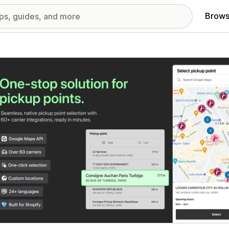
Brows
red images gallery