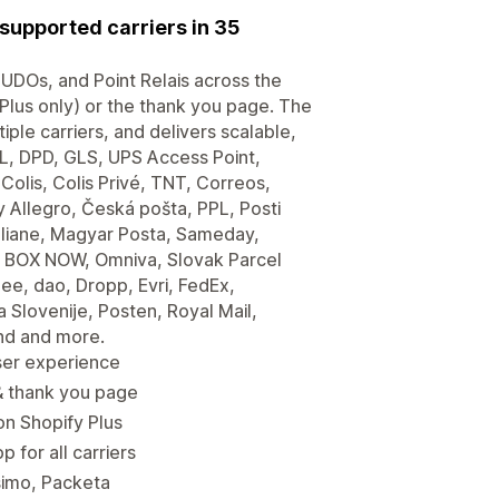
supported carriers in 35
 PUDOs, and Point Relais across the
(Plus only) or the thank you page. The
le carriers, and delivers scalable,
, DPD, GLS, UPS Access Point,
olis, Colis Privé, TNT, Correos,
 Allegro, Česká pošta, PPL, Posti
taliane, Magyar Posta, Sameday,
, BOX NOW, Omniva, Slovak Parcel
ee, dao, Dropp, Evri, FedEx,
 Slovenije, Posten, Royal Mail,
nd and more.
ser experience
 & thank you page
n Shopify Plus
 for all carriers
simo, Packeta