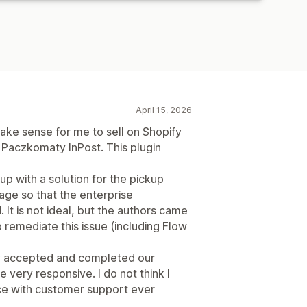
April 15, 2026
ake sense for me to sell on Shopify
r Paczkomaty InPost. This plugin
up with a solution for the pickup
age so that the enterprise
. It is not ideal, but the authors came
 remediate this issue (including Flow
ey accepted and completed our
 very responsive. I do not think I
ce with customer support ever