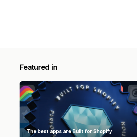
Featured in
The best apps are Built for Shopify