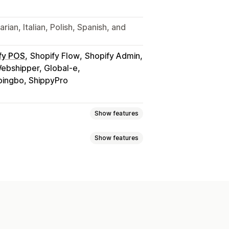
ian, Italian, Polish, Spanish, and
fy POS
Shopify Flow
Shopify Admin
Webshipper, Global-e
pingbo, ShippyPro
Show features
Show features
sed
Dimension-based
tity-based
Weight-based
s validation
Custom messages
zone
Multi-origin
ion
Rename options
Geolocation
m rules