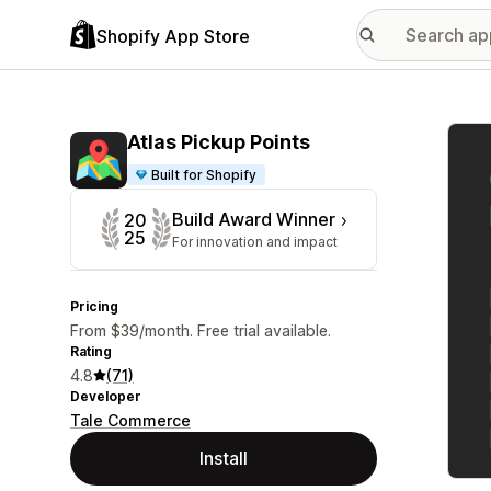
Shopify App Store
Featu
Atlas Pickup Points
Built for Shopify
Build Award Winner
20
25
For innovation and impact
Pricing
From $39/month. Free trial available.
Rating
4.8
(71)
Developer
Tale Commerce
Install