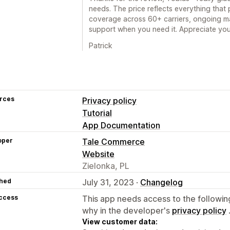
needs. The price reflects everything that 
coverage across 60+ carriers, ongoing ma
support when you need it. Appreciate you
Patrick
rces
Privacy policy
Tutorial
App Documentation
oper
Tale Commerce
Website
Zielonka, PL
hed
July 31, 2023 ·
Changelog
access
This app needs access to the followin
why in the developer's
privacy policy
View customer data: