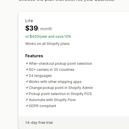
Lite
$39
/ month
or $420/year and save 10%
Works on all Shopify plans
Features
After-checkout pickup point selection
60+ carriers in 35 countries
24 languages
Works with other shipping apps
Change pickup point in Shopify Admin
Pickup point selection in Shopify POS
Automate with Shopify Flow
GDPR compliant
14-day free trial