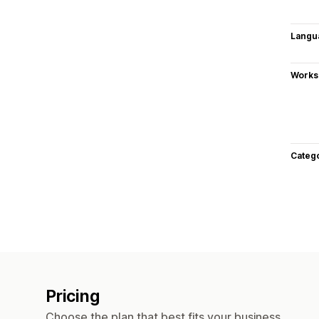
Langu
Works
Categ
Pricing
Choose the plan that best fits your business.