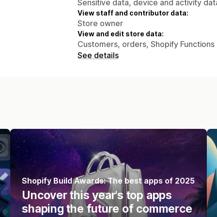
Sensitive data, device and activity dat
View staff and contributor data:
Store owner
View and edit store data:
Customers, orders, Shopify Functions
See details
Shopify Build Awards: The best apps of 2025
Uncover this year's top apps
shaping the future of commerce