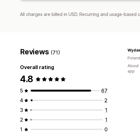
All charges are billed in USD. Recurring and usage-based c
Reviews
(71)
Polan
About 
Overall rating
app
4.8
5
67
4
2
3
1
2
1
1
0