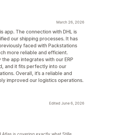
March 26, 2026
is app. The connection with DHL is
ified our shipping processes. It has
previously faced with Packstations
ch more reliable and efficient.
 the app integrates with our ERP
and it fits perfectly into our
ions. Overall, it’s a reliable and
bly improved our logistics operations.
Edited June 6, 2026
 Atlas is covering exactly what Stille