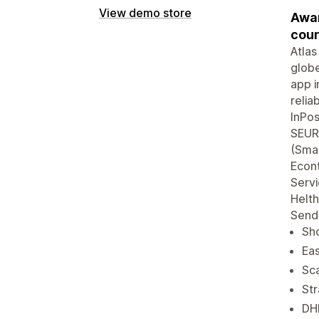
View demo store
Awar
coun
Atlas
globe
app i
reli
InPos
SEUR,
(Smar
Econ
Servi
Helth
Send
Sho
Eas
Sca
Str
DHL