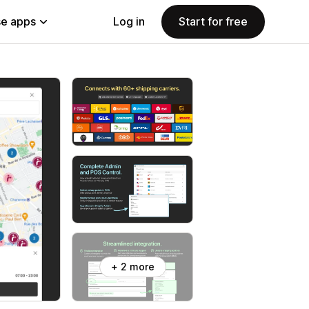
e apps
Log in
Start for free
+ 2 more