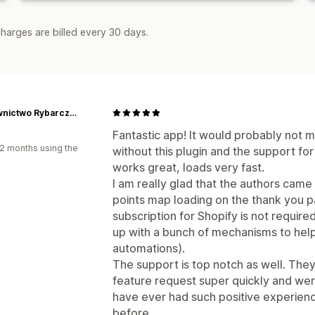
harges are billed every 30 days.
Wydawnictwo Rybarczyk
d
Fantastic app! It would probably not m
2 months using the
without this plugin and the support fo
works great, loads very fast.
I am really glad that the authors came 
points map loading on the thank you p
subscription for Shopify is not required
up with a bunch of mechanisms to help
automations).
The support is top notch as well. Th
feature request super quickly and were
have ever had such positive experien
before.