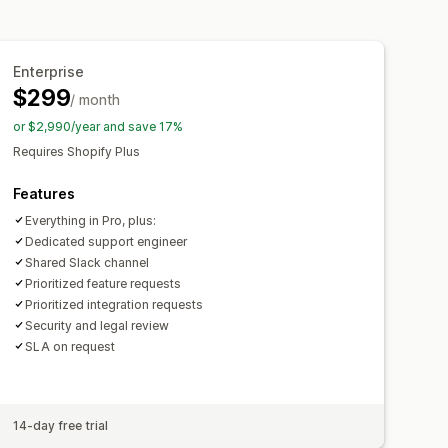
Enterprise
$299
/ month
or $2,990/year and save 17%
Requires Shopify Plus
Features
Everything in Pro, plus:
Dedicated support engineer
Shared Slack channel
Prioritized feature requests
Prioritized integration requests
Security and legal review
SLA on request
14-day free trial