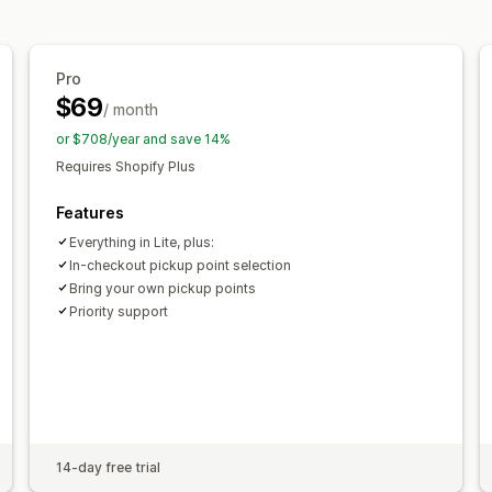
Pro
$69
/ month
or $708/year and save 14%
Requires Shopify Plus
Features
Everything in Lite, plus:
In-checkout pickup point selection
Bring your own pickup points
Priority support
14-day free trial