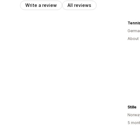
Write a review
All reviews
Tennis
Germa
About 
Stille
Norwa
5 mont