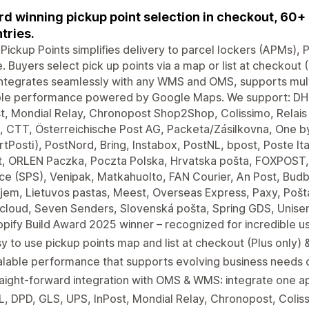
d winning pickup point selection in checkout, 60+ 
tries.
 Pickup Points simplifies delivery to parcel lockers (APMs),
. Buyers select pick up points via a map or list at checkout 
ntegrates seamlessly with any WMS and OMS, supports multip
able performance powered by Google Maps. We support: DHL
t, Mondial Relay, Chronopost Shop2Shop, Colissimo, Relais C
 CTT, Österreichische Post AG, Packeta/Zásilkovna, One by
tPosti), PostNord, Bring, Instabox, PostNL, bpost, Poste I
t, ORLEN Paczka, Poczta Polska, Hrvatska pošta, FOXPOST
ce (SPS), Venipak, Matkahuolto, FAN Courier, An Post, Budb
jem, Lietuvos pastas, Meest, Overseas Express, Paxy, Pošta
cloud, Seven Senders, Slovenská pošta, Spring GDS, Unise
pify Build Award 2025 winner – recognized for incredible u
y to use pickup points map and list at checkout (Plus only)
lable performance that supports evolving business needs o
aight-forward integration with OMS & WMS: integrate one app
, DPD, GLS, UPS, InPost, Mondial Relay, Chronopost, Colis