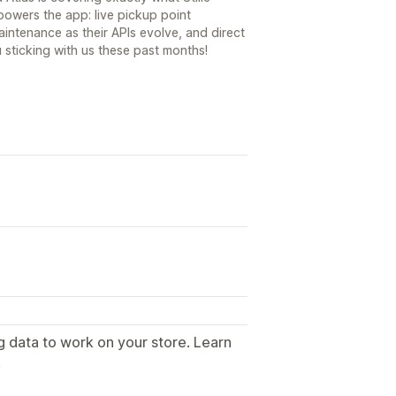
powers the app: live pickup point
intenance as their APIs evolve, and direct
 sticking with us these past months!
g data to work on your store. Learn
.