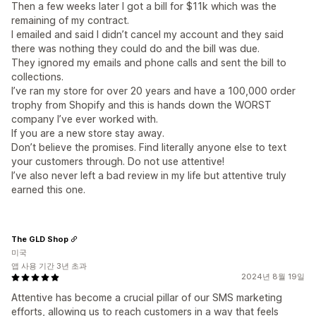
Then a few weeks later I got a bill for $11k which was the
remaining of my contract.
I emailed and said I didn’t cancel my account and they said
there was nothing they could do and the bill was due.
They ignored my emails and phone calls and sent the bill to
collections.
I’ve ran my store for over 20 years and have a 100,000 order
trophy from Shopify and this is hands down the WORST
company I’ve ever worked with.
If you are a new store stay away.
Don’t believe the promises. Find literally anyone else to text
your customers through. Do not use attentive!
I’ve also never left a bad review in my life but attentive truly
earned this one.
The GLD Shop
미국
앱 사용 기간 3년 초과
2024년 8월 19일
Attentive has become a crucial pillar of our SMS marketing
efforts, allowing us to reach customers in a way that feels