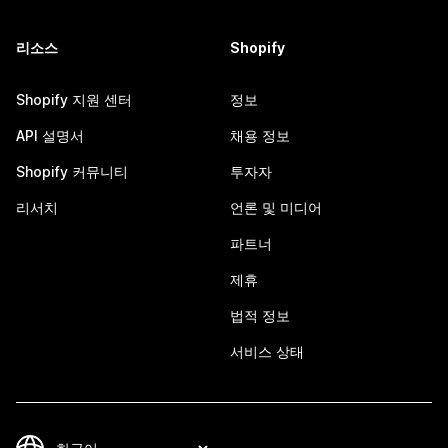
리소스
Shopify
Shopify 지원 센터
정보
API 설명서
채용 정보
Shopify 커뮤니티
투자자
리서치
언론 및 미디어
파트너
제휴
법적 정보
서비스 상태