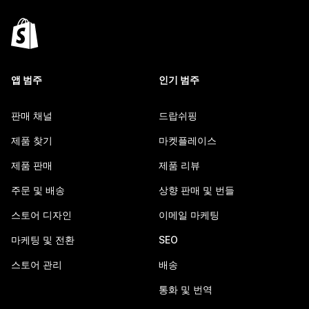
앱 범주
인기 범주
판매 채널
드랍쉬핑
제품 찾기
마켓플레이스
제품 판매
제품 리뷰
주문 및 배송
상향 판매 및 번들
스토어 디자인
이메일 마케팅
마케팅 및 전환
SEO
스토어 관리
배송
통화 및 번역