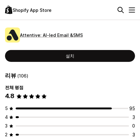
Shopify App Store
Attentive: AI‑led Email &SMS
설치
리뷰
(106)
전체 평점
4.8
5
95
4
3
3
0
2
3