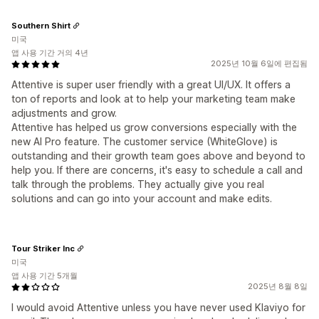
Southern Shirt
미국
앱 사용 기간 거의 4년
2025년 10월 6일에 편집됨
Attentive is super user friendly with a great UI/UX. It offers a
ton of reports and look at to help your marketing team make
adjustments and grow.
Attentive has helped us grow conversions especially with the
new AI Pro feature. The customer service (WhiteGlove) is
outstanding and their growth team goes above and beyond to
help you. If there are concerns, it's easy to schedule a call and
talk through the problems. They actually give you real
solutions and can go into your account and make edits.
Tour Striker Inc
미국
앱 사용 기간 5개월
2025년 8월 8일
I would avoid Attentive unless you have never used Klaviyo for