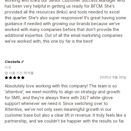
working with Erika our Senior Customer Success Manager who
has been very helpful in getting us ready for BFCM. She's
provided all the resources (links) and tools needed to excel
this quarter. She's also super responsive! It's great having some
guidance if needed with growing our brands because we've
worked with many companies before that don't provide the
additional expertise. Out of all the email marketing companies
we've worked with, this one by far is the best!
Cleobella
미국
앱 사용 기간 10개월
2025년 9월 30일
Absolutely love working with this company! The team is so
'attentive', we meet monthly to align on strategy and growth
for SMS, and they’re always there with 24/7 white-glove
support whenever we need it. Since switching over to
Attentive, we’ve not only seen meaningful growth in our
customer base but also a clear lift in revenue. It truly feels like a
partnership, and we couldn’t be happier with the results so far.