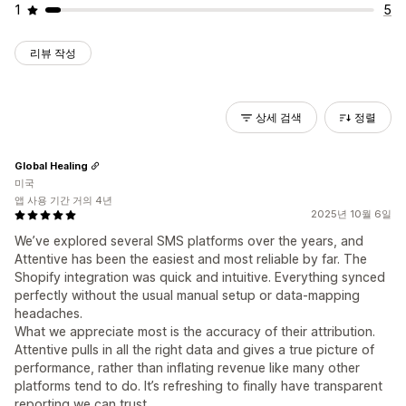
1
5
리뷰 작성
상세 검색
정렬
Global Healing
미국
앱 사용 기간 거의 4년
2025년 10월 6일
We’ve explored several SMS platforms over the years, and
Attentive has been the easiest and most reliable by far. The
Shopify integration was quick and intuitive. Everything synced
perfectly without the usual manual setup or data-mapping
headaches.
What we appreciate most is the accuracy of their attribution.
Attentive pulls in all the right data and gives a true picture of
performance, rather than inflating revenue like many other
platforms tend to do. It’s refreshing to finally have transparent
reporting we can trust.