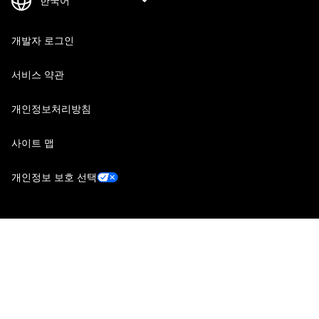
개발자 로그인
서비스 약관
개인정보처리방침
사이트 맵
개인정보 보호 선택