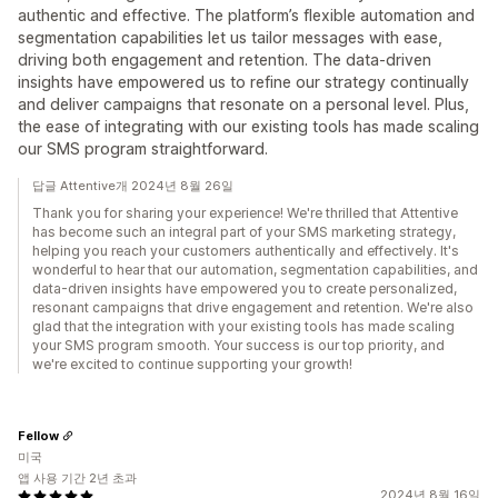
authentic and effective. The platform’s flexible automation and
segmentation capabilities let us tailor messages with ease,
driving both engagement and retention. The data-driven
insights have empowered us to refine our strategy continually
and deliver campaigns that resonate on a personal level. Plus,
the ease of integrating with our existing tools has made scaling
our SMS program straightforward.
답글 Attentive개 2024년 8월 26일
Thank you for sharing your experience! We're thrilled that Attentive
has become such an integral part of your SMS marketing strategy,
helping you reach your customers authentically and effectively. It's
wonderful to hear that our automation, segmentation capabilities, and
data-driven insights have empowered you to create personalized,
resonant campaigns that drive engagement and retention. We're also
glad that the integration with your existing tools has made scaling
your SMS program smooth. Your success is our top priority, and
we're excited to continue supporting your growth!
Fellow
미국
앱 사용 기간 2년 초과
2024년 8월 16일