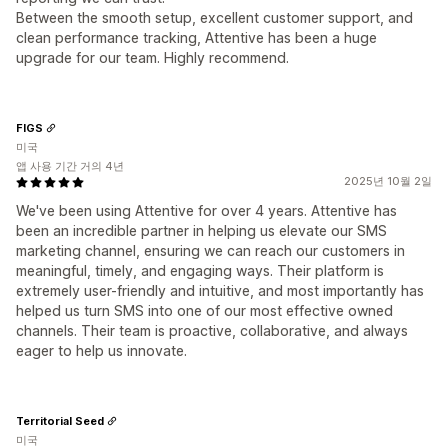
Between the smooth setup, excellent customer support, and
clean performance tracking, Attentive has been a huge
upgrade for our team. Highly recommend.
FIGS
미국
앱 사용 기간 거의 4년
2025년 10월 2일
We've been using Attentive for over 4 years. Attentive has
been an incredible partner in helping us elevate our SMS
marketing channel, ensuring we can reach our customers in
meaningful, timely, and engaging ways. Their platform is
extremely user-friendly and intuitive, and most importantly has
helped us turn SMS into one of our most effective owned
channels. Their team is proactive, collaborative, and always
eager to help us innovate.
Territorial Seed
미국