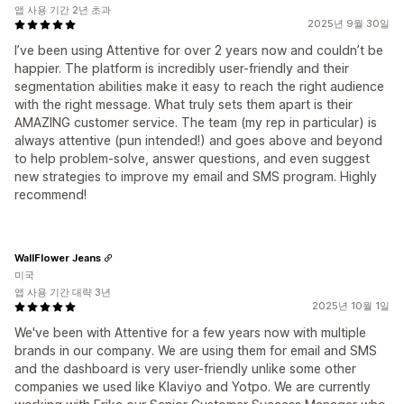
앱 사용 기간 2년 초과
2025년 9월 30일
I’ve been using Attentive for over 2 years now and couldn’t be
happier. The platform is incredibly user-friendly and their
segmentation abilities make it easy to reach the right audience
with the right message. What truly sets them apart is their
AMAZING customer service. The team (my rep in particular) is
always attentive (pun intended!) and goes above and beyond
to help problem-solve, answer questions, and even suggest
new strategies to improve my email and SMS program. Highly
recommend!
WallFlower Jeans
미국
앱 사용 기간 대략 3년
2025년 10월 1일
We've been with Attentive for a few years now with multiple
brands in our company. We are using them for email and SMS
and the dashboard is very user-friendly unlike some other
companies we used like Klaviyo and Yotpo. We are currently