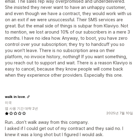
email. The sales rep way overpromised and underdelivered.
She insisted they never want to have an unhappy customer,
and even though we have a contract, they would work with us
on an exit if we were unsuccessful. Their SMS services are
great. But the email side of things is subpar from Klaviyo. Not
to mention, we lost around 10% of our subscribers in a mere 3
months. I have no idea how. Anyway, to boot, you have zero
control over your subscription; they try to handcuff you so
you won't leave. There is no subscription area on their
platform, no invoice history, nothing!! If you want something,
you reach out to support and wait. There is a reason Klaviyo is
easy to cancel, because they know people will come back
when they experience other providers. Especially this one.
walk in love.
미국
앱 사용 기간 대략 2년
2025년 7월 10일
Run…don’t walk away from this company.
I asked if I could get out of my contract and they said no. I
knew it was a long shot but I figured I would ask.