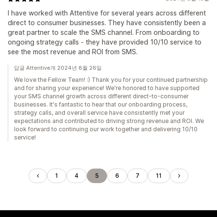
I have worked with Attentive for several years across different
direct to consumer businesses. They have consistently been a
great partner to scale the SMS channel. From onboarding to
ongoing strategy calls - they have provided 10/10 service to
see the most revenue and ROI from SMS.
답글 Attentive개 2024년 8월 26일
We love the Fellow Team! :) Thank you for your continued partnership
and for sharing your experience! We're honored to have supported
your SMS channel growth across different direct-to-consumer
businesses. It's fantastic to hear that our onboarding process,
strategy calls, and overall service have consistently met your
expectations and contributed to driving strong revenue and ROI. We
look forward to continuing our work together and delivering 10/10
service!
1
4
5
6
7
11