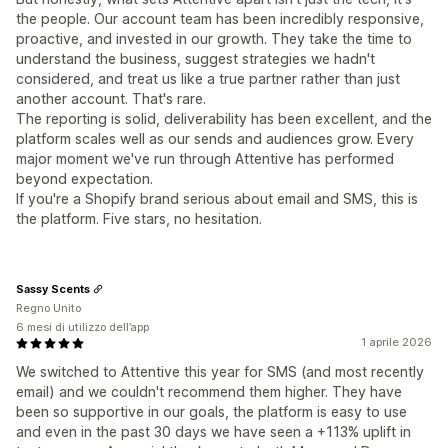
the people. Our account team has been incredibly responsive,
proactive, and invested in our growth. They take the time to
understand the business, suggest strategies we hadn't
considered, and treat us like a true partner rather than just
another account. That's rare.
The reporting is solid, deliverability has been excellent, and the
platform scales well as our sends and audiences grow. Every
major moment we've run through Attentive has performed
beyond expectation.
If you're a Shopify brand serious about email and SMS, this is
the platform. Five stars, no hesitation.
Sassy Scents
Regno Unito
6 mesi di utilizzo dell’app
1 aprile 2026
We switched to Attentive this year for SMS (and most recently
email) and we couldn't recommend them higher. They have
been so supportive in our goals, the platform is easy to use
and even in the past 30 days we have seen a +113% uplift in