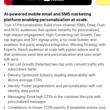
AI-powered mobile email and SMS marketing
platform enabling personalization at scale.
True 1:1 Personalization: Build cross-channel (SMS, Email, Push
and RCS) audiences that update instantly for personalized,
high-impact engagement. High-Converting List Growth: Two-
tap signups and 30+ signup units, a no-code builder, and
seamless 3rd-party analytics integration. Winning Strategy with
Experts: Reach audience at scale with expert advice and AI
that optimizes send time and personalization and uses smart
A/B tests.
Fast List Growth: Patented two-tap units convert traffic into
subscribers faster
Delivery Optimized: Industry-leading deliverability with
above average CTRs
Identity: Power segmentation and personalization with rich
identity data points
Messaging: Drive high CTRs in the customer lifecycle with
personalized messages
Compliance: In-house TCPA experts & templates ensure your