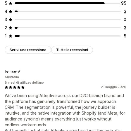
5
95
4
3
3
0
2
3
1
5
Scrivi una recensione
Tutte le recensioni
bymaay
Australia
8 mesi di utilizzo dell’app
21 maggio 2026
We've been using Attentive across our D2C fashion brand and
the platform has genuinely transformed how we approach
CRM. The segmentation is powerful, the journey builder is
intuitive, and the native integration with Shopify (and Meta, for
audience syncing) means everything just works without
endless workarounds.
But honestly, what sets Attentive apart isn't just the tech, it's