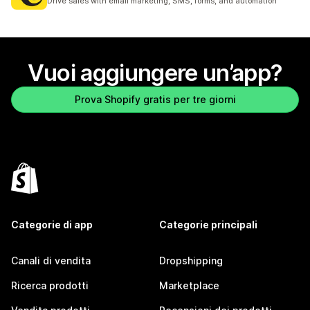
Drive sales with email marketing, SMS, forms, and automation
Vuoi aggiungere un’app?
Prova Shopify gratis per tre giorni
Categorie di app
Categorie principali
Canali di vendita
Dropshipping
Ricerca prodotti
Marketplace