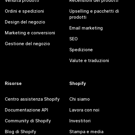
Vendita prodotti
Recensioni dei prodotti
Ordini e spedizioni
Upselling e pacchetti di
prodotti
Design del negozio
Email marketing
Marketing e conversioni
SEO
Gestione del negozio
Spedizione
Valute e traduzioni
Risorse
Shopify
Centro assistenza Shopify
Chi siamo
Documentazione API
Lavora con noi
Community di Shopify
Investitori
Blog di Shopify
Stampa e media