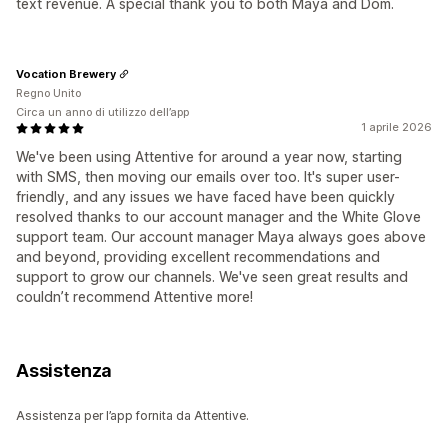
text revenue. A special thank you to both Maya and Dom.
Vocation Brewery
Regno Unito
Circa un anno di utilizzo dell’app
1 aprile 2026
We've been using Attentive for around a year now, starting
with SMS, then moving our emails over too. It's super user-
friendly, and any issues we have faced have been quickly
resolved thanks to our account manager and the White Glove
support team. Our account manager Maya always goes above
and beyond, providing excellent recommendations and
support to grow our channels. We've seen great results and
couldn’t recommend Attentive more!
Assistenza
Assistenza per l’app fornita da Attentive.