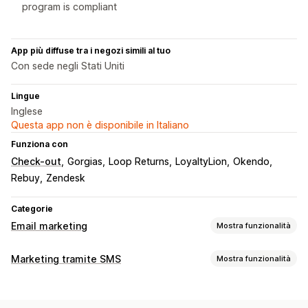
program is compliant
App più diffuse tra i negozi simili al tuo
Con sede negli Stati Uniti
Lingue
Inglese
Questa app non è disponibile in Italiano
Funziona con
Check-out
Gorgias
Loop Returns
LoyaltyLion
Okendo
Rebuy
Zendesk
Categorie
Email marketing
Mostra funzionalità
Tipi di campagne
Marketing tramite SMS
Mostra funzionalità
Campagne via SMS
Pop-up
Gestione campagne
Email per carrello abbandonato
Email per check-out
Test A/B
Messaggi personalizzati
Analisi in tempo reale