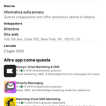
Risorse
Informativa sulla privacy
Questo sviluppatore non offre assistenza diretta in Italiano.
Sviluppatore
Attentive
Sito web
156 5th Ave, Suite 303, New York, NY, 10010, US
Lanciata
2 luglio 2020
Altre app come questa
Klaviyo: Email Marketing & SMS
stelle su 5
4,7
(2.945)
•
Installazione gratuita
2945 recensioni totali
Email marketing, SMS, & WhatsApp that turn messages into sales
Shopify Messaging
stelle su 5
4,7
(4.094)
•
Installazione gratuita
4094 recensioni totali
Email, SMS, and WhatsApp marketing made for commerce
Mailchimp Email SMS Marketing
stelle su 5
4,8
(1.326)
•
Piano gratuito disponibile
1326 recensioni totali