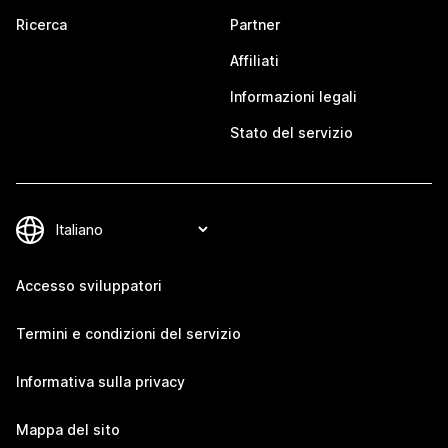
Ricerca
Partner
Affiliati
Informazioni legali
Stato del servizio
Accesso sviluppatori
Termini e condizioni del servizio
Informativa sulla privacy
Mappa del sito