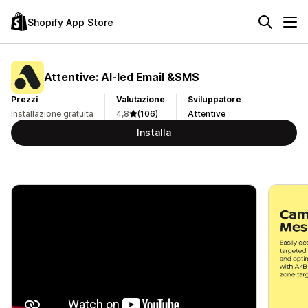
Shopify App Store
Attentive: AI‑led Email &SMS
Prezzi
Valutazione
Sviluppatore
Installazione gratuita
4,8
(106)
Attentive
Installa