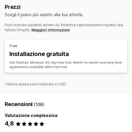
Carrello abbandonato
Abbandono del sito
Prezzi
Monitoraggio del ROI
Segmentazione
Email di avviso “Di nuovo disponibile”
Scegli il piano più adatto alla tua attività.
Campagne personalizzate
Automazione dei flussi di lavoro
Puoi ricevere addebiti esterni da Attentive separatamente rispetto alla
Prodotti consigliati
Rinnovi di abbonamenti
Gestione campagne
fattura Shopify.
Maggiori informazioni
Messaggi di benvenuto
Campagne di recupero clienti
Generazione basata sull’IA
Elenco di acquisizione via email
Free
Elenco di acquisizione via SMS
Automazioni
Installazione gratuita
Segmentazione
Analisi
Test A/B
API e webhook
Get Started: Minimum 30-day free trial. Month-to-month and long-term
agreements available after free trial.
Tutte le spese sono fatturate in USD.
Recensioni
(106)
Valutazione complessiva
4,8