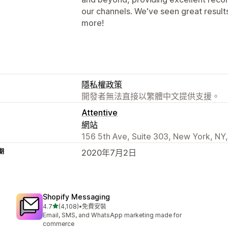
our channels. We've seen great resul
more!
隱私權政策
開發者無法直接以繁體中文提供支援。
Attentive
網站
156 5th Ave, Suite 303, New York, NY
期
2020年7月2日
Shopify Messaging
滿分 5 顆星
4.7
(4,108)
•
免費安裝
共有 4108 則評價
Email, SMS, and WhatsApp marketing made for
commerce