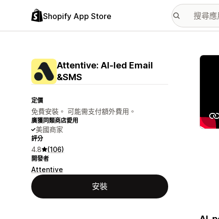
Shopify App Store
主要
Attentive: AI‑led Email
&SMS
定價
免費安裝。 可能需支付額外費用。
廣獲同類商店愛用
美國商家
評分
4.8
(106)
開發者
Attentive
安裝
AI-p