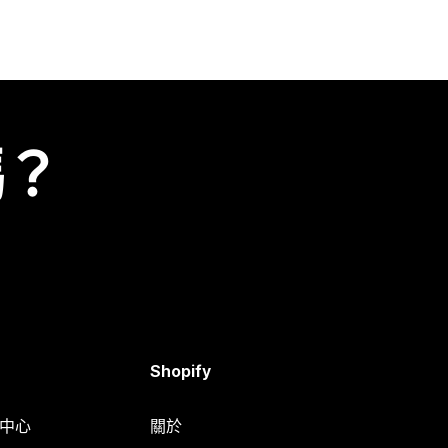
嗎？
Shopify
明中心
關於