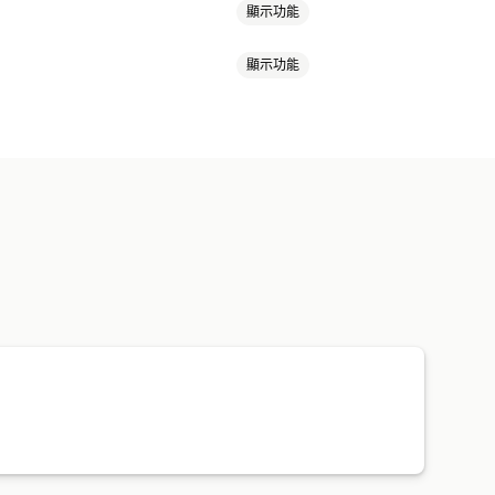
顯示功能
顯示功能
郵件
結帳電子郵件
放棄的購物車
活動
追蹤
分群
集清單
自動化
分群
分析
A/B 測試
活動