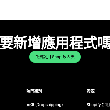
要新增應用程式
免費試用 Shopify 3 天
熱門類別
資源
直運 (Dropshipping)
Shopify 說