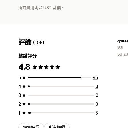
所有費用均以 USD 計價。
評論
bymaa
(106)
澳洲
使用應
整體評分
4.8
5
95
4
3
3
0
2
3
1
5
撰寫評價
所有評價