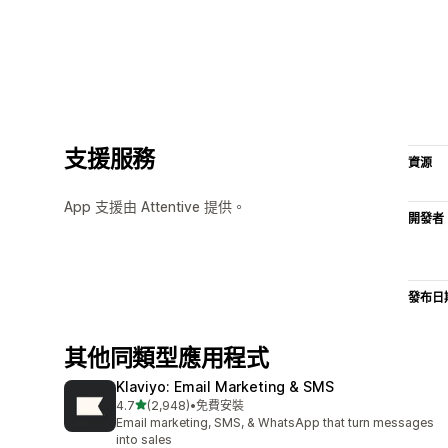
支援服務
資源
App 支援由 Attentive 提供。
開發者
發布日
其他同類型應用程式
Klaviyo: Email Marketing & SMS
滿分 5 顆星
4.7
(2,948)
•
免費安裝
共有 2948 則評價
Email marketing, SMS, & WhatsApp that turn messages
into sales