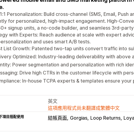
e.
1:1 Personalization: Build cross-channel (SMS, Email, Push
ntly for personalized, high-impact engagement. High-Conve
0+ signup units, a no-code builder, and seamless 3rd-party 
egy with Experts: Reach audience at scale with expert advi
ersonalization and uses smart A/B tests.
t List Growth: Patented two-tap units convert traffic into su
ivery Optimized: Industry-leading deliverability with abov
ntity: Power segmentation and personalization with rich iden
saging: Drive high CTRs in the customer lifecycle with pe
mpliance: In-house TCPA experts & templates ensure your 
英文
這項應用程式尚未翻譯成繁體中文
下項目搭配使用
結帳頁面
Gorgias
Loop Returns
Loya