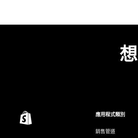
想
應用程式類別
銷售管道