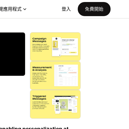
覽應用程式
登入
免費開始
nabling personalization at