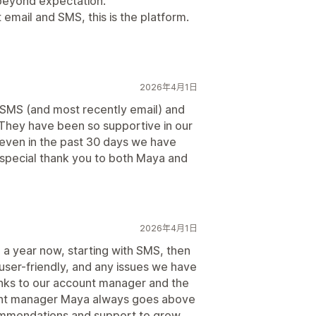
beyond expectation.
 email and SMS, this is the platform.
2026年4月1日
r SMS (and most recently email) and
They have been so supportive in our
 even in the past 30 days we have
A special thank you to both Maya and
2026年4月1日
 a year now, starting with SMS, then
 user-friendly, and any issues we have
nks to our account manager and the
unt manager Maya always goes above
ommendations and support to grow