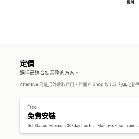
類別
定價
選擇最適合您業務的方案。
Attentive 可能另外收取費用，並開立 Shopify 以外的其他
Free
免費安裝
Get Started: Minimum 30-day free trial. Month-to-month and lon