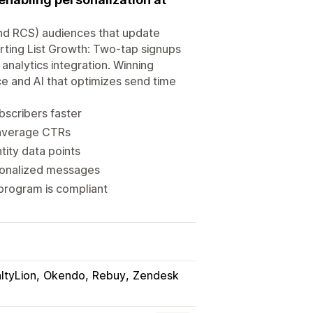
 and RCS) audiences that update
rting List Growth: Two-tap signups
analytics integration. Winning
ce and AI that optimizes send time
bscribers faster
e average CTRs
tity data points
rsonalized messages
program is compliant
ltyLion
Okendo
Rebuy
Zendesk