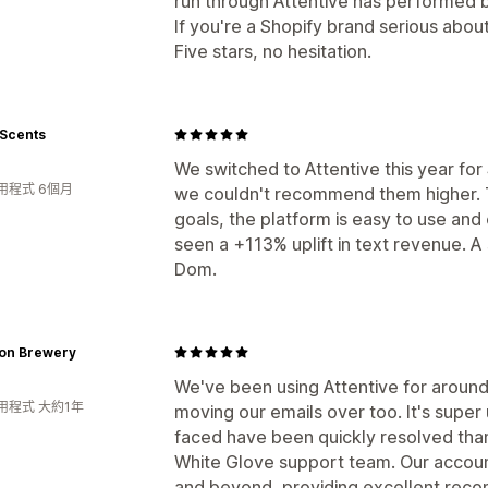
run through Attentive has performed 
If you're a Shopify brand serious about
Five stars, no hesitation.
 Scents
We switched to Attentive this year fo
用程式 6個月
we couldn't recommend them higher. 
goals, the platform is easy to use and
seen a +113% uplift in text revenue. 
Dom.
ion Brewery
We've been using Attentive for around
用程式 大約1年
moving our emails over too. It's super
faced have been quickly resolved tha
White Glove support team. Our acco
and beyond, providing excellent rec