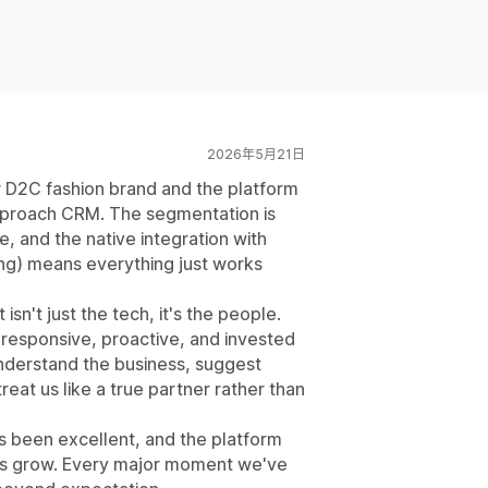
2026年5月21日
r D2C fashion brand and the platform
proach CRM. The segmentation is
ve, and the native integration with
ng) means everything just works
isn't just the tech, it's the people.
responsive, proactive, and invested
understand the business, suggest
eat us like a true partner rather than
has been excellent, and the platform
es grow. Every major moment we've