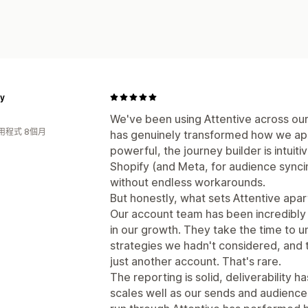
y
We've been using Attentive across ou
用程式 8個月
has genuinely transformed how we ap
powerful, the journey builder is intuiti
Shopify (and Meta, for audience synci
without endless workarounds.
But honestly, what sets Attentive apart 
Our account team has been incredibly 
in our growth. They take the time to 
strategies we hadn't considered, and tr
just another account. That's rare.
The reporting is solid, deliverability 
scales well as our sends and audienc