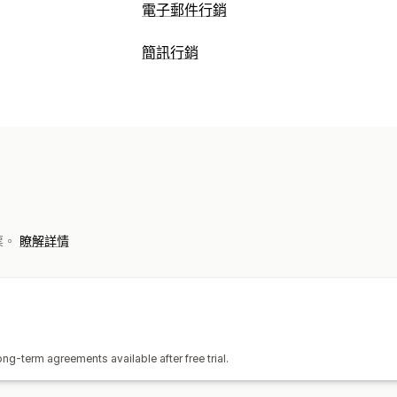
電子郵件行銷
行銷活動類型
簡訊行銷
簡訊行銷活動
彈出式視窗
購物車電子
管理行銷活動
瀏覽放棄內容
補貨電子郵件
自訂行銷
A/B 測試
個人化訊息
即時分析
ROI 
管理行銷活動
工作流程自動化
AI 生成內容
電子郵件收集清單
簡訊收
商品推薦
訂閱續約
歡迎訊息
挽回行銷
API 與 Webhook
發票。
瞭解詳情
g-term agreements available after free trial.