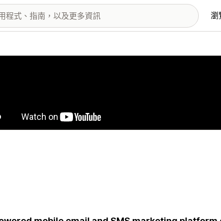
瀏
圖片圖庫
owered mobile email and SMS marketing platform e