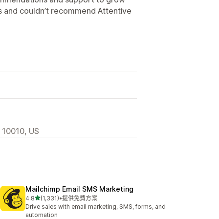
ts and couldn’t recommend Attentive
, 10010, US
Mailchimp Email SMS Marketing
滿分 5 顆星
4.8
(1,331)
•
提供免費方案
共有 1331 則評價
Drive sales with email marketing, SMS, forms, and
automation