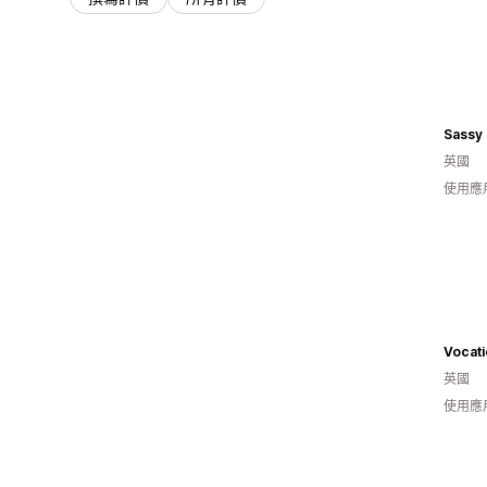
Sassy
英國
使用應
Vocat
英國
使用應