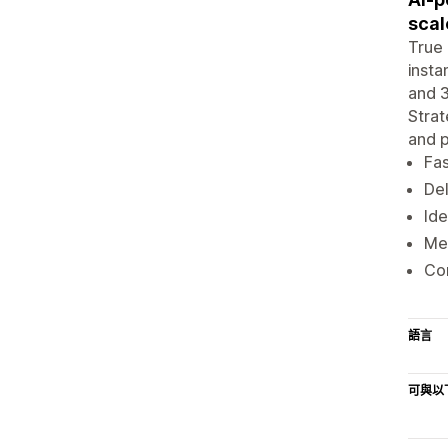
scal
True 
insta
and 3
Strat
and p
Fas
Del
Ide
Mes
Co
語言
可與以