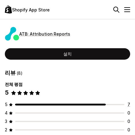
Shopify App Store
ATB: Attribution Reports
설치
리뷰
(8)
전체 평점
5
5
7
4
0
3
0
2
0