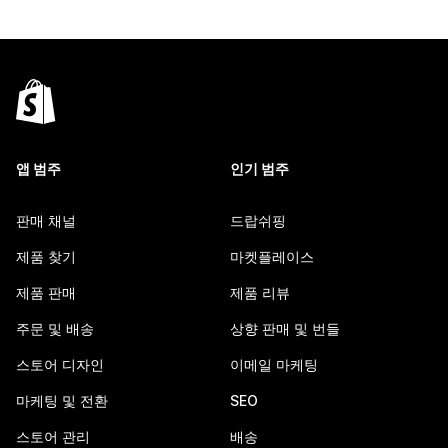
앱 범주
인기 범주
판매 채널
드랍쉬핑
제품 찾기
마켓플레이스
제품 판매
제품 리뷰
주문 및 배송
상향 판매 및 번들
스토어 디자인
이메일 마케팅
마케팅 및 전환
SEO
스토어 관리
배송