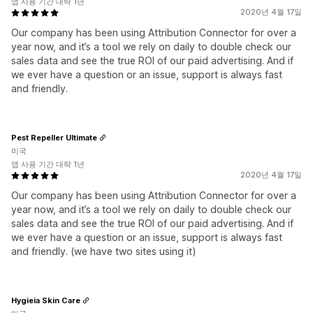
앱 사용 기간 대략 1년
2020년 4월 17일
Our company has been using Attribution Connector for over a
year now, and it’s a tool we rely on daily to double check our
sales data and see the true ROI of our paid advertising. And if
we ever have a question or an issue, support is always fast
and friendly.
Pest Repeller Ultimate
미국
앱 사용 기간 대략 1년
2020년 4월 17일
Our company has been using Attribution Connector for over a
year now, and it’s a tool we rely on daily to double check our
sales data and see the true ROI of our paid advertising. And if
we ever have a question or an issue, support is always fast
and friendly. (we have two sites using it)
Hygieia Skin Care