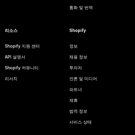
통화 및 번역
리소스
Shopify
Shopify 지원 센터
정보
API 설명서
채용 정보
Shopify 커뮤니티
투자자
리서치
언론 및 미디어
파트너
제휴
법적 정보
서비스 상태