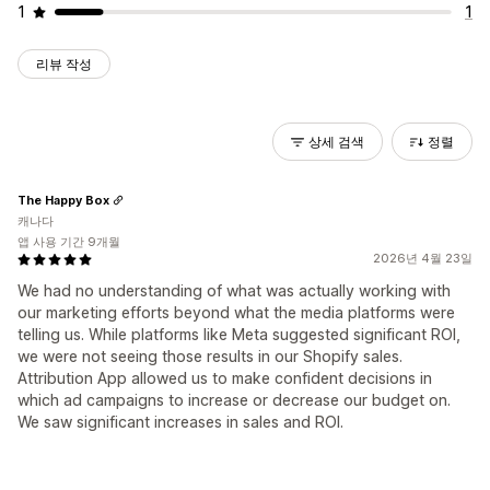
1
1
리뷰 작성
상세 검색
정렬
The Happy Box
캐나다
앱 사용 기간 9개월
2026년 4월 23일
We had no understanding of what was actually working with
our marketing efforts beyond what the media platforms were
telling us. While platforms like Meta suggested significant ROI,
we were not seeing those results in our Shopify sales.
Attribution App allowed us to make confident decisions in
which ad campaigns to increase or decrease our budget on.
We saw significant increases in sales and ROI.