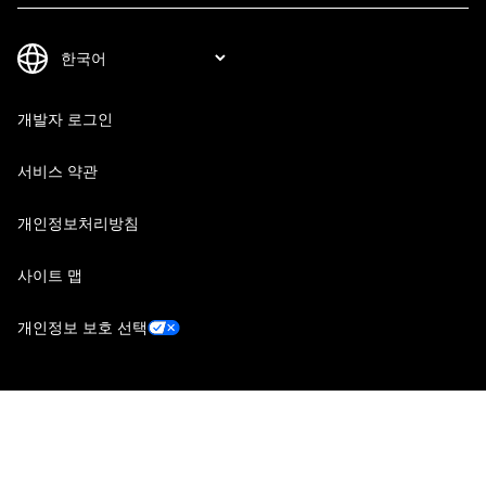
개발자 로그인
서비스 약관
개인정보처리방침
사이트 맵
개인정보 보호 선택