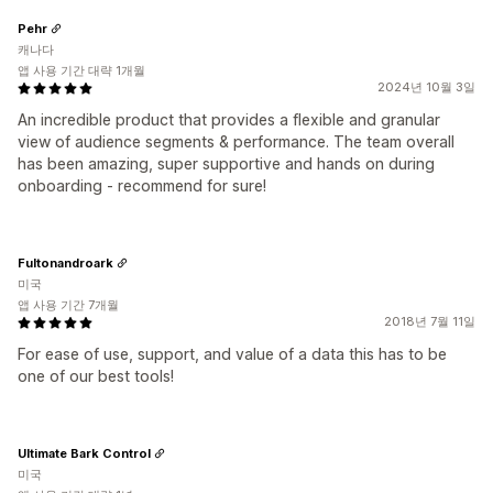
Pehr
캐나다
앱 사용 기간 대략 1개월
2024년 10월 3일
An incredible product that provides a flexible and granular
view of audience segments & performance. The team overall
has been amazing, super supportive and hands on during
onboarding - recommend for sure!
Fultonandroark
미국
앱 사용 기간 7개월
2018년 7월 11일
For ease of use, support, and value of a data this has to be
one of our best tools!
Ultimate Bark Control
미국