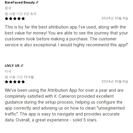
BareFaced Beauty
영국
앱 사용 기간 2년 초과
2024년 10월 9일
This is by far the best attribution app I’ve used, along with the
best value for money! You are able to see the journey that your
customers took before making a purchase. The customer
service is also exceptional. I would highly recommend this app!"
LIVLY US
미국
앱 사용 기간 12개월
2024년 10월 8일
We've been using the Attribution App for over a year and are
completely satisfied with it. Cameron provided excellent
guidance during the setup process, helping us configure the
app correctly and advising us on how to clean "unsegmented
traffic". The app is easy to navigate and provides accurate
data. Overall, a great experience - solid 5 stars.