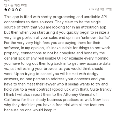
미국
앱 사용 기간 19일
2022년 3월 22일
This app is filled with shotty programming and unreliable API
connections to data sources. They claim to be the single
source of truth that you are looking for in an attribution app
but then when you start using it you quickly begin to realize a
very large portion of your sales end up in an "unknown traffic".
For the very very high fees you are paying them for their
software, in my opinion, it's inexcusable for things to not work
properly, connections to not be complete and honestly the
general lack of any real usable UI. For example every morning
you have to log out then log back in to get new accurate data
vs. just refreshing your browser as you would think should
work. Upon trying to cancel you will be met with dodgy
answers, no one person to address your concerns and you
have to then meet their lawyer who it seems wants to try and
hold you to a year contract (good luck with that). Quite frankly
I think I will also report them to the Attorney General of
California for their shady business practices as well. Now I see
why they don't let you have a free trial with all the features
because no one would keep it.