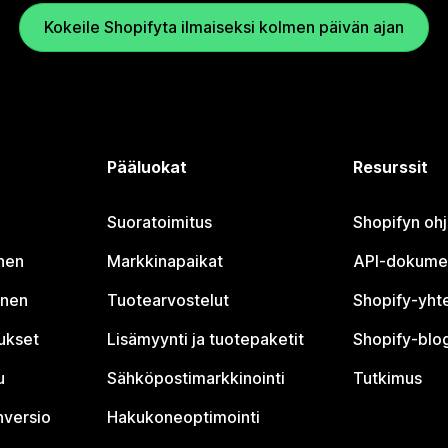
Kokeile Shopifyta ilmaiseksi kolmen päivän ajan
Pääluokat
Resurssit
Suoratoimitus
Shopifyn oh
nen
Markkinapaikat
API-dokume
inen
Tuotearvostelut
Shopify-yht
tukset
Lisämyynti ja tuotepaketit
Shopify-blog
u
Sähköpostimarkkinointi
Tutkimus
nversio
Hakukoneoptimointi