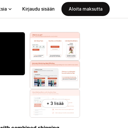
ksia
Kirjaudu sisään
Aloita maksutta
+ 3 lisää
 with combined shipping,