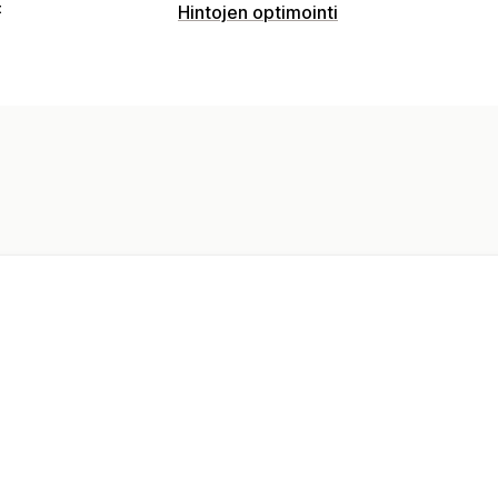
t
Hintojen optimointi
Hinnoittelun hallinta
Mukautettu hinnoittelu
Automaattinen
Hintaneuvottelu
Ajastaminen
Valvonta
Hintaseuranta
Hintahistoria
Dashboar