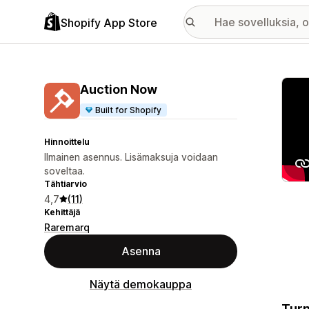
Shopify App Store
Esitt
Auction Now
Built for Shopify
Hinnoittelu
Ilmainen asennus. Lisämaksuja voidaan
soveltaa.
Tähtiarvio
4,7
(11)
Kehittäjä
Raremarq
Asenna
Näytä demokauppa
Turn