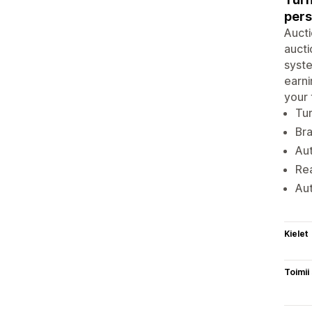
pers
Aucti
aucti
syste
earni
your 
Tur
Bra
Aut
Rea
Aut
Kielet
Toimii