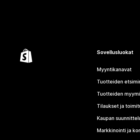
Sovellusluokat
Myyntikanavat
Tuotteiden etsimi
Tuotteiden myym
Tilaukset ja toimi
Kaupan suunnittel
Markkinointi ja ko