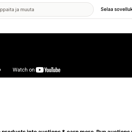
Selaa sovellu
elykuvagalleria
 products into auctions & earn more. Run auctions