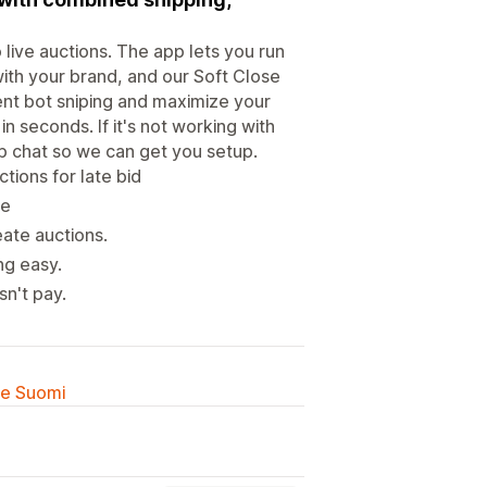
live auctions. The app lets you run
with your brand, and our Soft Close
ent bot sniping and maximize your
n seconds. If it's not working with
p chat so we can get you setup.
tions for late bid
re
ate auctions.
ng easy.
sn't pay.
lle Suomi