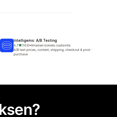
Intelligems: A/B Testing
/ 5 tähteä
4,7
(163)
•
Ilmainen kokeilu saatavilla
163 arvostelua yhteensä
A/B test prices, content, shipping, checkout & post-
purchase
uksen?