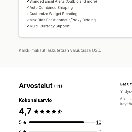
Branded Email Alerts (Outbid and more)
Auto Combined Shipping
Customize Widget Branding
Max Bids For Automatic/Proxy Bidding
Multi-Currency Support
Kaikki maksut laskutetaan valuutassa USD.
Arvostelut
Bat Ci
(11)
Yhdysv
6 kuuk
Kokonaisarvio
käyttö
4,7
5
10
4
0