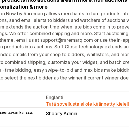
onalization & more
on Now by Raremarq allows merchants to turn products into 
ons, send email alerts to bidders and watchers of auctions 
m extends the auction time when late bids come in to prev
ngs. We offer combined shipping and more. Start auctioning i
theme, email us at support@raremarq.com or use the in-ap
n products into auctions. Soft Close technology extends auc
nded emails from your shop to bidders, waitlisters, and mo
o combined shipping, customize your widget, and batch cre
l-time bidding, easy swipe-to-bid and max bids make biddi
o select the next bidder as the winner if current winner doe
Englanti
Tätä sovellusta ei ole käännetty kiele
 seuraavan kanssa:
Shopify Admin