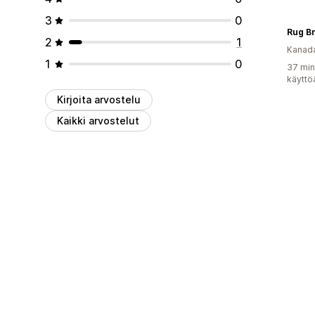
3
0
Rug B
2
1
Kanad
1
0
37 min
käyttö
Kirjoita arvostelu
Kaikki arvostelut