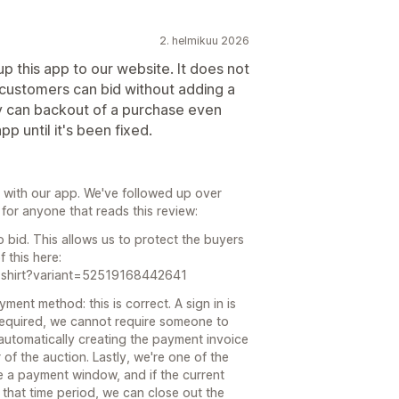
2. helmikuu 2026
p this app to our website. It does not
o customers can bid without adding a
y can backout of a purchase even
p until it's been fixed.
s with our app. We've followed up over
s for anyone that reads this review:
o bid. This allows us to protect the buyers
 this here:
w-shirt?variant=52519168442641
ent method: this is correct. A sign in is
 required, we cannot require someone to
automatically creating the payment invoice
of the auction. Lastly, we're one of the
 a payment window, and if the current
that time period, we can close out the