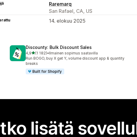
äjä
Raremarq
San Rafael, CA, US
erattu
14. elokuu 2025
Discounty: Bulk Discount Sales
/ 5 tähteä
4,9
(1 182)
•
Ilmainen sopimus saatavilla
1182 arvostelua yhteensä
Run BOGO, buy X get Y, volume discount app & quantity
breaks
Built for Shopify
tko lisätä sovell