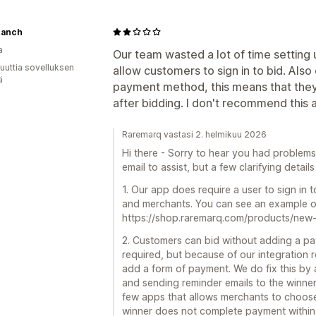
ranch
a
Our team wasted a lot of time setting u
uuttia sovelluksen
allow customers to sign in to bid. Als
ä
payment method, this means that the
after bidding. I don't recommend this ap
Raremarq vastasi 2. helmikuu 2026
Hi there - Sorry to hear you had problem
email to assist, but a few clarifying detail
1. Our app does require a user to sign in t
and merchants. You can see an example of
https://shop.raremarq.com/products/ne
2. Customers can bid without adding a paym
required, but because of our integration
add a form of payment. We do fix this by 
and sending reminder emails to the winner 
few apps that allows merchants to choose
winner does not complete payment within 