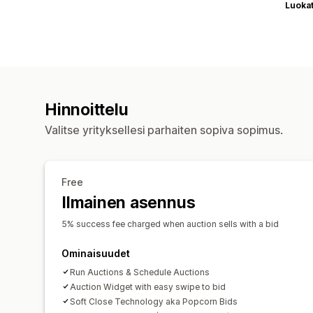
Luoka
Hinnoittelu
Valitse yrityksellesi parhaiten sopiva sopimus.
Free
Ilmainen asennus
5% success fee charged when auction sells with a bid
Ominaisuudet
Run Auctions & Schedule Auctions
Auction Widget with easy swipe to bid
Soft Close Technology aka Popcorn Bids