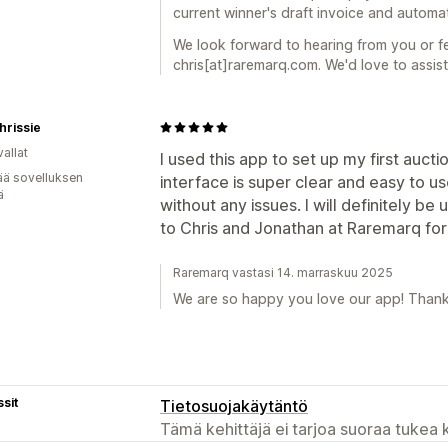
current winner's draft invoice and automat
We look forward to hearing from you or fee
chris[at]raremarq.com. We'd love to assist
hrissie
allat
I used this app to set up my first auct
ää sovelluksen
interface is super clear and easy to use
ä
without any issues. I will definitely be 
to Chris and Jonathan at Raremarq for 
Raremarq vastasi 14. marraskuu 2025
We are so happy you love our app! Thank
sit
Tietosuojakäytäntö
Tämä kehittäjä ei tarjoa suoraa tukea k