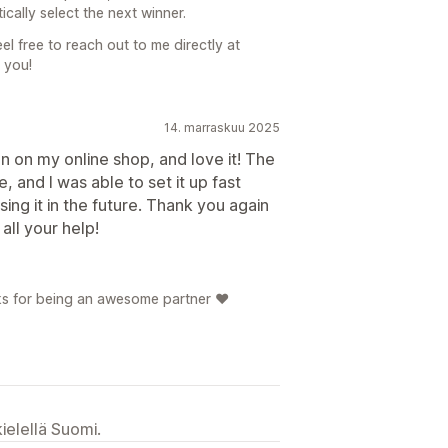
ically select the next winner.
l free to reach out to me directly at
 you!
14. marraskuu 2025
ion on my online shop, and love it! The
, and I was able to set it up fast
using it in the future. Thank you again
all your help!
s for being an awesome partner ❤️
ielellä Suomi.