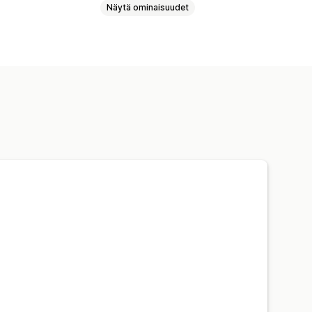
Näytä ominaisuudet
 uudelleenhinnoittelu
dit
Analytiikka