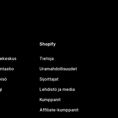
Shopify
jekeskus
Tietoja
ntaatio
Uramahdollisuudet
eisö
Sijoittajat
i
Lehdistö ja media
Kumppanit
Affiliate-kumppanit