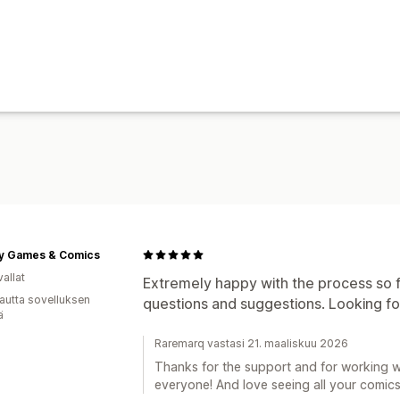
ty Games & Comics
allat
Extremely happy with the process so f
autta sovelluksen
questions and suggestions. Looking fo
ä
Raremarq vastasi 21. maaliskuu 2026
Thanks for the support and for working w
everyone! And love seeing all your comics 