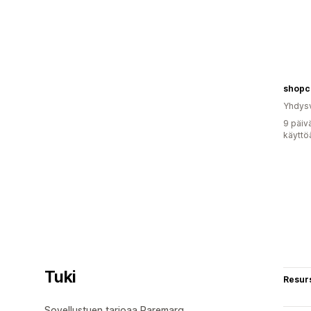
shopc
Yhdysv
9 päiv
käyttö
Tuki
Resurs
Sovellustuen tarjoaa Raremarq.