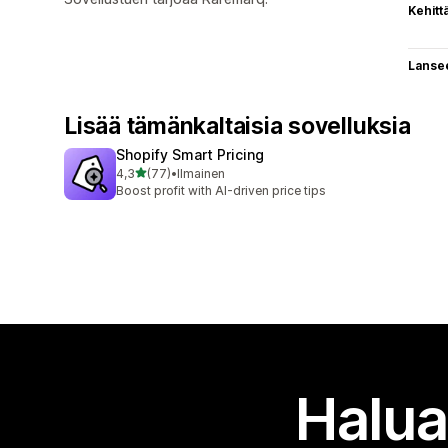
Kehitt
Lanse
Lisää tämänkaltaisia sovelluksia
Shopify Smart Pricing
/ 5 tähteä
4,3
(77)
•
Ilmainen
77 arvostelua yhteensä
Boost profit with AI-driven price tips
Halua