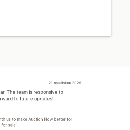
21. maaliskuu 2026
ar. The team is responsive to
rward to future updates!
ith us to make Auction Now better for
for sale!