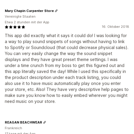
Mary Chapin Carpenter Store
Vereinigte Staaten
Etwa 2 stunden mit der App
16. Oktober 2018
This app did exactly what it says it could do! I was looking for
a way to play sound snippets of songs without having to link
to Spotify or Soundcloud (that could decrease physical sales).
You can very easily change the way the sound snippet
displays and they have great preset theme settings. I was
under a time crunch from my boss to get this figured out and
this app literally saved the day! While I used this specifically in
the product description under each track listing, you could
also use it to have music automatically play once you enter
your store, etc. Also! They have very descriptive help pages to
make sure you know how to easily embed wherever you might
need music on your store.
REAGAN BEACHWEAR
Frankreich
17 tage mit der App