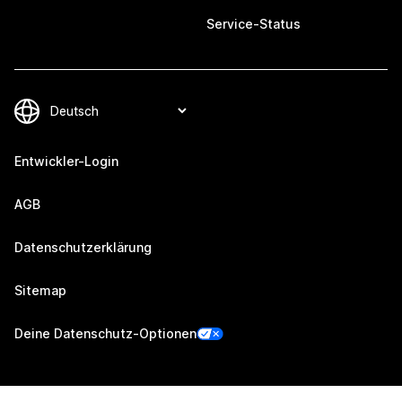
Service-Status
Entwickler-Login
AGB
Datenschutzerklärung
Sitemap
Deine Datenschutz-Optionen