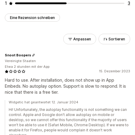
1
3
Eine Rezension schreiben
Anpassen
Sortieren
Snoot Boopers
Vereinigte Staaten
Etwa 2 stunden mit der App
15. Dezember 2023
Hard to use. After installation, does not show up in App
Embeds. No autoplay option. Support is slow to respond. It is
nice that there is a free tier.
Widgetic hat geantwortet 12. Januar 2024
Hi! Unfortunately, the autoplay functionality is not something we can
control. Apple and Google don't allow autoplay on mobile or
desktop, so we cannot offer this functionality if the majority of users
won't be able to use it (Safari Mobile, Chrome Desktop). If we were to
enable it for Firefox, people would complain it doesn't work