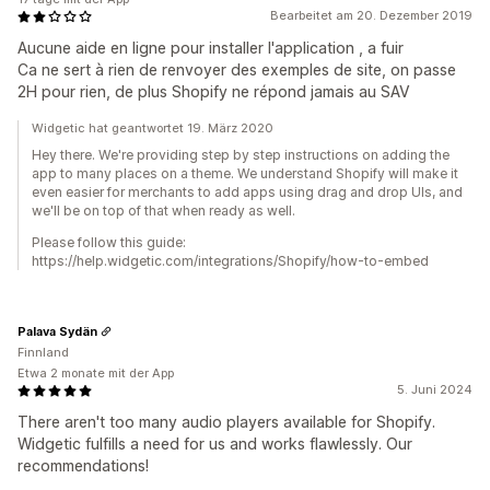
Bearbeitet am 20. Dezember 2019
Aucune aide en ligne pour installer l'application , a fuir
Ca ne sert à rien de renvoyer des exemples de site, on passe
2H pour rien, de plus Shopify ne répond jamais au SAV
Widgetic hat geantwortet 19. März 2020
Hey there. We're providing step by step instructions on adding the
app to many places on a theme. We understand Shopify will make it
even easier for merchants to add apps using drag and drop UIs, and
we'll be on top of that when ready as well.
Please follow this guide:
https://help.widgetic.com/integrations/Shopify/how-to-embed
Palava Sydän
Finnland
Etwa 2 monate mit der App
5. Juni 2024
There aren't too many audio players available for Shopify.
Widgetic fulfills a need for us and works flawlessly. Our
recommendations!