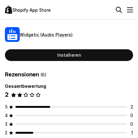
Shopify App Store
Widgetic (Audio Players)
Installieren
Rezensionen
(6)
Gesamtbewertung
2
5
2
4
0
3
0
2
1