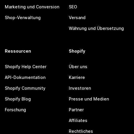
Marketing und Conversion
SEO
Shop-Verwaltung
Versand
Währung und Übersetzung
Ressourcen
Shopify
Shopify Help Center
Über uns
API-Dokumentation
Karriere
Shopify Community
Investoren
Shopify Blog
Presse und Medien
Forschung
Partner
Affiliates
Rechtliches