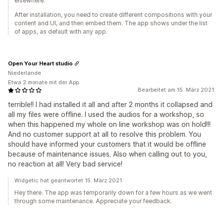
elsewhere.
After installation, you need to create different compositions with your
content and UI, and then embed them. The app shows under the list
of apps, as default with any app.
Open Your Heart studio
Niederlande
Etwa 2 monate mit der App
Bearbeitet am 15. März 2021
terrible!! I had installed it all and after 2 months it collapsed and
all my files were offline. I used the audios for a workshop, so
when this happened my whole on line workshop was on hold!!!
And no customer support at all to resolve this problem. You
should have informed your customers that it would be offline
because of maintenance issues. Also when calling out to you,
no reaction at all! Very bad service!
Widgetic hat geantwortet 15. März 2021
Hey there. The app was temporarily down for a few hours as we went
through some maintenance. Appreciate your feedback.