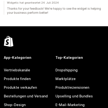
Widgetic hat geantwortet 24. Juli 2024
Thanks for your feedback! We're happy to see the widget is helping
your business perform better!
App-Kategorien
Top-Kategorien
Vertriebskanäle
Dropshipping
Produkte finden
Marktplätze
Produkte verkaufen
Produktrezensionen
Bestellungen und Versand
Upselling und Bundles
Shop-Design
E-Mail-Marketing