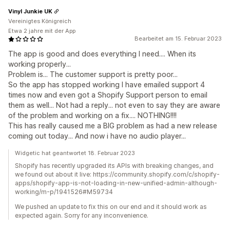
Vinyl Junkie UK
Vereinigtes Königreich
Etwa 2 jahre mit der App
Bearbeitet am 15. Februar 2023
The app is good and does everything I need.... When its
working properly...
Problem is... The customer support is pretty poor...
So the app has stopped working I have emailed support 4
times now and even got a Shopify Support person to email
them as well... Not had a reply... not even to say they are aware
of the problem and working on a fix.... NOTHING!!!!
This has really caused me a BIG problem as had a new release
coming out today... And now i have no audio player...
Widgetic hat geantwortet 18. Februar 2023
Shopify has recently upgraded its APIs with breaking changes, and
we found out about it live: https://community.shopify.com/c/shopify-
apps/shopify-app-is-not-loading-in-new-unified-admin-although-
working/m-p/1941526#M59734
We pushed an update to fix this on our end and it should work as
expected again. Sorry for any inconvenience.