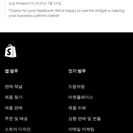
답글 Widgetic개 2024년 7월 24일
Thanks for your feedback! We're happy to see the widget is helping
your business perform better!
앱 범주
인기 범주
판매 채널
드랍쉬핑
제품 찾기
마켓플레이스
제품 판매
제품 리뷰
주문 및 배송
상향 판매 및 번들
스토어 디자인
이메일 마케팅