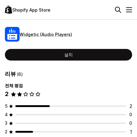
Shopify App Store
Widgetic (Audio Players)
설치
리뷰
(6)
전체 평점
2
5
2
4
0
3
0
2
1