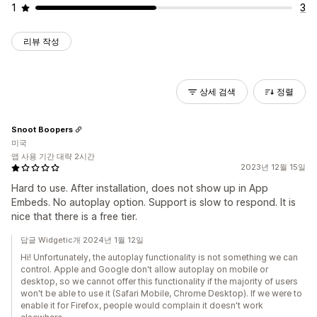
1
3
리뷰 작성
상세 검색
정렬
Snoot Boopers
미국
앱 사용 기간 대략 2시간
2023년 12월 15일
Hard to use. After installation, does not show up in App
Embeds. No autoplay option. Support is slow to respond. It is
nice that there is a free tier.
답글 Widgetic개 2024년 1월 12일
Hi! Unfortunately, the autoplay functionality is not something we can
control. Apple and Google don't allow autoplay on mobile or
desktop, so we cannot offer this functionality if the majority of users
won't be able to use it (Safari Mobile, Chrome Desktop). If we were to
enable it for Firefox, people would complain it doesn't work