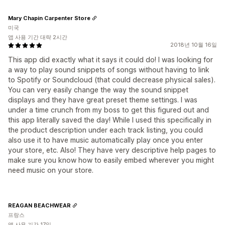
Mary Chapin Carpenter Store
미국
앱 사용 기간 대략 2시간
2018년 10월 16일
This app did exactly what it says it could do! I was looking for
a way to play sound snippets of songs without having to link
to Spotify or Soundcloud (that could decrease physical sales).
You can very easily change the way the sound snippet
displays and they have great preset theme settings. I was
under a time crunch from my boss to get this figured out and
this app literally saved the day! While I used this specifically in
the product description under each track listing, you could
also use it to have music automatically play once you enter
your store, etc. Also! They have very descriptive help pages to
make sure you know how to easily embed wherever you might
need music on your store.
REAGAN BEACHWEAR
프랑스
앱 사용 기간 17일