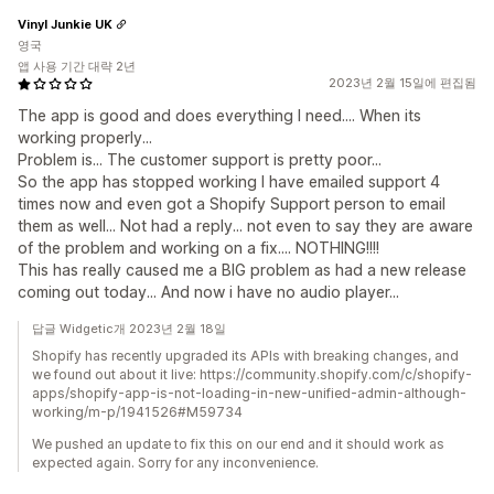
Vinyl Junkie UK
영국
앱 사용 기간 대략 2년
2023년 2월 15일에 편집됨
The app is good and does everything I need.... When its
working properly...
Problem is... The customer support is pretty poor...
So the app has stopped working I have emailed support 4
times now and even got a Shopify Support person to email
them as well... Not had a reply... not even to say they are aware
of the problem and working on a fix.... NOTHING!!!!
This has really caused me a BIG problem as had a new release
coming out today... And now i have no audio player...
답글 Widgetic개 2023년 2월 18일
Shopify has recently upgraded its APIs with breaking changes, and
we found out about it live: https://community.shopify.com/c/shopify-
apps/shopify-app-is-not-loading-in-new-unified-admin-although-
working/m-p/1941526#M59734
We pushed an update to fix this on our end and it should work as
expected again. Sorry for any inconvenience.