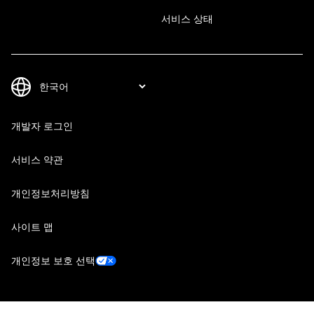
서비스 상태
개발자 로그인
서비스 약관
개인정보처리방침
사이트 맵
개인정보 보호 선택