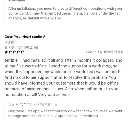
elsewhere.
After installation, you need to create different compositions with your
content and UI, and then embed them. The app shows under the list
of apps, as default with any app.
Open Your Heart studio
네덜란드
앱 사용 기간 대략 2개월
2021년 3월 15일에 편집됨
terrible!! I had installed it all and after 2 months it collapsed and
all my files were offline. I used the audios for a workshop, so
when this happened my whole on line workshop was on hold!!!
And no customer support at all to resolve this problem. You
should have informed your customers that it would be offline
because of maintenance issues. Also when calling out to you,
no reaction at all! Very bad service!
답글 Widgetic개 2021년 3월 15일
Hey there. The app was temporarily down for a few hours as we went
through some maintenance. Appreciate your feedback.