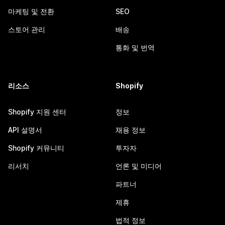
마케팅 및 전환
SEO
스토어 관리
배송
통화 및 번역
리소스
Shopify
Shopify 지원 센터
정보
API 설명서
채용 정보
Shopify 커뮤니티
투자자
리서치
언론 및 미디어
파트너
제휴
법적 정보