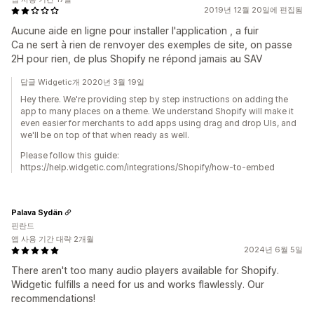
2019년 12월 20일에 편집됨
Aucune aide en ligne pour installer l'application , a fuir
Ca ne sert à rien de renvoyer des exemples de site, on passe
2H pour rien, de plus Shopify ne répond jamais au SAV
답글 Widgetic개 2020년 3월 19일
Hey there. We're providing step by step instructions on adding the
app to many places on a theme. We understand Shopify will make it
even easier for merchants to add apps using drag and drop UIs, and
we'll be on top of that when ready as well.
Please follow this guide:
https://help.widgetic.com/integrations/Shopify/how-to-embed
Palava Sydän
핀란드
앱 사용 기간 대략 2개월
2024년 6월 5일
There aren't too many audio players available for Shopify.
Widgetic fulfills a need for us and works flawlessly. Our
recommendations!