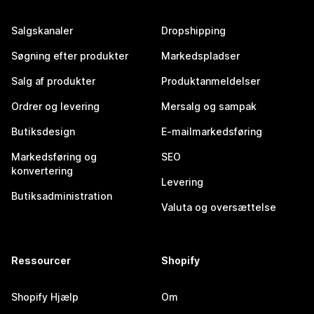
Salgskanaler
Dropshipping
Søgning efter produkter
Markedspladser
Salg af produkter
Produktanmeldelser
Ordrer og levering
Mersalg og sampak
Butiksdesign
E-mailmarkedsføring
Markedsføring og
SEO
konvertering
Levering
Butiksadministration
Valuta og oversættelse
Ressourcer
Shopify
Shopify Hjælp
Om