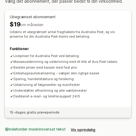
Vælg det abonnement, der passer bedst til din virksomhed.
Baseret på antal
Vægtbaseret
Postnummer
Prismiks
Administration af forsendelser
Flere zoner
Mailnotifikationer
Ordreopdateringer
Ubegrænset abonnement
Tilpasning
$19
om måneden
Leveringsdato
Planlægning
Udskriv et ubegrænset antal fragtlabels fra Australia Post, og vis
Valgmuligheder for omdøbning
priserne for din Australia Post-konto ved betaling.
Skjul priser
Funktioner
Livepriser for Australia Post ved betaling
Masseudskrivning og udskrivning med ét klik af Aus Post-labels
Bedste priser med kasser med fast pris
Emballageautomatisering – vælger den rigtige kasse
Sporing, handelsfaktura og forsikring
Udskrivning af følgesedler og manifester
Understøtter afhentning og alle særtjenester
Dedikeret e-mail- og telefonsupport 24/5
15-dages gratis prøveperiode
Indeholder maskinoversat tekst
Vis oprindelig