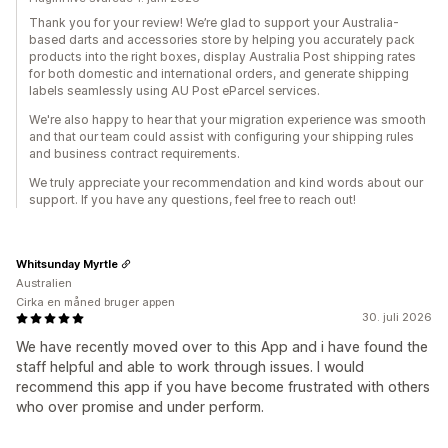
Thank you for your review! We’re glad to support your Australia-
based darts and accessories store by helping you accurately pack
products into the right boxes, display Australia Post shipping rates
for both domestic and international orders, and generate shipping
labels seamlessly using AU Post eParcel services.
We're also happy to hear that your migration experience was smooth
and that our team could assist with configuring your shipping rules
and business contract requirements.
We truly appreciate your recommendation and kind words about our
support. If you have any questions, feel free to reach out!
Whitsunday Myrtle
Australien
Cirka en måned bruger appen
30. juli 2026
We have recently moved over to this App and i have found the
staff helpful and able to work through issues. I would
recommend this app if you have become frustrated with others
who over promise and under perform.