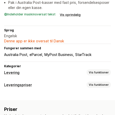
Pak i Australia Post-kasser med fast pris, forsendelsesposer
eller din egen kasse.
Indeholder maskinoversat tekst
Vis oprindelig
Sprog
Engelsk
Denne app er ikke oversat til Dansk
Fungerer sammen med
Australia Post
eParcel
MyPost Business
StarTrack
Kategorier
Levering
Vis funktioner
Labels og emballage
Leveringspriser
Vis funktioner
Labeloprettelse
Masseudskrivning
Pakkesedler
Beregning af pris
Tolddokumenter
Returlabels
Emballage
Fast pris
Baseret på fragtfirma
Baseret på kunde
Leveringsforsikring
Leveringsdato
Valg af fragtfirma
Priser
Baseret på mål
Baseret på afstand
Baseret på produkt
Leveringspriser