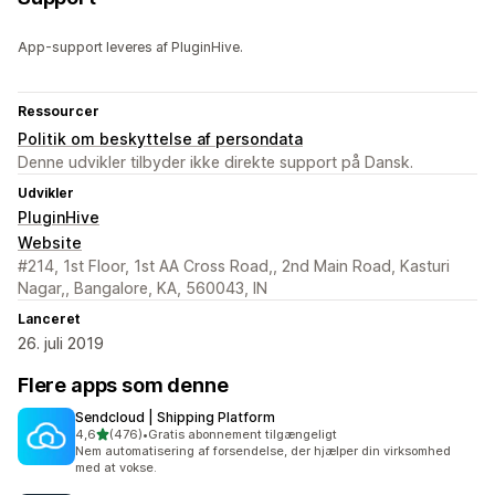
App-support leveres af PluginHive.
Ressourcer
Politik om beskyttelse af persondata
Denne udvikler tilbyder ikke direkte support på Dansk.
Udvikler
PluginHive
Website
#214, 1st Floor, 1st AA Cross Road,, 2nd Main Road, Kasturi
Nagar,, Bangalore, KA, 560043, IN
Lanceret
26. juli 2019
Flere apps som denne
Sendcloud | Shipping Platform
ud af 5 stjerner
4,6
(476)
•
Gratis abonnement tilgængeligt
476 anmeldelser i alt
Nem automatisering af forsendelse, der hjælper din virksomhed
med at vokse.