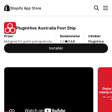
Shopify App Store
PluginHive Australia Post Ship
Priser
Bedømmelse
Udvikler
Mulighed for gratis prøveperiode
5,0
(144)
PluginHive
Installér