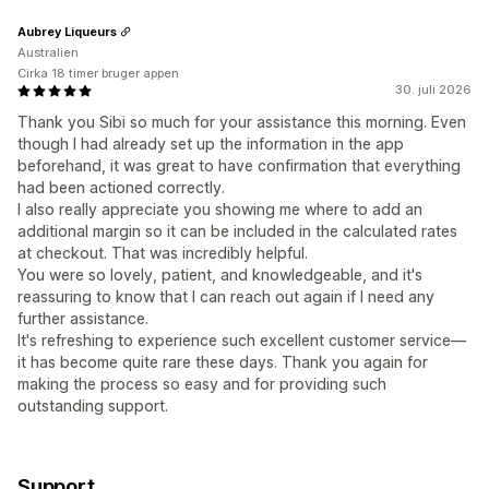
Aubrey Liqueurs
Australien
Cirka 18 timer bruger appen
30. juli 2026
Thank you Sibi so much for your assistance this morning. Even
though I had already set up the information in the app
beforehand, it was great to have confirmation that everything
had been actioned correctly.
I also really appreciate you showing me where to add an
additional margin so it can be included in the calculated rates
at checkout. That was incredibly helpful.
You were so lovely, patient, and knowledgeable, and it's
reassuring to know that I can reach out again if I need any
further assistance.
It's refreshing to experience such excellent customer service—
it has become quite rare these days. Thank you again for
making the process so easy and for providing such
outstanding support.
Support