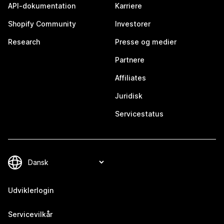
API-dokumentation
Karriere
Shopify Community
Investorer
Research
Presse og medier
Partnere
Affiliates
Juridisk
Servicestatus
Udviklerlogin
Servicevilkår