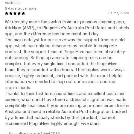
Australien
8 dage bruger appen
29. maj 2026
We recently made the switch from our previous shipping app,
Addition (AMP), to PluginHive's Australia Post Rates and Labels
app, and the difference has been night and day.
The main catalyst for our move was the support from our old
app, which can only be described as terrible. In complete
contrast, the support team at PluginHive has been absolutely
outstanding. Setting up accurate shipping rules can be
complex, but every single time I contacted the PluginHive
team, they responded within hours. Their replies were always
concise, highly technical, and packed with the exact helpful
information we needed to map out our business contract
requirements.
Thanks to their fast turnaround times and excellent customer
service, what could have been a stressful migration was made
completely seamless. If you are running an e-commerce store in
Australia and need a reliable Australia Post integration backed
by a team that actually stands by their product, I cannot
recommend PluginHive highly enough. Five stars!
PluginHive svarede 1. juni 2026