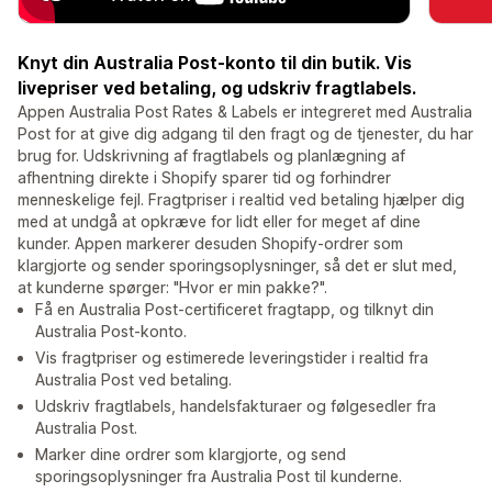
Knyt din Australia Post-konto til din butik. Vis
livepriser ved betaling, og udskriv fragtlabels.
Appen Australia Post Rates & Labels er integreret med Australia
Post for at give dig adgang til den fragt og de tjenester, du har
brug for. Udskrivning af fragtlabels og planlægning af
afhentning direkte i Shopify sparer tid og forhindrer
menneskelige fejl. Fragtpriser i realtid ved betaling hjælper dig
med at undgå at opkræve for lidt eller for meget af dine
kunder. Appen markerer desuden Shopify-ordrer som
klargjorte og sender sporingsoplysninger, så det er slut med,
at kunderne spørger: "Hvor er min pakke?".
Få en Australia Post-certificeret fragtapp, og tilknyt din
Australia Post-konto.
Vis fragtpriser og estimerede leveringstider i realtid fra
Australia Post ved betaling.
Udskriv fragtlabels, handelsfakturaer og følgesedler fra
Australia Post.
Marker dine ordrer som klargjorte, og send
sporingsoplysninger fra Australia Post til kunderne.