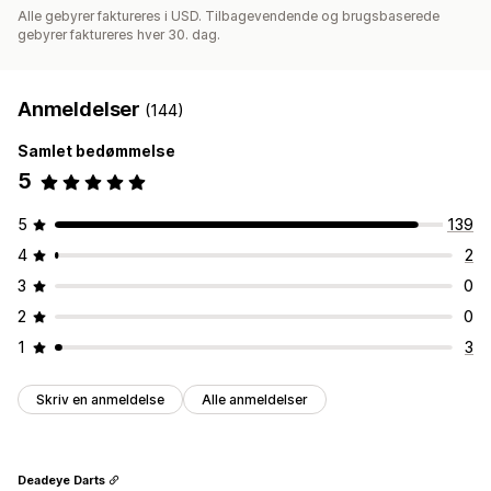
Alle gebyrer faktureres i USD. Tilbagevendende og brugsbaserede
gebyrer faktureres hver 30. dag.
Anmeldelser
(144)
Samlet bedømmelse
5
5
139
4
2
3
0
2
0
1
3
Skriv en anmeldelse
Alle anmeldelser
Deadeye Darts