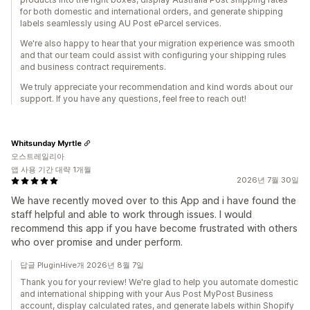
for both domestic and international orders, and generate shipping
labels seamlessly using AU Post eParcel services.
We're also happy to hear that your migration experience was smooth
and that our team could assist with configuring your shipping rules
and business contract requirements.
We truly appreciate your recommendation and kind words about our
support. If you have any questions, feel free to reach out!
Whitsunday Myrtle
오스트레일리아
앱 사용 기간 대략 1개월
2026년 7월 30일
We have recently moved over to this App and i have found the
staff helpful and able to work through issues. I would
recommend this app if you have become frustrated with others
who over promise and under perform.
답글 PluginHive개 2026년 8월 7일
Thank you for your review! We're glad to help you automate domestic
and international shipping with your Aus Post MyPost Business
account, display calculated rates, and generate labels within Shopify