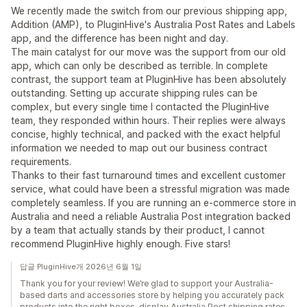
We recently made the switch from our previous shipping app,
Addition (AMP), to PluginHive's Australia Post Rates and Labels
app, and the difference has been night and day.
The main catalyst for our move was the support from our old
app, which can only be described as terrible. In complete
contrast, the support team at PluginHive has been absolutely
outstanding. Setting up accurate shipping rules can be
complex, but every single time I contacted the PluginHive
team, they responded within hours. Their replies were always
concise, highly technical, and packed with the exact helpful
information we needed to map out our business contract
requirements.
Thanks to their fast turnaround times and excellent customer
service, what could have been a stressful migration was made
completely seamless. If you are running an e-commerce store in
Australia and need a reliable Australia Post integration backed
by a team that actually stands by their product, I cannot
recommend PluginHive highly enough. Five stars!
답글 PluginHive개 2026년 6월 1일
Thank you for your review! We’re glad to support your Australia-
based darts and accessories store by helping you accurately pack
products into the right boxes, display Australia Post shipping rates