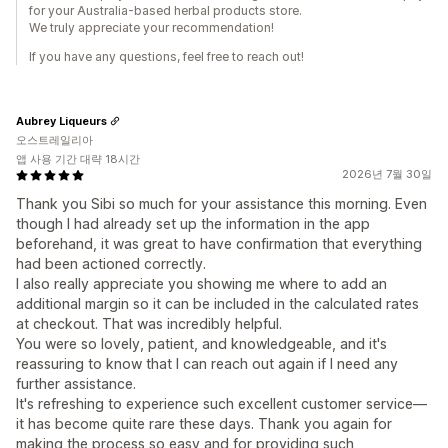
for your Australia-based herbal products store.
We truly appreciate your recommendation!
If you have any questions, feel free to reach out!
Aubrey Liqueurs
오스트레일리아
앱 사용 기간 대략 18시간
2026년 7월 30일
Thank you Sibi so much for your assistance this morning. Even
though I had already set up the information in the app
beforehand, it was great to have confirmation that everything
had been actioned correctly.
I also really appreciate you showing me where to add an
additional margin so it can be included in the calculated rates
at checkout. That was incredibly helpful.
You were so lovely, patient, and knowledgeable, and it's
reassuring to know that I can reach out again if I need any
further assistance.
It's refreshing to experience such excellent customer service—
it has become quite rare these days. Thank you again for
making the process so easy and for providing such