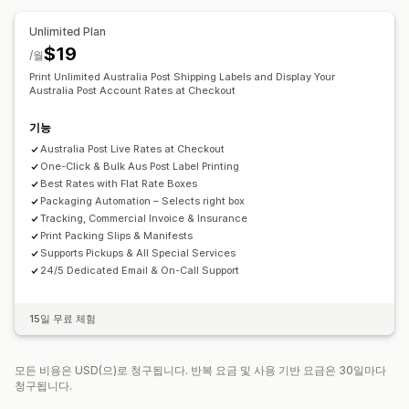
배송 날짜
일정
이름 바꾸기 옵션
가격 숨기기
Unlimited Plan
$19
/월
Print Unlimited Australia Post Shipping Labels and Display Your
Australia Post Account Rates at Checkout
기능
Australia Post Live Rates at Checkout
One-Click & Bulk Aus Post Label Printing
Best Rates with Flat Rate Boxes
Packaging Automation – Selects right box
Tracking, Commercial Invoice & Insurance
Print Packing Slips & Manifests
Supports Pickups & All Special Services
24/5 Dedicated Email & On-Call Support
15일 무료 체험
모든 비용은 USD(으)로 청구됩니다. 반복 요금 및 사용 기반 요금은 30일마다
청구됩니다.