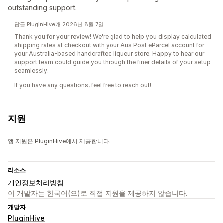
outstanding support.
답글 PluginHive개 2026년 8월 7일
Thank you for your review! We're glad to help you display calculated
shipping rates at checkout with your Aus Post eParcel account for
your Australia-based handcrafted liqueur store. Happy to hear our
support team could guide you through the finer details of your setup
seamlessly.
If you have any questions, feel free to reach out!
지원
앱 지원은 PluginHive에서 제공합니다.
리소스
개인정보처리방침
이 개발자는 한국어(으)로 직접 지원을 제공하지 않습니다.
개발자
PluginHive