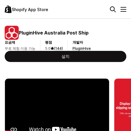
Shopify App Store
PluginHive Australia Post Ship
요금제
평점
개발자
무료 체험 이용 가능
5.0
(144)
PluginHive
설치