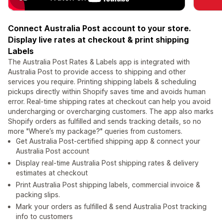
Connect Australia Post account to your store.
Display live rates at checkout & print shipping
Labels
The Australia Post Rates & Labels app is integrated with
Australia Post to provide access to shipping and other
services you require. Printing shipping labels & scheduling
pickups directly within Shopify saves time and avoids human
error. Real-time shipping rates at checkout can help you avoid
undercharging or overcharging customers. The app also marks
Shopify orders as fulfilled and sends tracking details, so no
more "Where’s my package?" queries from customers.
Get Australia Post-certified shipping app & connect your
Australia Post account
Display real-time Australia Post shipping rates & delivery
estimates at checkout
Print Australia Post shipping labels, commercial invoice &
packing slips.
Mark your orders as fulfilled & send Australia Post tracking
info to customers