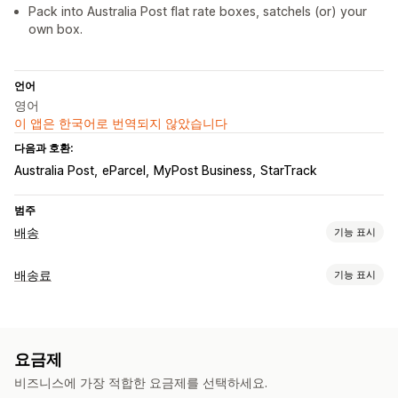
Pack into Australia Post flat rate boxes, satchels (or) your
own box.
언어
영어
이 앱은 한국어로 번역되지 않았습니다
다음과 호환:
Australia Post
eParcel
MyPost Business
StarTrack
범주
배송
기능 표시
레이블 및 패키지
배송료
기능 표시
레이블 생성
대량 인쇄
패킹 슬립
사용자 지정 문서
반품 레이블
가격 계산
패키지
배송 보험
배송 날짜
배송업체 선택
배송료
고정 요금
배송업체 기반
고객 기반
치수 기반
거리 기반
배송 관리
요금제
제품 기반
수량 기반
중량 기반
우편 번호
가격 혼합
여러 지역
이메일 알림
주문 업데이트
비즈니스에 가장 적합한 요금제를 선택하세요.
맞춤 설정