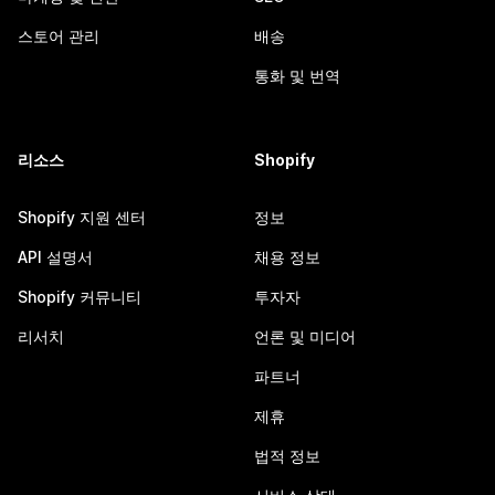
스토어 관리
배송
통화 및 번역
리소스
Shopify
Shopify 지원 센터
정보
API 설명서
채용 정보
Shopify 커뮤니티
투자자
리서치
언론 및 미디어
파트너
제휴
법적 정보