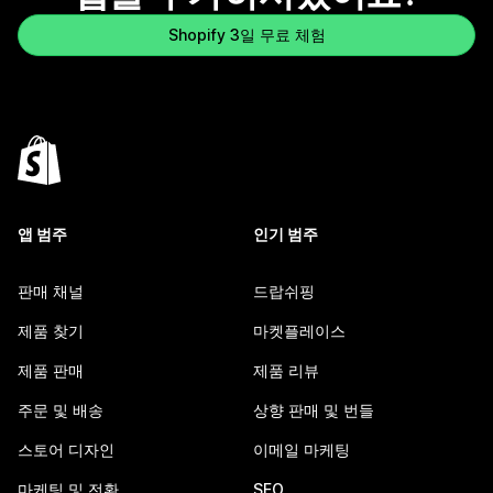
Shopify 3일 무료 체험
앱 범주
인기 범주
판매 채널
드랍쉬핑
제품 찾기
마켓플레이스
제품 판매
제품 리뷰
주문 및 배송
상향 판매 및 번들
스토어 디자인
이메일 마케팅
마케팅 및 전환
SEO