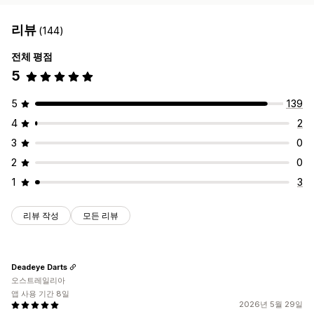
리뷰
(144)
전체 평점
5
5
139
4
2
3
0
2
0
1
3
리뷰 작성
모든 리뷰
Deadeye Darts
오스트레일리아
앱 사용 기간 8일
2026년 5월 29일