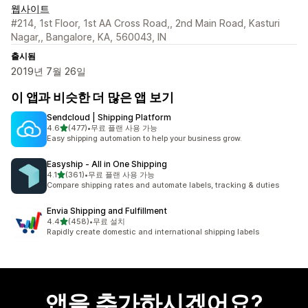
웹사이트
#214, 1st Floor, 1st AA Cross Road,, 2nd Main Road, Kasturi
Nagar,, Bangalore, KA, 560043, IN
출시됨
2019년 7월 26일
이 앱과 비슷한 더 많은 앱 보기
Sendcloud | Shipping Platform
별 5개 중
4.6
(477)
•
무료 플랜 사용 가능
총 리뷰 477개
Easy shipping automation to help your business grow.
Easyship ‑ All in One Shipping
별 5개 중
4.1
(361)
•
무료 플랜 사용 가능
총 리뷰 361개
Compare shipping rates and automate labels, tracking & duties
Envia Shipping and Fulfillment
별 5개 중
4.4
(458)
•
무료 설치
총 리뷰 458개
Rapidly create domestic and international shipping labels
앱을 추가하시겠어요?