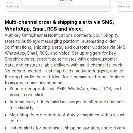
Multi-channel order & shipping alerts via SMS,
WhatsApp, Email, RCS and Voice.
Authkey Omnichannel Notifications connects your Shopify
store to Authkey’s messaging platform, automating order
confirmations, shipping alerts, and customer updates via SMS,
WhatsApp, Email, RCS, and Voice. Set up triggers for key
Shopify events, customize templates with order/customer
data, and ensure reliable delivery with multi-channel fallback.
No coding needed—just map fields, activate triggers, and let
the app handle the rest. Ideal for e-commerce brands looking
to improve communication an
Send order updates via SMS, WhatsApp, Email, RCS, and
Voice in one click.
Automatically retries failed messages on alternate channels
for reliability.
Map Shopify order data to Authkey templates with a visual
editor.
Instant alerts for purchases, shipping updates, and delivery