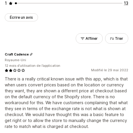
1
13
Écrire un avis
Affiner
Trier
Craft Cadence
Royaume-Uni
12 mois d’utilisation de l’application
Modifié le 29 mai 2022
There is a really critical known issue with this app, which is that
when users convert prices based on the location or currency
they want, they are shown a different price at checkout based
on the default currency of the Shopify store. There is no
workaround for this. We have customers complaining that what
they see in terms of the exchange rate is not what is shown at
checkout. We would have thought this was a basic feature to
get right or to allow the store to manually change the currency
rate to match what is charged at checkout.