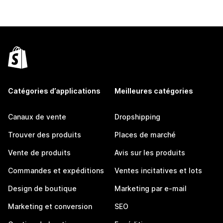
Catégories d’applications
Meilleures catégories
Canaux de vente
Dropshipping
Trouver des produits
Places de marché
Vente de produits
Avis sur les produits
Commandes et expéditions
Ventes incitatives et lots
Design de boutique
Marketing par e-mail
Marketing et conversion
SEO