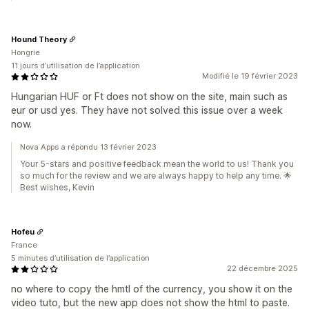
Hound Theory
Hongrie
11 jours d’utilisation de l’application
Modifié le 19 février 2023
Hungarian HUF or Ft does not show on the site, main such as
eur or usd yes. They have not solved this issue over a week
now.
Nova Apps a répondu 13 février 2023
Your 5-stars and positive feedback mean the world to us! Thank you
so much for the review and we are always happy to help any time. 🌟
Best wishes, Kevin
Hofeu
France
5 minutes d’utilisation de l’application
22 décembre 2025
no where to copy the hmtl of the currency, you show it on the
video tuto, but the new app does not show the html to paste.