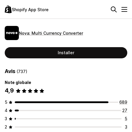
Shopify App Store
Nova: Multi Currency Converter
Installer
Avis
(737)
Note globale
4,9
5
689
4
27
3
5
2
3