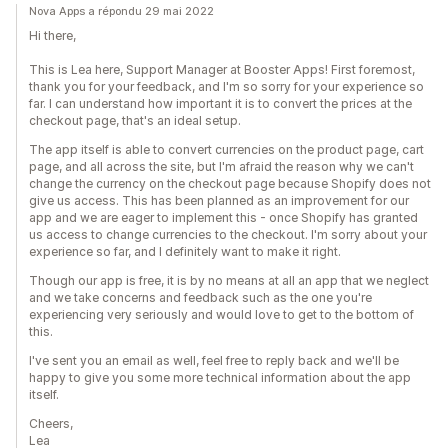
Nova Apps a répondu 29 mai 2022
Hi there,
This is Lea here, Support Manager at Booster Apps! First foremost,
thank you for your feedback, and I'm so sorry for your experience so
far. I can understand how important it is to convert the prices at the
checkout page, that's an ideal setup.
The app itself is able to convert currencies on the product page, cart
page, and all across the site, but I'm afraid the reason why we can't
change the currency on the checkout page because Shopify does not
give us access. This has been planned as an improvement for our
app and we are eager to implement this - once Shopify has granted
us access to change currencies to the checkout. I'm sorry about your
experience so far, and I definitely want to make it right.
Though our app is free, it is by no means at all an app that we neglect
and we take concerns and feedback such as the one you're
experiencing very seriously and would love to get to the bottom of
this.
I've sent you an email as well, feel free to reply back and we'll be
happy to give you some more technical information about the app
itself.
Cheers,
Lea