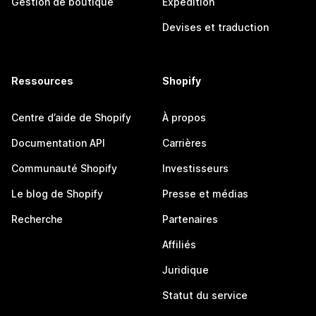
Gestion de boutique
Expédition
Devises et traduction
Ressources
Shopify
Centre d’aide de Shopify
À propos
Documentation API
Carrières
Communauté Shopify
Investisseurs
Le blog de Shopify
Presse et médias
Recherche
Partenaires
Affiliés
Juridique
Statut du service