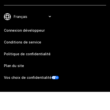
Connexion développeur
Conditions de service
Politique de confidentialité
Plan du site
Vos choix de confidentialité