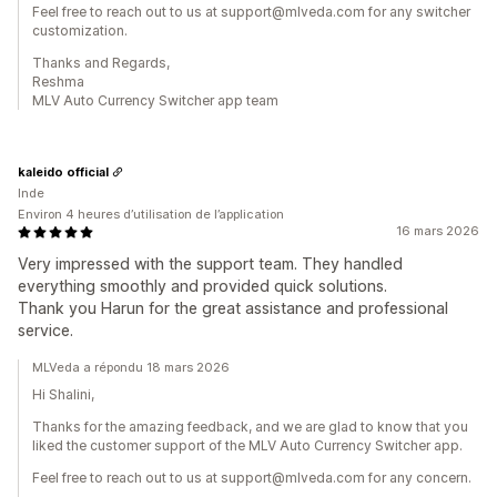
Feel free to reach out to us at support@mlveda.com for any switcher
customization.
Thanks and Regards,
Reshma
MLV Auto Currency Switcher app team
kaleido official
Inde
Environ 4 heures d’utilisation de l’application
16 mars 2026
Very impressed with the support team. They handled
everything smoothly and provided quick solutions.
Thank you Harun for the great assistance and professional
service.
MLVeda a répondu 18 mars 2026
Hi Shalini,
Thanks for the amazing feedback, and we are glad to know that you
liked the customer support of the MLV Auto Currency Switcher app.
Feel free to reach out to us at support@mlveda.com for any concern.