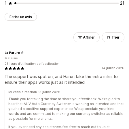
1
21
Écrire un avis
Affiner
Trier
La Parure
Malaisie
23 jours d’utilisation de l’application
14 juillet 2026
The support was spot on, and Harun take the extra miles to
ensure their apps works just as it intended.
MLVeda a répondu 15 juillet 2026
Thank you for taking the time to share your feedback! We're glad to
hear that MLV Auto Currency Switcher is working as intended and that
you had a positive support experience. We appreciate your kind
words and are committed to making our currency switcher as reliable
as possible for merchants.
If you ever need any assistance, feel free to reach out to us at