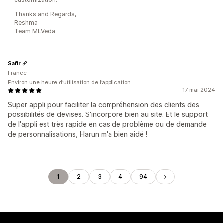
Thanks and Regards,
Reshma
Team MLVeda
Safir
France
Environ une heure d’utilisation de l’application
17 mai 2024
Super appli pour faciliter la compréhension des clients des
possibilités de devises. S'incorpore bien au site. Et le support
de l'appli est très rapide en cas de problème ou de demande
de personnalisations, Harun m'a bien aidé !
1
2
3
4
94