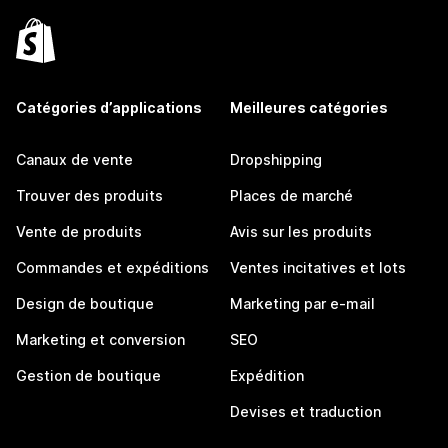
Catégories d’applications
Meilleures catégories
Canaux de vente
Dropshipping
Trouver des produits
Places de marché
Vente de produits
Avis sur les produits
Commandes et expéditions
Ventes incitatives et lots
Design de boutique
Marketing par e-mail
Marketing et conversion
SEO
Gestion de boutique
Expédition
Devises et traduction