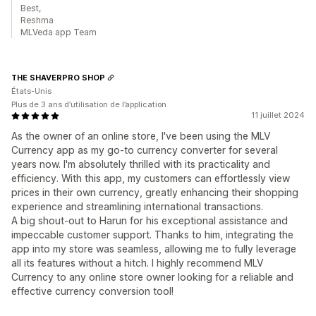
Best,
Reshma
MLVeda app Team
THE SHAVERPRO SHOP
États-Unis
Plus de 3 ans d’utilisation de l’application
11 juillet 2024
As the owner of an online store, I've been using the MLV
Currency app as my go-to currency converter for several
years now. I'm absolutely thrilled with its practicality and
efficiency. With this app, my customers can effortlessly view
prices in their own currency, greatly enhancing their shopping
experience and streamlining international transactions.
A big shout-out to Harun for his exceptional assistance and
impeccable customer support. Thanks to him, integrating the
app into my store was seamless, allowing me to fully leverage
all its features without a hitch. I highly recommend MLV
Currency to any online store owner looking for a reliable and
effective currency conversion tool!