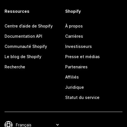
Ressources
Shopify
Centre d’aide de Shopify
À propos
Documentation API
Carrières
Communauté Shopify
Investisseurs
Le blog de Shopify
Presse et médias
Recherche
Partenaires
Affiliés
Juridique
Statut du service