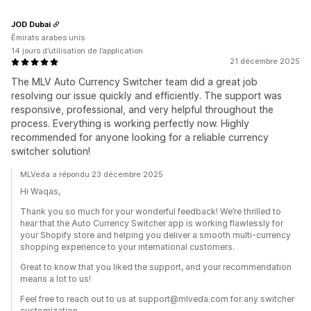
JOD Dubai
Émirats arabes unis
14 jours d’utilisation de l’application
21 décembre 2025
The MLV Auto Currency Switcher team did a great job
resolving our issue quickly and efficiently. The support was
responsive, professional, and very helpful throughout the
process. Everything is working perfectly now. Highly
recommended for anyone looking for a reliable currency
switcher solution!
MLVeda a répondu 23 décembre 2025
Hi Waqas,
Thank you so much for your wonderful feedback! We’re thrilled to
hear that the Auto Currency Switcher app is working flawlessly for
your Shopify store and helping you deliver a smooth multi-currency
shopping experience to your international customers.
Great to know that you liked the support, and your recommendation
means a lot to us!
Feel free to reach out to us at support@mlveda.com for any switcher
customization.