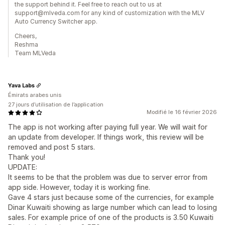
the support behind it. Feel free to reach out to us at
support@mlveda.com for any kind of customization with the MLV
Auto Currency Switcher app.
Cheers,
Reshma
Team MLVeda
Yava Labs
Émirats arabes unis
27 jours d’utilisation de l’application
Modifié le 16 février 2026
The app is not working after paying full year. We will wait for
an update from developer. If things work, this review will be
removed and post 5 stars.
Thank you!
UPDATE:
It seems to be that the problem was due to server error from
app side. However, today it is working fine.
Gave 4 stars just because some of the currencies, for example
Dinar Kuwaiti showing as large number which can lead to losing
sales. For example price of one of the products is 3.50 Kuwaiti