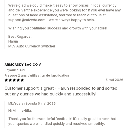
We're glad we could make it easy to show prices in local currency
and deliver the experience you were looking for. If you ever have any
questions or need assistance, feel free to reach out to us at
support@mlveda.com—we're always happy to help.
Wishing you continued success and growth with your store!
Best Regards,
Harun
MLV Auto Currency Switcher
ARMCANDY BAG CO
Royaume-Uni
Presque 2 ans d’utilisation de l’application
5 mai 2026
Customer support is great - Harun responded to and sorted
out any queries we had quickly and successfully!
MLVeda a répondu 6 mai 2026
Hi Minnie-Ella,
Thank you for the wonderful feedback! It’s really great to hear that
your queries were handled quickly and resolved smoothly.