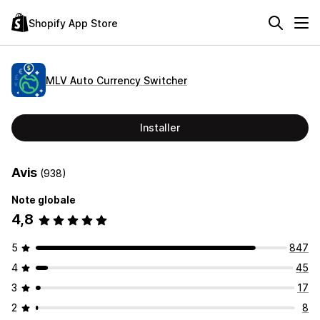
Shopify App Store
MLV Auto Currency Switcher
Installer
Avis
(938)
Note globale
4,8
5
847
4
45
3
17
2
8