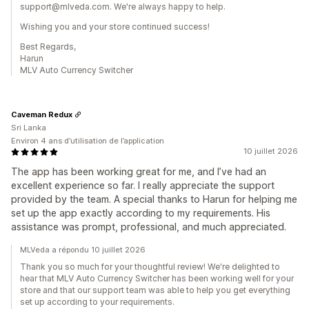
support@mlveda.com. We're always happy to help.
Wishing you and your store continued success!
Best Regards,
Harun
MLV Auto Currency Switcher
Caveman Redux
Sri Lanka
Environ 4 ans d’utilisation de l’application
10 juillet 2026
The app has been working great for me, and I’ve had an
excellent experience so far. I really appreciate the support
provided by the team. A special thanks to Harun for helping me
set up the app exactly according to my requirements. His
assistance was prompt, professional, and much appreciated.
MLVeda a répondu 10 juillet 2026
Thank you so much for your thoughtful review! We're delighted to
hear that MLV Auto Currency Switcher has been working well for your
store and that our support team was able to help you get everything
set up according to your requirements.