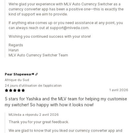
We’re glad your experience with MLV Auto Currency Switcher as a
currency converter app has been a positive one—this is exactly the
kind of support we aim to provide.
If anything else comes up or you need assistance at any point, you
can always reach out at support@mlveda.com.
Wishing you continued success with your store!
Regards
Harun
MLV Auto Currency Switcher Team
Pear Shapewear®
Afrique du Sud
24 jours d’utilisation de l’application
1 avril 2026
5 stars for Yashika and the MLV team for helping my customise
my switcher! So happy with how it looks now!
MLVeda a répondu 2 avril 2026
Thank you for your great feedback.
We are glad to know that you liked our currency converter app and