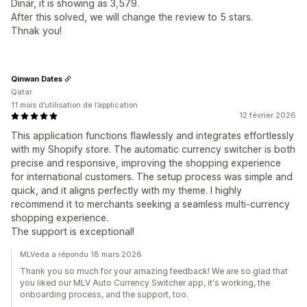
Dinar, it is showing as 3,579.
After this solved, we will change the review to 5 stars.
Thnak you!
Qinwan Dates
Qatar
11 mois d’utilisation de l’application
12 février 2026
This application functions flawlessly and integrates effortlessly
with my Shopify store. The automatic currency switcher is both
precise and responsive, improving the shopping experience
for international customers. The setup process was simple and
quick, and it aligns perfectly with my theme. I highly
recommend it to merchants seeking a seamless multi-currency
shopping experience.
The support is exceptional!
MLVeda a répondu 18 mars 2026
Thank you so much for your amazing feedback! We are so glad that
you liked our MLV Auto Currency Switcher app, it's working, the
onboarding process, and the support, too.