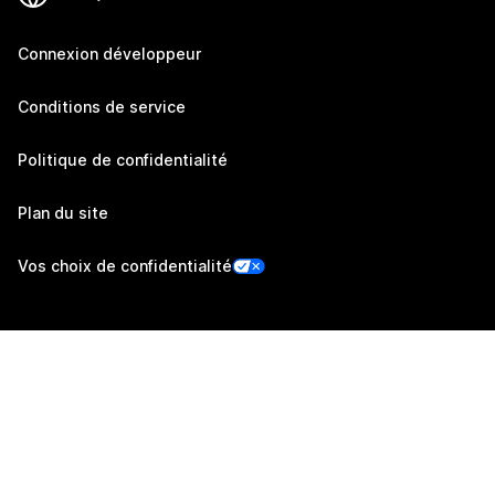
Connexion développeur
Conditions de service
Politique de confidentialité
Plan du site
Vos choix de confidentialité