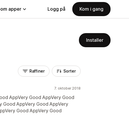
nom apper
Logg på
Kom i gang
Installer
Raffiner
Sorter
7. oktober 2018
Good AppVery Good AppVery Good
y Good AppVery Good AppVery
ppVery Good AppVery Good