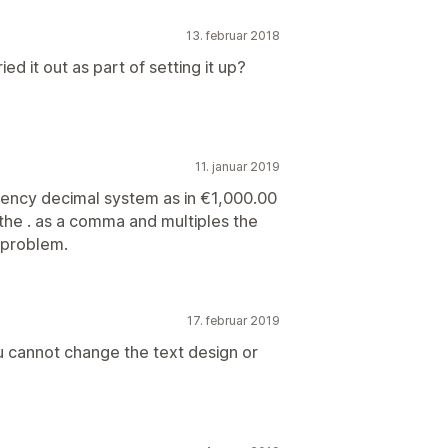
13. februar 2018
ied it out as part of setting it up?
11. januar 2019
rency decimal system as in €1,000.00
 the . as a comma and multiples the
g problem.
17. februar 2019
ou cannot change the text design or