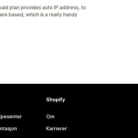
paid plan provides auto IP address, to
re based, which is a really handy
Shopify
lpesenter
Om
ntasjon
Karrierer