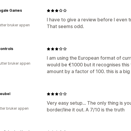
ingale Games
I have to give a review before I even tr
utter bruker appen
That seems odd.
ontrols
I am using the European format of cur
utter bruker appen
would be €1000 but it recognises this
amount by a factor of 100. this is a bi
eubel
Very easy setup... The only thing is y
tter bruker appen
border/line it out. A 7/10 is the truth