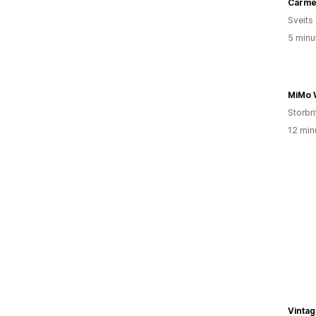
Sveits
5 minu
MiMo 
Storbri
12 min
Vintag