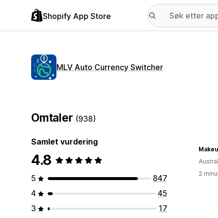
Shopify App Store
MLV Auto Currency Switcher
Omtaler
(938)
Samlet vurdering
Makeu
4.8
Austral
2 minu
5
847
4
45
3
17