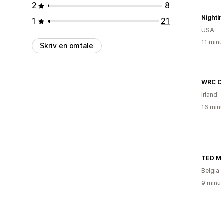
2
8
Night
1
21
USA
11 min
Skriv en omtale
WRC C
Irland
16 min
TED M
Belgia
9 minu