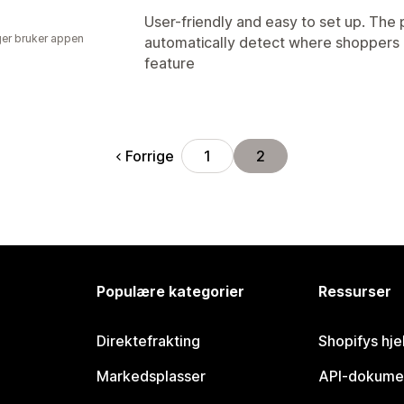
User-friendly and easy to set up. The 
er bruker appen
automatically detect where shoppers a
feature
Forrige
1
2
Populære kategorier
Ressurser
Direktefrakting
Shopifys hje
Markedsplasser
API-dokume