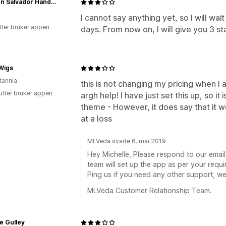
Carmen Salvador Handmade Jewelry
I cannot say anything yet, so I will wait
tter bruker appen
days. From now on, I will give you 3 sta
Wigs
tannia
this is not changing my pricing when I
utter bruker appen
argh help! I have just set this up, so it
theme - However, it does say that it w
at a loss
MLVeda svarte 6. mai 2019
Hey Michelle, Please respond to our emai
team will set up the app as per your requi
Ping us if you need any other support, w
MLVeda Customer Relationship Team.
e Gulley