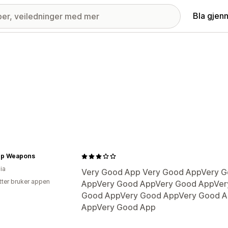
Bla gjen
p Weapons
ia
Very Good App Very Good AppVery 
tter bruker appen
AppVery Good AppVery Good AppVer
Good AppVery Good AppVery Good A
AppVery Good App