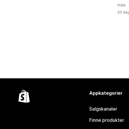
India
20 dag
Appkategorier
Salgskanaler
Finne produkter