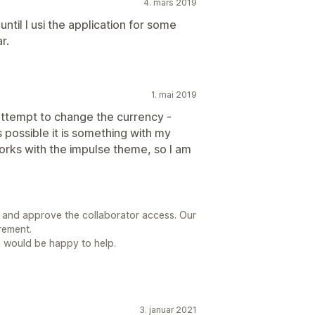
4. mars 2019
 until I usi the application for some
r.
1. mai 2019
 attempt to change the currency -
 is possible it is something with my
orks with the impulse theme, so I am
l and approve the collaborator access. Our
rement.
e would be happy to help.
3. januar 2021