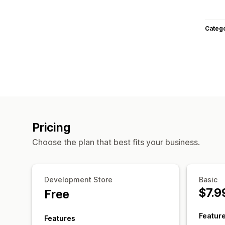
Categ
Pricing
Choose the plan that best fits your business.
Development Store
Basic
$7.9
Free
Featur
Features