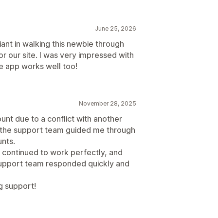
June 25, 2026
ant in walking this newbie through
r our site. I was very impressed with
he app works well too!
November 28, 2025
ount due to a conflict with another
, the support team guided me through
nts.
D continued to work perfectly, and
 support team responded quickly and
g support!