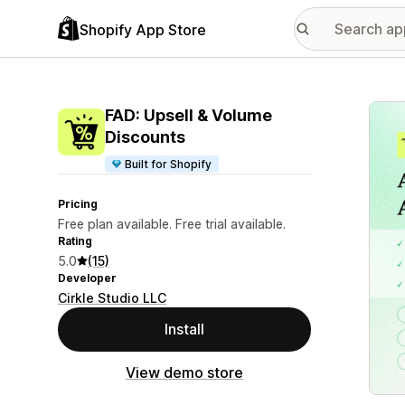
Shopify App Store
Featu
FAD: Upsell & Volume
Discounts
Built for Shopify
Pricing
Free plan available. Free trial available.
Rating
5.0
(15)
Developer
Cirkle Studio LLC
Install
View demo store