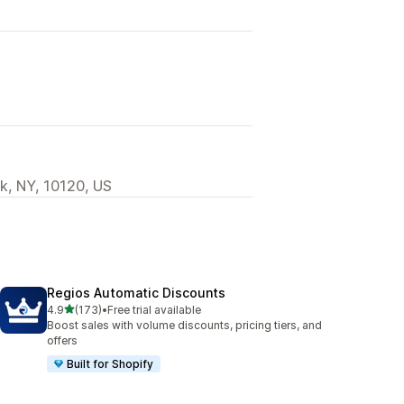
k, NY, 10120, US
Regios Automatic Discounts
out of 5 stars
4.9
(173)
•
Free trial available
173 total reviews
Boost sales with volume discounts, pricing tiers, and
offers
Built for Shopify