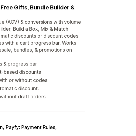
Free Gifts, Bundle Builder &
lue (AOV) & conversions with volume
ilder, Build a Box, Mix & Match
omatic discounts or discount codes
es with a cart progress bar. Works
esale, bundles, & promotions on
ls & progress bar
ct-based discounts
ith or without codes
utomatic discount.
without draft orders
in
Payfy: Payment Rules