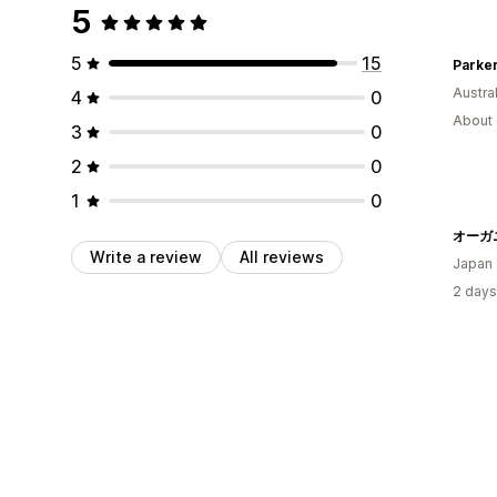
5
5
15
Austral
4
0
About 
3
0
2
0
1
0
Write a review
All reviews
Japan
2 days