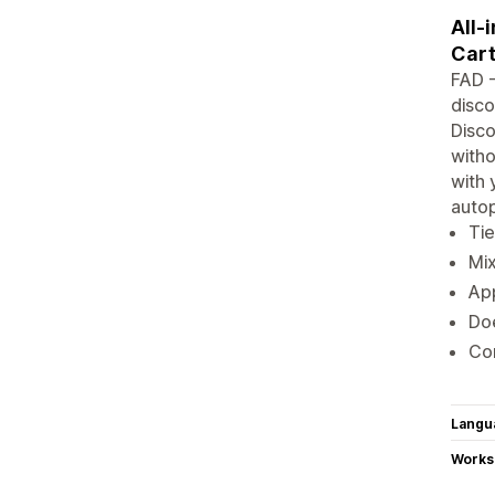
All-
Cart
FAD -
disco
Disco
witho
with 
autop
Tie
Mix
App
Doe
Com
Langu
Works