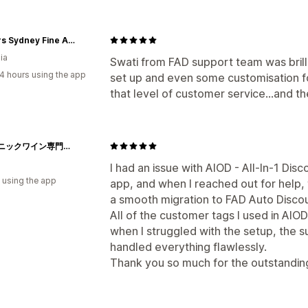
Parkers Sydney Fine Art Supplies
ia
Swati from FAD support team was brilli
4 hours using the app
set up and even some customisation fo
that level of customer service...and t
オーガニックワイン専門店マヴィ
I had an issue with AIOD - All-In-1 Disc
 using the app
app, and when I reached out for help
a smooth migration to FAD Auto Discou
All of the customer tags I used in AIO
when I struggled with the setup, the
handled everything flawlessly.
Thank you so much for the outstandin