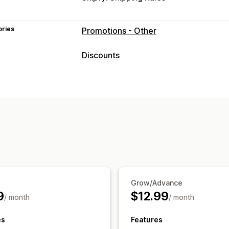
ories
Promotions - Other
Discounts
Discount types
Discount codes
Coupons
BOGO
Fix
Volume discounts
Quantity breaks
F
Bulk discounts
Wholesale pricing
Gi
Managing discounts
Discount stacking
Grow/Advance
9
$12.99
/ month
/ month
es
Features