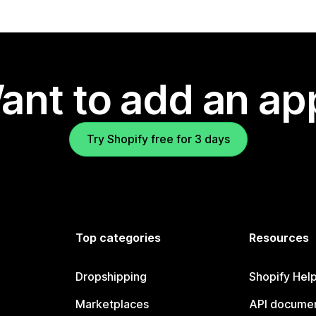
ant to add an ap
Try Shopify free for 3 days
Top categories
Resources
Dropshipping
Shopify Hel
Marketplaces
API documen