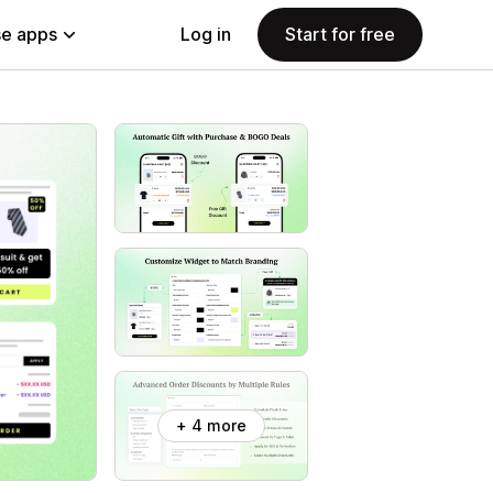
e apps
Log in
Start for free
+ 4 more