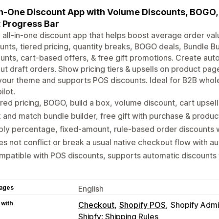
in-One Discount App with Volume Discounts, BOGO, 
 Progress Bar
 all-in-one discount app that helps boost average order va
unts, tiered pricing, quantity breaks, BOGO deals, Bundle Bu
unts, cart-based offers, & free gift promotions. Create aut
ut draft orders. Show pricing tiers & upsells on product pag
your theme and supports POS discounts. Ideal for B2B whol
ilot.
red pricing, BOGO, build a box, volume discount, cart upsel
 and match bundle builder, free gift with purchase & produ
ly percentage, fixed-amount, rule-based order discounts w
s not conflict or break a usual native checkout flow with a
patible with POS discounts, supports automatic discounts 
ages
English
 with
Checkout
Shopify POS
Shopify Adm
Shipfy: Shipping Rules