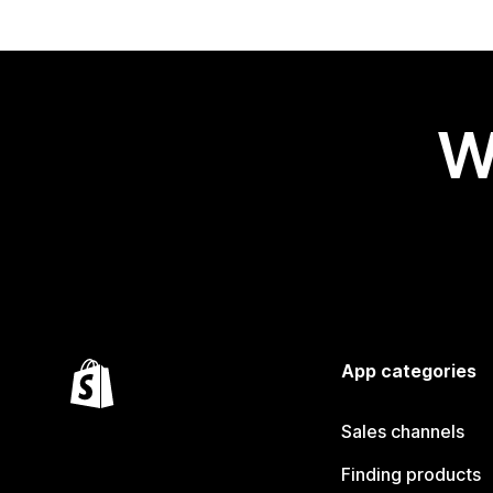
W
App categories
Sales channels
Finding products