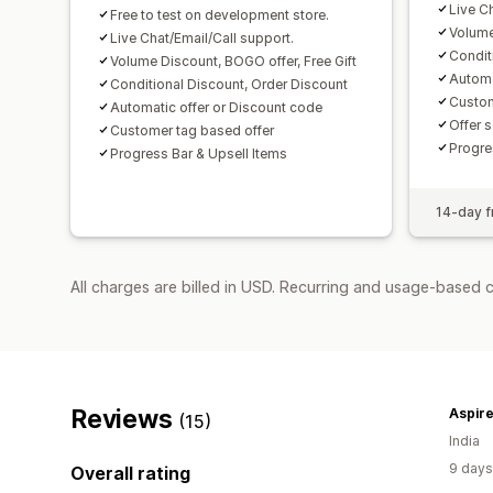
Live C
Free to test on development store.
Volume
Live Chat/Email/Call support.
Condit
Volume Discount, BOGO offer, Free Gift
Automa
Conditional Discount, Order Discount
Custom
Automatic offer or Discount code
Offer 
Customer tag based offer
Progre
Progress Bar & Upsell Items
14-day fr
All charges are billed in USD. Recurring and usage-based c
Reviews
(15)
India
9 days
Overall rating