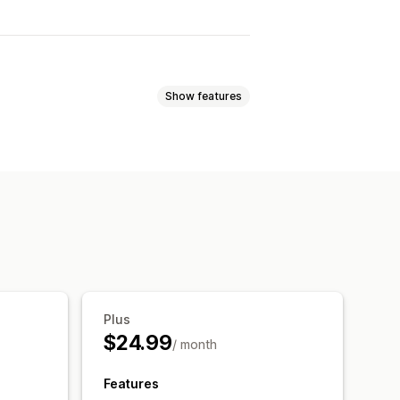
Show features
ed pricing
Tiered pricing
lat discounts
Percentage discounts
fts
Product bundles
Plus
$24.99
/ month
Features