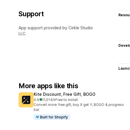
Support
Resou
App support provided by Cirkle Studio
LLC.
Devel
Launc
More apps like this
Kite Discount, Free Gift, BOGO
out of 5 stars
4.9
(1,014)
•
Free to install
1014 total reviews
Convert more: free gift, buy X get Y, BOGO & progress
bar
Built for Shopify