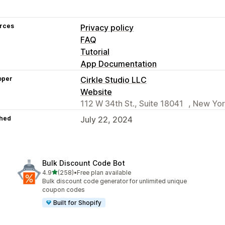
rces
Privacy policy
FAQ
Tutorial
App Documentation
oper
Cirkle Studio LLC
Website
112 W 34th St., Suite 18041 , New Yor
hed
July 22, 2024
Bulk Discount Code Bot
out of 5 stars
4.9
(258)
•
Free plan available
258 total reviews
Bulk discount code generator for unlimited unique
coupon codes
Built for Shopify