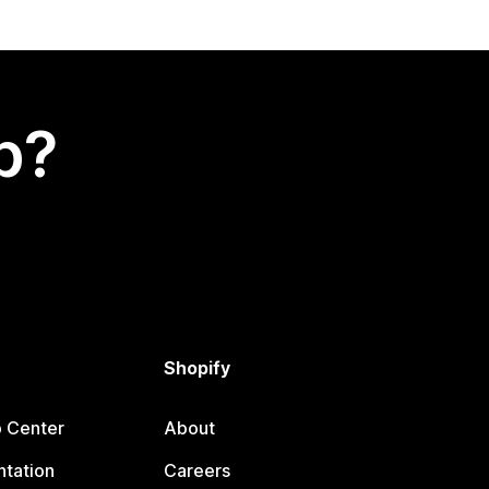
p?
Shopify
p Center
About
tation
Careers