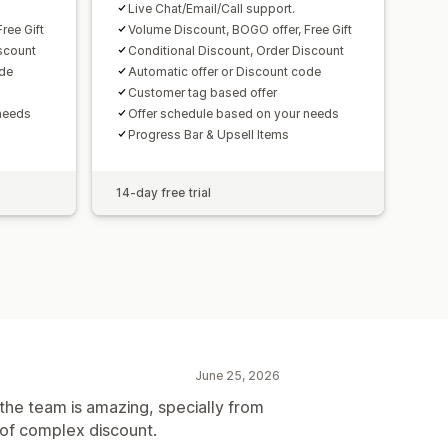
Live Chat/Email/Call support.
ree Gift
Volume Discount, BOGO offer, Free Gift
scount
Conditional Discount, Order Discount
ode
Automatic offer or Discount code
Customer tag based offer
needs
Offer schedule based on your needs
Progress Bar & Upsell Items
14-day free trial
June 25, 2026
the team is amazing, specially from
d of complex discount.