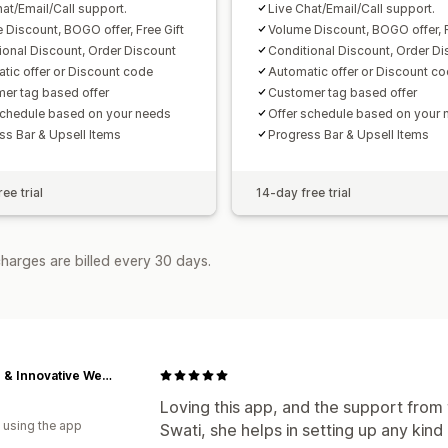
hat/Email/Call support.
Live Chat/Email/Call support.
 Discount, BOGO offer, Free Gift
Volume Discount, BOGO offer, F
ional Discount, Order Discount
Conditional Discount, Order Di
tic offer or Discount code
Automatic offer or Discount c
er tag based offer
Customer tag based offer
schedule based on your needs
Offer schedule based on your 
ss Bar & Upsell Items
Progress Bar & Upsell Items
ee trial
14-day free trial
harges are billed every 30 days.
Aspire & Innovative Webstore
Loving this app, and the support from 
 using the app
Swati, she helps in setting up any kin