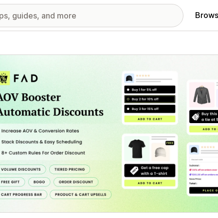
Brows
red images gallery