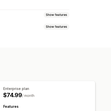
Show features
Show features
ecasting
SKUs
Workflow automation
otifications
Supplier notifications
essing
Purchase orders
Email templates
Attachments
 reminders
Low stock alerts
il notifications
Analytics
Enterprise plan
$74.99
/ month
Features