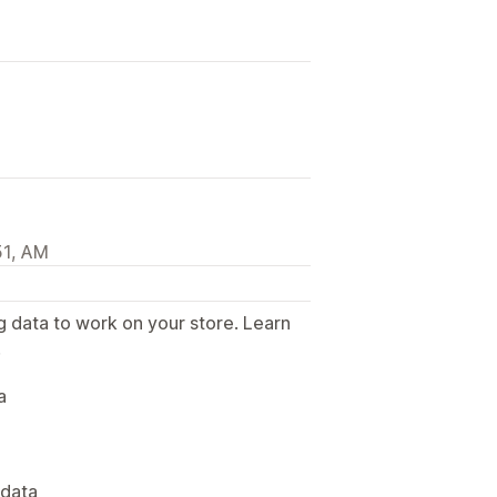
51, AM
g data to work on your store. Learn
.
a
 data