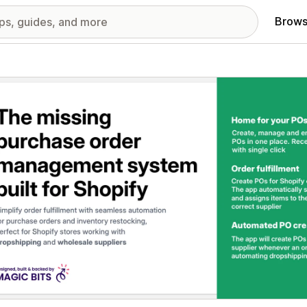
Brows
red images gallery