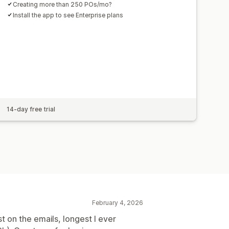
Creating more than 250 POs/mo?
Install the app to see Enterprise plans
14-day free trial
February 4, 2026
t on the emails, longest I ever