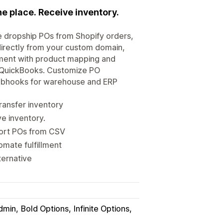
e place. Receive inventory.
 dropship POs from Shopify orders,
directly from your custom domain,
ment with product mapping and
o, QuickBooks. Customize PO
webhooks for warehouse and ERP
ransfer inventory
ve inventory.
mport POs from CSV
omate fulfillment
ternative
dmin
Bold Options
Infinite Options