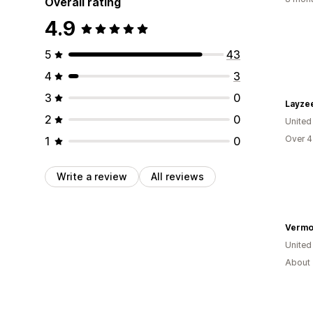
Overall rating
4.9
5
43
4
3
3
0
Layzee
2
0
Unite
Over 4
1
0
Write a review
All reviews
Vermo
United
About 