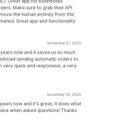
L). Great app for businesses
ders. Make sure to grab their API
move the human entirely from this
ated. Great app and functionality.
November 27, 2025
years now and it saves us so much
workload sending automatic orders to
n very quick and responsive, a very
November 26, 2025
ears now and it's great, it does what
onsive when asked questions! Thanks