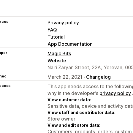
rces
Privacy policy
FAQ
Tutorial
App Documentation
oper
Magic Bits
Website
Nairi Zaryan Street, 22A, Yerevan, 00
hed
March 22, 2021 ·
Changelog
access
This app needs access to the followin
why in the developer's
privacy policy
View customer data:
Sensitive data, device and activity dat
View staff and contributor data:
Store owner
View and edit store data:
Customers, products, orders, custom