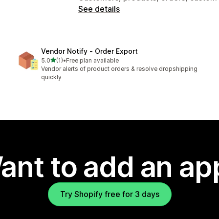
See details
Vendor Notify ‑ Order Export
out of 5 stars
5.0
(1)
•
Free plan available
1 total reviews
Vendor alerts of product orders & resolve dropshipping
quickly
ant to add an ap
Try Shopify free for 3 days