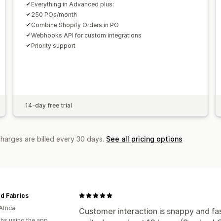
Everything in Advanced plus:
250 POs/month
Combine Shopify Orders in PO
Webhooks API for custom integrations
Priority support
14-day free trial
charges are billed every 30 days.
See all pricing options
d Fabrics
Africa
Customer interaction is snappy and fas
hs using the app