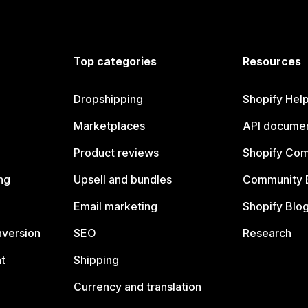
Top categories
Resources
Dropshipping
Shopify Hel
Marketplaces
API documen
Product reviews
Shopify Co
ng
Upsell and bundles
Community 
Email marketing
Shopify Blo
nversion
SEO
Research
t
Shipping
Currency and translation