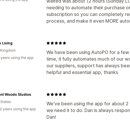
waited was about 12 hours (Sunday LO
needing to automate their purchase or
subscription so you can completely re
process, and make it even MORE autom
 Living
d Kingdom
We have been using AutoPO for a few 
 years using the app
time, it fully automates much of our 
our suppliers, support has always bee
helpful and essential app, thanks
nt Woods Studios
 States
We've been using the app for about 2 y
2 years using the app
we need it to do. Dan is always resp
Dan!