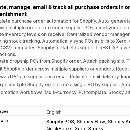
te, manage, email & track all purchase orders in on
lenishment
ete purchase order automation for Shopify. Auto-generate
ne multiple orders into single supplier POs, email vendors 
e inventory levels on receive. Centralized vendor manage
ing stock tracking. Automatically sync POs as bills to Xer
/CSV) templates. Shopify metafields support. REST API / 
ctions.
ate dropship POs from Shopify order. Attach packing slip. T
it Shopify order across multiple suppliers or vendors. Recei
ward POs to suppliers via email. Reliable email delivery. I
ge multiple Shopify orders into a single PO by supplier. Aut
omation workflows. Multi-currency. PO template. Stocky al
ages
English
 with
Shopify POS
Shopify Flow
Shopify A
QuickBooks, Xero
Stocky