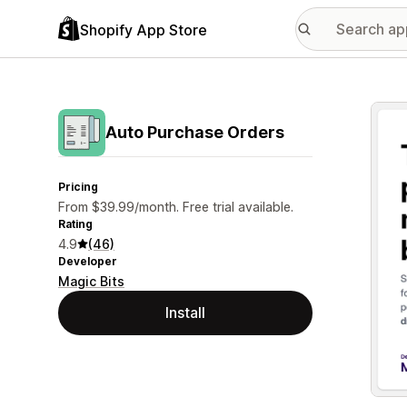
Shopify App Store
Featu
Auto Purchase Orders
Pricing
From $39.99/month. Free trial available.
Rating
4.9
(46)
Developer
Magic Bits
Install