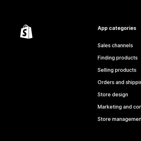
App categories
Sales channels
Finding products
Selling products
Orders and shippi
Store design
Marketing and co
Store managemen