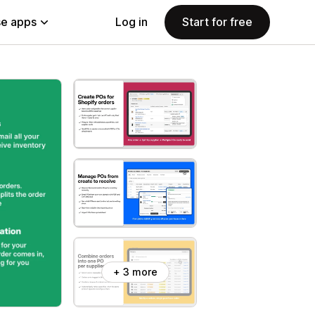
e apps
Log in
Start for free
+ 3 more