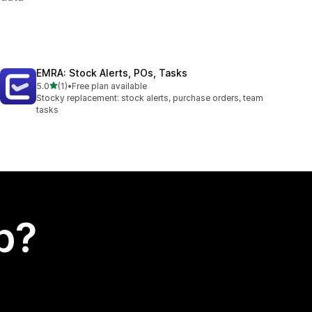
EMRA: Stock Alerts, POs, Tasks
out of 5 stars
5.0
(1)
•
Free plan available
1 total reviews
Stocky replacement: stock alerts, purchase orders, team
tasks
p?