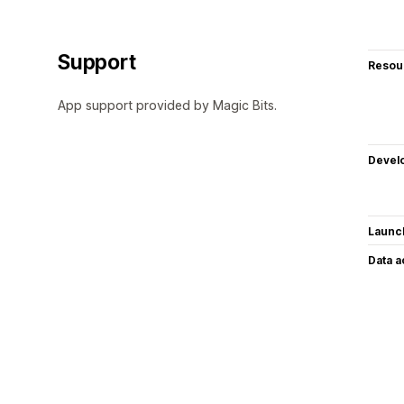
Support
Resou
App support provided by Magic Bits.
Devel
Launc
Data 