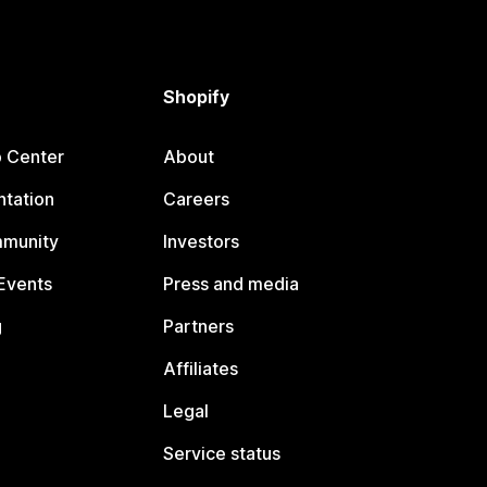
Shopify
p Center
About
tation
Careers
mmunity
Investors
Events
Press and media
g
Partners
Affiliates
Legal
Service status