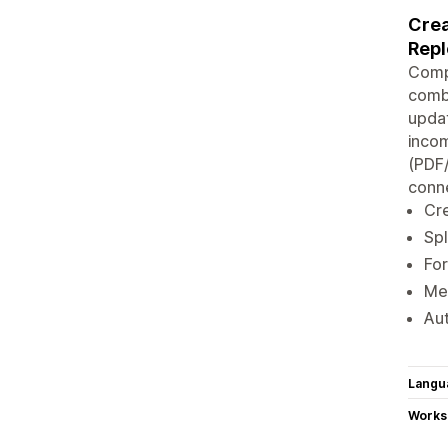
Crea
Rep
Compl
combi
updat
incom
(PDF
conne
Cre
Spl
For
Mer
Aut
Langu
Works