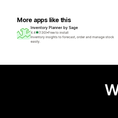
More apps like this
Inventory Planner by Sage
out of 5 stars
4.4
(130)
•
Free to install
130 total reviews
Inventory insights to forecast, order and manage stock
easily.
W