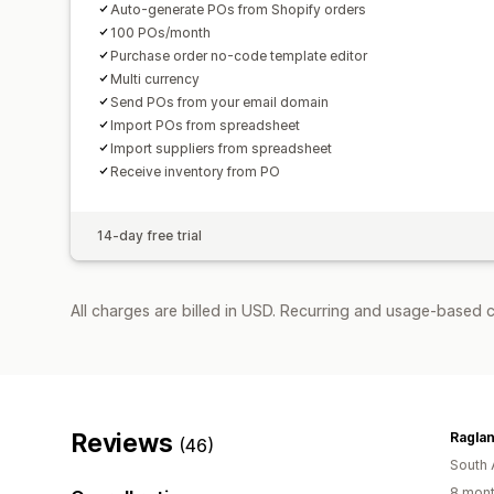
Auto-generate POs from Shopify orders
100 POs/month
Purchase order no-code template editor
Multi currency
Send POs from your email domain
Import POs from spreadsheet
Import suppliers from spreadsheet
Receive inventory from PO
14-day free trial
All charges are billed in USD. Recurring and usage-based 
Reviews
Raglan
(46)
South 
8 mont