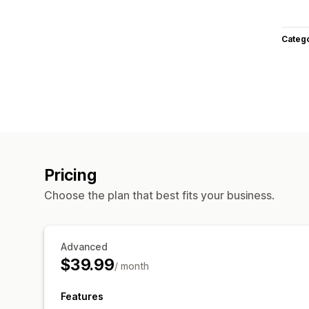
Categ
Pricing
Choose the plan that best fits your business.
Advanced
$39.99
/ month
Features