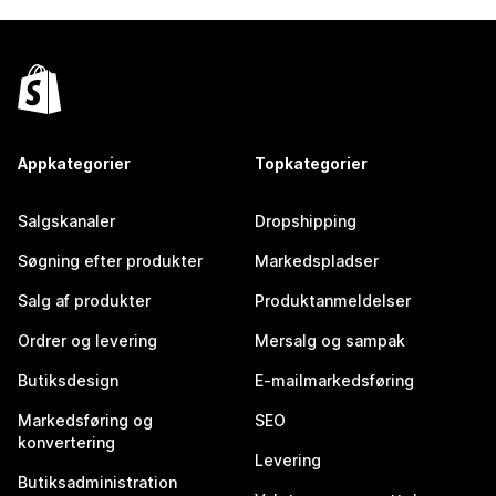
Appkategorier
Topkategorier
Salgskanaler
Dropshipping
Søgning efter produkter
Markedspladser
Salg af produkter
Produktanmeldelser
Ordrer og levering
Mersalg og sampak
Butiksdesign
E-mailmarkedsføring
Markedsføring og
SEO
konvertering
Levering
Butiksadministration