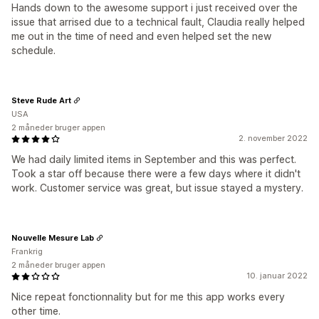
Hands down to the awesome support i just received over the
issue that arrised due to a technical fault, Claudia really helped
me out in the time of need and even helped set the new
schedule.
Steve Rude Art
USA
2 måneder bruger appen
2. november 2022
We had daily limited items in September and this was perfect.
Took a star off because there were a few days where it didn't
work. Customer service was great, but issue stayed a mystery.
Nouvelle Mesure Lab
Frankrig
2 måneder bruger appen
10. januar 2022
Nice repeat fonctionnality but for me this app works every
other time.