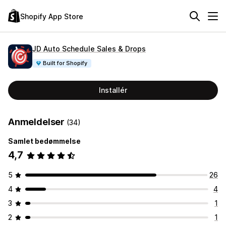
Shopify App Store
JD Auto Schedule Sales & Drops
Built for Shopify
Installér
Anmeldelser
(34)
Samlet bedømmelse
4,7
5
26
4
4
3
1
2
1