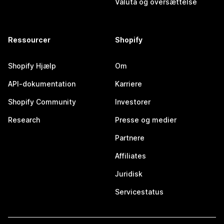
Valuta og oversættelse
Ressourcer
Shopify
Shopify Hjælp
Om
API-dokumentation
Karriere
Shopify Community
Investorer
Research
Presse og medier
Partnere
Affiliates
Juridisk
Servicestatus