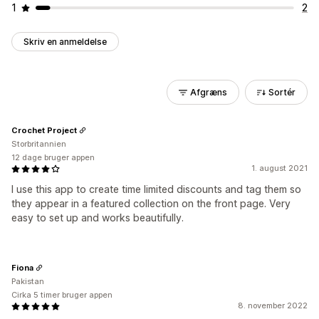
1
2
Skriv en anmeldelse
Afgræns
Sortér
Crochet Project
Storbritannien
12 dage bruger appen
1. august 2021
I use this app to create time limited discounts and tag them so
they appear in a featured collection on the front page. Very
easy to set up and works beautifully.
Fiona
Pakistan
Cirka 5 timer bruger appen
8. november 2022