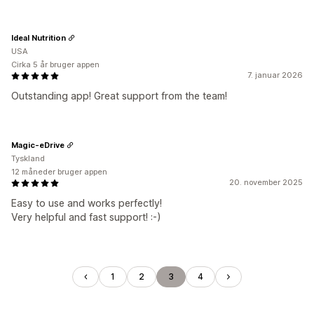
Ideal Nutrition
USA
Cirka 5 år bruger appen
7. januar 2026
Outstanding app! Great support from the team!
Magic-eDrive
Tyskland
12 måneder bruger appen
20. november 2025
Easy to use and works perfectly!
Very helpful and fast support! :-)
1
2
3
4