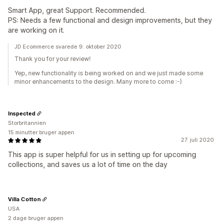
Smart App, great Support. Recommended.
PS: Needs a few functional and design improvements, but they
are working on it.
JD Ecommerce svarede 9. oktober 2020
Thank you for your review!
Yep, new functionality is being worked on and we just made some
minor enhancements to the design. Many more to come :-)
Inspected
Storbritannien
15 minutter bruger appen
27. juli 2020
This app is super helpful for us in setting up for upcoming
collections, and saves us a lot of time on the day
Villa Cotton
USA
2 dage bruger appen