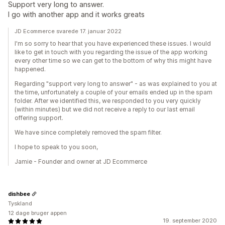
Support very long to answer.
I go with another app and it works greats
JD Ecommerce svarede 17. januar 2022
I'm so sorry to hear that you have experienced these issues. I would
like to get in touch with you regarding the issue of the app working
every other time so we can get to the bottom of why this might have
happened.
Regarding "support very long to answer" - as was explained to you at
the time, unfortunately a couple of your emails ended up in the spam
folder. After we identified this, we responded to you very quickly
(within minutes) but we did not receive a reply to our last email
offering support.
We have since completely removed the spam filter.
I hope to speak to you soon,
Jamie - Founder and owner at JD Ecommerce
dishbee
Tyskland
12 dage bruger appen
19. september 2020