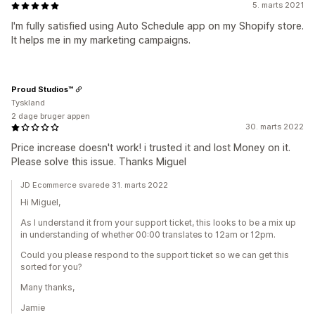
5. marts 2021
I'm fully satisfied using Auto Schedule app on my Shopify store.
It helps me in my marketing campaigns.
Proud Studios™
Tyskland
2 dage bruger appen
30. marts 2022
Price increase doesn't work! i trusted it and lost Money on it.
Please solve this issue. Thanks Miguel
JD Ecommerce svarede 31. marts 2022
Hi Miguel,
As I understand it from your support ticket, this looks to be a mix up
in understanding of whether 00:00 translates to 12am or 12pm.
Could you please respond to the support ticket so we can get this
sorted for you?
Many thanks,
Jamie