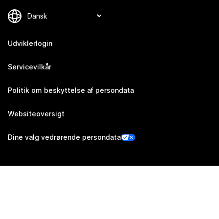
Udviklerlogin
Servicevilkår
Politik om beskyttelse af persondata
Websiteoversigt
Dine valg vedrørende persondata