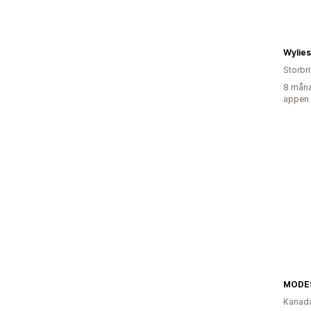
Wylie
Storbr
8 måna
appen
MODE
Kanad