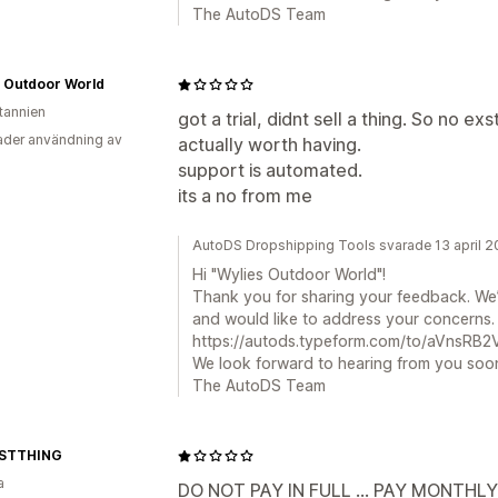
The AutoDS Team
s Outdoor World
itannien
got a trial, didnt sell a thing. So no exst
der användning av
actually worth having.
support is automated.
its a no from me
AutoDS Dropshipping Tools svarade 13 april 
Hi "Wylies Outdoor World"!
Thank you for sharing your feedback. We’
and would like to address your concerns. Pl
https://autods.typeform.com/to/aVnsRB2V 
We look forward to hearing from you soo
The AutoDS Team
STTHING
a
DO NOT PAY IN FULL ... PAY MONTHL