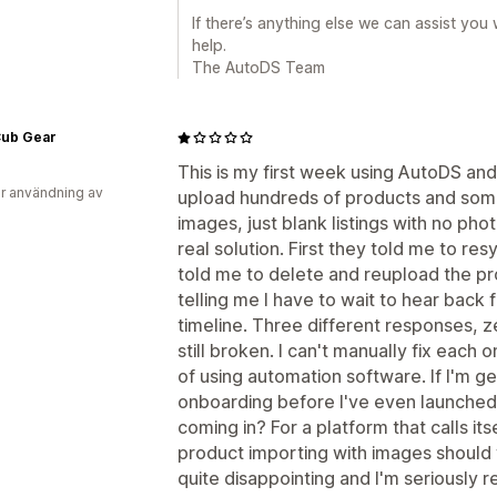
If there’s anything else we can assist you
help.
The AutoDS Team
 Cub Gear
This is my first week using AutoDS and 
r användning av
upload hundreds of products and some
images, just blank listings with no ph
real solution. First they told me to re
told me to delete and reupload the pr
telling me I have to wait to hear back
timeline. Three different responses, z
still broken. I can't manually fix each
of using automation software. If I'm get
onboarding before I've even launched
coming in? For a platform that calls its
product importing with images should 
quite disappointing and I'm seriously r