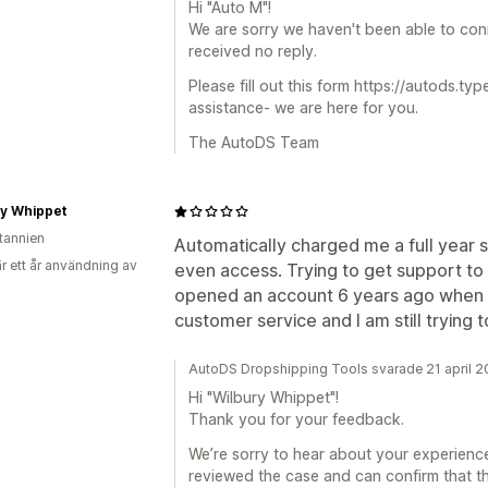
Hi "Auto M"!
We are sorry we haven't been able to conn
received no reply.
Please fill out this form https://autods.t
assistance- we are here for you.
The AutoDS Team
ry Whippet
itannien
Automatically charged me a full year s
r ett år användning av
even access. Trying to get support to r
opened an account 6 years ago when it
customer service and I am still trying
AutoDS Dropshipping Tools svarade 21 april 
Hi "Wilbury Whippet"!
Thank you for your feedback.
We’re sorry to hear about your experience
reviewed the case and can confirm that th