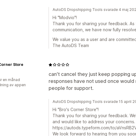
AutoDS Dropshipping Tools svarade 4 maj 20
Hi "Modvio"!
Thank you for sharing your feedback. As 
communication, we have now fully resolve
We value you as a user and are committed 
The AutoDS Team
Corner Store
can't cancel they just keep popping u
r en månad
responses have not used once would 
ning av appen
people for support.
AutoDS Dropshipping Tools svarade 15 april 
Hi "Bro's Corner Store"!
Thank you for sharing your feedback. We’
and would like to address your concerns. Pl
https://autods.typeform.com/to/aVnsRB2V 
We look forward to hearing from you soo