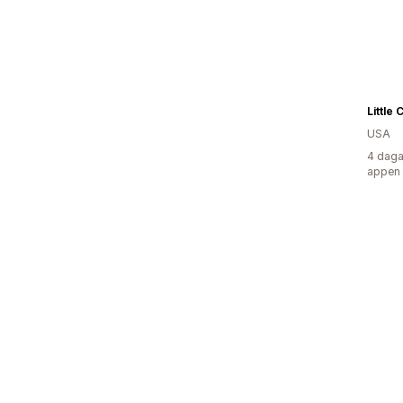
Little
USA
4 daga
appen