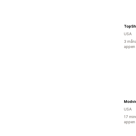
TopSh
USA
3 måna
appen
Modvi
USA
17 min
appen