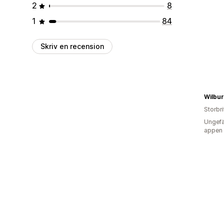
2
8
1
84
Skriv en recension
Wilbu
Storbr
Ungefä
appen