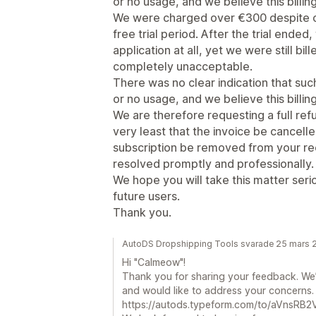
or no usage, and we believe this billing 
We were charged over €300 despite on
free trial period. After the trial ended
application at all, yet we were still bill
completely unacceptable.
There was no clear indication that su
or no usage, and we believe this billing 
We are therefore requesting a full ref
very least that the invoice be cancell
subscription be removed from your rec
resolved promptly and professionally.
We hope you will take this matter ser
future users.
Thank you.
AutoDS Dropshipping Tools svarade 25 mars 
Hi "Calmeow"!
Thank you for sharing your feedback. We’
and would like to address your concerns. Pl
https://autods.typeform.com/to/aVnsRB2V 