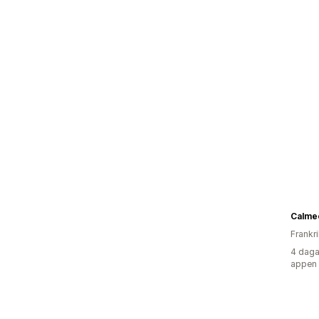
Calme
Frankr
4 daga
appen