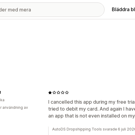
Bläddra b
M
ika
I cancelled this app during my free tri
r användning av
tried to debit my card. And again I h
an app that is not even installed on m
AutoDS Dropshipping Tools svarade 6 juli 202