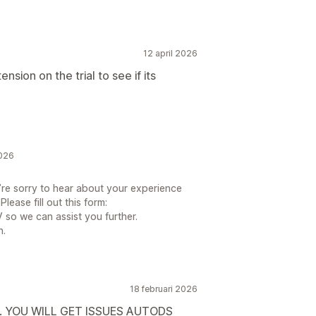
12 april 2026
ension on the trial to see if its
2026
re sorry to hear about your experience
ease fill out this form:
so we can assist you further.
n.
18 februari 2026
Y. YOU WILL GET ISSUES AUTODS