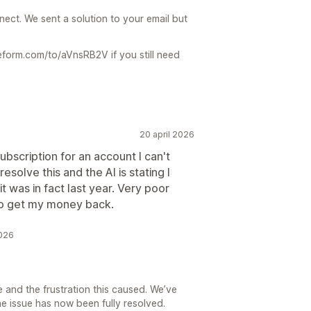
ect. We sent a solution to your email but
ypeform.com/to/aVnsRB2V if you still need
20 april 2026
ubscription for an account I can't
esolve this and the AI is stating I
 was in fact last year. Very poor
 to get my money back.
2026
 and the frustration this caused. We’ve
e issue has now been fully resolved.