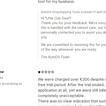
tool for my business.
AutoDS Dropshipping Tools svarade 10 april 
Hi "Little Cub Gear"!
Thank you for your feedback. We’re sorry
this is handled with the utmost care, our
personally contacted you to assist you d
you.
We are committed to resolving this for yo
of the way whenever you are ready.
The AutoDS Team
ow
ike
We were charged over €300 despite on
r användning av
free trial period. After the trial ended
application at all, yet we were still bill
completely unacceptable.
There was no clear indication that su