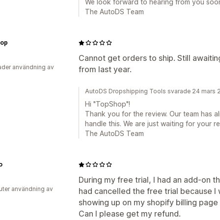
We look forward to hearing from you soo
The AutoDS Team
op
Cannot get orders to ship. Still awaiti
der användning av
from last year.
AutoDS Dropshipping Tools svarade 24 mars 
Hi "TopShop"!
Thank you for the review. Our team has a
handle this. We are just waiting for your r
The AutoDS Team
o
During my free trial, I had an add-on t
uter användning av
had cancelled the free trial because I 
showing up on my shopify billing page e
Can I please get my refund.