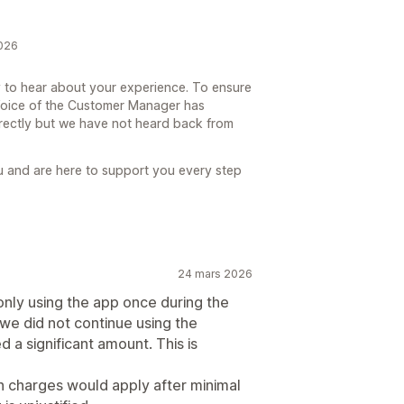
2026
 to hear about your experience. To ensure
 Voice of the Customer Manager has
irectly but we have not heard back from
u and are here to support you every step
24 mars 2026
ly using the app once during the
, we did not continue using the
ed a significant amount. This is
ch charges would apply after minimal