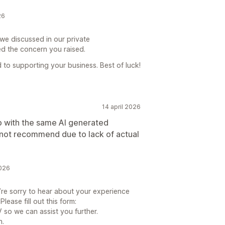
26
we discussed in our private
d the concern you raised.
to supporting your business. Best of luck!
14 april 2026
p with the same AI generated
not recommend due to lack of actual
2026
re sorry to hear about your experience
ease fill out this form:
so we can assist you further.
n.