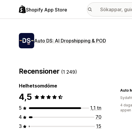
Shopify App Store
Auto DS: AI Dropshipping & POD
Recensioner
(1 249)
Helhetsomdöme
Auto 
4,5
Sydafr
4 daga
5
1,1 tn
appen
4
70
3
15