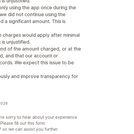
is unjustified.
ly using the app once during the
, we did not continue using the
ed a significant amount. This is
ch charges would apply after minimal
is unjustified.
und of the amount charged, or at the
ed, and that our account or
ords. We expect this issue to be
iously and improve transparency for
2026
re sorry to hear about your experience
ease fill out this form:
so we can assist you further.