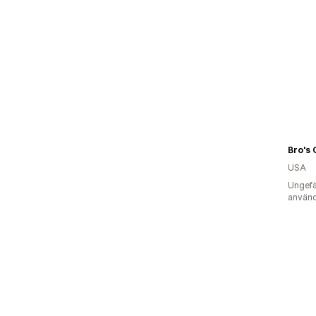
Bro's 
USA
Ungefä
använd