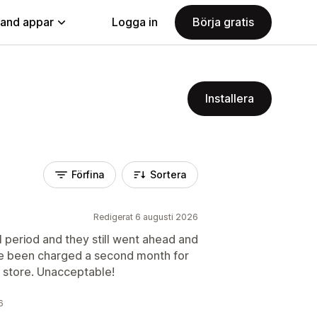
land appar
Logga in
Börja gratis
Installera
Förfina
Sortera
Redigerat 6 augusti 2026
al period and they still went ahead and
ave been charged a second month for
y store. Unacceptable!
6