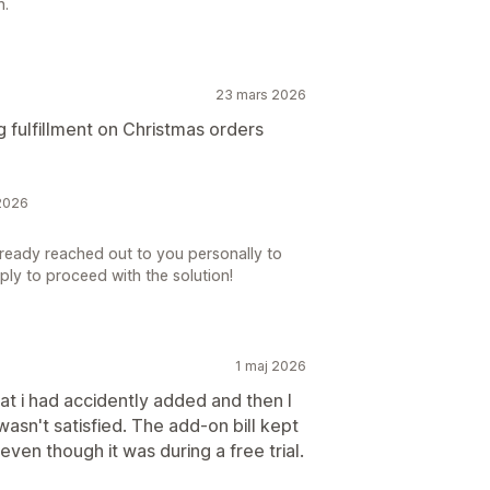
n.
23 mars 2026
ng fulfillment on Christmas orders
2026
lready reached out to you personally to
eply to proceed with the solution!
1 maj 2026
hat i had accidently added and then I
wasn't satisfied. The add-on bill kept
ven though it was during a free trial.