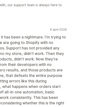
 with, our support team is always here to
9 april 2026
it has been a nightmare. I'm trying to
 are going to Shopify with no
otos. Support has not provided any
sync my store, didn't work. Then they
oducts, didn't work. Now they're
 from their developers with no
ero results, and those products are
 one, that defeats the entire purpose
ting errors like this during
, what happens when orders start
elf all-in-one automation, basic
work consistently. This has been
econsidering whether this is the right