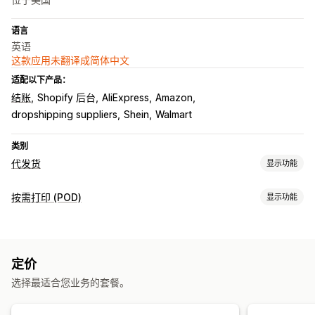
语言
英语
这款应用未翻译成简体中文
适配以下产品：
结账
Shopify 后台
AliExpress
Amazon
dropshipping suppliers
Shein
Walmart
类别
代发货
显示功能
可销售的产品
按需打印 (POD)
显示功能
服装与配饰
包袋和行李箱
家居与园艺
健康与美容
电子产品
产品自定义
艺术品和手工艺品
玩具与游戏
婴儿产品
运动产品
宠物产品
自有品牌
自定义包装
设计工具
模型生成器
附赠品
个性化
家具
商务和办公
硬件
汽车
成熟产品
定价
自定义模板
采购地点
选择最适合您业务的套餐。
产品
中国
克罗地亚
加拿大
匈牙利
印度
土耳其
奥地利
巴西
德国
整件印花
包袋
毯子
服饰
刺绣
帽子
鞋品
饮具
节日礼品
意大利
挪威
新西兰
法国
波兰
澳大利亚
瑞典
瑞士
美国