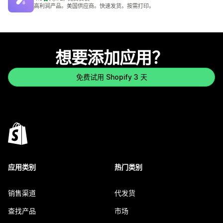
总共 1172 条评论
高利润产品。美国供应商。快速发货。按需打印。
想要添加应用？
免费试用 Shopify 3 天
应用类别
热门类别
销售渠道
代发货
查找产品
市场