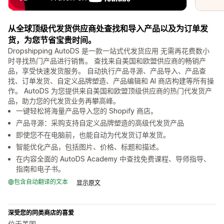
从全球顶级代发货供应商处查找和导入产品以及为订单发
货，为您节省宝贵时间。
Dropshipping AutoDS 是一款一站式代发货应用 无需再花费数小
时寻找热门产品进行销售。 查找来自美国和欧盟供应商的畅销产
品，享受快速发货服务。 自动执行产品寻源、产品导入、产品查
找、订单发货、自定义品牌塑造、产品编辑和 AI 商店构建等所有操
作。 AutoDS 为您提供来自美国和欧盟顶级供应商的热门代发货产
品，助力您的代发货业务再攀高峰。
一键轻松将海量产品导入您的 Shopify 商店。
产品寻源：采购支持自定义品牌塑造的高级代发货产品
即使您不在电脑前，也能自动为代发货订单发货。
智能优化产品，包括图片、价格、标题和描述。
在内容全面的 AutoDS Academy 中查找免费课程、导师指导、
指南和电子书。
包含自动翻译的文本
显示原文
深受您的同类商店的喜爱
位于美国