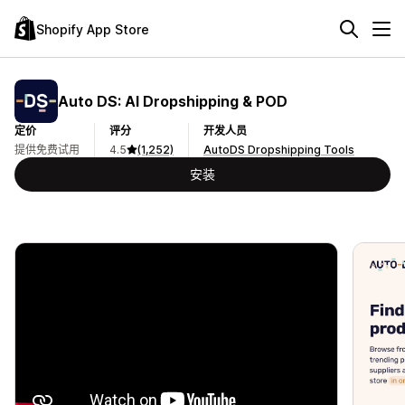
Shopify App Store
Auto DS: AI Dropshipping & POD
定价
评分
开发人员
提供免费试用
4.5
(1,252)
AutoDS Dropshipping Tools
安装