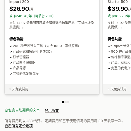
Import 200
Starter 500
家居装饰
激光工艺
珠宝
宠物产品
墙艺
环保
有机
芬兰
英国
荷兰
葡萄牙
西班牙
阿拉伯联合酋长国
阿根廷
$26.90
$39.90
/月
/
或 $248.70/年（可节省 23%）
或 $368.70/
运输选项
支付 14.97 美元即可获取全部精选的畅销产品（完整市场免
支付 14.97
白标
批量运输
定制运输
环保运输
全球发货
多地址运输
费提供）。
费提供）。
实时更新
全包定价
订单跟踪
特色功能
特色功能
200 种产品导入工具（支持 1000+ 家供应商）
“Import”
产品研究和按需打印 (POD)
500 种产品
订单管理器
价格和库存监
产品图片编辑器
产品、草稿和
产品寻源
完整的代发货
完整的代发货课程
3 天免费试用
3 天免费试用
包含自动翻译的文本
显示原文
所有费用均以USD结算。 定期费用和基于使用情况的费用每 30 天收取一次。
查看所有定价选项