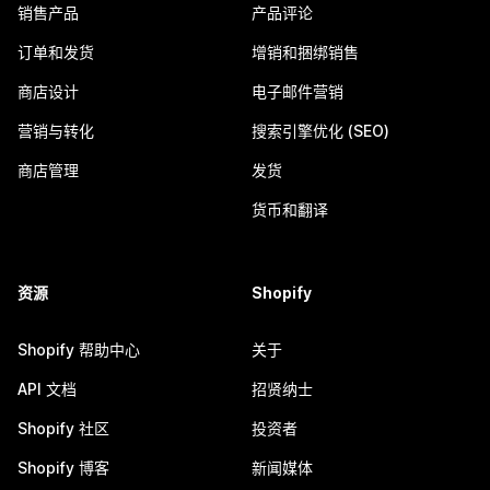
销售产品
产品评论
订单和发货
增销和捆绑销售
商店设计
电子邮件营销
营销与转化
搜索引擎优化 (SEO)
商店管理
发货
货币和翻译
资源
Shopify
Shopify 帮助中心
关于
API 文档
招贤纳士
Shopify 社区
投资者
Shopify 博客
新闻媒体