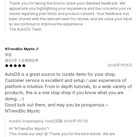
Thank you for taking the time to share your detailed feedback. We
appreciate you highlighting your experience and the concerns you've
raised regarding plan limits and product variants. Your feedback has
been shared with the relevant team for review, and we value your input
as we continue to improve the experience.
The AutoDS Team
NTrendSic Mystic
美国
接近2年 人在使用应用
2026年7月15日
AutoDS is a great source to curate items for your shop.
Customer service is excellent and setup / user experience of
platform is intuitive. From in depth tutorials, to a wide variety of
products, this is a one stop shop if you know what you are
doing.. ;-)
Good luck out there, and may you be prosperous ~
NTrendSic Mystic
AutoDS Dropshipping Tools已回复 2026年7月17日
Hi "NTrendSic Mystic"!
This made our day! 😄 Thank you for the kind words. We are