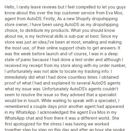
Hello, I rarely leave reviews but I feel compelled to let you guys
know about this over the top customer service from Eva Mos;
agent from AutoDS. Firstly, As a new Shopify dropshipping
store owner, I have been using AutoDS as my dropshipping
choice, to distribute my products. What you should know
about me, is my technical skills is sub-par at best. Since my
store was just an idea,I’ve been at most, emailing and making
the most use, of their online support chats to get answers. It
was the week before launch and of course, I was in a deep
state of panic because I had done a test order and although I
received my receipt from my store along with my order number,
I unfortunately was not able to locate my tracking info. I
immediately did what I had done countless times. I obtained
proof of what I had and explained to several AutoDS agents
what my issue was. Unfortunately AutoDS’s agents couldn’t
seem to resolve the issue so they advised that a specialist
would be in touch. While waiting to speak with a specialist, I
remembered a couple days prior another agent had appeared
in my WhatsApp. I acknowledged the agent Eva Mos in my
WhatsApp chat and from there it was a different world.. She
first apologized for the stress I was having we worked
together step by step on this day and after an hour she spoke