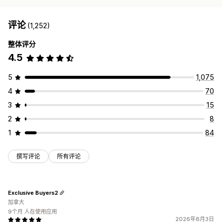
评论
(1,252)
整体评分
4.5
5
1,075
4
70
3
15
2
8
1
84
撰写评论
所有评论
Exclusive Buyers2
加拿大
9个月 人在使用应用
2026年8月3日