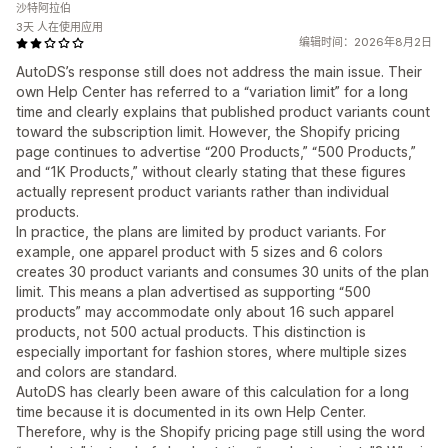
沙特阿拉伯
3天 人在使用应用
编辑时间：2026年8月2日
AutoDS’s response still does not address the main issue. Their
own Help Center has referred to a “variation limit” for a long
time and clearly explains that published product variants count
toward the subscription limit. However, the Shopify pricing
page continues to advertise “200 Products,” “500 Products,”
and “1K Products,” without clearly stating that these figures
actually represent product variants rather than individual
products.
In practice, the plans are limited by product variants. For
example, one apparel product with 5 sizes and 6 colors
creates 30 product variants and consumes 30 units of the plan
limit. This means a plan advertised as supporting “500
products” may accommodate only about 16 such apparel
products, not 500 actual products. This distinction is
especially important for fashion stores, where multiple sizes
and colors are standard.
AutoDS has clearly been aware of this calculation for a long
time because it is documented in its own Help Center.
Therefore, why is the Shopify pricing page still using the word