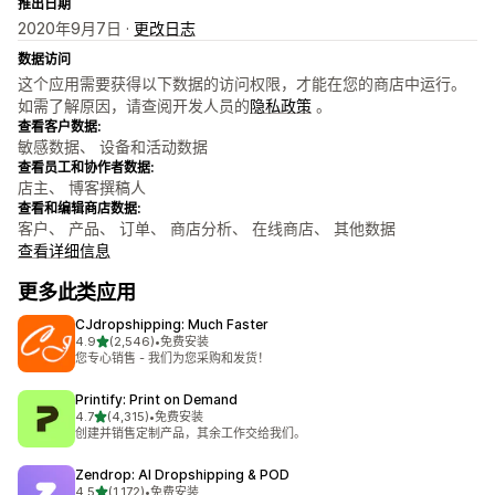
推出日期
2020年9月7日 ·
更改日志
数据访问
这个应用需要获得以下数据的访问权限，才能在您的商店中运行。
如需了解原因，请查阅开发人员的
隐私政策
。
查看客户数据:
敏感数据、 设备和活动数据
查看员工和协作者数据:
店主、 博客撰稿人
查看和编辑商店数据:
客户、 产品、 订单、 商店分析、 在线商店、 其他数据
查看详细信息
更多此类应用
CJdropshipping: Much Faster
星（满分 5 星）
4.9
(2,546)
•
免费安装
总共 2546 条评论
您专心销售 - 我们为您采购和发货！
Printify: Print on Demand
星（满分 5 星）
4.7
(4,315)
•
免费安装
总共 4315 条评论
创建并销售定制产品，其余工作交给我们。
Zendrop: AI Dropshipping & POD
星（满分 5 星）
4.5
(1,172)
•
免费安装