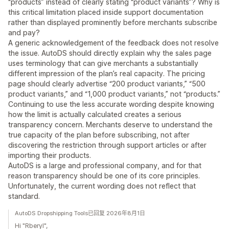
“products” instead of clearly stating “product variants”? Why is
this critical limitation placed inside support documentation
rather than displayed prominently before merchants subscribe
and pay?
A generic acknowledgement of the feedback does not resolve
the issue. AutoDS should directly explain why the sales page
uses terminology that can give merchants a substantially
different impression of the plan’s real capacity. The pricing
page should clearly advertise “200 product variants,” “500
product variants,” and “1,000 product variants,” not “products.”
Continuing to use the less accurate wording despite knowing
how the limit is actually calculated creates a serious
transparency concern. Merchants deserve to understand the
true capacity of the plan before subscribing, not after
discovering the restriction through support articles or after
importing their products.
AutoDS is a large and professional company, and for that
reason transparency should be one of its core principles.
Unfortunately, the current wording does not reflect that
standard.
AutoDS Dropshipping Tools已回复 2026年8月1日
Hi "Rberyl",