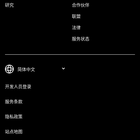
研究
合作伙伴
联盟
法律
服务状态
开发人员登录
服务条款
隐私政策
站点地图