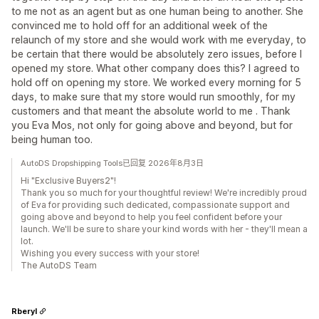
to me not as an agent but as one human being to another. She
convinced me to hold off for an additional week of the
relaunch of my store and she would work with me everyday, to
be certain that there would be absolutely zero issues, before I
opened my store. What other company does this? I agreed to
hold off on opening my store. We worked every morning for 5
days, to make sure that my store would run smoothly, for my
customers and that meant the absolute world to me . Thank
you Eva Mos, not only for going above and beyond, but for
being human too.
AutoDS Dropshipping Tools已回复 2026年8月3日
Hi "Exclusive Buyers2"!
Thank you so much for your thoughtful review! We're incredibly proud
of Eva for providing such dedicated, compassionate support and
going above and beyond to help you feel confident before your
launch. We'll be sure to share your kind words with her - they'll mean a
lot.
Wishing you every success with your store!
The AutoDS Team
Rberyl