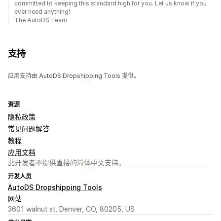
committed to keeping this standard high for you. Let us know if you
ever need anything!
The AutoDS Team
支持
应用支持由 AutoDS Dropshipping Tools 提供。
资源
隐私政策
常见问题解答
教程
应用文档
此开发者不提供直接的简体中文支持。
开发人员
AutoDS Dropshipping Tools
网站
3601 walnut st, Denver, CO, 80205, US