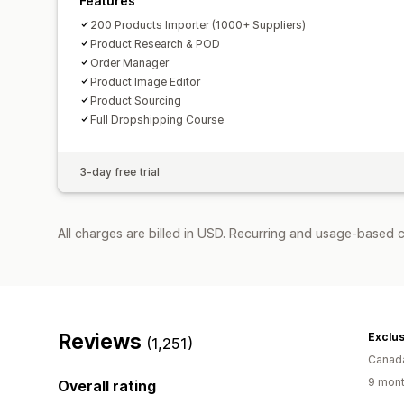
Features
200 Products Importer (1000+ Suppliers)
Product Research & POD
Order Manager
Product Image Editor
Product Sourcing
Full Dropshipping Course
3-day free trial
All charges are billed in USD. Recurring and usage-based 
Reviews
Exclu
(1,251)
Canad
9 mont
Overall rating