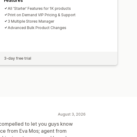
Features
All 'Starter' Features for 1K products
Print on Demand VIP Pricing & Support
3 Multiple Stores Manager
Advanced Bulk Product Changes
3-day free trial
August 3, 2026
el compelled to let you guys know
vice from Eva Mos; agent from