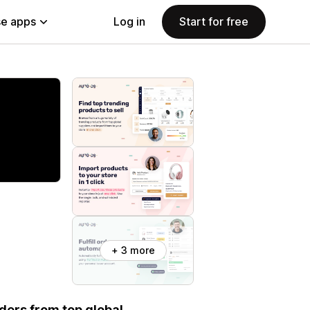
e apps
Log in
Start for free
+ 3 more
rders from top global