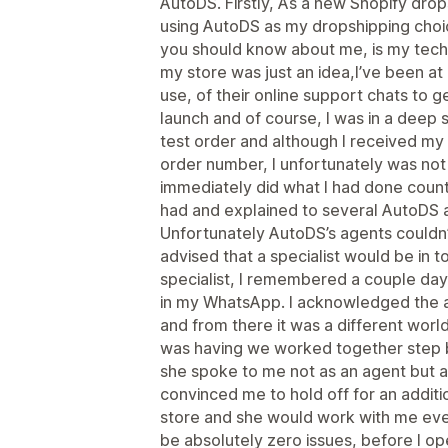
AutoDS. Firstly, As a new Shopify dro
using AutoDS as my dropshipping choic
you should know about me, is my technic
my store was just an idea,I’ve been a
use, of their online support chats to 
launch and of course, I was in a deep 
test order and although I received my
order number, I unfortunately was not a
immediately did what I had done countl
had and explained to several AutoDS 
Unfortunately AutoDS’s agents couldn’
advised that a specialist would be in t
specialist, I remembered a couple da
in my WhatsApp. I acknowledged the 
and from there it was a different world.
was having we worked together step by
she spoke to me not as an agent but 
convinced me to hold off for an addit
store and she would work with me ever
be absolutely zero issues, before I 