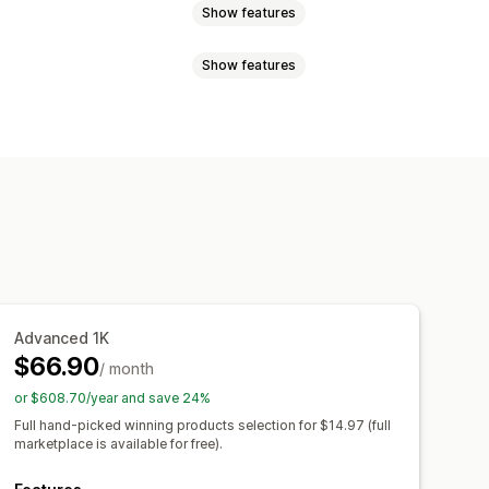
Show features
Show features
uggage
Home and garden
and crafts
Toys and games
sign tools
Mockup generator
products
Furniture
mplates
otive
Mature products
el
Embroidery
Hats
Shoes
Canada
China
Croatia
Finland
Laser crafts
Jewelry
y
Netherlands
New Zealand
Organic
den
Switzerland
Türkiye
Advanced 1K
m
United States
$66.90
/ month
ipping
Eco shipping
or $608.70/year and save 24%
l-time updates
Inclusive pricing
Full hand-picked winning products selection for $14.97 (full
marketplace is available for free).