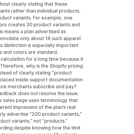
hout clearly stating that these
ants rather than individual products.
roduct variants. For example, one
lors creates 30 product variants and
his means a plan advertised as
modate only about 16 such apparel
 distinction is especially important
es and colors are standard.
calculation for a long time because it
Therefore, why is the Shopify pricing
stead of clearly stating “product
ion placed inside support documentation
fore merchants subscribe and pay?
dback does not resolve the issue.
e sales page uses terminology that
erent impression of the plan’s real
rly advertise “200 product variants,”
duct variants,” not “products.”
ording despite knowing how the limit