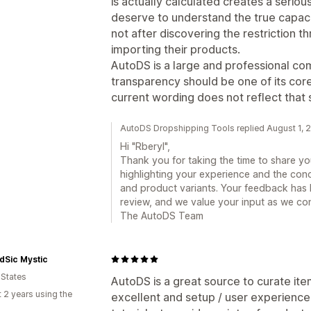
is actually calculated creates a seri
deserve to understand the true capaci
not after discovering the restriction t
importing their products.
AutoDS is a large and professional co
transparency should be one of its core
current wording does not reflect that 
AutoDS Dropshipping Tools replied August 1, 
Hi "Rberyl",
Thank you for taking the time to share y
highlighting your experience and the conc
and product variants. Your feedback has 
review, and we value your input as we co
The AutoDS Team
dSic Mystic
 States
AutoDS is a great source to curate ite
 2 years using the
excellent and setup / user experience o