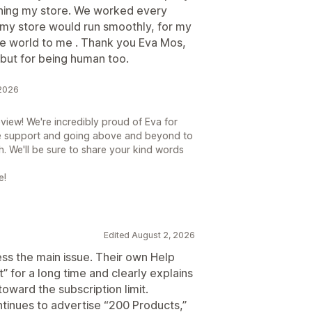
ening my store. We worked every
 my store would run smoothly, for my
e world to me . Thank you Eva Mos,
but for being human too.
 2026
view! We're incredibly proud of Eva for
e support and going above and beyond to
h. We'll be sure to share your kind words
e!
Edited August 2, 2026
ess the main issue. Their own Help
t” for a long time and clearly explains
oward the subscription limit.
tinues to advertise “200 Products,”