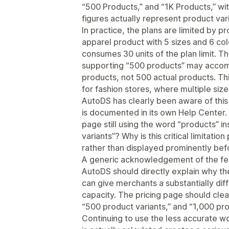
“500 Products,” and “1K Products,” wit
figures actually represent product vari
In practice, the plans are limited by p
apparel product with 5 sizes and 6 co
consumes 30 units of the plan limit. T
supporting “500 products” may accom
products, not 500 actual products. This
for fashion stores, where multiple siz
AutoDS has clearly been aware of this 
is documented in its own Help Center. 
page still using the word “products” in
variants”? Why is this critical limitat
rather than displayed prominently be
A generic acknowledgement of the fee
AutoDS should directly explain why th
can give merchants a substantially diff
capacity. The pricing page should clea
“500 product variants,” and “1,000 pro
Continuing to use the less accurate w