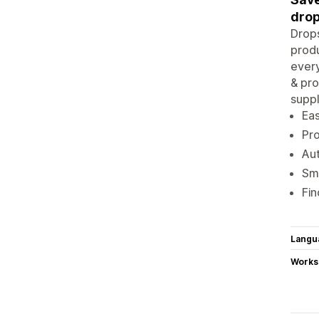
drop
Drops
produ
every
& pro
suppl
Eas
Pr
Aut
Sma
Fin
Langu
Works