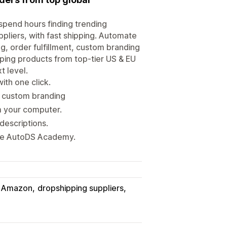
spend hours finding trending
ppliers, with fast shipping. Automate
g, order fulfillment, custom branding
pping products from top-tier US & EU
t level.
ith one click.
h custom branding
m your computer.
descriptions.
ete AutoDS Academy.
Amazon
dropshipping suppliers