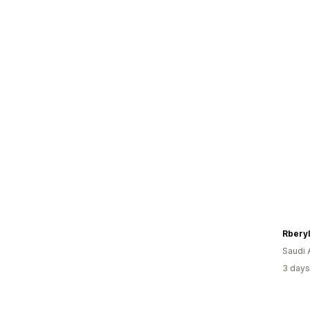
Rberyl
Saudi 
3 days