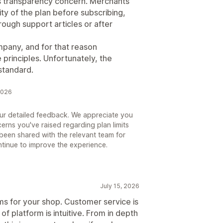
ous transparency concern. Merchants
ty of the plan before subscribing,
hrough support articles or after
mpany, and for that reason
 principles. Unfortunately, the
standard.
2026
our detailed feedback. We appreciate you
erns you've raised regarding plan limits
been shared with the relevant team for
ntinue to improve the experience.
July 15, 2026
ms for your shop. Customer service is
f platform is intuitive. From in depth