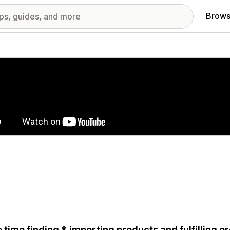
Brows
red images gallery
 time finding & importing products and fulfilling o