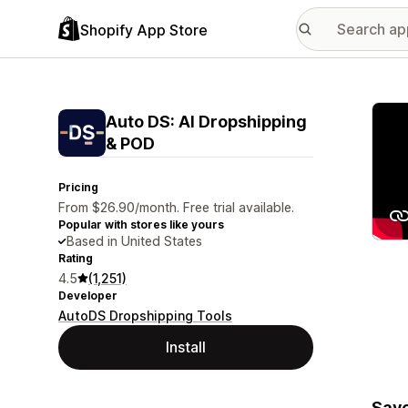
Shopify App Store
Featu
Auto DS: AI Dropshipping
& POD
Pricing
From $26.90/month. Free trial available.
Popular with stores like yours
Based in United States
Rating
4.5
(1,251)
Developer
AutoDS Dropshipping Tools
Install
Save