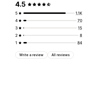
4.5
5
1.1K
4
70
3
15
2
8
1
84
Write a review
All reviews