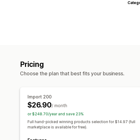
Categ
Pricing
Choose the plan that best fits your business.
Import 200
$26.90
/ month
or $248.70/year and save 23%
Full hand-picked winning products selection for $14.97 (full
marketplace is available for free).