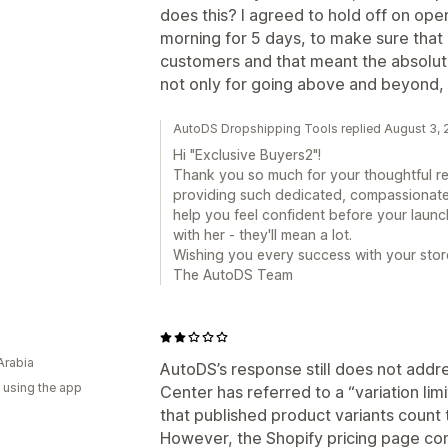
does this? I agreed to hold off on op
morning for 5 days, to make sure that
customers and that meant the absolut
not only for going above and beyond, 
AutoDS Dropshipping Tools replied August 3,
Hi "Exclusive Buyers2"!
Thank you so much for your thoughtful re
providing such dedicated, compassionat
help you feel confident before your launc
with her - they'll mean a lot.
Wishing you every success with your stor
The AutoDS Team
Arabia
AutoDS’s response still does not addr
 using the app
Center has referred to a “variation limi
that published product variants count t
However, the Shopify pricing page con