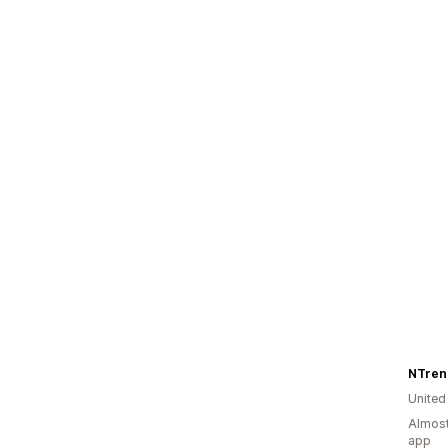
NTren
United
Almost
app