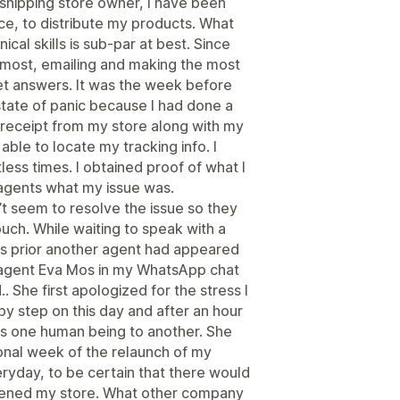
pshipping store owner, I have been
e, to distribute my products. What
al skills is sub-par at best. Since
t most, emailing and making the most
get answers. It was the week before
state of panic because I had done a
 receipt from my store along with my
ble to locate my tracking info. I
ess times. I obtained proof of what I
agents what my issue was.
t seem to resolve the issue so they
ouch. While waiting to speak with a
ys prior another agent had appeared
agent Eva Mos in my WhatsApp chat
. She first apologized for the stress I
 step on this day and after an hour
as one human being to another. She
ional week of the relaunch of my
yday, to be certain that there would
opened my store. What other company