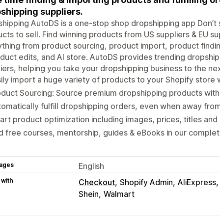
shipping suppliers.
hipping AutoDS is a one-stop shop dropshipping app Don’t 
cts to sell. Find winning products from US suppliers & EU su
thing from product sourcing, product import, product findin
duct edits, and AI store. AutoDS provides trending dropshi
iers, helping you take your dropshipping business to the nex
ily import a huge variety of products to your Shopify store w
oduct Sourcing: Source premium dropshipping products wit
omatically fulfill dropshipping orders, even when away fro
rt product optimization including images, prices, titles and 
d free courses, mentorship, guides & eBooks in our compl
ages
English
 with
Checkout
Shopify Admin
AliExpress
Shein
Walmart