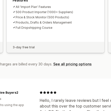
Features
All 'Import Plan' Features
500 Product Importer (1000+ Suppliers)
Price & Stock Monitor (500 Products)
Products, Drafts & Orders Management
Full Dropshipping Course
3-day free trial
charges are billed every 30 days.
See all pricing options
sive Buyers2
a
Hello, I rarely leave reviews but I fe
hs using the app
about this over the top customer ser