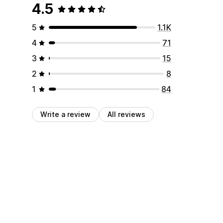
4.5
5
1.1K
4
71
3
15
2
8
1
84
Write a review
All reviews