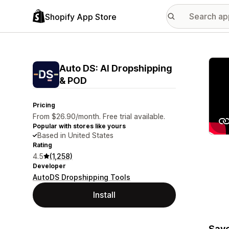
Shopify App Store
Featu
Auto DS: AI Dropshipping
& POD
Pricing
From $26.90/month. Free trial available.
Popular with stores like yours
Based in United States
Rating
4.5
(1,258)
Developer
AutoDS Dropshipping Tools
Install
Save