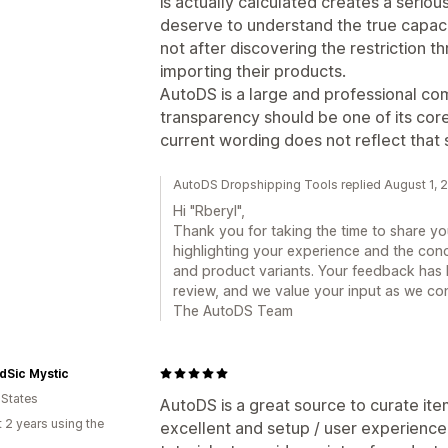
is actually calculated creates a seri
deserve to understand the true capaci
not after discovering the restriction t
importing their products.
AutoDS is a large and professional co
transparency should be one of its core
current wording does not reflect that 
AutoDS Dropshipping Tools replied August 1, 
Hi "Rberyl",
Thank you for taking the time to share y
highlighting your experience and the conc
and product variants. Your feedback has 
review, and we value your input as we co
The AutoDS Team
dSic Mystic
 States
AutoDS is a great source to curate ite
 2 years using the
excellent and setup / user experience o