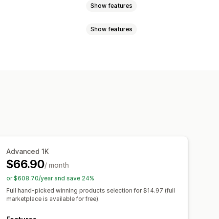
Show features
Show features
uggage
Home and garden
and crafts
Toys and games
sign tools
Mockup generator
products
Furniture
mplates
otive
Mature products
el
Embroidery
Hats
Shoes
Canada
China
Croatia
Finland
Laser crafts
Jewelry
y
Netherlands
New Zealand
Organic
den
Switzerland
Türkiye
Advanced 1K
m
United States
$66.90
/ month
ipping
Eco shipping
or $608.70/year and save 24%
l-time updates
Inclusive pricing
Full hand-picked winning products selection for $14.97 (full
marketplace is available for free).