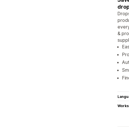
drop
Drops
produ
every
& pro
suppl
Eas
Pr
Aut
Sma
Fin
Langu
Works