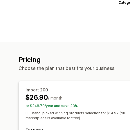
Categ
Pricing
Choose the plan that best fits your business.
Import 200
$26.90
/ month
or $248.70/year and save 23%
Full hand-picked winning products selection for $14.97 (full
marketplace is available for free).