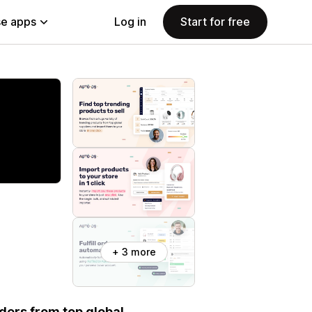
e apps
Log in
Start for free
+ 3 more
rders from top global