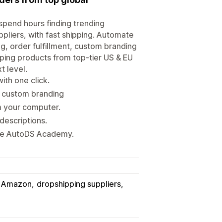
spend hours finding trending
ppliers, with fast shipping. Automate
g, order fulfillment, custom branding
pping products from top-tier US & EU
t level.
ith one click.
h custom branding
m your computer.
descriptions.
ete AutoDS Academy.
Amazon
dropshipping suppliers