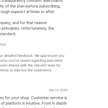
ous transparency concern. Merchants
ty of the plan before subscribing,
hrough support articles or after
mpany, and for that reason
 principles. Unfortunately, the
standard.
2026
our detailed feedback. We appreciate you
erns you've raised regarding plan limits
been shared with the relevant team for
ntinue to improve the experience.
July 15, 2026
ms for your shop. Customer service is
f platform is intuitive. From in depth