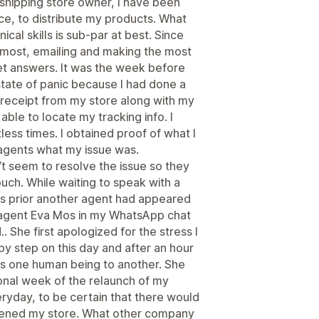
pshipping store owner, I have been
e, to distribute my products. What
al skills is sub-par at best. Since
t most, emailing and making the most
get answers. It was the week before
state of panic because I had done a
 receipt from my store along with my
ble to locate my tracking info. I
ess times. I obtained proof of what I
agents what my issue was.
t seem to resolve the issue so they
ouch. While waiting to speak with a
ys prior another agent had appeared
agent Eva Mos in my WhatsApp chat
. She first apologized for the stress I
 step on this day and after an hour
as one human being to another. She
ional week of the relaunch of my
yday, to be certain that there would
opened my store. What other company