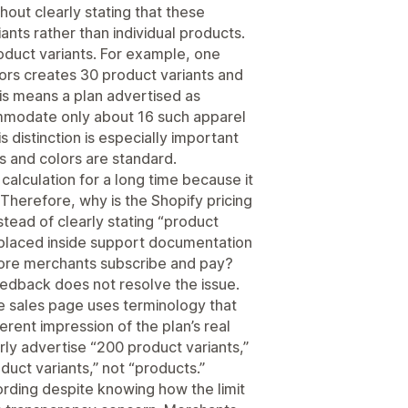
hout clearly stating that these
ants rather than individual products.
roduct variants. For example, one
lors creates 30 product variants and
his means a plan advertised as
modate only about 16 such apparel
 distinction is especially important
es and colors are standard.
calculation for a long time because it
Therefore, why is the Shopify pricing
stead of clearly stating “product
ion placed inside support documentation
fore merchants subscribe and pay?
dback does not resolve the issue.
e sales page uses terminology that
erent impression of the plan’s real
rly advertise “200 product variants,”
duct variants,” not “products.”
ording despite knowing how the limit