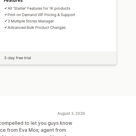
Features
All 'Starter' Features for 1K products
Print on Demand VIP Pricing & Support
3 Multiple Stores Manager
Advanced Bulk Product Changes
3-day free trial
August 3, 2026
el compelled to let you guys know
vice from Eva Mos; agent from