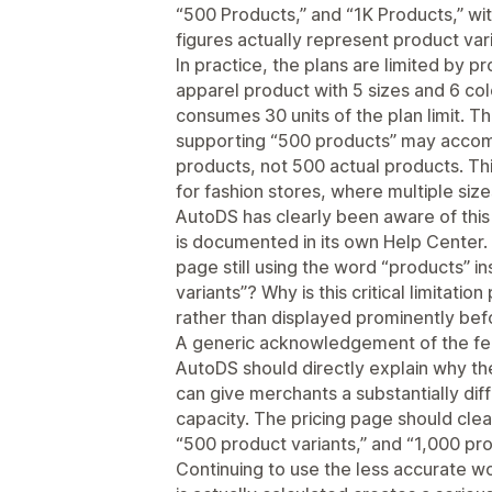
“500 Products,” and “1K Products,” wit
figures actually represent product vari
In practice, the plans are limited by p
apparel product with 5 sizes and 6 co
consumes 30 units of the plan limit. T
supporting “500 products” may accom
products, not 500 actual products. This
for fashion stores, where multiple siz
AutoDS has clearly been aware of this 
is documented in its own Help Center. 
page still using the word “products” in
variants”? Why is this critical limitat
rather than displayed prominently be
A generic acknowledgement of the fee
AutoDS should directly explain why th
can give merchants a substantially diff
capacity. The pricing page should clea
“500 product variants,” and “1,000 pro
Continuing to use the less accurate w