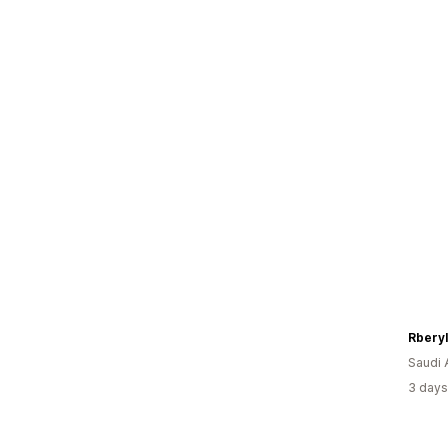
Rberyl
Saudi 
3 days