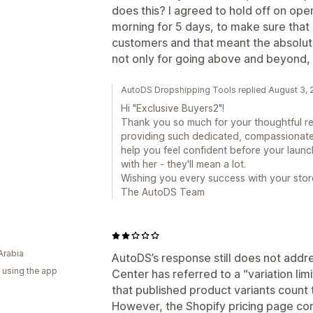
does this? I agreed to hold off on op
morning for 5 days, to make sure that
customers and that meant the absolut
not only for going above and beyond, 
AutoDS Dropshipping Tools replied August 3,
Hi "Exclusive Buyers2"!
Thank you so much for your thoughtful re
providing such dedicated, compassionat
help you feel confident before your launc
with her - they'll mean a lot.
Wishing you every success with your stor
The AutoDS Team
Arabia
AutoDS’s response still does not addr
 using the app
Center has referred to a “variation limi
that published product variants count t
However, the Shopify pricing page con