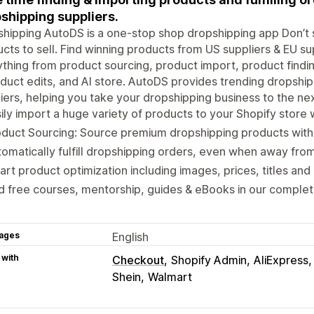
shipping suppliers.
hipping AutoDS is a one-stop shop dropshipping app Don’t 
cts to sell. Find winning products from US suppliers & EU su
thing from product sourcing, product import, product findin
duct edits, and AI store. AutoDS provides trending dropshi
iers, helping you take your dropshipping business to the nex
ily import a huge variety of products to your Shopify store w
oduct Sourcing: Source premium dropshipping products wit
omatically fulfill dropshipping orders, even when away fro
rt product optimization including images, prices, titles and 
d free courses, mentorship, guides & eBooks in our compl
ages
English
 with
Checkout
Shopify Admin
AliExpress
Shein
Walmart