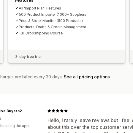
Features
All 'Import Plan' Features
500 Product Importer (1000+ Suppliers)
Price & Stock Monitor (500 Products)
Products, Drafts & Orders Management
Full Dropshipping Course
3-day free trial
charges are billed every 30 days.
See all pricing options
sive Buyers2
a
Hello, I rarely leave reviews but I fe
hs using the app
about this over the top customer ser