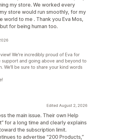
ening my store. We worked every
 my store would run smoothly, for my
e world to me . Thank you Eva Mos,
but for being human too.
 2026
view! We're incredibly proud of Eva for
e support and going above and beyond to
h. We'll be sure to share your kind words
e!
Edited August 2, 2026
ess the main issue. Their own Help
t” for a long time and clearly explains
oward the subscription limit.
tinues to advertise “200 Products,”