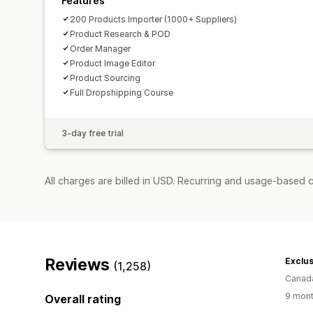
Features
200 Products Importer (1000+ Suppliers)
Product Research & POD
Order Manager
Product Image Editor
Product Sourcing
Full Dropshipping Course
3-day free trial
All charges are billed in USD. Recurring and usage-based 
Reviews
Exclu
(1,258)
Canad
9 mont
Overall rating