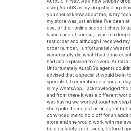
AutoDS. Firstly, As a new Shopify dro
using AutoDS as my dropshipping choic
you should know about me, is my technic
my store was just an idea,I’ve been a
use, of their online support chats to 
launch and of course, I was in a deep 
test order and although I received my
order number, I unfortunately was not a
immediately did what I had done countl
had and explained to several AutoDS 
Unfortunately AutoDS’s agents couldn’
advised that a specialist would be in t
specialist, I remembered a couple da
in my WhatsApp. I acknowledged the 
and from there it was a different world.
was having we worked together step by
she spoke to me not as an agent but 
convinced me to hold off for an addit
store and she would work with me ever
be absolutely zero issues, before I 