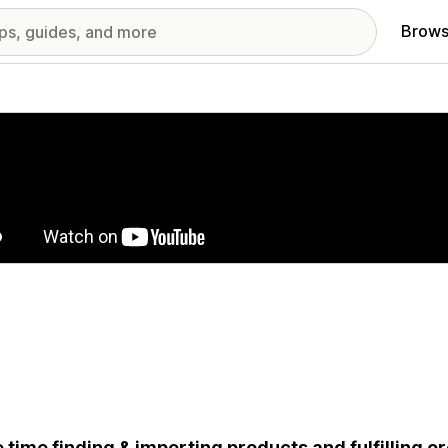
Brows
red images gallery
 time finding & importing products and fulfilling o