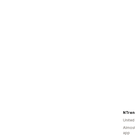
NTren
United
Almost
app