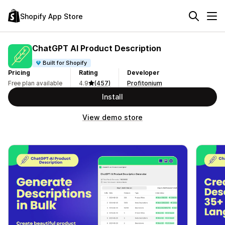
Shopify App Store
ChatGPT AI Product Description
Built for Shopify
Pricing
Rating
Developer
Free plan available
4.9
(457)
Profitonium
Install
View demo store