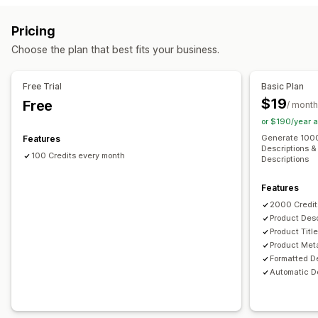
Image compression
Image backup
ALT text
File naming
Content creation
Pricing
JSON-LD
Schemas
Bulk editing
AI generation
Local SEO
AI generation
Image compression
Prompt templates
Choose the plan that best fits your business.
Image optimization
Speed optimization
Tone and style
Multi-language
Translation
Bulk editing
Content optimization
Metadata optimization
Import and export
Auto-updates
Free Trial
Basic Plan
Monitoring performance
$19
Free
/ month
SEO
Content analysis
or $190/year 
Auto-optimization
Keyword research
SEO audits
Generate 1000
Features
Descriptions & 
100 Credits every month
Descriptions
Features
2000 Credit
Product Desc
Product Titl
Product Met
Formatted D
Automatic De