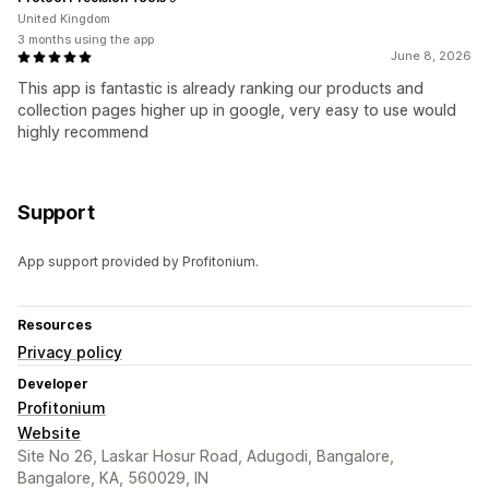
United Kingdom
3 months using the app
June 8, 2026
This app is fantastic is already ranking our products and
collection pages higher up in google, very easy to use would
highly recommend
Support
App support provided by Profitonium.
Resources
Privacy policy
Developer
Profitonium
Website
Site No 26, Laskar Hosur Road, Adugodi, Bangalore,
Bangalore, KA, 560029, IN