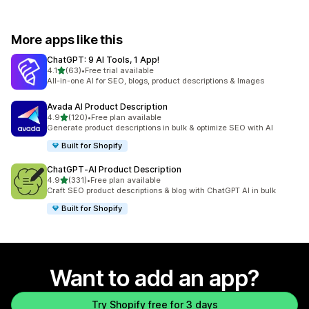
More apps like this
ChatGPT: 9 AI Tools, 1 App!
out of 5 stars
4.1
(63)
•
Free trial available
63 total reviews
All-in-one AI for SEO, blogs, product descriptions & Images
Avada AI Product Description
out of 5 stars
4.9
(120)
•
Free plan available
120 total reviews
Generate product descriptions in bulk & optimize SEO with AI
Built for Shopify
ChatGPT‑AI Product Description
out of 5 stars
4.9
(331)
•
Free plan available
331 total reviews
Craft SEO product descriptions & blog with ChatGPT AI in bulk
Built for Shopify
Want to add an app?
Try Shopify free for 3 days