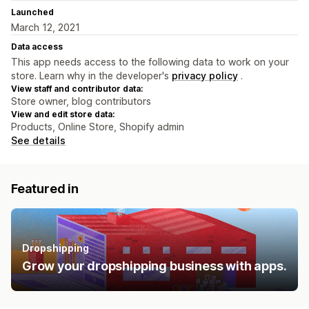
Launched
March 12, 2021
Data access
This app needs access to the following data to work on your
store. Learn why in the developer's
privacy policy
.
View staff and contributor data:
Store owner, blog contributors
View and edit store data:
Products, Online Store, Shopify admin
See details
Featured in
Dropshipping
Grow your dropshipping business with apps.