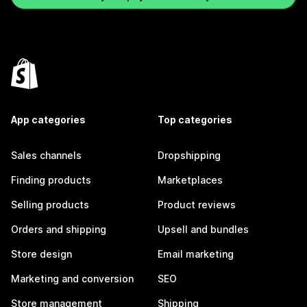
App categories
Top categories
Sales channels
Dropshipping
Finding products
Marketplaces
Selling products
Product reviews
Orders and shipping
Upsell and bundles
Store design
Email marketing
Marketing and conversion
SEO
Store management
Shipping