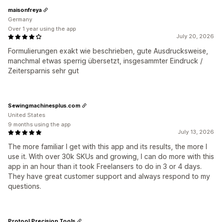
maisonfreya
Germany
Over 1 year using the app
July 20, 2026
Formulierungen exakt wie beschrieben, gute Ausdrucksweise,
manchmal etwas sperrig übersetzt, insgesammter Eindruck /
Zeitersparnis sehr gut
Sewingmachinesplus.com
United States
9 months using the app
July 13, 2026
The more familiar I get with this app and its results, the more I
use it. With over 30k SKUs and growing, I can do more with this
app in an hour than it took Freelansers to do in 3 or 4 days.
They have great customer support and always respond to my
questions.
Protool Precision Tools