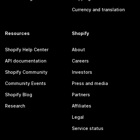
Currency and translation
Resources
Shopify
Shopify Help Center
About
API documentation
Careers
Shopify Community
Investors
Community Events
Press and media
Shopify Blog
Partners
Research
Affiliates
Legal
Service status