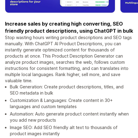
Increase sales by creating high converting, SEO
friendly product descriptions, using ChatGPT in bulk
Stop wasting hours writing product descriptions and SEO tags
manually. With ChatGPT AI Product Descriptions, you can
instantly generate optimized content for thousands of
products at once. This Product Description Generator can
analyze product images, searches the web, follows custom
instructions for consistent formatting, and can translates into
multiple local languages. Rank higher, sell more, and save
valuable time.
Bulk Generation: Create product descriptions, titles, and
SEO metadata in bulk
Customization & Languages: Create content in 30+
languages and custom templates
Automation: Auto generate product content instantly when
you add new products
Image SEO: Add SEO friendly alt text to thousands of
product images instantly