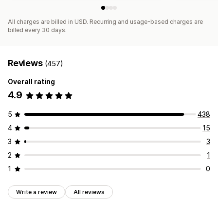
All charges are billed in USD. Recurring and usage-based charges are
billed every 30 days.
Reviews
(457)
Overall rating
4.9
5
438
4
15
3
3
2
1
1
0
Write a review
All reviews