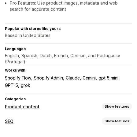
Pro Features: Use product images, metadata and web
search for accurate content
Popular with stores like yours
Based in United States
Languages
English, Spanish, Dutch, French, German, and Portuguese
(Portugal)
Works with
Shopify Flow
Shopify Admin
Claude
Gemini
gpt 5 mini
GPT-5
grok
Categories
Product content
Show features
Content types
SEO
Show features
Descriptions
Titles
SEO descriptions
SEO titles
Alt text
SEO tools
Tags
Collection descriptions
Structured data