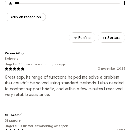
1
1
Skriv en recension
Förfina
Sortera
Virima AG
Schweiz
Ungefär 20 timmar användning av appen
10 november 2025
Great app, its range of functions helped me solve a problem
that couldn't be solved using standard methods. I also needed
to contact support briefly, and within a few minutes I received
very reliable assistance.
MIRIQA®
Singapore
Ungefär 19 timmar användning av appen