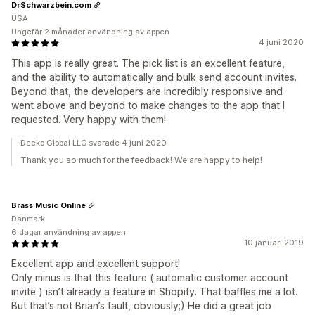
DrSchwarzbein.com
USA
Ungefär 2 månader användning av appen
4 juni 2020
This app is really great. The pick list is an excellent feature,
and the ability to automatically and bulk send account invites.
Beyond that, the developers are incredibly responsive and
went above and beyond to make changes to the app that I
requested. Very happy with them!
Deeko Global LLC svarade 4 juni 2020
Thank you so much for the feedback! We are happy to help!
Brass Music Online
Danmark
6 dagar användning av appen
10 januari 2019
Excellent app and excellent support!
Only minus is that this feature ( automatic customer account
invite ) isn’t already a feature in Shopify. That baffles me a lot.
But that’s not Brian’s fault, obviously;) He did a great job