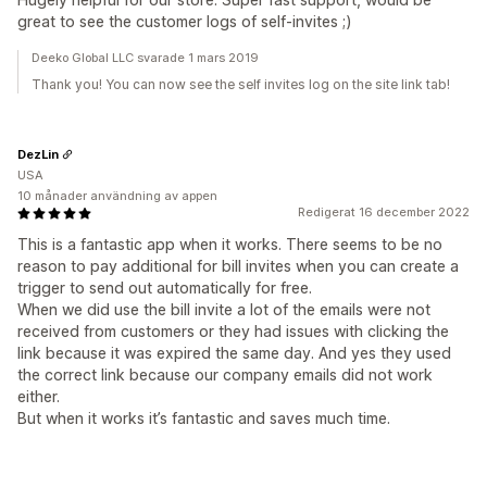
great to see the customer logs of self-invites ;)
Deeko Global LLC svarade 1 mars 2019
Thank you! You can now see the self invites log on the site link tab!
DezLin
USA
10 månader användning av appen
Redigerat 16 december 2022
This is a fantastic app when it works. There seems to be no
reason to pay additional for bill invites when you can create a
trigger to send out automatically for free.
When we did use the bill invite a lot of the emails were not
received from customers or they had issues with clicking the
link because it was expired the same day. And yes they used
the correct link because our company emails did not work
either.
But when it works it’s fantastic and saves much time.