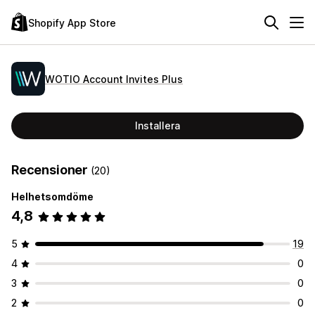
Shopify App Store
WOTIO Account Invites Plus
Installera
Recensioner
(20)
Helhetsomdöme
4,8
5
19
4
0
3
0
2
0