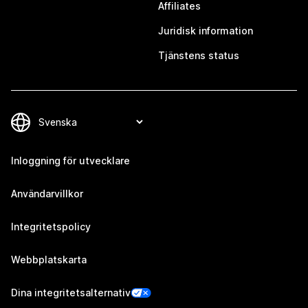
Affiliates
Juridisk information
Tjänstens status
Inloggning för utvecklare
Användarvillkor
Integritetspolicy
Webbplatskarta
Dina integritetsalternativ