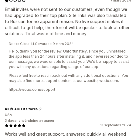
7 mars 2024
Email invites were not sent to our customers, even though we
had upgraded to their top plan. Site links was also translated
to Russian for no apparent reason. No live support makes it
difficult to get help, therefore it will be quicker to look at other
solutions. Total waste of time and money.
Deeko Global LLC svarade 9 mars 2024
Hello, thank you for the review. Unfortunately, since you uninstalled
the app less than 24 hours after installing it, and never responded to
our message, we were unable to assist you. We'd be happy to assist
you with any questions regarding usage of our app.
Please feel free to reach back out with any additional questions. You
may also find more support content at our website, wotio.com.
https://wotio.com/support
RIH/HAIOTB Stores
USA
3 dagar användning av appen
11 september 2024
Works well and great support, answered quickly all weekend