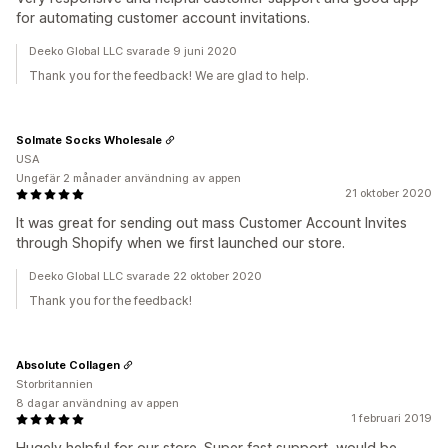
for automating customer account invitations.
Deeko Global LLC svarade 9 juni 2020
Thank you for the feedback! We are glad to help.
Solmate Socks Wholesale
USA
Ungefär 2 månader användning av appen
21 oktober 2020
It was great for sending out mass Customer Account Invites
through Shopify when we first launched our store.
Deeko Global LLC svarade 22 oktober 2020
Thank you for the feedback!
Absolute Collagen
Storbritannien
8 dagar användning av appen
1 februari 2019
Hugely helpful for our store. Super fast support, would be