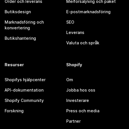
Order och leverans
Merförsäljning och paket
Butiksdesign
E-postmarknadsföring
Marknadsföring och
SEO
konvertering
Leverans
Butikshantering
Valuta och språk
Resurser
Shopify
Shopifys hjälpcenter
Om
API-dokumentation
Jobba hos oss
Shopify Community
Investerare
Forskning
Press och media
Partner