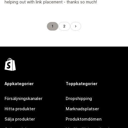
helping out with link placement - thanks so much!
1
2
Appkategorier
Toppkategorier
Försäljningskanaler
Dropshipping
Hitta produkter
Marknadsplatser
Sälja produkter
Produktomdömen