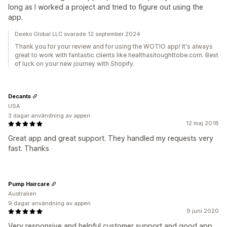
long as I worked a project and tried to figure out using the
app.
Deeko Global LLC svarade 12 september 2024
Thank you for your review and for using the WOTIO app! It's always
great to work with fantastic clients like healthasitoughttobe.com. Best
of luck on your new journey with Shopify.
Decants
USA
3 dagar användning av appen
12 maj 2018
Great app and great support. They handled my requests very
fast. Thanks
Pump Haircare
Australien
9 dagar användning av appen
9 juni 2020
Very responsive and helpful customer support and good app