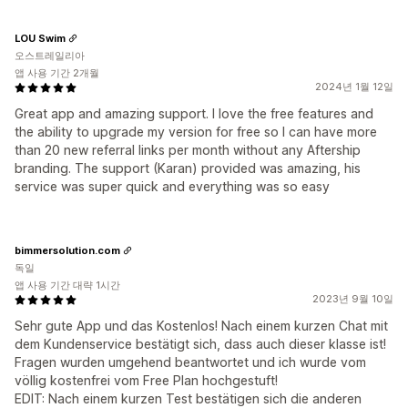
LOU Swim
오스트레일리아
앱 사용 기간 2개월
2024년 1월 12일
Great app and amazing support. I love the free features and
the ability to upgrade my version for free so I can have more
than 20 new referral links per month without any Aftership
branding. The support (Karan) provided was amazing, his
service was super quick and everything was so easy
bimmersolution.com
독일
앱 사용 기간 대략 1시간
2023년 9월 10일
Sehr gute App und das Kostenlos! Nach einem kurzen Chat mit
dem Kundenservice bestätigt sich, dass auch dieser klasse ist!
Fragen wurden umgehend beantwortet und ich wurde vom
völlig kostenfrei vom Free Plan hochgestuft!
EDIT: Nach einem kurzen Test bestätigen sich die anderen