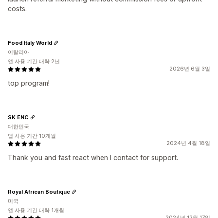
costs.
Food Italy World
이탈리아
앱 사용 기간 대략 2년
2026년 6월 3일
top program!
SK ENC
대한민국
앱 사용 기간 10개월
2024년 4월 18일
Thank you and fast react when I contact for support.
Royal African Boutique
미국
앱 사용 기간 대략 1개월
2024년 12월 17일