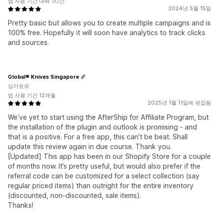
앱 사용 기간 대략 1시간
2024년 5월 15일
Pretty basic but allows you to create multiple campaigns and is
100% free. Hopefully it will soon have analytics to track clicks
and sources.
Global® Knives Singapore
싱가포르
앱 사용 기간 12개월
2025년 1월 11일에 편집됨
We’ve yet to start using the AfterShip for Affiliate Program, but
the installation of the plugin and outlook is promising - and
that is a positive. For a free app, this can’t be beat. Shall
update this review again in due course. Thank you.
[Updated] This app has been in our Shopify Store for a couple
of months now. It’s pretty useful, but would also prefer if the
referral code can be customized for a select collection (say
regular priced items) than outright for the entire inventory
(discounted, non-discounted, sale items).
Thanks!