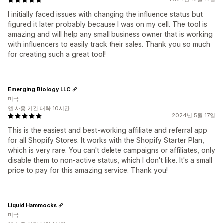
I initially faced issues with changing the influence status but
figured it later probably because I was on my cell. The tool is
amazing and will help any small business owner that is working
with influencers to easily track their sales. Thank you so much
for creating such a great tool!
Emerging Biology LLC
미국
앱 사용 기간 대략 10시간
2024년 5월 17일
This is the easiest and best-working affiliate and referral app
for all Shopify Stores. It works with the Shopify Starter Plan,
which is very rare. You can't delete campaigns or affiliates, only
disable them to non-active status, which I don't like. It's a small
price to pay for this amazing service. Thank you!
Liquid Hammocks
미국