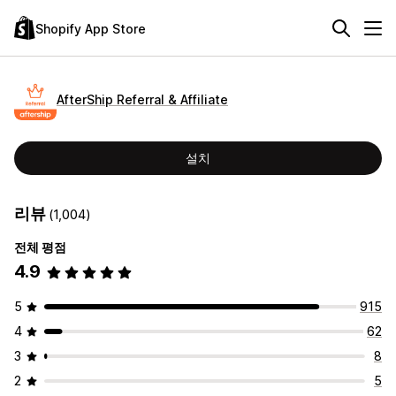
Shopify App Store
AfterShip Referral & Affiliate
설치
리뷰
(1,004)
전체 평점
4.9
5
915
4
62
3
8
2
5