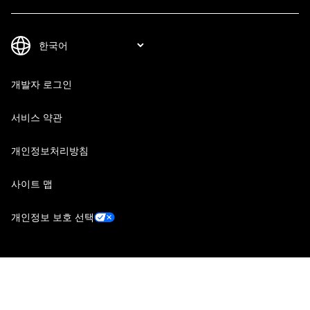
개발자 로그인
서비스 약관
개인정보처리방침
사이트 맵
개인정보 보호 선택