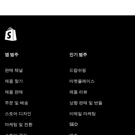
앱 범주
인기 범주
판매 채널
드랍쉬핑
제품 찾기
마켓플레이스
제품 판매
제품 리뷰
주문 및 배송
상향 판매 및 번들
스토어 디자인
이메일 마케팅
마케팅 및 전환
SEO