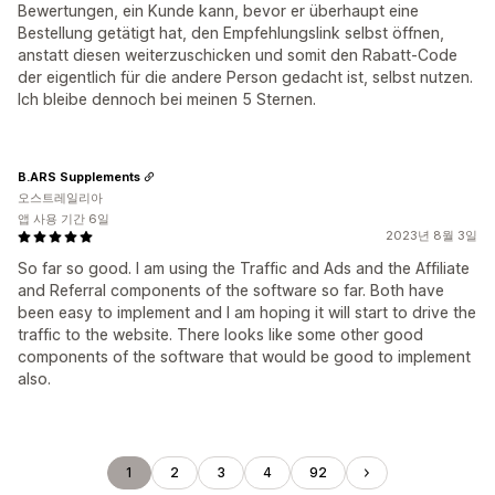
Bewertungen, ein Kunde kann, bevor er überhaupt eine
Bestellung getätigt hat, den Empfehlungslink selbst öffnen,
anstatt diesen weiterzuschicken und somit den Rabatt-Code
der eigentlich für die andere Person gedacht ist, selbst nutzen.
Ich bleibe dennoch bei meinen 5 Sternen.
B.ARS Supplements
오스트레일리아
앱 사용 기간 6일
2023년 8월 3일
So far so good. I am using the Traffic and Ads and the Affiliate
and Referral components of the software so far. Both have
been easy to implement and I am hoping it will start to drive the
traffic to the website. There looks like some other good
components of the software that would be good to implement
also.
1
2
3
4
92