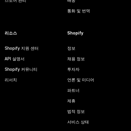
스토어 관리
배송
통화 및 번역
리소스
Shopify
Shopify 지원 센터
정보
API 설명서
채용 정보
Shopify 커뮤니티
투자자
리서치
언론 및 미디어
파트너
제휴
법적 정보
서비스 상태