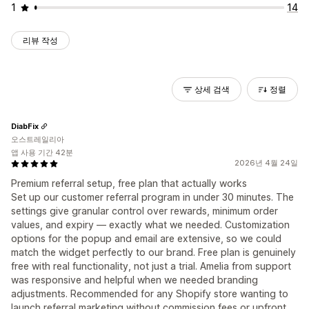
1
14
리뷰 작성
상세 검색
정렬
DiabFix
오스트레일리아
앱 사용 기간 42분
2026년 4월 24일
Premium referral setup, free plan that actually works
Set up our customer referral program in under 30 minutes. The
settings give granular control over rewards, minimum order
values, and expiry — exactly what we needed. Customization
options for the popup and email are extensive, so we could
match the widget perfectly to our brand. Free plan is genuinely
free with real functionality, not just a trial. Amelia from support
was responsive and helpful when we needed branding
adjustments. Recommended for any Shopify store wanting to
launch referral marketing without commission fees or upfront