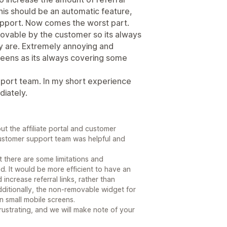
This should be an automatic feature,
upport. Now comes the worst part.
emovable by the customer so its always
y are. Extremely annoying and
creens as its always covering some
pport team. In my short experience
iately.
t the affiliate portal and customer
 customer support team was helpful and
at there are some limitations and
. It would be more efficient to have an
ncrease referral links, rather than
ditionally, the non-removable widget for
on small mobile screens.
ustrating, and we will make note of your