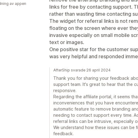
ning av appen
links for free by contacting support. 
rather than wasting time contacting s
The widget for referral links is not r
floating on the screen where ever the
invasive especially on small mobile s
text or images.
One positive star for the customer su
was very helpful and responded immed
AfterShip svarade 26 april 2024
Thank you for sharing your feedback abou
support team. It's great to hear that the
responsive.
Regarding the affiliate portal, it seems th
inconveniences that you have encountered
automatic feature to remove branding and i
needing to contact support every time. Ad
referral links can be intrusive, especially 
We understand how these issues can be fr
feedback.