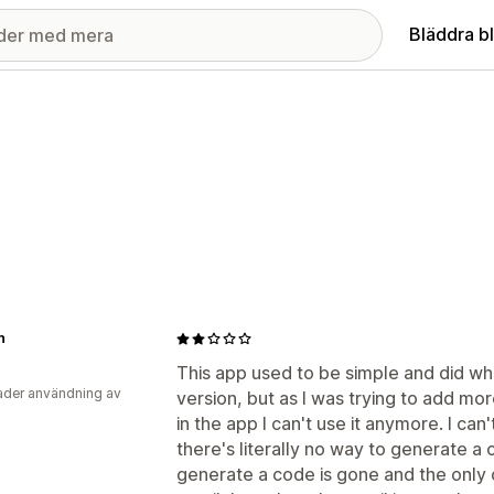
Bläddra b
n
This app used to be simple and did wh
der användning av
version, but as I was trying to add mo
in the app I can't use it anymore. I ca
there's literally no way to generate a
generate a code is gone and the only o