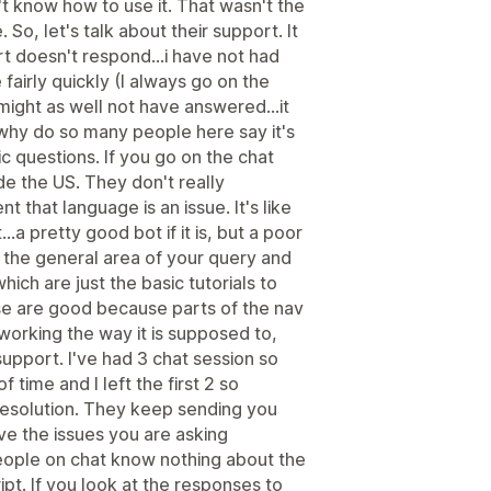
n't know how to use it. That wasn't the
 So, let's talk about their support. It
t doesn't respond...i have not had
fairly quickly (I always go on the
 might as well not have answered...it
 why do so many people here say it's
 questions. If you go on the chat
ide the US. They don't really
t that language is an issue. It's like
...a pretty good bot if it is, but a poor
n the general area of your query and
which are just the basic tutorials to
se are good because parts of the nav
 working the way it is supposed to,
 support. I've had 3 chat session so
 time and I left the first 2 so
 resolution. They keep sending you
olve the issues you are asking
e people on chat know nothing about the
ript. If you look at the responses to