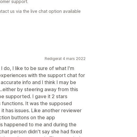
tomer support.
act us via the live chat option available
Redigerat 4 mars 2022
I do, I like to be sure of what I'm
experiences with the support chat for
 accurate info and I think I may be
either by steering away from this
e supported. I gave it 2 stars
c functions. It was the supposed
, it has issues. Like another reviewer
ction buttons on the app
his happened to me and during the
chat person didn't say she had fixed