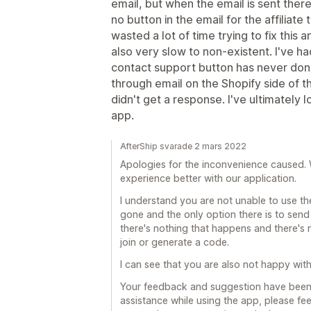
email, but when the email is sent ther
no button in the email for the affiliate 
wasted a lot of time trying to fix this
also very slow to non-existent. I've ha
contact support button has never done 
through email on the Shopify side of th
didn't get a response. I've ultimately lo
app.
AfterShip svarade 2 mars 2022
Apologies for the inconvenience caused. 
experience better with our application.
I understand you are not unable to use th
gone and the only option there is to send 
there's nothing that happens and there's no
join or generate a code.
I can see that you are also not happy wit
Your feedback and suggestion have been 
assistance while using the app, please feel