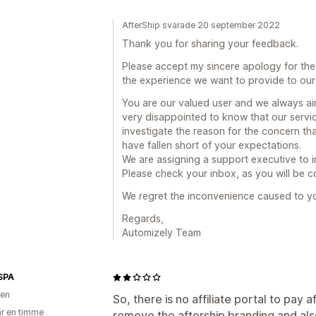
AfterShip svarade 20 september 2022
Thank you for sharing your feedback.
Please accept my sincere apology for the
the experience we want to provide to our
You are our valued user and we always aim
very disappointed to know that our servic
investigate the reason for the concern t
have fallen short of your expectations.
We are assigning a support executive to 
Please check your inbox, as you will be co
We regret the inconvenience caused to y
Regards,
Automizely Team
SPA
ien
So, there is no affiliate portal to pay af
r en timme
remove the aftership branding and als