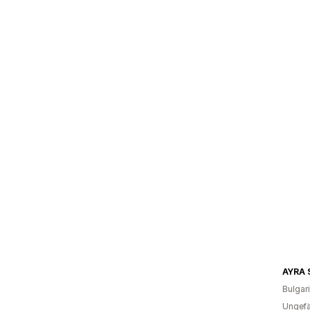
AYRA 
Bulgar
Ungefä