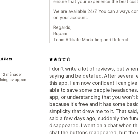
ensure that your experience the best cus
We are available 24/7. You can always cont
on your account.
Regards,
Rupam
Team Affiliate Marketing and Referral
ul Pets
I don't write a lot of reviews, but when 
r 2 månader
saying and be detailed. After several 
ning av appen
this app, I am now confident I can give
able to save some people headaches...
app, or understanding that you won't b
because it's free and it has some basi
simplicity that drew me to it. That said
said a few days ago, suddenly the fun
disappeared. I went on a chat when t
chat the buttons reappeared, but the 