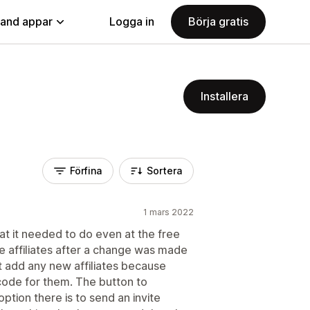
land appar
Logga in
Börja gratis
Installera
Förfina
Sortera
1 mars 2022
at it needed to do even at the free
re affiliates after a change was made
n't add any new affiliates because
 code for them. The button to
ption there is to send an invite