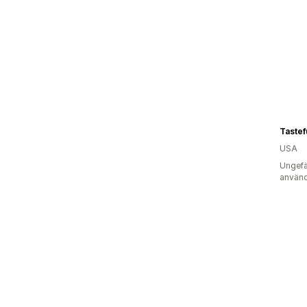
Tastef
USA
Ungefä
använd