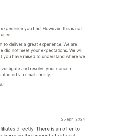
 experience you had. However, this is not
 users.
 to deliver a great experience. We are
e did not meet your expectations. We will
hat you have raised to understand where we
investigate and resolve your concern.
ntacted via email shortly.
ou.
25 april 2024
filiates directly. There is an offer to
o increase the amount of referral