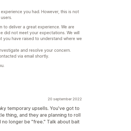
 experience you had. However, this is not
 users.
 to deliver a great experience. We are
e did not meet your expectations. We will
hat you have raised to understand where we
investigate and resolve your concern.
ntacted via email shortly.
ou.
20 september 2022
eaky temporary upsells. You've got to
le thing, and they are planning to roll
ll no longer be "free." Talk about bait