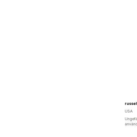
russel
USA
Ungefä
använd