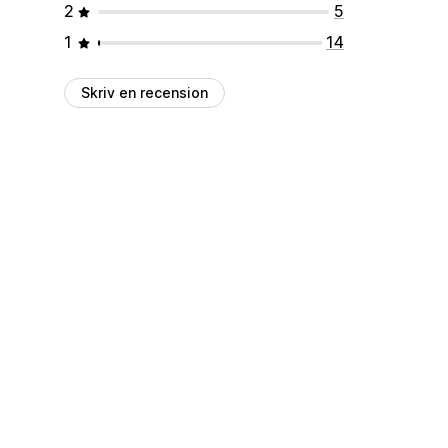
2
5
1
14
Skriv en recension