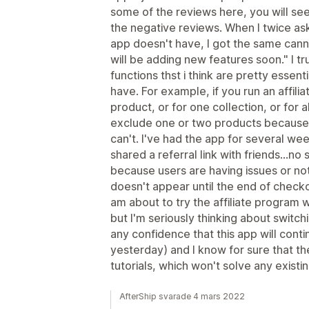
some of the reviews here, you will se
the negative reviews. When I twice as
app doesn't have, I got the same cann
will be adding new features soon." I t
functions thst i think are pretty essent
have. For example, if you run an affilia
product, or for one collection, or for a
exclude one or two products because 
can't. I've had the app for several w
shared a referral link with friends...no s
because users are having issues or no
doesn't appear until the end of checkou
am about to try the affiliate program 
but I'm seriously thinking about switchi
any confidence that this app will contin
yesterday) and I know for sure that the 
tutorials, which won't solve any existin
AfterShip svarade 4 mars 2022