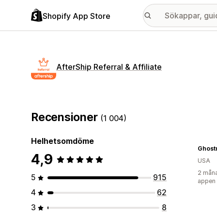
Shopify App Store
AfterShip Referral & Affiliate
Recensioner
(1 004)
Helhetsomdöme
Ghost
4,9
USA
2 måna
5
915
appen
4
62
3
8