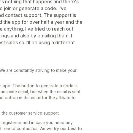
e's nothing that happens and there's
to join or generate a code. I've
 and contact support. The support is
d the app for over half a year and the
anything. I've tried to reach out
ings and also by emailing them. I
st sales so I'll be using a different
We are constantly striving to make your
e app. The button to generate a code is
an invite email, but when the email is sent
 button in the email for the affiliate to
h the customer service support.
registered and in case you need any
 free to contact us. We will try our best to