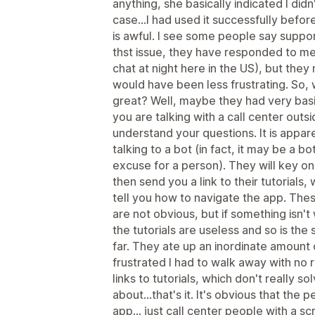
anything, she basically indicated I did
case...I had used it successfully before.
is awful. I see some people say suppor
thst issue, they have responded to me 
chat at night here in the US), but they
would have been less frustrating. So,
great? Well, maybe they had very basic
you are talking with a call center outs
understand your questions. It is apparen
talking to a bot (in fact, it may be a bot
excuse for a person). They will key o
then send you a link to their tutorials, 
tell you how to navigate the app. The
are not obvious, but if something isn't
the tutorials are useless and so is the
far. They ate up an inordinate amount of
frustrated I had to walk away with no
links to tutorials, which don't really s
about...that's it. It's obvious that th
app... just call center people with a sc