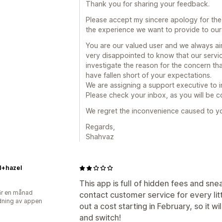
Thank you for sharing your feedback.
Please accept my sincere apology for the
the experience we want to provide to our
You are our valued user and we always aim
very disappointed to know that our servic
investigate the reason for the concern t
have fallen short of your expectations.
We are assigning a support executive to 
Please check your inbox, as you will be co
We regret the inconvenience caused to y
Regards,
Shahvaz
l+hazel
This app is full of hidden fees and sn
r en månad
contact customer service for every litt
ning av appen
out a cost starting in February, so it wi
and switch!