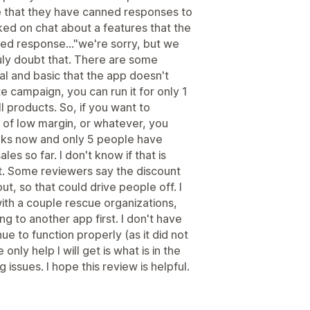
e that they have canned responses to
ked on chat about a features that the
ed response..."we're sorry, but we
ruly doubt that. There are some
ial and basic that the app doesn't
te campaign, you can run it for only 1
ll products. So, if you want to
of low margin, or whatever, you
eeks now and only 5 people have
ales so far. I don't know if that is
t. Some reviewers say the discount
t, so that could drive people off. I
with a couple rescue organizations,
ng to another app first. I don't have
ue to function properly (as it did not
only help I will get is what is in the
g issues. I hope this review is helpful.