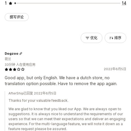
1
14
撰写评论
优化
排序
Dogzoo
荷兰
33分钟 人在使用应用
2022年6月5日
Good app, but only English. We have a dutch store, no
translation option possible. Have to remove the app again.
AfterShip已回复 2022年6月5日
Thanks for your valuable feedback.
We are glad to know that you liked our App. We are always open to
suggestions. It is always nice to understand the requirements of our
users so that we can meet their expectations and deliver an engaging
experience. For the multi-language feature, we will note it down as a
feature request please be assured.