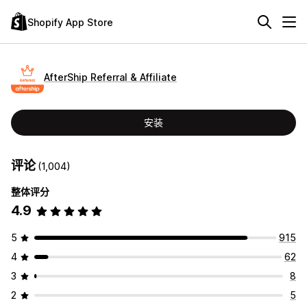
Shopify App Store
AfterShip Referral & Affiliate
安装
评论
(1,004)
整体评分
4.9
5
915
4
62
3
8
2
5