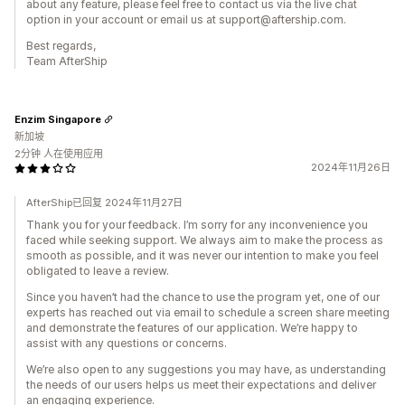
about any feature, please feel free to contact us via the live chat
option in your account or email us at support@aftership.com.
Best regards,
Team AfterShip
Enzim Singapore
新加坡
2分钟 人在使用应用
2024年11月26日
AfterShip已回复 2024年11月27日
Thank you for your feedback. I’m sorry for any inconvenience you
faced while seeking support. We always aim to make the process as
smooth as possible, and it was never our intention to make you feel
obligated to leave a review.
Since you haven’t had the chance to use the program yet, one of our
experts has reached out via email to schedule a screen share meeting
and demonstrate the features of our application. We’re happy to
assist with any questions or concerns.
We’re also open to any suggestions you may have, as understanding
the needs of our users helps us meet their expectations and deliver
an engaging experience.