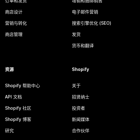
订单和发货
增销和捆绑销售
商店设计
电子邮件营销
营销与转化
搜索引擎优化 (SEO)
商店管理
发货
货币和翻译
资源
Shopify
Shopify 帮助中心
关于
API 文档
招贤纳士
Shopify 社区
投资者
Shopify 博客
新闻媒体
研究
合作伙伴