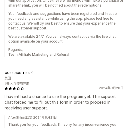
with our application. Once the referred friends will make a purchase or
share the link, you will be notified about the redemptions.
Your feedback and suggestions have been registered and In case
you need any assistance while using the app, please feel free to
contact us. We will try our best to ensure that your experience the
best customer support.
We are available 24/7. You can always contact us via the live chat
option available on your account.
Regards,
Team Affiliate Marketing and Referral
QUEERIOSITIES
美国
7天 人在使用应用
2024年9月20日
I havent had a chance to use the program yet. The support
chat forced me to fill out this form in order to proceed in
receiving user support.
AfterShip已回复 2024年9月21日
Thank you for your feedback. I’m sorry for any inconvenience you