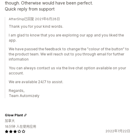
though. Otherwise would have been perfect.
Quick reply from support
AfterShip已回复 2021年6月28日
Thank you for your kind words.
I am glad to know that you are exploring our app and you liked the
app.
We have passed the feedback to change the "colour of the button" to
the product team. We will reach out to you through email for further
information
You can always contact us via the live chat option available on your
account.
We are available 24/7 to assist.
Regards,
Team Automizely
Glow Plant
加拿大
18分钟 人在使用应用
2022年7月22日