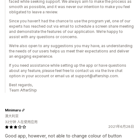
faced while seeking support. We always aim to make the process as
smooth as possible, and it was never our intention to make you feel
obligated to leave a review.
Since you haven’t had the chance to use the program yet, one of our
experts has reached out via email to schedule a screen share meeting
and demonstrate the features of our application. We’re happy to
assist with any questions or concerns.
We’re also open to any suggestions you may have, as understanding
the needs of our users helps us meet their expectations and deliver
an engaging experience.
If you need assistance while setting up the app or have questions
about any feature, please feel free to contact us via the live chat
option in your account or email us at support@aftership.com.
Best regards,
Team AfterShip
Minimaru
澳大利亚
32分钟 人在使用应用
2021年6月28日
Good app, however, not able to change colour of button