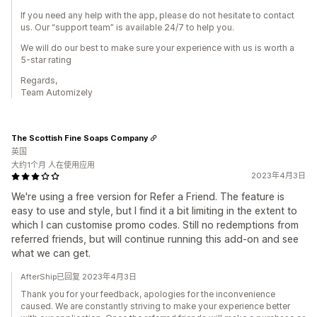
If you need any help with the app, please do not hesitate to contact
us. Our “support team” is available 24/7 to help you.
We will do our best to make sure your experience with us is worth a
5-star rating
Regards,
Team Automizely
The Scottish Fine Soaps Company
英国
大约1个月 人在使用应用
2023年4月3日
We're using a free version for Refer a Friend. The feature is
easy to use and style, but I find it a bit limiting in the extent to
which I can customise promo codes. Still no redemptions from
referred friends, but will continue running this add-on and see
what we can get.
AfterShip已回复 2023年4月3日
Thank you for your feedback, apologies for the inconvenience
caused. We are constantly striving to make your experience better