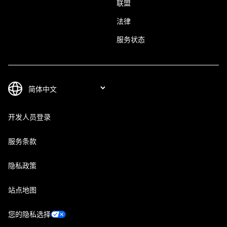
联盟
法律
服务状态
开发人员登录
服务条款
隐私政策
站点地图
您的隐私选择