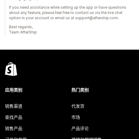
If you need assistance while setting up the app or have questions
about any feature, please feel free to contact us via the live chat
option in your account or email us at support@aftership.com.
Best regards,
Team AfterShip
应用类别
热门类别
销售渠道
代发货
查找产品
市场
销售产品
产品评论