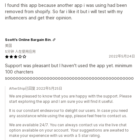
I found this app because another app i was using had been
removed from shopify. So far i like it but i will test with my
influencers and get their opinion.
Scott's Online Bargain Bin.
美国
5分钟 人在使用应用
2022年5月24日
Support was pleasant but I haven't used the app yet. minimum
100 charcters
sooooooooooooooooooooooooooooooooooooooooooooo
AfterShip已回复 2022年5月25日
We are pleased to know that you are happy with the support. Please
start exploring the app and I am sure you will find it useful.
It is our constant endeavour to delight our users. In case you need
any assistance while using the app, please feel free to contact us.
We are available 24/7. You can always contact us via the live chat
option available on your account. Your suggestions are awaited to
make your experience with us worth a 5 star rating.