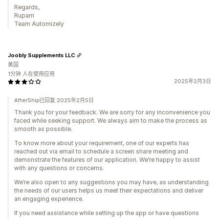
Regards,
Rupam
Team Automizely
Joobly Supplements LLC
美国
1分钟 人在使用应用
2025年2月3日
AfterShip已回复 2025年2月5日
Thank you for your feedback. We are sorry for any inconvenience you
faced while seeking support. We always aim to make the process as
smooth as possible.
To know more about your requirement, one of our experts has
reached out via email to schedule a screen share meeting and
demonstrate the features of our application. We’re happy to assist
with any questions or concerns.
We’re also open to any suggestions you may have, as understanding
the needs of our users helps us meet their expectations and deliver
an engaging experience.
If you need assistance while setting up the app or have questions