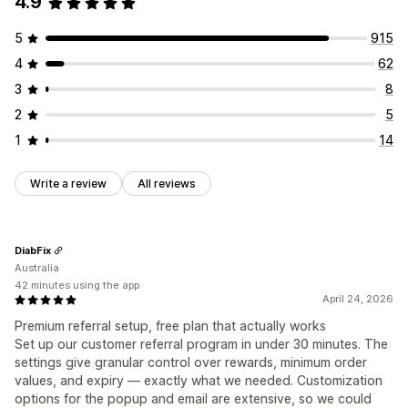
4.9
Custom fonts
Campaigns
Discount stacking
Custom dashboards
Branded portal
5
915
Custom links and discounts
Custom domain
4
62
Custom forms
Custom branding
3
8
Payments
2
5
Card payouts
Gift card payouts
1
14
Write a review
All reviews
DiabFix
Australia
42 minutes using the app
April 24, 2026
Premium referral setup, free plan that actually works
Set up our customer referral program in under 30 minutes. The
settings give granular control over rewards, minimum order
values, and expiry — exactly what we needed. Customization
options for the popup and email are extensive, so we could