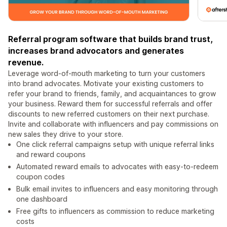
Referral program software that builds brand trust,
increases brand advocators and generates
revenue.
Leverage word-of-mouth marketing to turn your customers
into brand advocates. Motivate your existing customers to
refer your brand to friends, family, and acquaintances to grow
your business. Reward them for successful referrals and offer
discounts to new referred customers on their next purchase.
Invite and collaborate with influencers and pay commissions on
new sales they drive to your store.
One click referral campaigns setup with unique referral links
and reward coupons
Automated reward emails to advocates with easy-to-redeem
coupon codes
Bulk email invites to influencers and easy monitoring through
one dashboard
Free gifts to influencers as commission to reduce marketing
costs