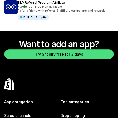
BLP Referral Program Affiliate
out of 5 stars
4.9
(199)
•
Free plan available
199 total reviews
Refer a friend with referral & affiliate campaigns and rewards
Built for Shopify
Want to add an app?
Try Shopify free for 3 days
App categories
Top categories
Sales channels
Dropshipping