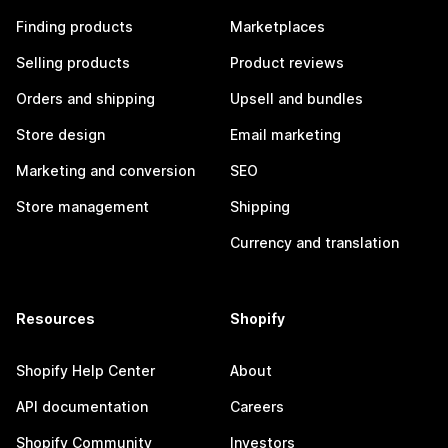
Finding products
Marketplaces
Selling products
Product reviews
Orders and shipping
Upsell and bundles
Store design
Email marketing
Marketing and conversion
SEO
Store management
Shipping
Currency and translation
Resources
Shopify
Shopify Help Center
About
API documentation
Careers
Shopify Community
Investors