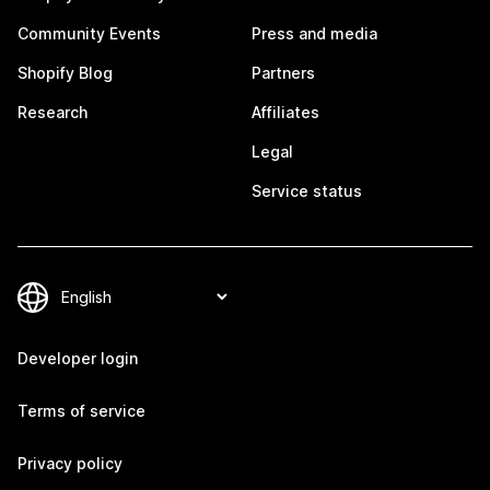
Community Events
Press and media
Shopify Blog
Partners
Research
Affiliates
Legal
Service status
Developer login
Terms of service
Privacy policy