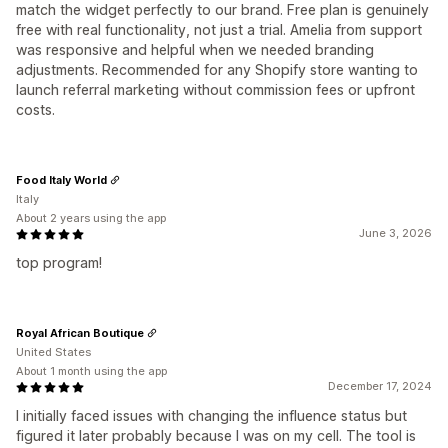
match the widget perfectly to our brand. Free plan is genuinely
free with real functionality, not just a trial. Amelia from support
was responsive and helpful when we needed branding
adjustments. Recommended for any Shopify store wanting to
launch referral marketing without commission fees or upfront
costs.
Food Italy World
Italy
About 2 years using the app
June 3, 2026
top program!
Royal African Boutique
United States
About 1 month using the app
December 17, 2024
I initially faced issues with changing the influence status but
figured it later probably because I was on my cell. The tool is