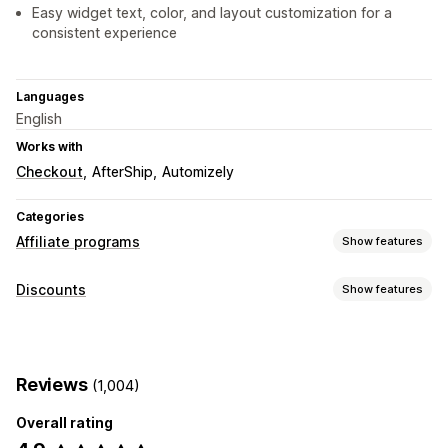
Easy widget text, color, and layout customization for a
consistent experience
Languages
English
Works with
Checkout
AfterShip
Automizely
Categories
Affiliate programs
Show features
Commission options
Discounts
Show features
Automated rules
Maturation periods
Custom commission
Discount types
Multi-level marketing
Product commission
Discount codes
Coupons
Rewards
Pop-ups
Referral management
Reviews
(1,004)
Managing discounts
Affiliate links
Analytics
Discounts
Overall rating
Editor tool
Templates
Bulk editing
Custom code
Affiliate experience