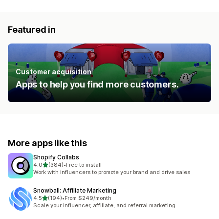
Featured in
Customer acquisition
Apps to help you find more customers.
More apps like this
Shopify Collabs
out of 5 stars
4.0
(384)
•
Free to install
384 total reviews
Work with influencers to promote your brand and drive sales
Snowball: Affiliate Marketing
out of 5 stars
4.5
(194)
•
From $249/month
194 total reviews
Scale your influencer, affiliate, and referral marketing