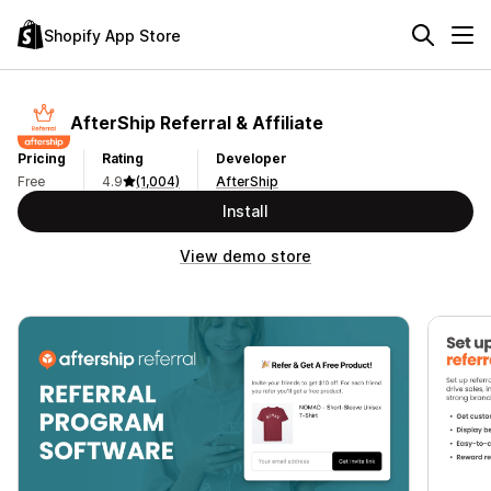
Shopify App Store
AfterShip Referral & Affiliate
Pricing
Rating
Developer
Free
4.9
(1,004)
AfterShip
Install
View demo store