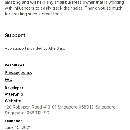
amazing and will help any small business owner that is working
with influencers to easily track their sales. Thank you so much
for creating such a great tool!
Support
App support provided by AfterShip.
Resources
Privacy policy
FAQ
Developer
AfterShip
Website
120 Robinson Road #13-01 Singapore 068913, Singapore,
Singapore, 068913, SG
Launched
June 15, 2021