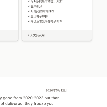
专业版的所有功能，外加：
客户细分
AI 驱动的站内推荐
生日电子邮件
降价及恢复库存电子邮件
7 天免费试用
2026年5月12日
etty good from 2020-2023 but then
 get delivered, they freeze your