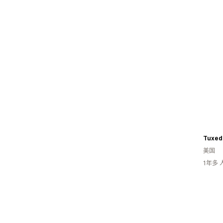
Tuxed
美国
1年多