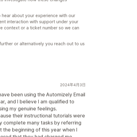
hear about your experience with our
ent interaction with support under your
e context or a ticket number so we can
further or alternatively you reach out to us
2024年4月3日
 have been using the Automizely Email
, and I believe I am qualified to
sing my genuine feelings.
cause their instructional tutorials were
ly complete many tasks by referring
t the beginning of this year when I
vered that they had charged me