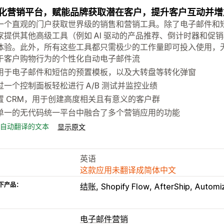
化营销平台，赋能品牌获取潜在客户，提升客户互动并增
个直观的门户获取世界级的销售和营销工具。除了电子邮件和短信营销之外，
家提供其他高级工具（例如 AI 驱动的产品推荐、倒计时器和促
体验。此外，所有这些工具都只需极少的工作量即可投入使用，
于客户购物行为的个性化自动电子邮件流
用于电子邮件和短信的预置模板，以及大转盘等转化弹窗
过一个控制面板轻松进行 A/B 测试并监控业绩
置 CRM，用于创建高度相关且有意义的客户群
单一的无代码统一平台中融合了多个营销应用的功能
自动翻译的文本
显示原文
英语
这款应用未翻译成简体中文
下产品：
结账
Shopify Flow
AfterShip
Automi
电子邮件营销