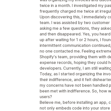
twice in a month. I investigated my pa
frequently charged me twice at irregul
Upon discovering this, I immediately 
team. I was assisted by two customer 
asking me a few questions, they asked 
and then disappeared. Yes, you heard i
up after waiting for 1 or 2 hours, I fou
intermittent communication continued,
no one contacted me. Feeling extremel
Shopify's team, providing them with de
expense records, hoping they could he
developers. Currently, I am still waiti
Today, as I started organizing the inv
their indifference, and it felt dishearte
my concerns have not been handled pro
been met with indifference. So, how w
users?
Believe me, before installing an app,
not only embeds code into your store 