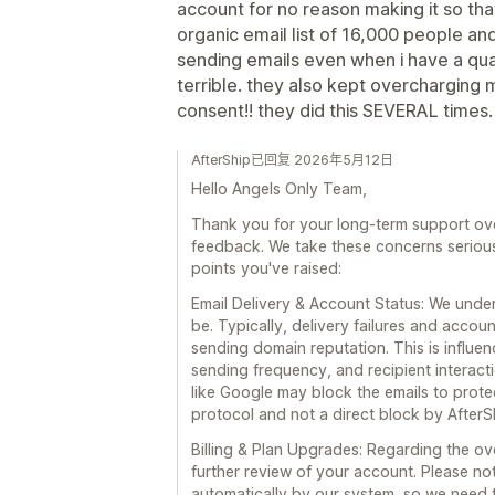
account for no reason making it so that
organic email list of 16,000 people an
sending emails even when i have a quali
terrible. they also kept overcharging
consent!! they did this SEVERAL times.
AfterShip已回复 2026年5月12日
Hello Angels Only Team,
Thank you for your long-term support over
feedback. We take these concerns seriousl
points you've raised:
Email Delivery & Account Status: We under
be. Typically, delivery failures and acco
sending domain reputation. This is influe
sending frequency, and recipient interact
like Google may block the emails to protec
protocol and not a direct block by AfterS
Billing & Plan Upgrades: Regarding the o
further review of your account. Please no
automatically by our system, so we need 