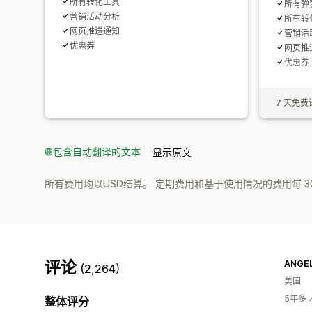
所有转化工具
所有弹
营销活动分析
所有转
网页推送通知
营销活
优惠券
网页推
优惠券
7 天免费
包含自动翻译的文本
显示原文
所有费用均以USD结算。 定期费用和基于使用情况的费用每 3
评论
ANGEL
(2,264)
美国
5年多
整体评分