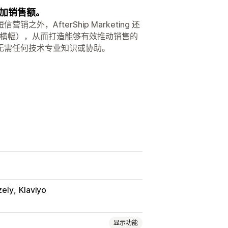
加销售额。
AfterShip Marketing 还
销横幅），从而打造能够有效推动销售的
无需任何技术专业知识或协助。
zely
Klaviyo
显示功能