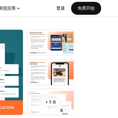
浏览应用
登录
免费开始
+ 3 张