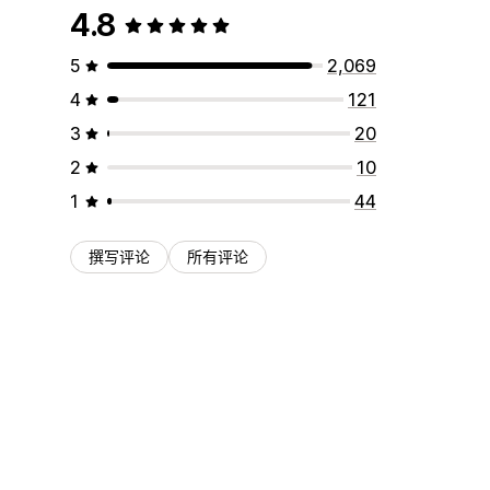
4.8
5
2,069
4
121
3
20
2
10
1
44
撰写评论
所有评论