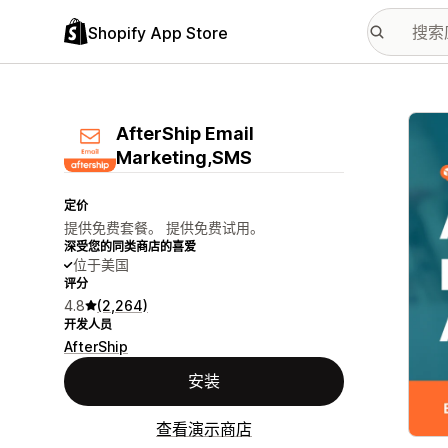
Shopify App Store
配图
AfterShip Email
Marketing,SMS
定价
提供免费套餐。 提供免费试用。
深受您的同类商店的喜爱
位于美国
评分
4.8
(2,264)
开发人员
AfterShip
安装
查看演示商店