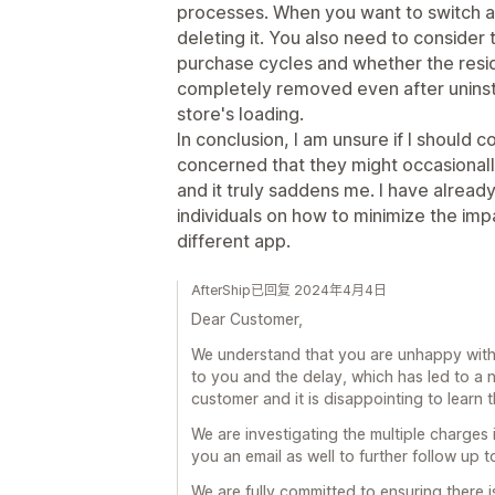
processes. When you want to switch app
deleting it. You also need to consider
purchase cycles and whether the resi
completely removed even after uninsta
store's loading.
In conclusion, I am unsure if I should c
concerned that they might occasional
and it truly saddens me. I have alrea
individuals on how to minimize the imp
different app.
AfterShip已回复 2024年4月4日
Dear Customer,
We understand that you are unhappy with 
to you and the delay, which has led to a 
customer and it is disappointing to learn
We are investigating the multiple charges
you an email as well to further follow up t
We are fully committed to ensuring there i