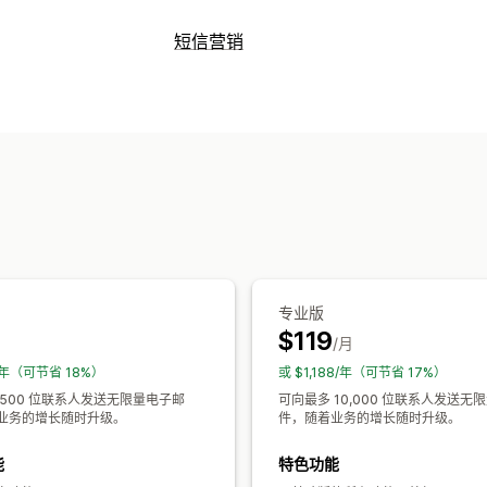
宣传活动类型
短信营销
电子邮件宣传活动
短信宣传活动
推送
管理宣传活动
增销电子邮件
交叉销售电子邮件
购物
批量消息发送
个性化消息
预定消息发
欢迎电子邮件
跟进电子邮件
减价电子
自定义宣传活动
工作流程自动化
折扣码
订单确认
订单跟踪
订阅续订
管理宣传活动
模板
批量编辑
触发器和规则
定向
细
专业版
$119
月
/月
8/年（可节省 18%）
或 $1,188/年（可节省 17%）
 500 位联系人发送无限量电子邮
可向最多 10,000 位联系人发送无
业务的增长随时升级。
件，随着业务的增长随时升级。
能
特色功能