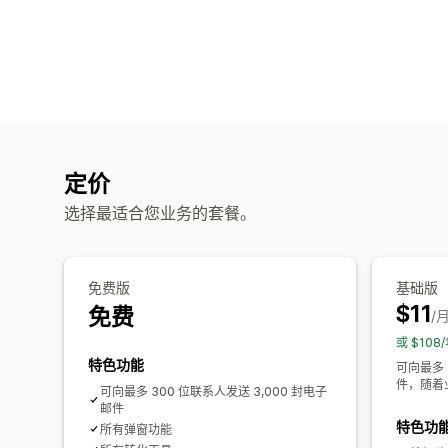
定价
选择最适合您业务的套餐。
免费版
基础版
$11
免费
/
或 $10
特色功能
可向最多
件，随着
可向最多 300 位联系人发送 3,000 封电子
邮件
特色功
所有弹窗功能