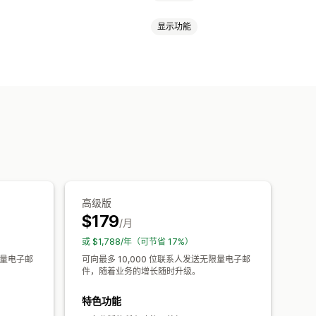
显示功能
通知
新闻通讯
登陆页面
折扣
车电子邮件
结账电子邮件
退出意图
送
邮件
滴灌式宣传活动
订阅
欢迎消息
分
跟踪
A/B 测试
高级版
$179
/月
或 $1,788/年（可节省 17%）
限量电子邮
可向最多 10,000 位联系人发送无限量电子邮
件，随着业务的增长随时升级。
特色功能