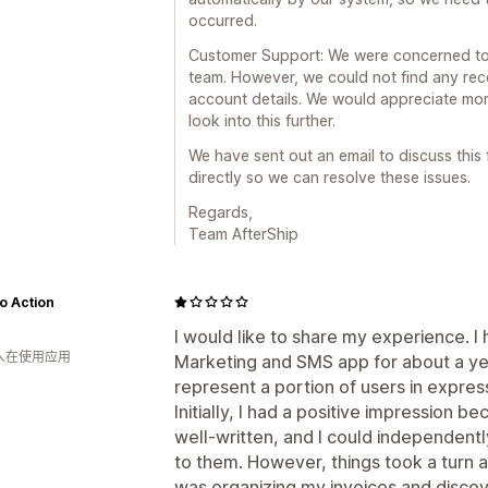
occurred.
Customer Support: We were concerned to 
team. However, we could not find any rec
account details. We would appreciate mor
look into this further.
We have sent out an email to discuss this 
directly so we can resolve these issues.
Regards,
Team AfterShip
o Action
I would like to share my experience. I
 人在使用应用
Marketing and SMS app for about a year
represent a portion of users in expres
Initially, I had a positive impression be
well-written, and I could independent
to them. However, things took a turn a
was organizing my invoices and disco