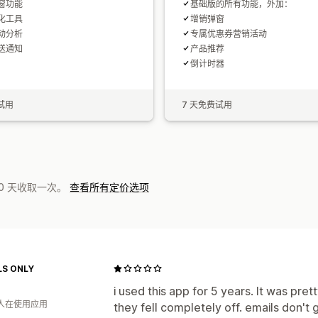
窗功能
基础版的所有功能，外加：
化工具
增销弹窗
动分析
专属优惠券营销活动
送通知
产品推荐
倒计时器
试用
7 天免费试用
0 天收取一次。
查看所有定价选项
S ONLY
i used this app for 5 years. It was pr
 人在使用应用
they fell completely off. emails don't