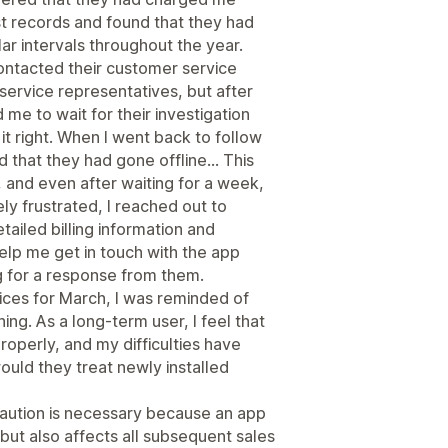
st records and found that they had
ar intervals throughout the year.
contacted their customer service
service representatives, but after
me to wait for their investigation
t right. When I went back to follow
nd that they had gone offline... This
 and even after waiting for a week,
y frustrated, I reached out to
tailed billing information and
lp me get in touch with the app
ng for a response from them.
oices for March, I was reminded of
ning. As a long-term user, I feel that
perly, and my difficulties have
ould they treat newly installed
 caution is necessary because an app
but also affects all subsequent sales