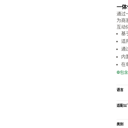
一体
通过一
为商
互动
基
适
通
内
在
包含
语言
适配以
类别