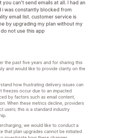
 you can't send emails at all. I had an
d i was constantly blocked from
ty email list. customer service is
 me by upgrading my plan without my
 do not use this app
 the past five years and for sharing this
y and would like to provide clarity on the
stand how frustrating delivery issues can
unt freezes occur due to an impacted
nced by factors such as email content,
ion. When these metrics decline, providers
t users; this is a standard industry
hip.
vercharging, we would like to conduct a
te that plan upgrades cannot be initiated
to investigate how these changes