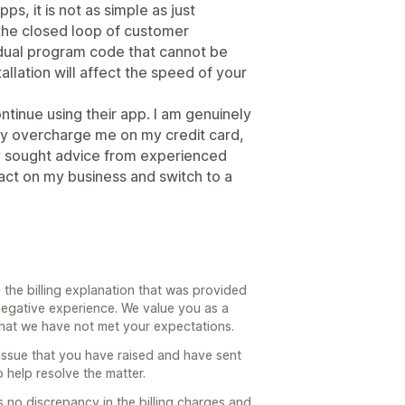
s, it is not as simple as just
 the closed loop of customer
dual program code that cannot be
llation will affect the speed of your
ontinue using their app. I am genuinely
ly overcharge me on my credit card,
dy sought advice from experienced
act on my business and switch to a
the billing explanation that was provided
negative experience. We value you as a
 that we have not met your expectations.
 issue that you have raised and have sent
o help resolve the matter.
s no discrepancy in the billing charges and