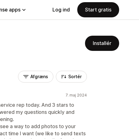
se apps
Log ind
Start gratis
Installér
Afgræns
Sortér
7. maj 2024
service rep today. And 3 stars to
swered my questions quickly and
ening.
't see a way to add photos to your
act time I want (we like to send texts