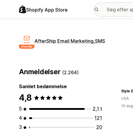
Shopify App Store
AfterShip Email Marketing,SMS
Anmeldelser
(2.264)
Samlet bedømmelse
Style 
4,8
USA
19 dag
5
2,1 t
4
121
3
20