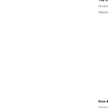
Storbr
Næsten
Rose &
Storbr