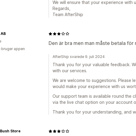
We will ensure that your experience with 
Regards,
Team AfterShip
 AB
e
Den är bra men man måste betala för 
 bruger appen
AfterShip svarede 9. juli 2024
Thank you for your valuable feedback. W
with our services.
We are welcome to suggestions. Please le
would make your experience with us worthy
Our support team is available round the cl
via the live chat option on your account 
Thank you for your understanding, and we
 Bush Store