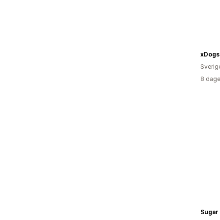
xDogs
Sverig
8 dage
Sugar