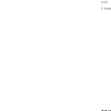
USA
5 dage