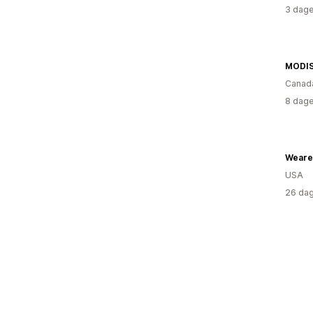
3 dage
Canad
8 dage
Weare
USA
26 dag