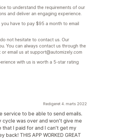
nice to understand the requirements of our
ions and deliver an engaging experience.
at you have to pay $95 a month to email
 do not hesitate to contact us. Our
you. You can always contact us through the
nt or email us at support@automizely.com
rience with us is worth a 5-star rating
Redigeret 4. marts 2022
the service to be able to send emails.
 cycle was over and won't give me
that I paid for and I can't get my
ney back! THIS APP WORKED GREAT