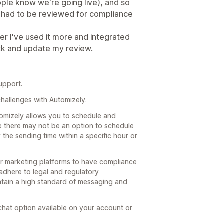
ople know we're going live), and so
ave had to be reviewed for compliance
ter I've used it more and integrated
ack and update my review.
upport.
challenges with Automizely.
utomizely allows you to schedule and
 there may not be an option to schedule
 the sending time within a specific hour or
or marketing platforms to have compliance
dhere to legal and regulatory
intain a high standard of messaging and
e chat option available on your account or