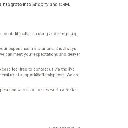
d integrate into Shopify and CRM.
e of difficulties in using and integrating
r experience a 5-star one. It is always
we can meet your expectations and deliver
ease feel free to contact us via the live
 email us at support@aftership.com. We are
experience with us becomes worth a 5-star