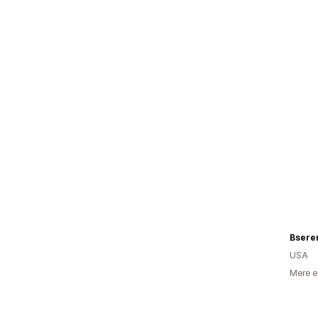
Bsere
USA
Mere e