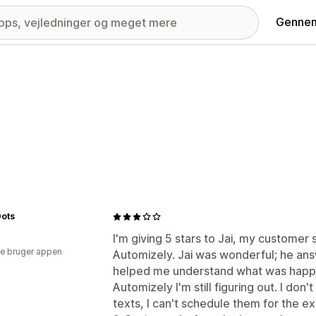
Gennem
Dots
I'm giving 5 stars to Jai, my customer 
e bruger appen
Automizely. Jai was wonderful; he an
helped me understand what was happ
Automizely I'm still figuring out. I don
texts, I can't schedule them for the ex