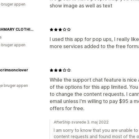
 bruger appen
show image as well as text
MODISHMARY CLOTHING
a
I used this app for pop ups, I really li
 bruger appen
more services added to the free form
crimsonclover
While the support chat feature is nice
e bruger appen
of the options for this app limited. Y
to change the content requests. I can
email unless I'm willing to pay $95 a m
offers for free.
AfterShip svarede 3. maj 2022
I am sorry to know that you are unable t
content requests and found most of the op