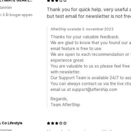
THE ULTIMATE GEAR LTD
itannien
Thank you for quick help. very useful 
 3 år bruger appen
but test email for newsletter is not fre
AfterShip svarede 3. november 2023
Thanks for your valuable feedback.
We are glad to know that you found our ap
email feature is free to use.
We are open to each recommendation or f
experience great.
You are valuable to us so please feel free
with newsletter.
Our Support Team is available 24/7 to ass
You can always contact us via the live ch
email us at support@aftership.com
Regards,
Team AfterShip
 Co Lifestyle
itannien