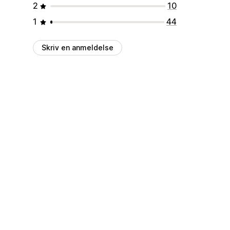
2
10
1
44
Skriv en anmeldelse