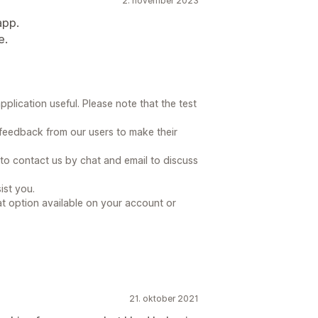
2. november 2023
app.
e.
plication useful. Please note that the test
eedback from our users to make their
 to contact us by chat and email to discuss
ist you.
at option available on your account or
21. oktober 2021