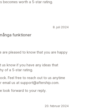
us becomes worth a 5-star rating.
8. juli 2024
många funktioner
e are pleased to know that you are happy
t us know if you have any ideas that
 of a 5-star rating.
ock. Feel free to reach out to us anytime
or email us at support@aftership.com.
 look forward to your reply.
20. februar 2024