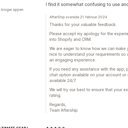
I find it somewhat confusing to use an
 bruger appen
AfterShip svarede 21. februar 2024
Thanks for your valuable feedback.
Please accept my apology for the experienc
into Shopify and CRM.
We are eager to know how we can make you
nice to understand your requirements so 
an engaging experience.
If you need any assistance with the app, pl
chat option available on your account or
available 24/7.
We will try our best to ensure that your 
rating.
Regards,
Team Aftership