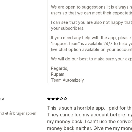
We are open to suggestions. It is always 
users so that we can meet their expectat
I can see that you are also not happy th
your subscribers.
If you need any help with the app, please
“support team” is available 24/7 to help 
live chat option available on your accou
We will do our best to make sure your expe
Regards,
Rupam
Team Automizely
ne
This is such a horrible app. I paid for 
nd et år bruger appen
They cancelled my account before my
my money back. I can't use the serivce 
money back neither. Give me my mo