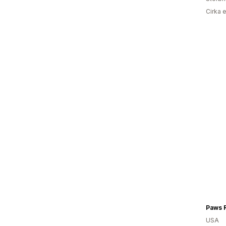
Cirka 
Paws 
USA