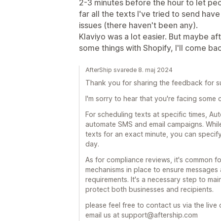
2-3 minutes before the hour to let pe
far all the texts I've tried to send h
issues (there haven't been any).
Klaviyo was a lot easier. But maybe af
some things with Shopify, I'll come b
AfterShip svarede 8. maj 2024
Thank you for sharing the feedback for s
I'm sorry to hear that you're facing some 
For scheduling texts at specific times, A
automate SMS and email campaigns. While
texts for an exact minute, you can specify
day.
As for compliance reviews, it's common f
mechanisms in place to ensure messages a
requirements. It's a necessary step to ma
protect both businesses and recipients.
please feel free to contact us via the liv
email us at support@aftership.com