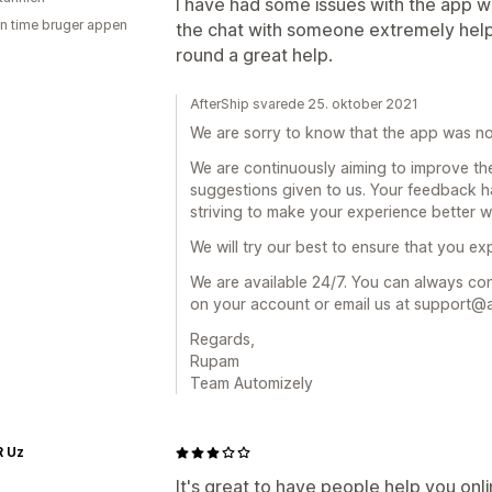
I have had some issues with the app wo
en time bruger appen
the chat with someone extremely helpful
round a great help.
AfterShip svarede 25. oktober 2021
We are sorry to know that the app was no
We are continuously aiming to improve th
suggestions given to us. Your feedback h
striving to make your experience better wi
We will try our best to ensure that you e
We are available 24/7. You can always cont
on your account or email us at support@
Regards,
Rupam
Team Automizely
R Uz
It's great to have people help you onl