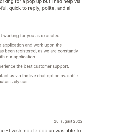
rking for a pop up but I had help via
, quick to reply, polite, and all
t working for you as expected.
e application and work upon the
as been registered, as we are constantly
th our application.
xperience the best customer support.
act us via the live chat option available
automizely.com
20. august 2022
ine - I wish mobile pop up was able to