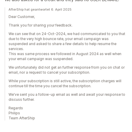
AfterShip hat geantwortet 6. April 2025
Dear Customer,
Thank you for sharing your feedback.
We can see that on 24-Oct-2024, we had communicated to you that
due to the very high bounce rate, your email campaign was
suspended and asked to share a few details to help resume the
services.
This was same process we followed in August 2024 as well when
your email campaign was suspended.
We unfortunately did not get an further response from you on chat or
email, nor a request to cancel your subscription.
While your subscription is still active, the subscription charges will
continue till the time you cancel the subscription.
We've sent you a follow-up email as well and await your response to
discuss further.
Regards
Philips
Team AfterShip