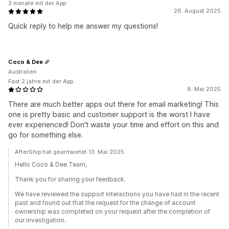
3 monate mit der App
26. August 2025
Quick reply to help me answer my questions!
Coco & Dee
Australien
Fast 2 jahre mit der App
8. Mai 2025
There are much better apps out there for email marketing! This
one is pretty basic and customer support is the worst I have
ever experienced! Don't waste your time and effort on this and
go for something else.
AfterShip hat geantwortet 13. Mai 2025
Hello Coco & Dee Team,
Thank you for sharing your feedback.
We have reviewed the support interactions you have had in the recent
past and found out that the request for the change of account
ownership was completed on your request after the completion of
our investigation.