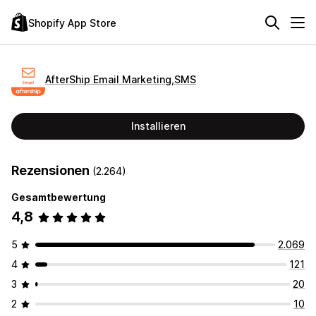
Shopify App Store
AfterShip Email Marketing,SMS
Installieren
Rezensionen
(2.264)
Gesamtbewertung
4,8
5
2.069
4
121
3
20
2
10