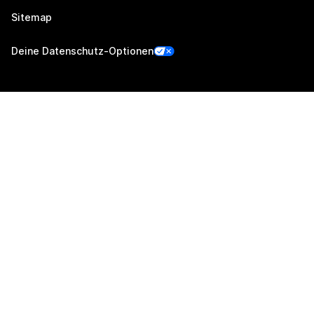
Sitemap
Deine Datenschutz-Optionen