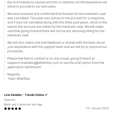
the inconvenience caused and this is certainly not the experience we
strive to provide to our end users.
We have checked and confirmed that the plan for the member’s seat
was cancelled. This plan was active on the account for a long time,
and it was not cancelled along with the other paid plans, which is the
reason the account was billed for the member’s seat. We will make
sure that going forward there will not be any recurring billing for the
member’s seat.
We will also make sure that feedback is shared with the team about
your experience with the support team and we will try to improve our
processes.
Please feel free to contact is for any issues going forward at
support+marketing@aftership.com or use the chat option from the
application dashboard.
Regards,
Team AfterShip
Lola Detalles - Tienda Online
Spanien
Mehr als 3 jahre mit der App
24. Januar 2025