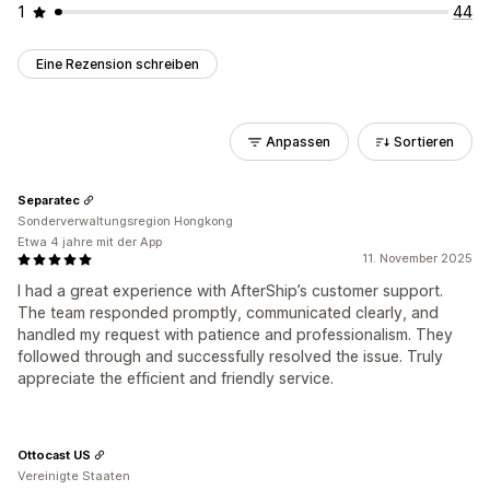
1
44
Eine Rezension schreiben
Anpassen
Sortieren
Separatec
Sonderverwaltungsregion Hongkong
Etwa 4 jahre mit der App
11. November 2025
I had a great experience with AfterShip’s customer support.
The team responded promptly, communicated clearly, and
handled my request with patience and professionalism. They
followed through and successfully resolved the issue. Truly
appreciate the efficient and friendly service.
Ottocast US
Vereinigte Staaten