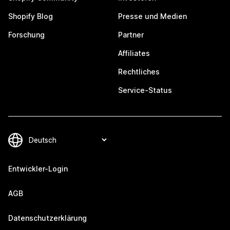
Shopify Blog
Presse und Medien
Forschung
Partner
Affiliates
Rechtliches
Service-Status
Entwickler-Login
AGB
Datenschutzerklärung