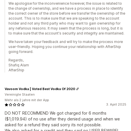
We apologise for the inconvenience however, the issue is related to
the change of ownership, and we have a process in place to identify
the correct owner of the store before we transfer the ownership of the
account. This is to make sure that we are speaking to the account
holder and not any third party who may want to gain ownership for
any nefarious reasons. It may seem that the process is long, but it is
to make sure that the account's security and integrity are maintained.
We have taken your feedback and will try to make the process more
user-friendly. Hoping you continue your relationship with AfterShip
going forward.
Regards,
Shafiq Alam
AfterShip
Vavoom Vodka | Voted Best Vodka Of 2020
Vereinigte Staaten
Mehr als 2 jahre mit der App
3. April 2025
DO NOT RECOMMEND We got charged for 6 months
($1,019.94) of no use after they denied usage and when we
asked for a refund they said sorry its not possible.
We also asked for a credit and they said no USER BEWARE!