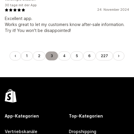
30 tage mit der App
24. November 2024
Excellent app.
Works great to let my customers know after-sale information.
Try it! You won't be disappointed!
1
2
3
4
5
6
227
App-Kategorien
Top-Kategorien
Vertriebskanäle
Dropshipping