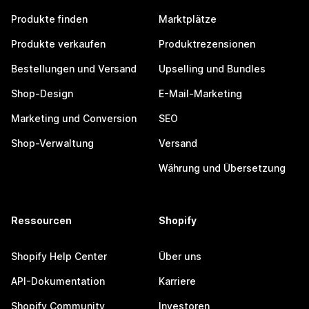
Produkte finden
Marktplätze
Produkte verkaufen
Produktrezensionen
Bestellungen und Versand
Upselling und Bundles
Shop-Design
E-Mail-Marketing
Marketing und Conversion
SEO
Shop-Verwaltung
Versand
Währung und Übersetzung
Ressourcen
Shopify
Shopify Help Center
Über uns
API-Dokumentation
Karriere
Shopify Community
Investoren