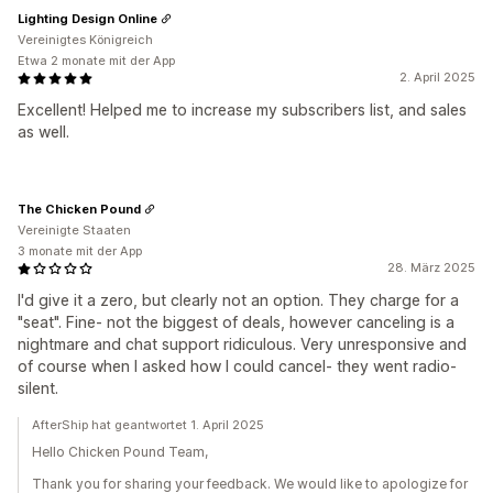
Lighting Design Online
Vereinigtes Königreich
Etwa 2 monate mit der App
2. April 2025
Excellent! Helped me to increase my subscribers list, and sales
as well.
The Chicken Pound
Vereinigte Staaten
3 monate mit der App
28. März 2025
I'd give it a zero, but clearly not an option. They charge for a
"seat". Fine- not the biggest of deals, however canceling is a
nightmare and chat support ridiculous. Very unresponsive and
of course when I asked how I could cancel- they went radio-
silent.
AfterShip hat geantwortet 1. April 2025
Hello Chicken Pound Team,
Thank you for sharing your feedback. We would like to apologize for