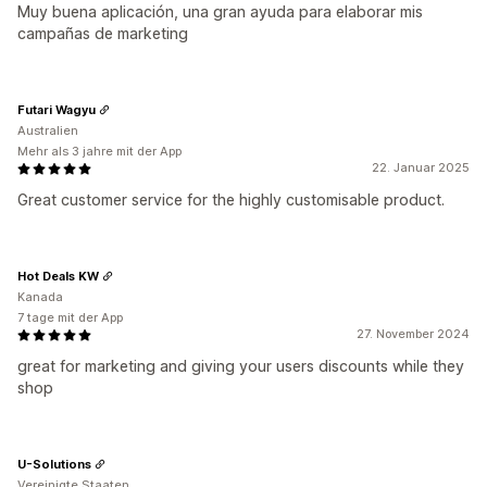
Muy buena aplicación, una gran ayuda para elaborar mis
campañas de marketing
Futari Wagyu
Australien
Mehr als 3 jahre mit der App
22. Januar 2025
Great customer service for the highly customisable product.
Hot Deals KW
Kanada
7 tage mit der App
27. November 2024
great for marketing and giving your users discounts while they
shop
U-Solutions
Vereinigte Staaten