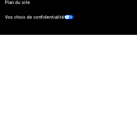
Plan du site
Vos choix de confidentialité