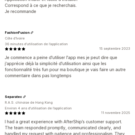
Correspond à ce que je recherchais.
Je recommande
FashionFusion
Côte d’Ivoire
36 minutes d’utilisation de l’application
15 septembre 2023
Je commence a peine d'utiliser l'app mes je peut dire que
j'apprécie déjà la simplicité d'utilisation ainsi que les
fonctionnalité très fun pour ma boutique je vais faire un autre
commentaire dans pas longtemps
Separatec
R.A.S. chinoise de Hong Kong
Environ 4 ans d’utilisation de l’application
11 novembre 2025
I had a great experience with AfterShip’s customer support.
The team responded promptly, communicated clearly, and
handled my request with patience and professionalism. They