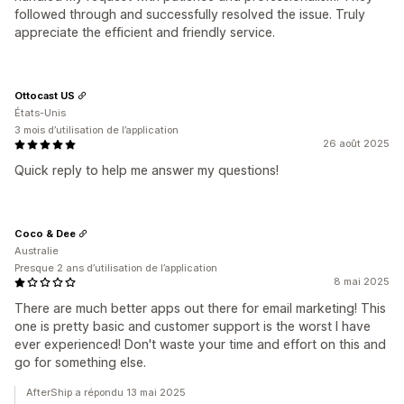
followed through and successfully resolved the issue. Truly
appreciate the efficient and friendly service.
Ottocast US
États-Unis
3 mois d’utilisation de l’application
26 août 2025
Quick reply to help me answer my questions!
Coco & Dee
Australie
Presque 2 ans d’utilisation de l’application
8 mai 2025
There are much better apps out there for email marketing! This
one is pretty basic and customer support is the worst I have
ever experienced! Don't waste your time and effort on this and
go for something else.
AfterShip a répondu 13 mai 2025