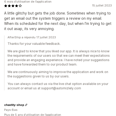
6 mois d’utilisation de l’application
15 juillet 2023
A little glitchy but gets the job done. Sometimes when trying to
get an email out the system triggers a review on my email.
When its scheduled for the next day, but when I'm trying to get
it out asap, its very annoying.
AfterShip a répondu 17 juillet 2023
Thanks for your valuable feedback.
We are glad to know that you liked our app. It is always nice to know
the requirements of our users so that we can meet their expectations
and provide an engaging experience. I have noted your suggestions
and have forwarded them to our product team.
We are continuously aiming to improve the application and work on
the suggestions given to us by our users.
You can always contact us via the live chat option available on your
account or email us at support@automizlely.com
chastity-shop
Pays-Bas
Plus de 5 ans d’utilisation de l’application