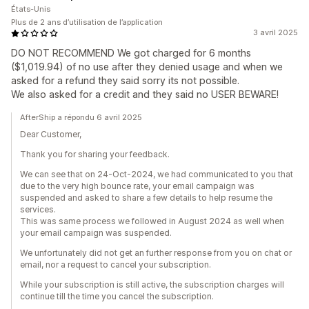
États-Unis
Plus de 2 ans d’utilisation de l’application
3 avril 2025
DO NOT RECOMMEND We got charged for 6 months
($1,019.94) of no use after they denied usage and when we
asked for a refund they said sorry its not possible.
We also asked for a credit and they said no USER BEWARE!
AfterShip a répondu 6 avril 2025
Dear Customer,
Thank you for sharing your feedback.
We can see that on 24-Oct-2024, we had communicated to you that
due to the very high bounce rate, your email campaign was
suspended and asked to share a few details to help resume the
services.
This was same process we followed in August 2024 as well when
your email campaign was suspended.
We unfortunately did not get an further response from you on chat or
email, nor a request to cancel your subscription.
While your subscription is still active, the subscription charges will
continue till the time you cancel the subscription.