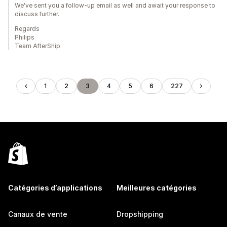
We've sent you a follow-up email as well and await your response to
discuss further.
Regards
Philips
Team AfterShip
1
2
3
4
5
6
227
Catégories d’applications
Meilleures catégories
Canaux de vente
Dropshipping