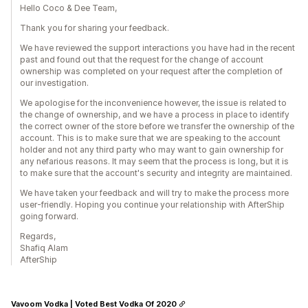
Hello Coco & Dee Team,
Thank you for sharing your feedback.
We have reviewed the support interactions you have had in the recent
past and found out that the request for the change of account
ownership was completed on your request after the completion of
our investigation.
We apologise for the inconvenience however, the issue is related to
the change of ownership, and we have a process in place to identify
the correct owner of the store before we transfer the ownership of the
account. This is to make sure that we are speaking to the account
holder and not any third party who may want to gain ownership for
any nefarious reasons. It may seem that the process is long, but it is
to make sure that the account's security and integrity are maintained.
We have taken your feedback and will try to make the process more
user-friendly. Hoping you continue your relationship with AfterShip
going forward.
Regards,
Shafiq Alam
AfterShip
Vavoom Vodka | Voted Best Vodka Of 2020