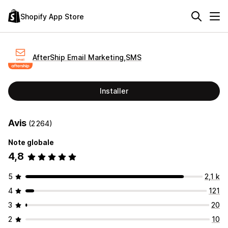
Shopify App Store
AfterShip Email Marketing,SMS
Installer
Avis
(2 264)
Note globale
4,8
5
2,1 k
4
121
3
20
2
10