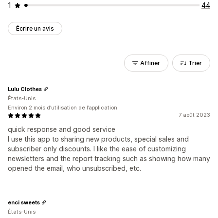
1
44
Écrire un avis
Affiner
Trier
Lulu Clothes
États-Unis
Environ 2 mois d’utilisation de l’application
7 août 2023
quick response and good service
I use this app to sharing new products, special sales and
subscriber only discounts. I like the ease of customizing
newsletters and the report tracking such as showing how many
opened the email, who unsubscribed, etc.
enci sweets
États-Unis