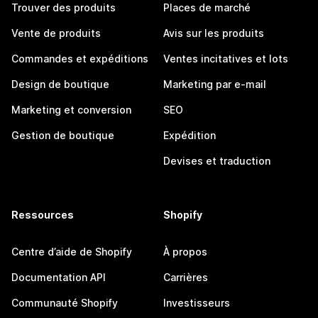
Trouver des produits
Places de marché
Vente de produits
Avis sur les produits
Commandes et expéditions
Ventes incitatives et lots
Design de boutique
Marketing par e-mail
Marketing et conversion
SEO
Gestion de boutique
Expédition
Devises et traduction
Ressources
Shopify
Centre d’aide de Shopify
À propos
Documentation API
Carrières
Communauté Shopify
Investisseurs