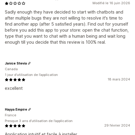
Modifié le 16 juin 2026
Sadly enough they have decided to start with chatbots and
after multiple bugs they are not willing to resolve it's time to
find another app (after 5 satisfied years). Find out for yourself
before you add this app to your store: open the chat function,
type that you want to chat with a human being and wait long
enough till you decide that this review is 100% real.
Janice Stevia
Canada
1 jour d’utilisation de l’application
18 mars 2024
excellent
Hayya Empire
France
Presque 3 ans d’utilisation de l’application
29 février 2024
Application intuitif et facile à installer.