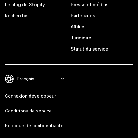
Le blog de Shopify
Presse et médias
Recherche
Partenaires
Affiliés
Juridique
Statut du service
Connexion développeur
Conditions de service
Politique de confidentialité