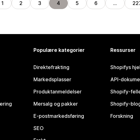
1
2
3
4
5
6
…
22
Populære kategorier
Ressurser
Direktefrakting
Shopifys hje
Markedsplasser
API-dokume
Produktanmeldelser
Shopify-fel
vering
Mersalg og pakker
Shopify-blo
E-postmarkedsføring
Forskning
SEO