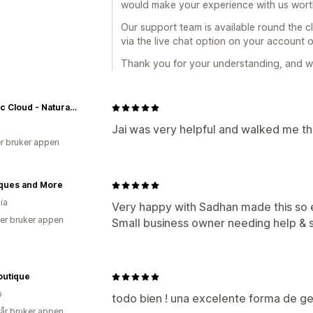
would make your experience with us worthy
Our support team is available round the cl
via the live chat option on your account 
Thank you for your understanding, and we
Electric Cloud - Naturally Lifted With CBD & Adaptogens™
Jai was very helpful and walked me th
r bruker appen
ques and More
ia
Very happy with Sadhan made this so 
er bruker appen
Small business owner needing help & s
outique
o
todo bien ! una excelente forma de gene
 år bruker appen