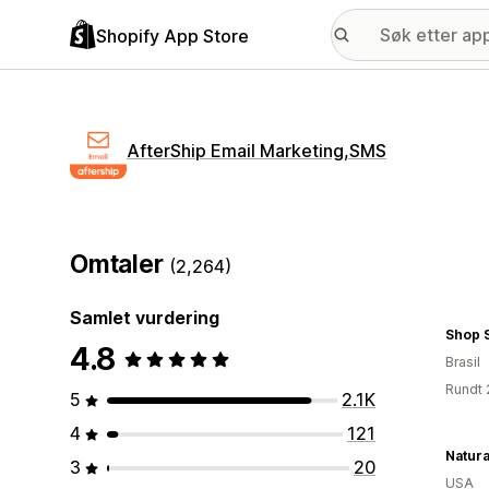
Shopify App Store
AfterShip Email Marketing,SMS
Omtaler
(2,264)
Samlet vurdering
Shop 
4.8
Brasil
Rundt 
5
2.1K
4
121
3
20
USA