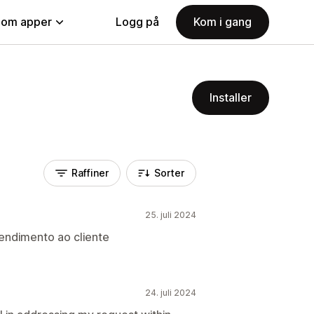
nom apper
Logg på
Kom i gang
Installer
Raffiner
Sorter
25. juli 2024
endimento ao cliente
24. juli 2024