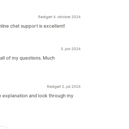
Redigert 4. oktober 2024
online chat support is excellent!
5. juni 2024
all of my questions. Much
Redigert 2. juli 2024
he explanation and look through my