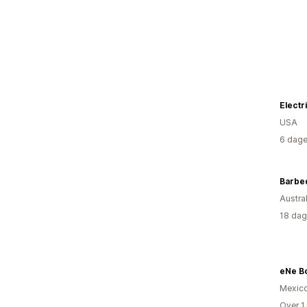
USA
6 dage
Barbe
Austral
18 dag
eNe B
Mexic
Over 1