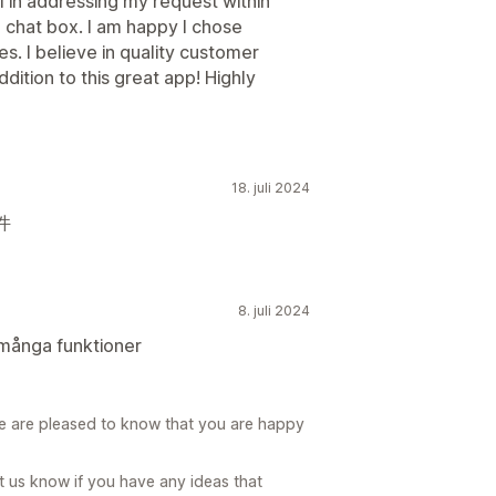
 in addressing my request within
chat box. I am happy I chose
s. I believe in quality customer
ddition to this great app! Highly
18. juli 2024
件
8. juli 2024
många funktioner
e are pleased to know that you are happy
t us know if you have any ideas that