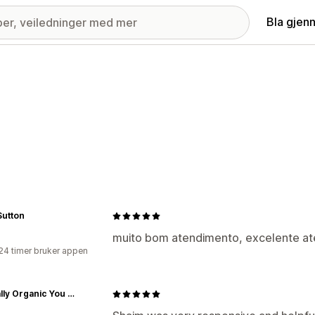
Bla gjen
Sutton
muito bom atendimento, excelente at
24 timer bruker appen
Naturally Organic You Shop