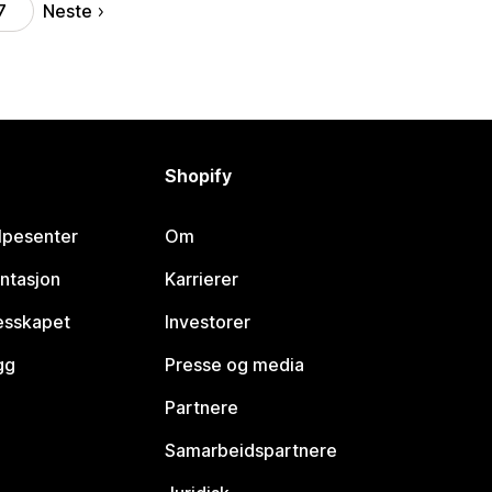
Neste
7
Shopify
lpesenter
Om
ntasjon
Karrierer
lesskapet
Investorer
gg
Presse og media
Partnere
Samarbeidspartnere