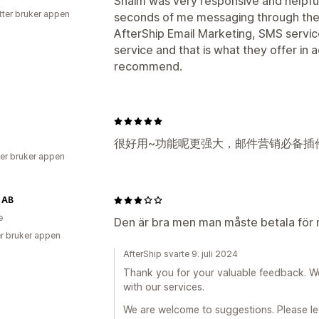
Shaim was very responsive and helpful
tter bruker appen
seconds of me messaging through the 
AfterShip Email Marketing, SMS service
service and that is what they offer in a
recommend.
很好用~功能呢更强大，邮件营销必备插
er bruker appen
 AB
e
Den är bra men man måste betala för 
r bruker appen
AfterShip svarte 9. juli 2024
Thank you for your valuable feedback. W
with our services.
We are welcome to suggestions. Please le