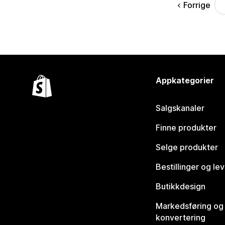
Forrige
Appkategorier
Salgskanaler
Finne produkter
Selge produkter
Bestillinger og le
Butikkdesign
Markedsføring og
konvertering