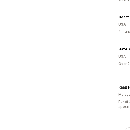
Coast
USA
4 måne
Hazel
USA
Over 2
Malays
Rundt 
appen