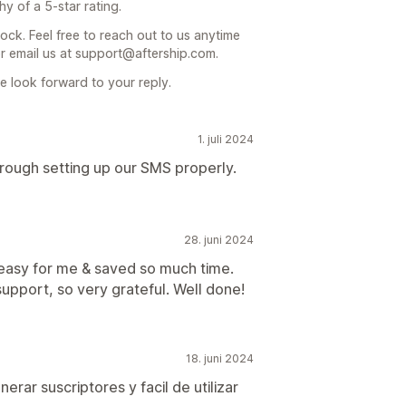
 of a 5-star rating.
ock. Feel free to reach out to us anytime
or email us at support@aftership.com.
 look forward to your reply.
1. juli 2024
rough setting up our SMS properly.
28. juni 2024
easy for me & saved so much time.
upport, so very grateful. Well done!
18. juni 2024
rar suscriptores y facil de utilizar