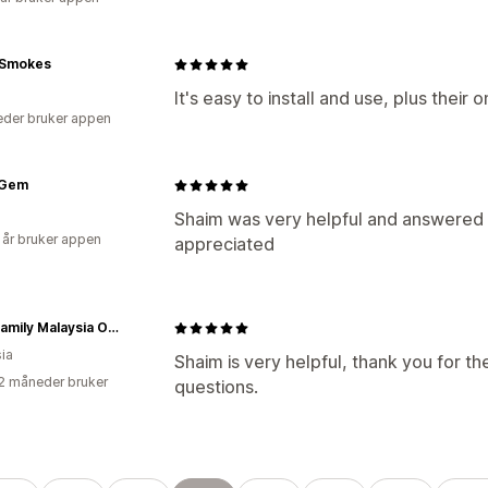
 Smokes
It's easy to install and use, plus their 
der bruker appen
 Gem
Shaim was very helpful and answered 
 år bruker appen
appreciated
RaaB Family Malaysia Official Online Store
ia
Shaim is very helpful, thank you for t
2 måneder bruker
questions.