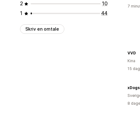
2
10
7 minu
1
44
Skriv en omtale
VVD
Kina
15 dag
xDogs
Sverig
8 dage