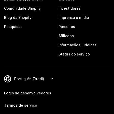
Comunidade Shopify
Investidores
Blog da Shopify
Imprensa e mídia
Pesquisas
Parceiros
Afiliados
Informações jurídicas
Status do serviço
Login de desenvolvedores
Termos de serviço