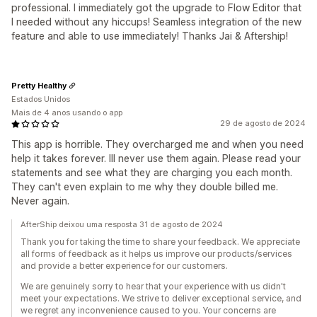
professional. I immediately got the upgrade to Flow Editor that
I needed without any hiccups! Seamless integration of the new
feature and able to use immediately! Thanks Jai & Aftership!
Pretty Healthy
Estados Unidos
Mais de 4 anos usando o app
29 de agosto de 2024
This app is horrible. They overcharged me and when you need
help it takes forever. Ill never use them again. Please read your
statements and see what they are charging you each month.
They can't even explain to me why they double billed me.
Never again.
AfterShip deixou uma resposta 31 de agosto de 2024
Thank you for taking the time to share your feedback. We appreciate
all forms of feedback as it helps us improve our products/services
and provide a better experience for our customers.
We are genuinely sorry to hear that your experience with us didn't
meet your expectations. We strive to deliver exceptional service, and
we regret any inconvenience caused to you. Your concerns are