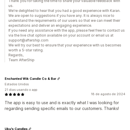
Thank you for taking the time to share your valuable feedback with
us.
We're delighted to hear that you had a good experience with Karan.
We are open to suggestions if you have any. It is always nice to
understand the requirements of our users so that we can meet their
expectations and deliver an engaging experience.
If you need any assistance with the app, please feel free to contact us
via the live chat option available on your account or email us at
support@aftership.com
We will try our best to ensure that your experience with us becomes
worth a 5-star rating.
Regards,
Team AfterShip
Enchanted Wik Candle Co & Bar
Estados Unidos
21 dias usando o app
18 de agosto de 2024
The app is easy to use and is exactly what I was looking for
regarding sending specific emails to our customers. Thanks!
Uku's Candles