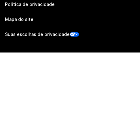
Política de privacidade
Mapa do site
Suas escolhas de privacidade