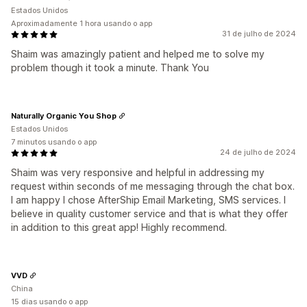
Estados Unidos
Aproximadamente 1 hora usando o app
31 de julho de 2024
Shaim was amazingly patient and helped me to solve my
problem though it took a minute. Thank You
Naturally Organic You Shop
Estados Unidos
7 minutos usando o app
24 de julho de 2024
Shaim was very responsive and helpful in addressing my
request within seconds of me messaging through the chat box.
I am happy I chose AfterShip Email Marketing, SMS services. I
believe in quality customer service and that is what they offer
in addition to this great app! Highly recommend.
VVD
China
15 dias usando o app