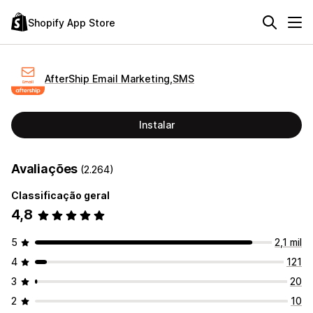
Shopify App Store
AfterShip Email Marketing,SMS
Instalar
Avaliações
(2.264)
Classificação geral
4,8
5
2,1 mil
4
121
3
20
2
10