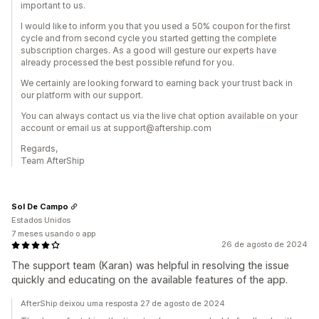
important to us.
I would like to inform you that you used a 50% coupon for the first
cycle and from second cycle you started getting the complete
subscription charges. As a good will gesture our experts have
already processed the best possible refund for you.
We certainly are looking forward to earning back your trust back in
our platform with our support.
You can always contact us via the live chat option available on your
account or email us at support@aftership.com
Regards,
Team AfterShip
Sol De Campo
Estados Unidos
7 meses usando o app
26 de agosto de 2024
The support team (Karan) was helpful in resolving the issue
quickly and educating on the available features of the app.
AfterShip deixou uma resposta 27 de agosto de 2024