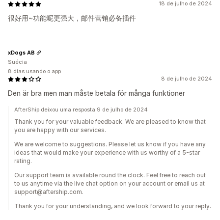
18 de julho de 2024
很好用~功能呢更强大，邮件营销必备插件
xDogs AB
Suécia
8 dias usando o app
8 de julho de 2024
Den är bra men man måste betala för många funktioner
AfterShip deixou uma resposta 9 de julho de 2024
Thank you for your valuable feedback. We are pleased to know that
you are happy with our services.
We are welcome to suggestions. Please let us know if you have any
ideas that would make your experience with us worthy of a 5-star
rating.
Our support team is available round the clock. Feel free to reach out
to us anytime via the live chat option on your account or email us at
support@aftership.com.
Thank you for your understanding, and we look forward to your reply.