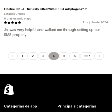
Electric Cloud - Naturally Lifted With CBD & Adaptogens™
Estados Unidos
6 dias usando o app
1 de julho de 2024
Jai was very helpful and walked me through setting up our
SMS properly.
1
2
3
4
5
6
227
Categorias de app
Principais categorias