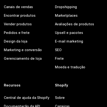
Canais de vendas
Dropshipping
Encontrar produtos
Marketplaces
Vender produtos
Avaliações de produtos
Pedidos e frete
Upsell e pacotes
Design da loja
E-mail marketing
Marketing e conversão
SEO
Gerenciamento de loja
Frete
Moeda e tradução
Recursos
Shopify
Central de ajuda da Shopify
Sobre
Documentação da API
Carreiras