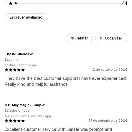
1
44
Escrever avaliação
Refinar
Organizar
The IQ Studios
Espanha
17 dias usando o app
2 de outubro de 2024
They have the best customer support I have ever experienced.
Really kind and helpful assitance.
H.P. May Magick Shop
Estados Unidos
Mais de 3 anos usando o app
27 de setembro de 2024
Excellent customer service with Jai! He was prompt and