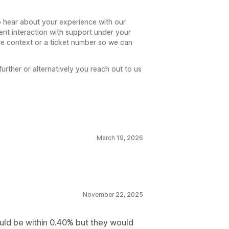
hear about your experience with our
ent interaction with support under your
e context or a ticket number so we can
further or alternatively you reach out to us
March 19, 2026
November 22, 2025
uld be within 0.40% but they would