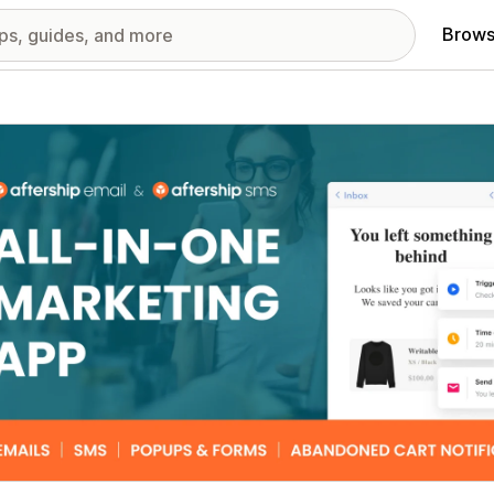
Brows
red images gallery