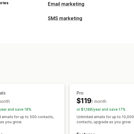
ories
Email marketing
Campaign types
SMS marketing
Email campaigns
SMS campaigns
Pu
Managing campaigns
Landing pages
Discounts
Upsell ema
Bulk messaging
Personalized messa
Checkout emails
Exit intent
Welcome
Price drop emails
Drip campaigns
Su
Workflow automation
Discount codes
Order confirmations
Managing campaigns
Subscription renewals
Welcome mes
Templates
Bulk editing
Triggers and
Tracking
A/B testing
als
Pro
$119
month
/ month
year and save 18%
or $1,188/year and save 17%
d emails for up to 500 contacts,
Unlimited emails for up to 10,000
as you grow.
contacts, upgrade as you grow.