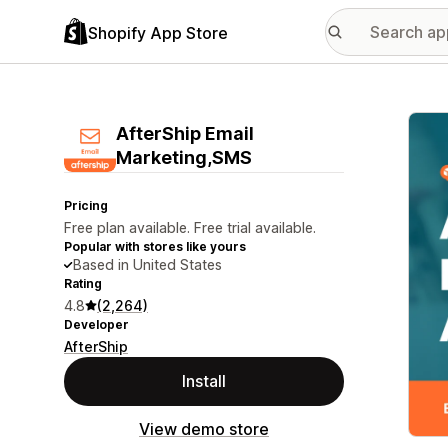
Shopify App Store
Featu
AfterShip Email
Marketing,SMS
Pricing
Free plan available. Free trial available.
Popular with stores like yours
Based in United States
Rating
4.8
(2,264)
Developer
AfterShip
Install
View demo store