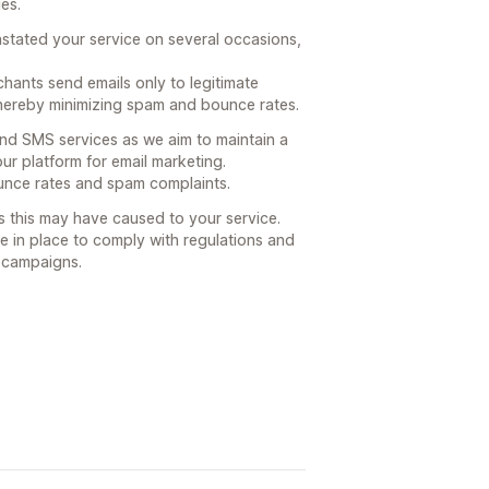
ues.
instated your service on several occasions,
hants send emails only to legitimate
ereby minimizing spam and bounce rates.
 and SMS services as we aim to maintain a
 our platform for email marketing.
bounce rates and spam complaints.
s this may have caused to your service.
e in place to comply with regulations and
g campaigns.