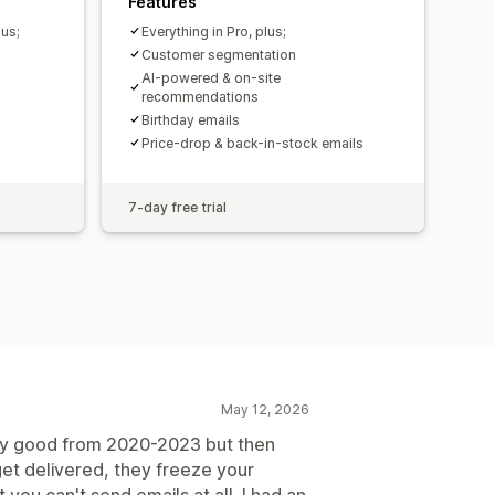
Features
lus;
Everything in Pro, plus;
Customer segmentation
AI-powered & on-site
recommendations
Birthday emails
Price-drop & back-in-stock emails
7-day free trial
May 12, 2026
etty good from 2020-2023 but then
 get delivered, they freeze your
 you can't send emails at all. I had an