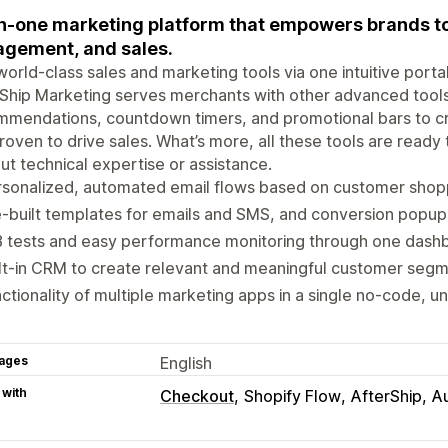
in-one marketing platform that empowers brands to
gement, and sales.
world-class sales and marketing tools via one intuitive port
Ship Marketing serves merchants with other advanced tool
mendations, countdown timers, and promotional bars to cr
roven to drive sales. What’s more, all these tools are ready
ut technical expertise or assistance.
rsonalized, automated email flows based on customer shop
-built templates for emails and SMS, and conversion popups
B tests and easy performance monitoring through one dash
lt-in CRM to create relevant and meaningful customer seg
ctionality of multiple marketing apps in a single no-code, un
ages
English
 with
Checkout
Shopify Flow
AfterShip
A