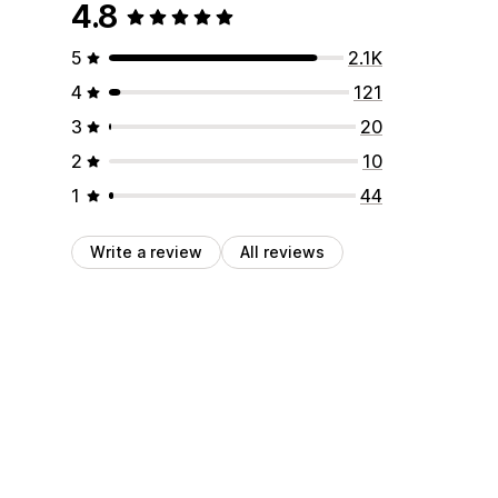
4.8
5
2.1K
4
121
3
20
2
10
1
44
Write a review
All reviews