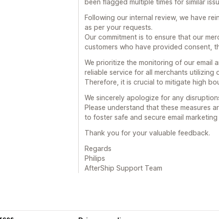
been flagged multiple times for similar iss
Following our internal review, we have re
as per your requests.
Our commitment is to ensure that our merc
customers who have provided consent, th
We prioritize the monitoring of our email
reliable service for all merchants utilizing
Therefore, it is crucial to mitigate high 
We sincerely apologize for any disruption
Please understand that these measures ar
to foster safe and secure email marketin
Thank you for your valuable feedback.
Regards
Philips
AfterShip Support Team
rces