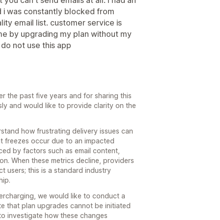
d i was constantly blocked from
ty email list. customer service is
 me by upgrading my plan without my
 do not use this app
 the past five years and for sharing this
y and would like to provide clarity on the
stand how frustrating delivery issues can
unt freezes occur due to an impacted
nced by factors such as email content,
ion. When these metrics decline, providers
t users; this is a standard industry
hip.
vercharging, we would like to conduct a
te that plan upgrades cannot be initiated
to investigate how these changes