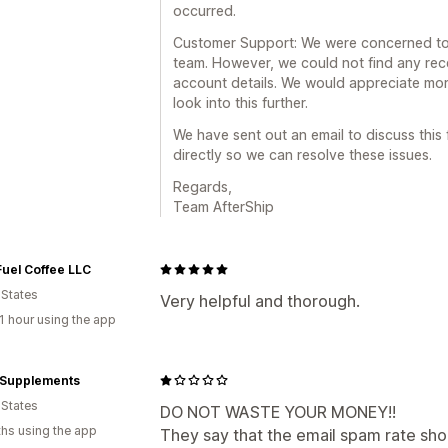
occurred.
Customer Support: We were concerned to 
team. However, we could not find any rec
account details. We would appreciate mor
look into this further.
We have sent out an email to discuss this 
directly so we can resolve these issues.
Regards,
Team AfterShip
Fuel Coffee LLC
 States
Very helpful and thorough.
1 hour using the app
a Supplements
 States
DO NOT WASTE YOUR MONEY!!
hs using the app
They say that the email spam rate sho