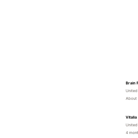
Brain 
United
About 
Vitali
United
4 mont