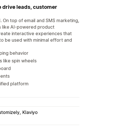
 drive leads, customer
al. On top of email and SMS marketing,
s like AI-powered product
eate interactive experiences that
 to be used with minimal effort and
ping behavior
 like spin wheels
board
ments
ified platform
utomizely
Klaviyo