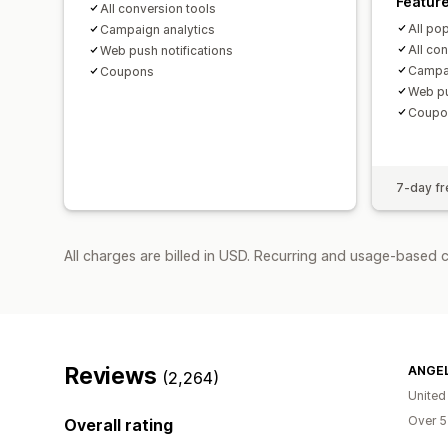
Featur
All conversion tools
All po
Campaign analytics
All co
Web push notifications
Campai
Coupons
Web pu
Coupo
7-day fre
All charges are billed in USD. Recurring and usage-based 
Reviews
ANGEL
(2,264)
United
Over 5
Overall rating