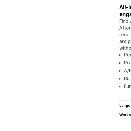
All-
enga
Find 
After
recom
are p
witho
Pe
Pre
A/
Bui
Fun
Langu
Works