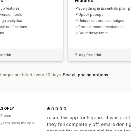
es
Features
pup features
Everything in Essentials plan, p
nversion tools
Upsell popups
gn analytics
Unique coupon campaigns
sh notifications
Product recommendations
ns
Countdown timer
e trial
7-day free trial
charges are billed every 30 days.
See all pricing options
S ONLY
 States
i used this app for 5 years. It was pr
 years using the app
they fell completely off. emails don't
account for no reason making it so that