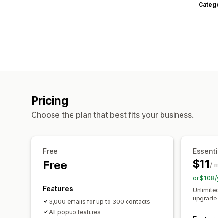
Categ
Pricing
Choose the plan that best fits your business.
Free
Essenti
$11
Free
/ 
or $108/
Features
Unlimite
upgrade 
3,000 emails for up to 300 contacts
All popup features