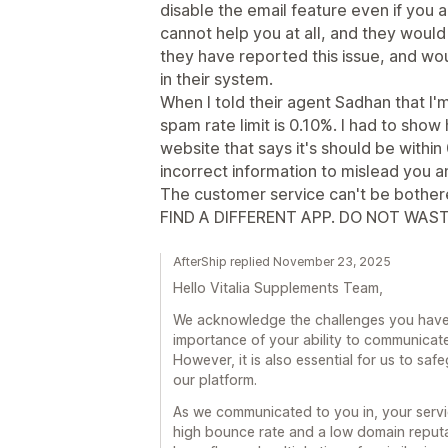
disable the email feature even if you a
cannot help you at all, and they woul
they have reported this issue, and wou
in their system.
When I told their agent Sadhan that I'
spam rate limit is 0.10%. I had to show
website that says it's should be withi
incorrect information to mislead you an
The customer service can't be bothered
FIND A DIFFERENT APP. DO NOT WAST
AfterShip replied November 23, 2025
Hello Vitalia Supplements Team,
We acknowledge the challenges you have
importance of your ability to communicate
However, it is also essential for us to saf
our platform.
As we communicated to you in, your serv
high bounce rate and a low domain reputa