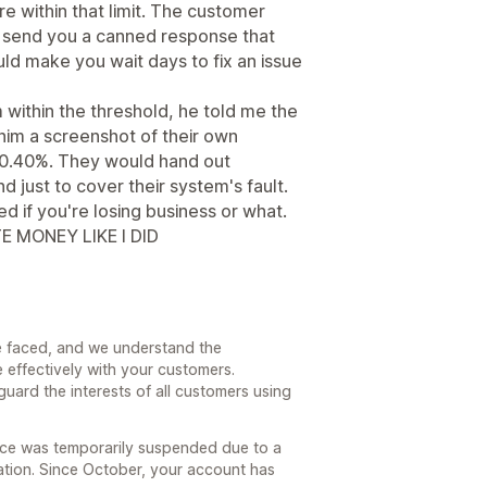
re within that limit. The customer
d send you a canned response that
ld make you wait days to fix an issue
m within the threshold, he told me the
 him a screenshot of their own
n 0.40%. They would hand out
d just to cover their system's fault.
 if you're losing business or what.
E MONEY LIKE I DID
 faced, and we understand the
 effectively with your customers.
eguard the interests of all customers using
ice was temporarily suspended due to a
tion. Since October, your account has