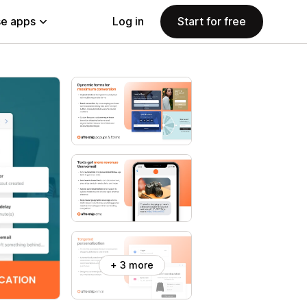
e apps
Log in
Start for free
+ 3 more