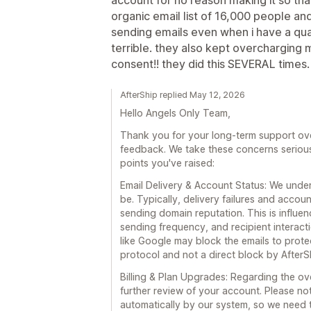
organic email list of 16,000 people an
sending emails even when i have a quali
terrible. they also kept overcharging
consent!! they did this SEVERAL times.
AfterShip replied May 12, 2026
Hello Angels Only Team,
Thank you for your long-term support over
feedback. We take these concerns seriousl
points you've raised:
Email Delivery & Account Status: We under
be. Typically, delivery failures and acco
sending domain reputation. This is influe
sending frequency, and recipient interact
like Google may block the emails to protec
protocol and not a direct block by AfterS
Billing & Plan Upgrades: Regarding the o
further review of your account. Please no
automatically by our system, so we need 