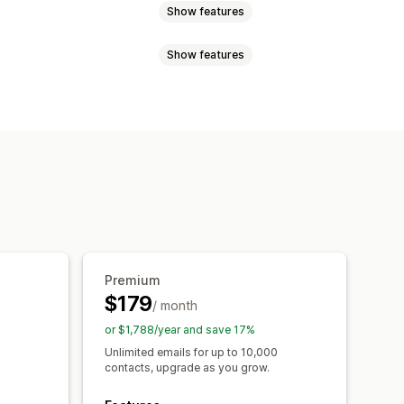
Show features
Show features
sh notifications
Newsletters
ils
Cross-sell emails
Cart emails
ges
Scheduled messages
 emails
Follow-up emails
bscriptions
Custom campaigns
Order tracking
sages
 rules
Targeting
Segmentation
Premium
$179
/ month
or $1,788/year and save 17%
Unlimited emails for up to 10,000
contacts, upgrade as you grow.