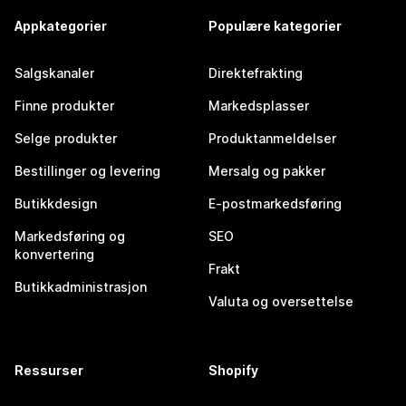
Appkategorier
Populære kategorier
Salgskanaler
Direktefrakting
Finne produkter
Markedsplasser
Selge produkter
Produktanmeldelser
Bestillinger og levering
Mersalg og pakker
Butikkdesign
E-postmarkedsføring
Markedsføring og
SEO
konvertering
Frakt
Butikkadministrasjon
Valuta og oversettelse
Ressurser
Shopify