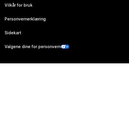
Vilkår for bruk
Personvernerklæring
Sidekart
Valgene dine for personvern