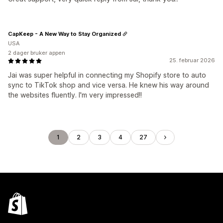
CapKeep - A New Way to Stay Organized
USA
2 dager bruker appen
25. februar 2026
Jai was super helpful in connecting my Shopify store to auto
sync to TikTok shop and vice versa. He knew his way around
the websites fluently. I'm very impressed!!
1
2
3
4
27