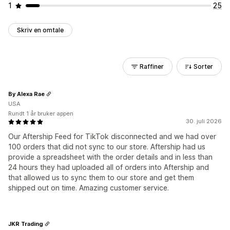
1
25
Skriv en omtale
Raffiner
Sorter
By Alexa Rae
USA
Rundt 1 år bruker appen
30. juli 2026
Our Aftership Feed for TikTok disconnected and we had over
100 orders that did not sync to our store. Aftership had us
provide a spreadsheet with the order details and in less than
24 hours they had uploaded all of orders into Aftership and
that allowed us to sync them to our store and get them
shipped out on time. Amazing customer service.
JKR Trading