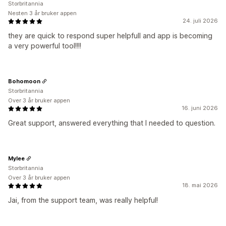
Storbritannia
Nesten 3 år bruker appen
24. juli 2026
they are quick to respond super helpfull and app is becoming
a very powerful tool!!!!
Bohomoon
Storbritannia
Over 3 år bruker appen
16. juni 2026
Great support, answered everything that I needed to question.
Mylee
Storbritannia
Over 3 år bruker appen
18. mai 2026
Jai, from the support team, was really helpful!