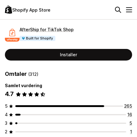
Shopify App Store
AfterShip for TikTok Shop
Built for Shopify
Installer
Omtaler
(312)
Samlet vurdering
4.7
5
265
4
16
3
5
2
1