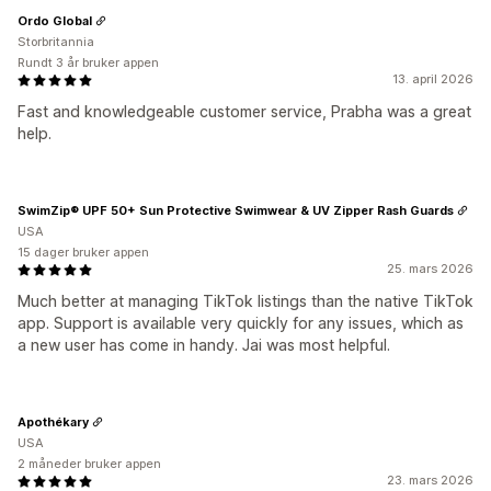
Ordo Global
Storbritannia
Rundt 3 år bruker appen
13. april 2026
Fast and knowledgeable customer service, Prabha was a great
help.
SwimZip® UPF 50+ Sun Protective Swimwear & UV Zipper Rash Guards
USA
15 dager bruker appen
25. mars 2026
Much better at managing TikTok listings than the native TikTok
app. Support is available very quickly for any issues, which as
a new user has come in handy. Jai was most helpful.
Apothékary
USA
2 måneder bruker appen
23. mars 2026