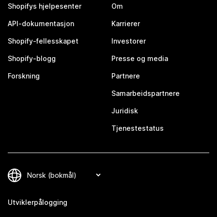
Shopifys hjelpesenter
Om
API-dokumentasjon
Karrierer
Shopify-fellesskapet
Investorer
Shopify-blogg
Presse og media
Forskning
Partnere
Samarbeidspartnere
Juridisk
Tjenestestatus
Utviklerpålogging