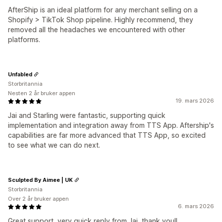
AfterShip is an ideal platform for any merchant selling on a
Shopify > TikTok Shop pipeline. Highly recommend, they
removed all the headaches we encountered with other
platforms.
Unfabled
Storbritannia
Nesten 2 år bruker appen
19. mars 2026
Jai and Starling were fantastic, supporting quick
implementation and integration away from TTS App. Aftership's
capabilities are far more advanced that TTS App, so excited
to see what we can do next.
Sculpted By Aimee | UK
Storbritannia
Over 2 år bruker appen
6. mars 2026
Great support, very quick reply from Jai, thank you!!