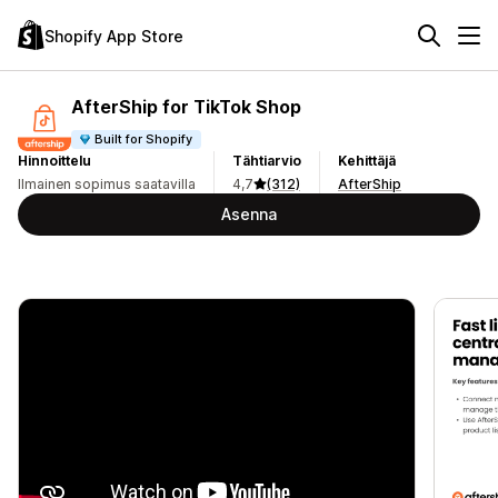
Shopify App Store
AfterShip for TikTok Shop
Built for Shopify
Hinnoittelu
Tähtiarvio
Kehittäjä
Ilmainen sopimus saatavilla
4,7
(312)
AfterShip
Asenna