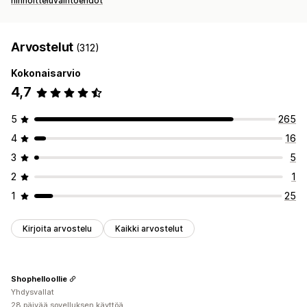
hinnoitteluvaihtoehdot
Arvostelut
(312)
Kokonaisarvio
4,7
5
265
4
16
3
5
2
1
1
25
Kirjoita arvostelu
Kaikki arvostelut
Shophelloollie
Yhdysvallat
28 päivää sovelluksen käyttöä