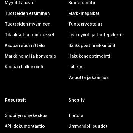
Myyntikanavat
Suoratoimitus
Tuotteiden etsiminen
Markkinapaikat
Tuotteiden myyminen
Tuotearvostelut
Tilaukset ja toimitukset
Lisämyynti ja tuotepaketit
Kaupan suunnittelu
Sähköpostimarkkinointi
Markkinointi ja konversio
Hakukoneoptimointi
Kaupan hallinnointi
Lähetys
Valuutta ja käännös
Resurssit
Shopify
Shopifyn ohjekeskus
Tietoja
API-dokumentaatio
Uramahdollisuudet