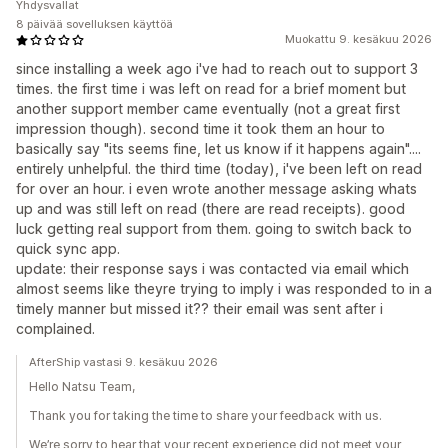
Yhdysvallat
8 päivää sovelluksen käyttöä
Muokattu 9. kesäkuu 2026
since installing a week ago i've had to reach out to support 3
times. the first time i was left on read for a brief moment but
another support member came eventually (not a great first
impression though). second time it took them an hour to
basically say "its seems fine, let us know if it happens again"....
entirely unhelpful. the third time (today), i've been left on read
for over an hour. i even wrote another message asking whats
up and was still left on read (there are read receipts). good
luck getting real support from them. going to switch back to
quick sync app.
update: their response says i was contacted via email which
almost seems like theyre trying to imply i was responded to in a
timely manner but missed it?? their email was sent after i
complained.
AfterShip vastasi 9. kesäkuu 2026
Hello Natsu Team,
Thank you for taking the time to share your feedback with us.
We’re sorry to hear that your recent experience did not meet your