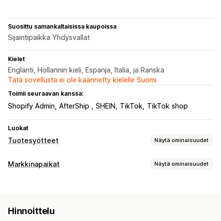
Suosittu samankaltaisissa kaupoissa
Sijaintipaikka Yhdysvallat
Kielet
Englanti, Hollannin kieli, Espanja, Italia, ja Ranska
Tätä sovellusta ei ole käännetty kielelle Suomi
Toimii seuraavan kanssa:
Shopify Admin
AfterShip
SHEIN
TikTok
TikTok shop
Luokat
Tuotesyötteet
Näytä ominaisuudet
Syötteen mukauttaminen
Markkinapaikat
Näytä ominaisuudet
Määritteiden suodattaminen
Määritteiden yhdistäminen
Listausten hallinnointi
Metakentät
Tietojenkeruu tekoälyn avulla
Syötteen automaatio
Tuotesyöte
Mukautetut säännöt
Paikallinen varasto
Hinnoittelu
Lokalisoidut syötteet
Monta valuuttaa
Monikielisyys
Tilausten hallinta