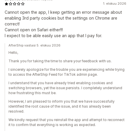
1. elokuu 2026
Cannot open the app, I keep getting an error message about
enabling 3rd party cookies but the settings on Chrome are
correct!
Cannot open on Safari either!!!
I expect to be able easily use an app that I pay for.
AfterShip vastasi 5. elokuu 2026
Hello,
Thank you for taking the time to share your feedback with us.
I sincerely apologize for the trouble you are experiencing while trying
to access the AfterShip Feed for TikTok admin page.
I understand that you have already tried enabling cookies and
switching browsers, yet the issue persists. I completely understand
how frustrating this must be.
However, I am pleased to inform you that we have successfully
identified the root cause of the issue, and it has already been
resolved.
We kindly request that you reinstall the app and attempt to reconnect
it to confirm that everything is working as expected.