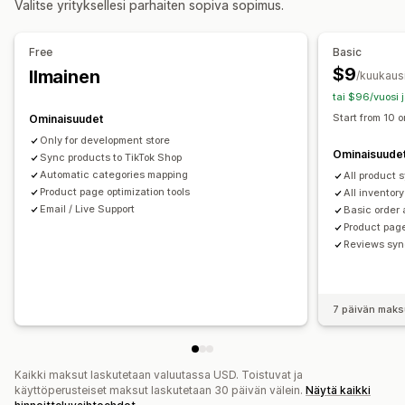
Valitse yrityksellesi parhaiten sopiva sopimus.
Versioiden synkronointi
Tilausten täyttäminen useissa sijainneissa
Tilausten hyväksyntä
Tilausten synkronointi
Syötteen hallinnointi
Free
Basic
Tuotteiden synkronointi
Joukkomuokkaus
$9
Ilmainen
/kuukaus
Kaupan päivitykset
Reaaliaikaiset päivitykset
tai $96/vuosi 
Kohdekohtaiset syötteet
Varaston tuki
Start from 10 o
Ominaisuudet
Syötteen optimointi
Only for development store
Ominaisuude
Sync products to TikTok Shop
Automatic categories mapping
All product 
Product page optimization tools
All inventor
Email / Live Support
Basic order 
Product page
Reviews syn
7 päivän maks
Kaikki maksut laskutetaan valuutassa USD. Toistuvat ja
käyttöperusteiset maksut laskutetaan 30 päivän välein.
Näytä kaikki