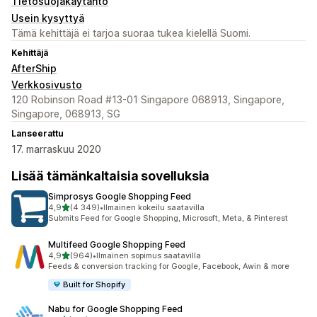
Tietosuojakäytäntö
Usein kysyttyä
Tämä kehittäjä ei tarjoa suoraa tukea kielellä Suomi.
Kehittäjä
AfterShip
Verkkosivusto
120 Robinson Road #13-01 Singapore 068913, Singapore,
Singapore, 068913, SG
Lanseerattu
17. marraskuu 2020
Lisää tämänkaltaisia sovelluksia
Simprosys Google Shopping Feed
/ 5 tähteä
4,9
(4 349)
•
Ilmainen kokeilu saatavilla
4349 arvostelua yhteensä
Submits Feed for Google Shopping, Microsoft, Meta, & Pinterest
Multifeed Google Shopping Feed
/ 5 tähteä
4,9
(964)
•
Ilmainen sopimus saatavilla
964 arvostelua yhteensä
Feeds & conversion tracking for Google, Facebook, Awin & more
Built for Shopify
Nabu for Google Shopping Feed