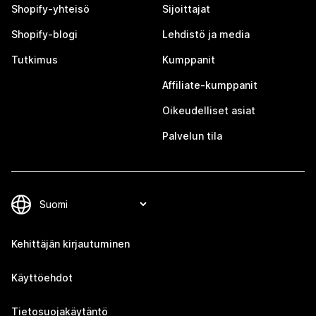
Shopify-yhteisö
Sijoittajat
Shopify-blogi
Lehdistö ja media
Tutkimus
Kumppanit
Affiliate-kumppanit
Oikeudelliset asiat
Palvelun tila
Kehittäjän kirjautuminen
Käyttöehdot
Tietosuojakäytäntö