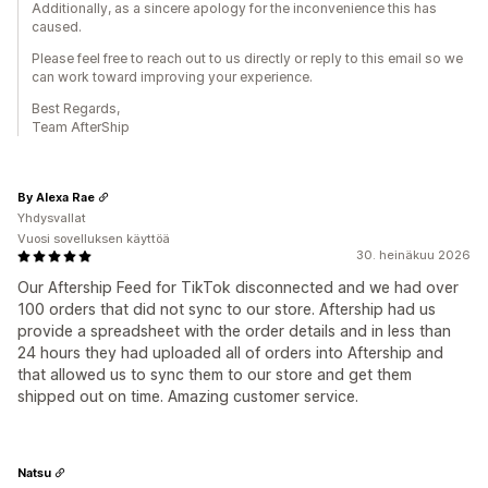
Additionally, as a sincere apology for the inconvenience this has
caused.
Please feel free to reach out to us directly or reply to this email so we
can work toward improving your experience.
Best Regards,
Team AfterShip
By Alexa Rae
Yhdysvallat
Vuosi sovelluksen käyttöä
30. heinäkuu 2026
Our Aftership Feed for TikTok disconnected and we had over
100 orders that did not sync to our store. Aftership had us
provide a spreadsheet with the order details and in less than
24 hours they had uploaded all of orders into Aftership and
that allowed us to sync them to our store and get them
shipped out on time. Amazing customer service.
Natsu