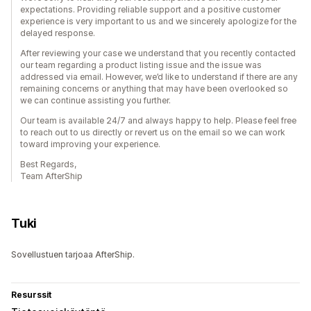
expectations. Providing reliable support and a positive customer
experience is very important to us and we sincerely apologize for the
delayed response.
After reviewing your case we understand that you recently contacted
our team regarding a product listing issue and the issue was
addressed via email. However, we’d like to understand if there are any
remaining concerns or anything that may have been overlooked so
we can continue assisting you further.
Our team is available 24/7 and always happy to help. Please feel free
to reach out to us directly or revert us on the email so we can work
toward improving your experience.
Best Regards,
Team AfterShip
Tuki
Sovellustuen tarjoaa AfterShip.
Resurssit