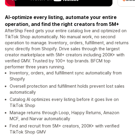
AI-optimize every listing, automate your entire
operation, and find the right creators from 5M+
AfterShip Feed gets your entire catalog live and optimized on
TikTok Shop automatically. No manual work, no second
operation to manage. Inventory, orders, fulfillment, and returns
sync directly from Shopify. Drive sales through the largest
creator marketplace with 5M+ creators including 200K+ with
verified GMV. Trusted by 100+ top brands. BFCM top
performer three years running.
Inventory, orders, and fulfillment sync automatically from
Shopify
Oversell protection and fulfillment holds prevent lost sales
automatically
Catalog AI optimizes every listing before it goes live on
TikTok Shop
Manage returns through Loop, Happy Returns, Amazon
MCF, and Narvar automatically
Find and recruit from 5M+ creators, 200K+ with verified
TikTok Shop GMV