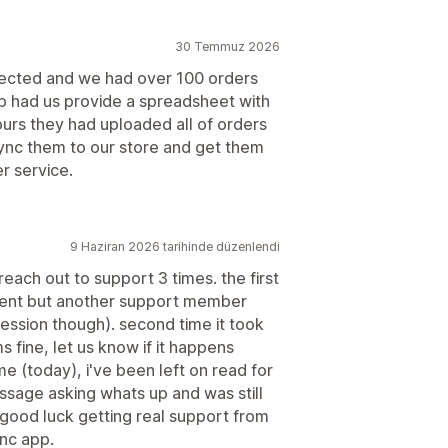
30 Temmuz 2026
nected and we had over 100 orders
hip had us provide a spreadsheet with
hours they had uploaded all of orders
sync them to our store and get them
r service.
9 Haziran 2026 tarihinde düzenlendi
reach out to support 3 times. the first
oment but another support member
ression though). second time it took
s fine, let us know if it happens
time (today), i've been left on read for
ssage asking whats up and was still
. good luck getting real support from
ync app.