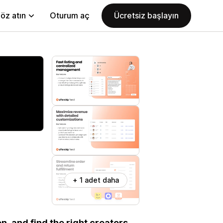
öz atın
Oturum aç
Ücretsiz başlayın
+ 1 adet daha
n, and find the right creators