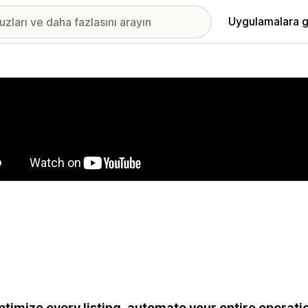
Uygulamalara g
ıkan görsel galerisi
ptimize every listing, automate your entire operatio