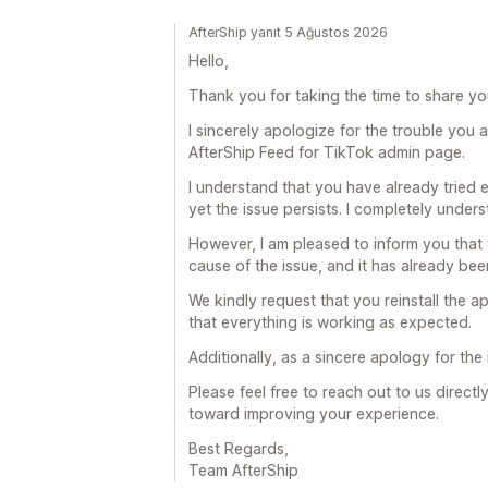
AfterShip yanıt 5 Ağustos 2026
Hello,
Thank you for taking the time to share yo
I sincerely apologize for the trouble you 
AfterShip Feed for TikTok admin page.
I understand that you have already tried
yet the issue persists. I completely under
However, I am pleased to inform you that 
cause of the issue, and it has already bee
We kindly request that you reinstall the a
that everything is working as expected.
Additionally, as a sincere apology for th
Please feel free to reach out to us directl
toward improving your experience.
Best Regards,
Team AfterShip