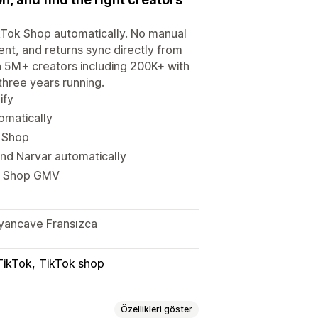
ikTok Shop automatically. No manual
ent, and returns sync directly from
th 5M+ creators including 200K+ with
hree years running.
ify
tomatically
k Shop
d Narvar automatically
ok Shop GMV
alyancave Fransızca
TikTok
TikTok shop
Özellikleri göster