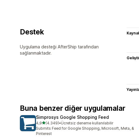
Destek
Kaynak
Uygulama desteği AfterShip tarafından
sağlanmaktadır.
Gelişti
Yayın
Buna benzer diğer uygulamalar
Simprosys Google Shopping Feed
5 yıldız üzerinden
4,9
(4.349)
•
Ücretsiz deneme kullanılabilir
toplam 4349 değerlendirme
Submits Feed for Google Shopping, Microsoft, Meta, &
Pinterest