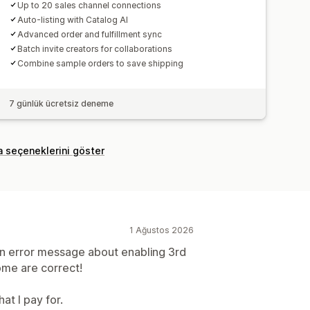
Up to 20 sales channel connections
Auto-listing with Catalog AI
Advanced order and fulfillment sync
Batch invite creators for collaborations
Combine sample orders to save shipping
7 günlük ücretsiz deneme
a seçeneklerini göster
1 Ağustos 2026
an error message about enabling 3rd
ome are correct!
at I pay for.