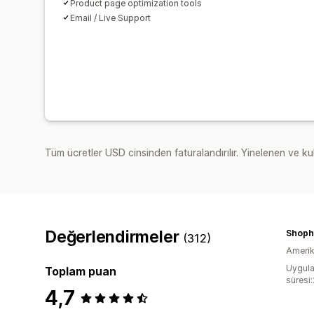
Product page optimization tools
Email / Live Support
Tüm ücretler USD cinsinden faturalandırılır. Yinelenen ve kul
Değerlendirmeler
Shophe
(312)
Amerika
Uygula
Toplam puan
süresi
4,7