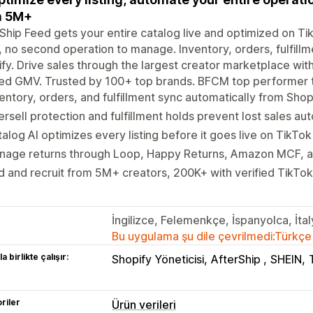
m 5M+
Ship Feed gets your entire catalog live and optimized on T
 no second operation to manage. Inventory, orders, fulfillm
fy. Drive sales through the largest creator marketplace wi
ied GMV. Trusted by 100+ top brands. BFCM top performer t
entory, orders, and fulfillment sync automatically from Shop
rsell protection and fulfillment holds prevent lost sales au
alog AI optimizes every listing before it goes live on TikTo
nage returns through Loop, Happy Returns, Amazon MCF, an
d and recruit from 5M+ creators, 200K+ with verified TikT
İngilizce, Felemenkçe, İspanyolca, İt
Bu uygulama şu dile çevrilmedi:Türkçe
a birlikte çalışır:
Shopify Yöneticisi
AfterShip
SHEIN
riler
Ürün verileri