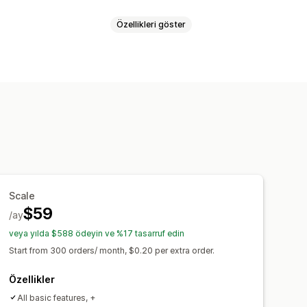
Özellikleri göster
lama
Meta alanlar
r
Yerel envanter
imi
Çoklu dil
ı
Sipariş senkronizasyonu
eme
Mağaza güncellemeleri
e özgü akışlar
Envanter desteği
Scale
$59
/ay
veya yılda $588 ödeyin ve %17 tasarruf edin
Start from 300 orders/ month, $0.20 per extra order.
Özellikler
All basic features, +