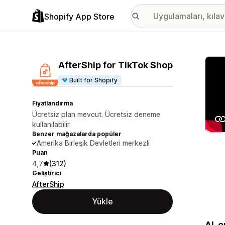
Shopify App Store
Öne ç
AfterShip for TikTok Shop
Built for Shopify
Fiyatlandırma
Ücretsiz plan mevcut. Ücretsiz deneme
kullanılabilir.
Benzer mağazalarda popüler
Amerika Birleşik Devletleri merkezli
Puan
4,7
(312)
Geliştirici
AfterShip
Yükle
AI-o