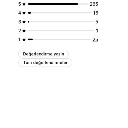
5
265
4
16
3
5
2
1
1
25
Değerlendirme yazın
Tüm değerlendirmeler