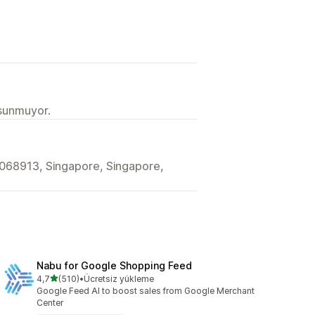
 sunmuyor.
068913, Singapore, Singapore,
Nabu for Google Shopping Feed
5 yıldız üzerinden
4,7
(510)
•
Ücretsiz yükleme
toplam 510 değerlendirme
Google Feed AI to boost sales from Google Merchant
Center