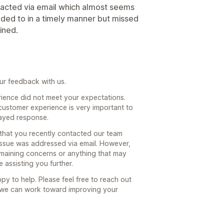
tacted via email which almost seems
onded to in a timely manner but missed
ined.
ur feedback with us.
rience did not meet your expectations.
 customer experience is very important to
layed response.
that you recently contacted our team
 issue was addressed via email. However,
remaining concerns or anything that may
assisting you further.
py to help. Please feel free to reach out
so we can work toward improving your