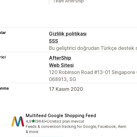
Team AfterShip
lar
Gizlilik politikası
SSS
Bu geliştirici doğrudan Türkçe destek
rici
AfterShip
Web Sitesi
120 Robinson Road #13-01 Singapore 
068913, SG
lanma
17 Kasım 2020
Multifeed Google Shopping Feed
5 yıldız üzerinden
4,9
(964)
•
Ücretsiz plan mevcut
toplam 964 değerlendirme
Feeds & conversion tracking for Google, Facebook, Awin
& more