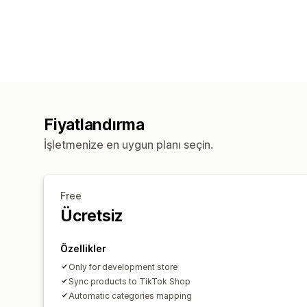
Fiyatlandırma
İşletmenize en uygun planı seçin.
Free
Ücretsiz
Özellikler
Only for development store
Sync products to TikTok Shop
Automatic categories mapping