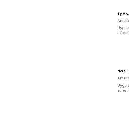
By Ale
Amerika
Uygula
süresi:
Natsu
Amerika
Uygula
süresi