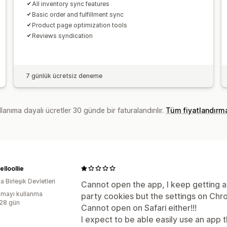
All inventory sync features
Basic order and fulfillment sync
Product page optimization tools
Reviews syndication
7 günlük ücretsiz deneme
lanıma dayalı ücretler 30 günde bir faturalandırılır.
Tüm fiyatlandırm
lloollie
 Birleşik Devletleri
Cannot open the app, I keep getting 
mayı kullanma
party cookies but the settings on Chr
:28 gün
Cannot open on Safari either!!!
I expect to be able easily use an app th