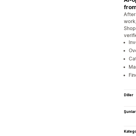
fro
After
work,
Shopi
verif
Inv
Ove
Cat
Ma
Fin
Diller
Şunlarl
Katego