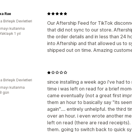
xa Rae
 Birleşik Devletleri
Our Aftership Feed for TikTok discon
mayı kullanma
that did not sync to our store. Afters
Yaklaşık 1 yıl
the order details and in less than 24 
into Aftership and that allowed us to 
shipped out on time. Amazing custome
 Birleşik Devletleri
since installing a week ago i've had to 
mayı kullanma
time i was left on read for a brief m
:8 gün
came eventually (not a great first imp
them an hour to basically say "its seem
again".... entirely unhelpful. the third 
over an hour. i even wrote another me
left on read (there are read receipts)
them. going to switch back to quick s