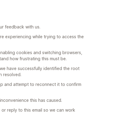
ur feedback with us.
are experiencing while trying to access the
 enabling cookies and switching browsers,
stand how frustrating this must be.
we have successfully identified the root
n resolved.
pp and attempt to reconnect it to confirm
e inconvenience this has caused.
y or reply to this email so we can work