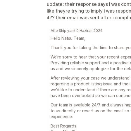
update: their response says i was con
like theyre trying to imply i was resp
it?? their email was sent after i compla
AfterShip yanıt 9 Haziran 2026
Hello Natsu Team,
Thank you for taking the time to share yo
We’re sorry to hear that your recent expe
Providing reliable support and a positive
us and we sincerely apologize for the de
After reviewing your case we understand 
regarding a product listing issue and the
we’d like to understand if there are any 
have been overlooked so we can continue 
Our team is available 24/7 and always hap
to us directly or revert us on the email 
experience.
Best Regards,