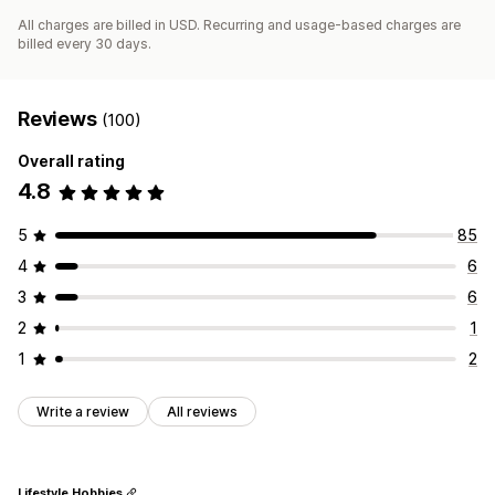
All charges are billed in USD. Recurring and usage-based charges are
billed every 30 days.
Reviews
(100)
Overall rating
4.8
5
85
4
6
3
6
2
1
1
2
Write a review
All reviews
Lifestyle Hobbies