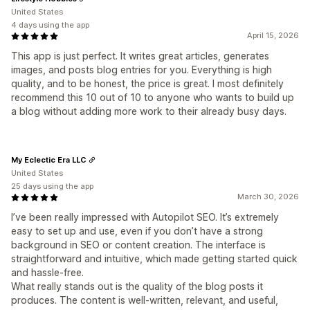
United States
4 days using the app
April 15, 2026
This app is just perfect. It writes great articles, generates
images, and posts blog entries for you. Everything is high
quality, and to be honest, the price is great. I most definitely
recommend this 10 out of 10 to anyone who wants to build up
a blog without adding more work to their already busy days.
My Eclectic Era LLC
United States
25 days using the app
March 30, 2026
I’ve been really impressed with Autopilot SEO. It’s extremely
easy to set up and use, even if you don’t have a strong
background in SEO or content creation. The interface is
straightforward and intuitive, which made getting started quick
and hassle‑free.
What really stands out is the quality of the blog posts it
produces. The content is well‑written, relevant, and useful,