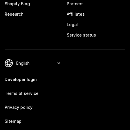
Shopify Blog
Partners
Research
Affiliates
Legal
Service status
Developer login
Terms of service
Privacy policy
Sitemap