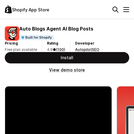
Shopify App Store
Auto Blogs Agent AI Blog Posts
Built for Shopify
Pricing
Rating
Developer
Free plan available
4.8
(100)
AutopilotSEO
Install
View demo store