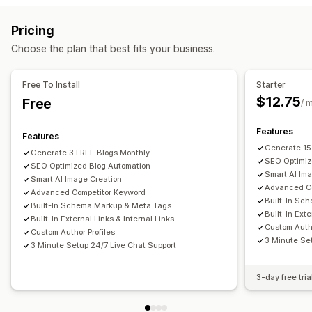
AI generation
Multi-language
Images
Auto-scheduling
Monitoring performance
Pricing
SEO
SEO score
Content analysis
Rank tracking
Website traffic
Choose the plan that best fits your business.
Alt tags
Internal linking
A/B testing
Free To Install
Starter
$12.75
Free
/ 
Features
Features
Generate 15
Generate 3 FREE Blogs Monthly
SEO Optimiz
SEO Optimized Blog Automation
Smart AI Im
Smart AI Image Creation
Advanced Co
Advanced Competitor Keyword
Built-In Sc
Built-In Schema Markup & Meta Tags
Built-In Exte
Built-In External Links & Internal Links
Custom Autho
Custom Author Profiles
3 Minute Se
3 Minute Setup 24/7 Live Chat Support
3-day free tria