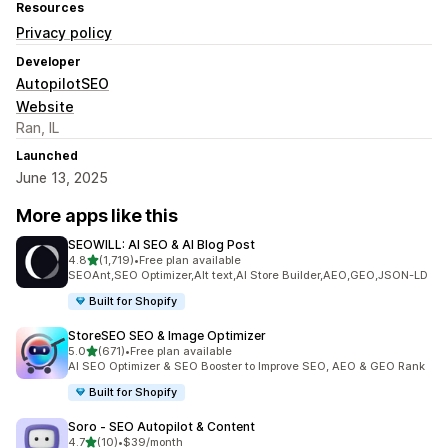
Resources
Privacy policy
Developer
AutopilotSEO
Website
Ran, IL
Launched
June 13, 2025
More apps like this
SEOWILL: AI SEO & AI Blog Post
out of 5 stars
4.8
(1,719)
•
Free plan available
1719 total reviews
SEOAnt,SEO Optimizer,Alt text,AI Store Builder,AEO,GEO,JSON-LD
Built for Shopify
StoreSEO SEO & Image Optimizer
out of 5 stars
5.0
(671)
•
Free plan available
671 total reviews
AI SEO Optimizer & SEO Booster to Improve SEO, AEO & GEO Rank
Built for Shopify
Soro ‑ SEO Autopilot & Content
out of 5 stars
4.7
(10)
•
$39/month