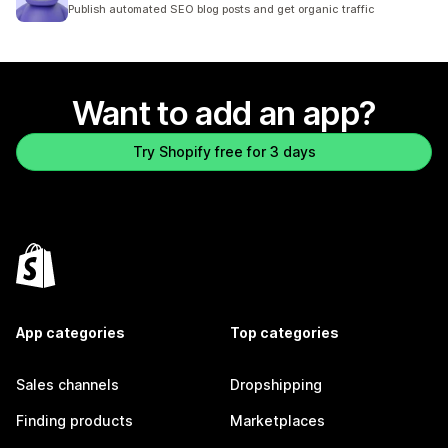
10 total reviews
Publish automated SEO blog posts and get organic traffic
Want to add an app?
Try Shopify free for 3 days
App categories
Top categories
Sales channels
Dropshipping
Finding products
Marketplaces