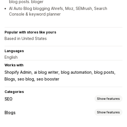
blog posts. bloger
AI Auto Blog blogging Ahrefs, Moz, SEMrush, Search
Console & keyword planner
Popular with stores like yours
Based in United States
Languages
English
Works with
Shopify Admin
ai blog writer
blog automation
blog posts
Blogs
seo blog
seo booster
Categories
SEO
Show features
SEO tools
Blogs
Show features
AI generation
URL optimization
Metadata optimization
Content creation
Automations