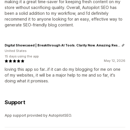
making it a great time‑saver for keeping fresh content on my
store without sacrificing quality. Overall, Autopilot SEO has
been a solid addition to my workflow, and I’d definitely
recommend it to anyone looking for an easy, effective way to
generate SEO‑friendly blog content.
Digital Showcased | Breakthrough AI Tools. Clarity Now. Amazing Results.
United States
15 days using the app
May 12, 2026
loving this app so far...if it can do my blogging for me on one
of my websites, it will be a major help to me and so far, it's
doing what it promises.
Support
App support provided by AutopilotSEO.