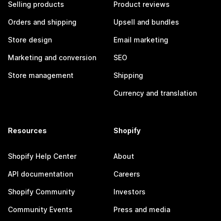
Selling products
Product reviews
Orders and shipping
Upsell and bundles
Store design
Email marketing
Marketing and conversion
SEO
Store management
Shipping
Currency and translation
Resources
Shopify
Shopify Help Center
About
API documentation
Careers
Shopify Community
Investors
Community Events
Press and media