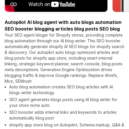
Autopilot AI blog agent with auto blogs automation
SEO booster blogging articles blog posts SEO blog
Your SEO agent bloger for Shopify stores, providing complete
blog automation through our AI blog writer. This SEO booster
automatically generate shopify AI SEO blogs for shopify search
& discovery. Our autopilot auto blogs optimized articles and
blog posts for shopify app store, including smart internal
linking, strategic keyword planner, search console, blog posts
meta descriptions. Generative Engine Optimization drives
blogging traffic & improve Google rankings. Replace Ahrefs,
Moz, SEMrush
Auto blog automation creates SEO blog articles with AI
blogs writer technology
SEO agent generates blogs posts using AI blog writer for
your store niche auto
SEO booster adds internal links and keywords to articles
automatically blog post
shopify app store blog on Autopilot, Schema markup, Q&A &