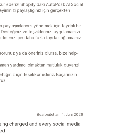
kür ederiz! Shopify'daki AutoPost: AI Social
yiminizi paylaştığınız için gerçekten
paylaşımlarınızı yönetmek için faydalı bir
 Desteğiniz ve teşvikleriniz, uygulamamızı
letmeniz için daha fazla fayda sağlamamız
 sorunuz ya da öneriniz olursa, bize help-
man yardımcı olmaktan mutluluk duyarız!
tiğiniz için teşekkür ederiz. Başarınızın
ruz.
Bearbeitet am 4. Juni 2026
eing charged and every social media
ted