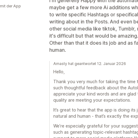
I'm generelly Happy with the automatio
 mit der App
maybe get a few more Ai additions wh
to write specific Hashtags or specificall
writing about in the Posts. And even be
other social media like tiktok, Tumblr,
it's difficult but that would be amazing
Other than that it does its job and as f
human.
Amasty hat geantwortet 12. Januar 2026
Hello,
Thank you very much for taking the time t
such thoughtful feedback about the AutoP
appreciate your kind words and are glad
quality are meeting your expectations.
It’s great to hear that the app is doing its
natural and human - that’s exactly the exp
We’re especially grateful for your suggesti
such as generating topic-relevant hashta