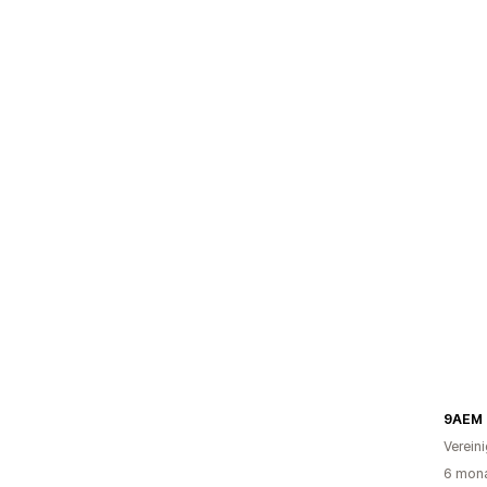
9AEM 
Verein
6 mona