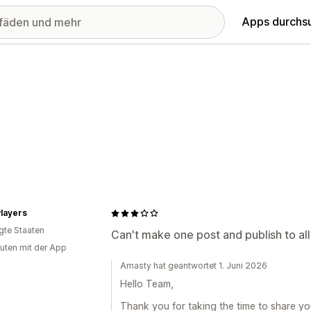
Apps durchs
layers
igte Staaten
Can't make one post and publish to all
uten mit der App
Amasty hat geantwortet 1. Juni 2026
Hello Team,
Thank you for taking the time to share yo