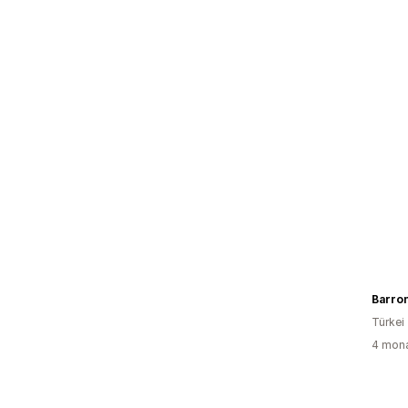
Barro
Türkei
4 mona