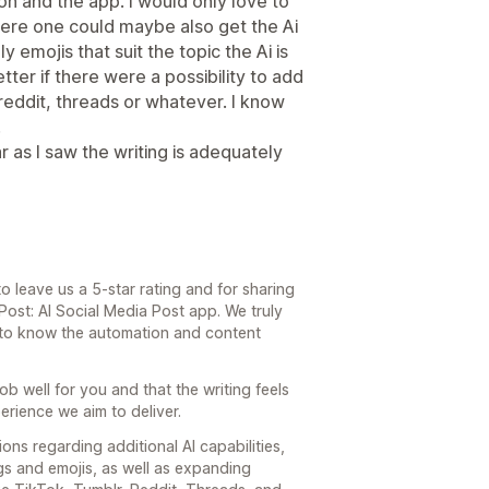
n and the app. I would only love to
ere one could maybe also get the Ai
y emojis that suit the topic the Ai is
tter if there were a possibility to add
 reddit, threads or whatever. I know
.
ar as I saw the writing is adequately
o leave us a 5-star rating and for sharing
ost: AI Social Media Post app. We truly
 to know the automation and content
 job well for you and that the writing feels
erience we aim to deliver.
ons regarding additional AI capabilities,
gs and emojis, as well as expanding