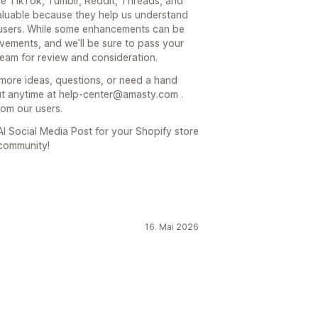
ke TikTok, Tumblr, Reddit, Threads, and
 valuable because they help us understand
 users. While some enhancements can be
vements, and we’ll be sure to pass your
eam for review and consideration.
more ideas, questions, or need a hand
out anytime at help-center@amasty.com .
rom our users.
I Social Media Post for your Shopify store
 community!
16. Mai 2026