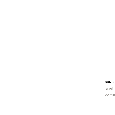
SUNSH
Israel
22 min