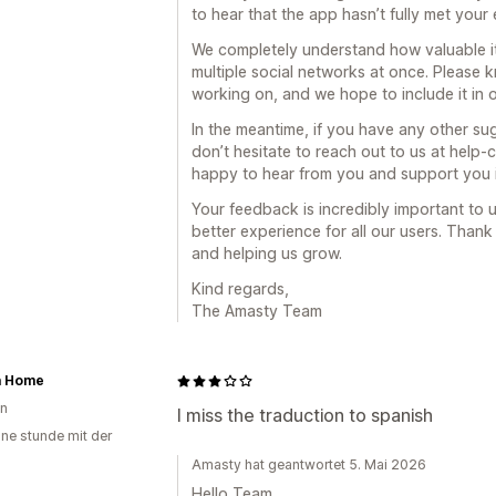
to hear that the app hasn’t fully met your
We completely understand how valuable it 
multiple social networks at once. Please kn
working on, and we hope to include it in
In the meantime, if you have any other su
don’t hesitate to reach out to us at hel
happy to hear from you and support you 
Your feedback is incredibly important to 
better experience for all our users. Than
and helping us grow.
Kind regards,
The Amasty Team
a Home
en
I miss the traduction to spanish
ine stunde mit der
Amasty hat geantwortet 5. Mai 2026
Hello Team,