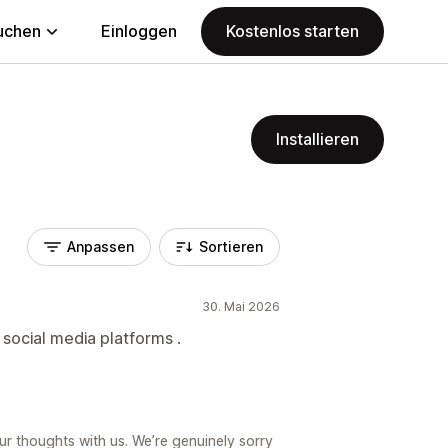
uchen
Einloggen
Kostenlos starten
Installieren
Anpassen
Sortieren
30. Mai 2026
 social media platforms .
ur thoughts with us. We’re genuinely sorry