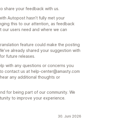
to share your feedback with us.
with Autopost hasn’t fully met your
nging this to our attention, as feedback
at our users need and where we can
anslation feature could make the posting
e’ve already shared your suggestion with
or future releases.
elp with any questions or concerns you
 to contact us at help-center@amasty.com
 hear any additional thoughts or
nd for being part of our community. We
tunity to improve your experience.
30. Juni 2026