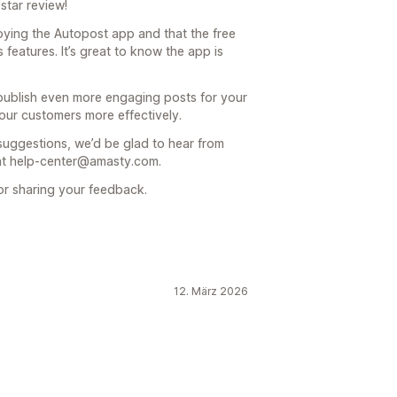
star review!
joying the Autopost app and that the free
features. It’s great to know the app is
ublish even more engaging posts for your
our customers more effectively.
 suggestions, we’d be glad to hear from
e at help-center@amasty.com.
or sharing your feedback.
12. März 2026