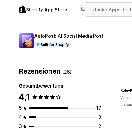
Shopify App Store
AutoPost: AI Social Media Post
Built for Shopify
Rezensionen
(26)
Gesamtbewertung
Role-P
4,1
Verein
20 min
5
17
4
3
3
2