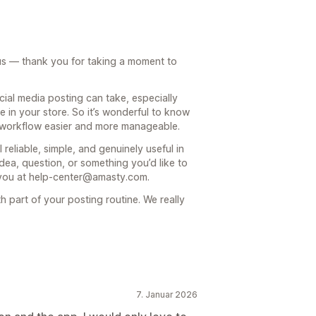
 us — thank you for taking a moment to
al media posting can take, especially
 in your store. So it’s wonderful to know
r workflow easier and more manageable.
reliable, simple, and genuinely useful in
dea, question, or something you’d like to
 you at help-center@amasty.com.
h part of your posting routine. We really
7. Januar 2026