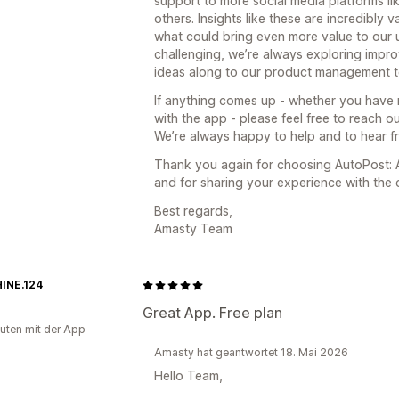
support to more social media platforms li
others. Insights like these are incredibly
what could bring even more value to our
challenging, we’re always exploring impro
ideas along to our product management t
If anything comes up - whether you have 
with the app - please feel free to reach 
We’re always happy to help and to hear f
Thank you again for choosing AutoPost: A
and for sharing your experience with the
Best regards,
Amasty Team
INE.124
Great App. Free plan
uten mit der App
Amasty hat geantwortet 18. Mai 2026
Hello Team,