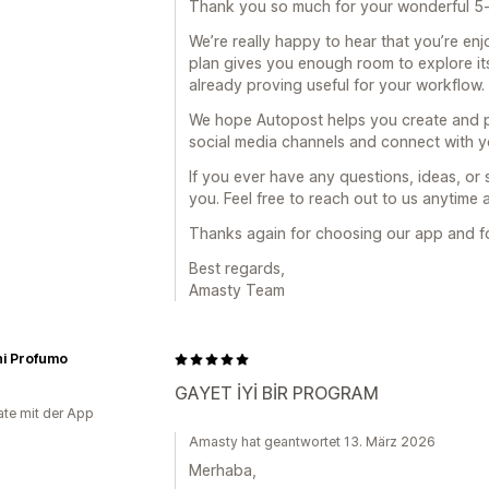
Thank you so much for your wonderful 5-
We’re really happy to hear that you’re en
plan gives you enough room to explore its 
already proving useful for your workflow.
We hope Autopost helps you create and p
social media channels and connect with y
If you ever have any questions, ideas, or
you. Feel free to reach out to us anytim
Thanks again for choosing our app and f
Best regards,
Amasty Team
ni Profumo
GAYET İYİ BİR PROGRAM
te mit der App
Amasty hat geantwortet 13. März 2026
Merhaba,