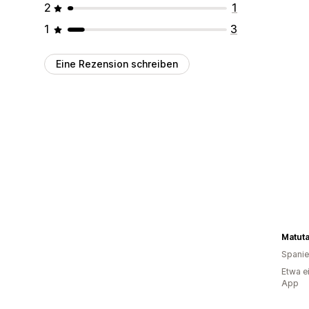
2
1
1
3
Eine Rezension schreiben
Matut
Spani
Etwa e
App