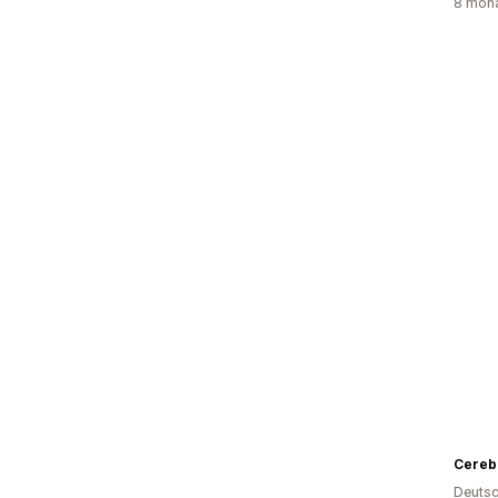
8 mona
Cereb
Deutsc