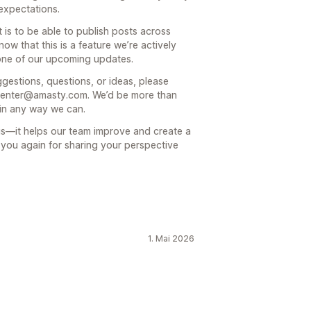
 expectations.
is to be able to publish posts across
ow that this is a feature we’re actively
 one of our upcoming updates.
ggestions, questions, or ideas, please
p-center@amasty.com. We’d be more than
in any way we can.
us—it helps our team improve and create a
k you again for sharing your perspective
1. Mai 2026