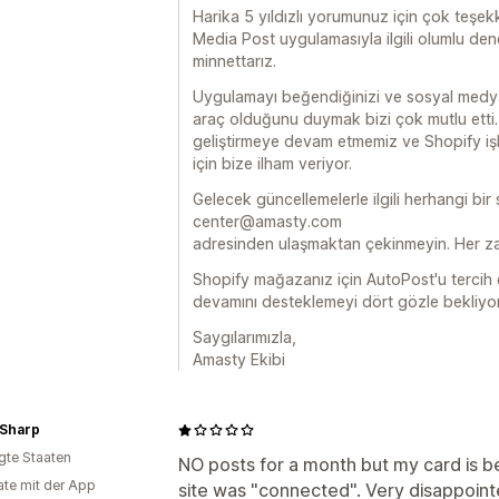
Harika 5 yıldızlı yorumunuz için çok teşek
Media Post uygulamasıyla ilgili olumlu dene
minnettarız.
Uygulamayı beğendiğinizi ve sosyal medya 
araç olduğunu duymak bizi çok mutlu etti.
geliştirmeye devam etmemiz ve Shopify iş
için bize ilham veriyor.
Gelecek güncellemelerle ilgili herhangi bir
center@amasty.com
adresinden ulaşmaktan çekinmeyin. Her za
Shopify mağazanız için AutoPost'u tercih et
devamını desteklemeyi dört gözle bekliyo
Saygılarımızla,
Amasty Ekibi
Sharp
igte Staaten
NO posts for a month but my card is b
te mit der App
site was "connected". Very disappoin