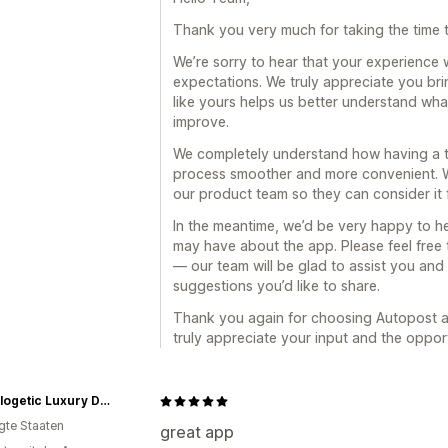
Thank you very much for taking the time 
We’re sorry to hear that your experience 
expectations. We truly appreciate you bri
like yours helps us better understand wh
improve.
We completely understand how having a tr
process smoother and more convenient. W
our product team so they can consider it f
In the meantime, we’d be very happy to h
may have about the app. Please feel free
— our team will be glad to assist you and
suggestions you’d like to share.
Thank you again for choosing Autopost a
truly appreciate your input and the oppor
Unapologetic Luxury Designs
igte Staaten
great app