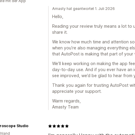
te mit der App
Amasty hat geantwortet 1. Juli 2026
Hello,
Reading your review truly means a lot to
share it.
We know how much time and attention soci
when you’re also managing everything else
that AutoPost is making that part of you
We’ll keep working on making the app feel 
day-to-day use. And if you ever have an i
see improved, we’d be glad to hear from
Thank you again for trusting AutoPost wit
appreciate your support.
Warm regards,
Amasty Team
roscope Studio
hland