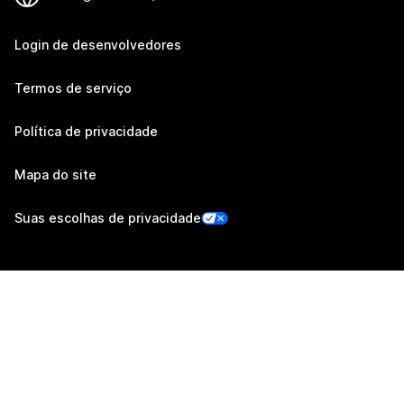
Login de desenvolvedores
Termos de serviço
Política de privacidade
Mapa do site
Suas escolhas de privacidade