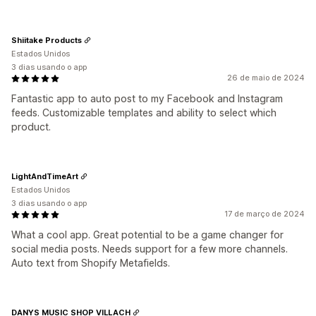
Shiitake Products
Estados Unidos
3 dias usando o app
26 de maio de 2024
Fantastic app to auto post to my Facebook and Instagram
feeds. Customizable templates and ability to select which
product.
LightAndTimeArt
Estados Unidos
3 dias usando o app
17 de março de 2024
What a cool app. Great potential to be a game changer for
social media posts. Needs support for a few more channels.
Auto text from Shopify Metafields.
DANYS MUSIC SHOP VILLACH