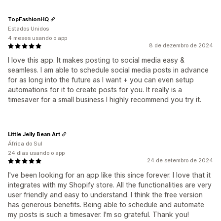
TopFashionHQ
Estados Unidos
4 meses usando o app
8 de dezembro de 2024
I love this app. It makes posting to social media easy &
seamless. I am able to schedule social media posts in advance
for as long into the future as I want + you can even setup
automations for it to create posts for you. It really is a
timesaver for a small business I highly recommend you try it.
Little Jelly Bean Art
África do Sul
24 dias usando o app
24 de setembro de 2024
I've been looking for an app like this since forever. I love that it
integrates with my Shopify store. All the functionalities are very
user friendly and easy to understand. I think the free version
has generous benefits. Being able to schedule and automate
my posts is such a timesaver. I'm so grateful. Thank you!