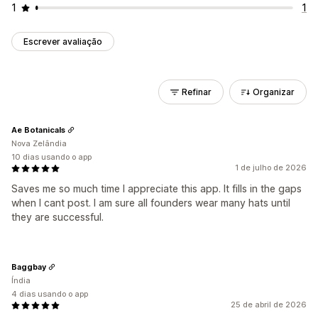
1
1
Escrever avaliação
Refinar
Organizar
Ae Botanicals
Nova Zelândia
10 dias usando o app
1 de julho de 2026
Saves me so much time I appreciate this app. It fills in the gaps
when I cant post. I am sure all founders wear many hats until
they are successful.
Baggbay
Índia
4 dias usando o app
25 de abril de 2026