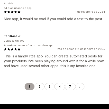
Áustria
14 dias usando o app
1 de fevereiro de 2024
Nice app, it would be cool if you could add a text to the post
Tori Rose
Estados Unidos
Aproximadamente 1 ano usando o app
Data de edição: 8 de janeiro de 2025
This is a handy little app. You can create automated posts for
your products. I've been playing around with it for a while now
and have used several other apps, this is my favorite one.
1
2
3
4
7