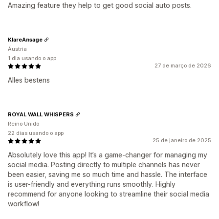
Amazing feature they help to get good social auto posts.
KlareAnsage
Áustria
1 dia usando o app
27 de março de 2026
Alles bestens
ROYAL WALL WHISPERS
Reino Unido
22 dias usando o app
25 de janeiro de 2025
Absolutely love this app! It’s a game-changer for managing my
social media. Posting directly to multiple channels has never
been easier, saving me so much time and hassle. The interface
is user-friendly and everything runs smoothly. Highly
recommend for anyone looking to streamline their social media
workflow!