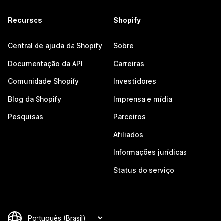
Recursos
Shopify
Central de ajuda da Shopify
Sobre
Documentação da API
Carreiras
Comunidade Shopify
Investidores
Blog da Shopify
Imprensa e mídia
Pesquisas
Parceiros
Afiliados
Informações jurídicas
Status do serviço