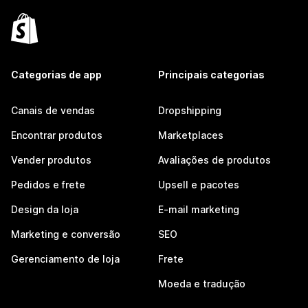
Categorias de app
Principais categorias
Canais de vendas
Dropshipping
Encontrar produtos
Marketplaces
Vender produtos
Avaliações de produtos
Pedidos e frete
Upsell e pacotes
Design da loja
E-mail marketing
Marketing e conversão
SEO
Gerenciamento de loja
Frete
Moeda e tradução