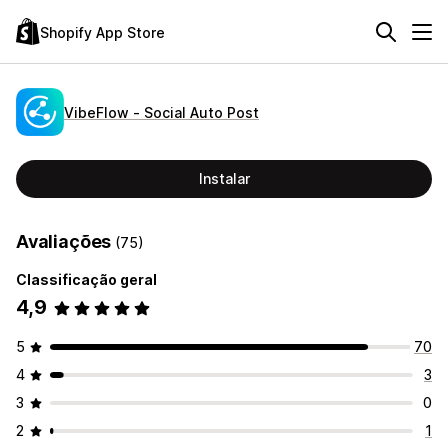
Shopify App Store
VibeFlow ‑ Social Auto Post
Instalar
Avaliações
(75)
Classificação geral
4,9
5
70
4
3
3
0
2
1