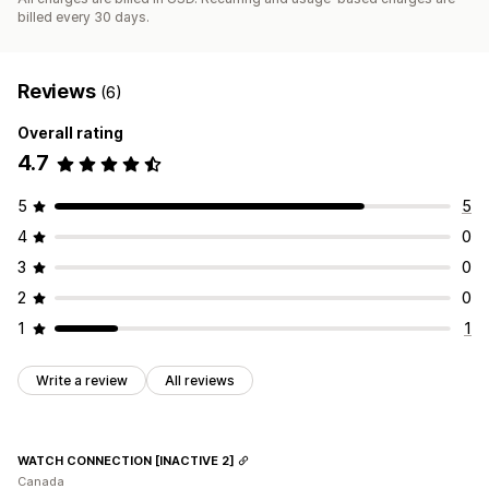
billed every 30 days.
Reviews
(6)
Overall rating
4.7
5
5
4
0
3
0
2
0
1
1
Write a review
All reviews
WATCH CONNECTION [INACTIVE 2]
Canada