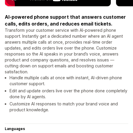
AI-powered phone support that answers customer
calls, edits orders, and reduces email tickets.
Transform your customer service with AI-powered phone
support. Instantly get a dedicated number where an AI agent
answers multiple calls at once, provides real-time order
updates, and edits orders live over the phone. Customize
responses so the AI speaks in your brand’s voice, answers
product and company questions, and resolves issues —
cutting down on support emails and boosting customer
satisfaction.
Handle multiple calls at once with instant, AI-driven phone
customer support.
Edit and update orders live over the phone done completely
done by AI agents.
Customize AI responses to match your brand voice and
product knowledge.
Languages