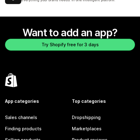
Everything your brand needs. In one intelligent platform.
Want to add an app?
Try Shopify free for 3 days
App categories
Top categories
Sales channels
Dropshipping
Finding products
Marketplaces
Selling products
Product reviews