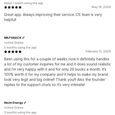
About 1 month using the app
May 19, 2026
Great app. Always improving their service. CS team is very
helpful!
MILFSRACK
United States
5 months using the app
February 13, 2026
Been using this for a couple of weeks now it definitely handles
a lot of my customer inquiries for me and it does sound realistic
and I’m very happy with it and for only 29 bucks a month. It’s
100% worth it for my company and it helps to make my brand
look very legit and big online!! Thank you!!! Also the founder
replies to the support chats so it’s very intimate!
Nectr.Energy
United States
3 months using the app