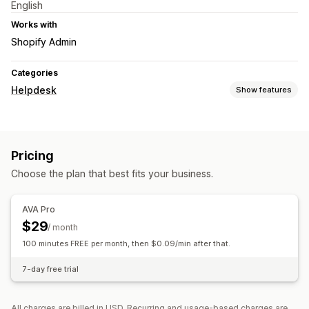
English
Works with
Shopify Admin
Categories
Helpdesk
Show features
Channels
Phone
Pricing
Workflow automation
Choose the plan that best fits your business.
AI responses
AVA Pro
$29
/ month
100 minutes FREE per month, then $0.09/min after that.
7-day free trial
All charges are billed in USD. Recurring and usage-based charges are