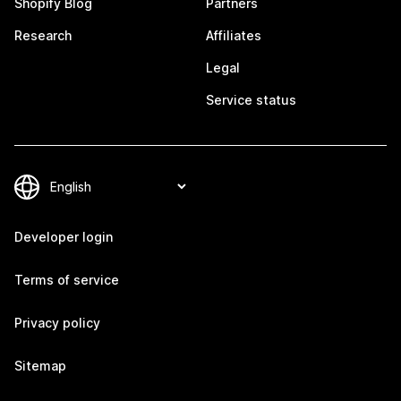
Shopify Blog
Partners
Research
Affiliates
Legal
Service status
Developer login
Terms of service
Privacy policy
Sitemap