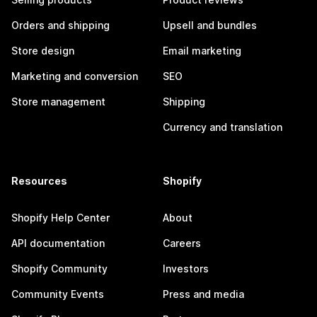
Orders and shipping
Upsell and bundles
Store design
Email marketing
Marketing and conversion
SEO
Store management
Shipping
Currency and translation
Resources
Shopify
Shopify Help Center
About
API documentation
Careers
Shopify Community
Investors
Community Events
Press and media