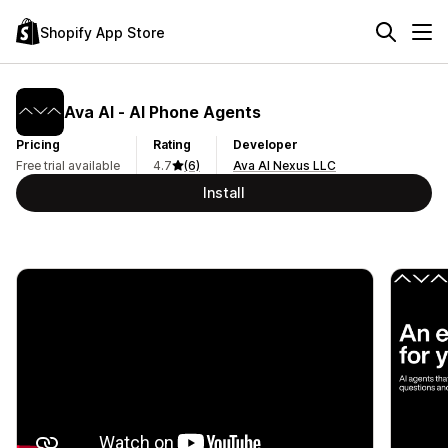
Shopify App Store
Ava AI ‑ AI Phone Agents
Pricing
Rating
Developer
Free trial available
4.7
(6)
Ava AI Nexus LLC
Install