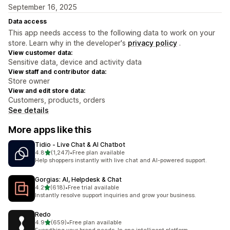
September 16, 2025
Data access
This app needs access to the following data to work on your
store. Learn why in the developer's
privacy policy
.
View customer data:
Sensitive data, device and activity data
View staff and contributor data:
Store owner
View and edit store data:
Customers, products, orders
See details
More apps like this
Tidio ‑ Live Chat & AI Chatbot
out of 5 stars
4.8
(1,247)
•
Free plan available
1247 total reviews
Help shoppers instantly with live chat and AI-powered support.
Gorgias: AI, Helpdesk & Chat
out of 5 stars
4.2
(618)
•
Free trial available
618 total reviews
Instantly resolve support inquiries and grow your business.
Redo
out of 5 stars
4.9
(659)
•
Free plan available
659 total reviews