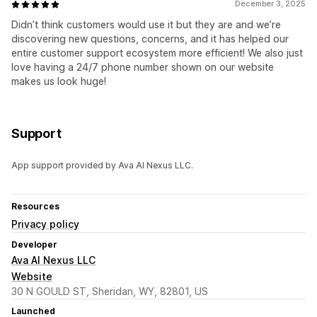
December 3, 2025
Didn’t think customers would use it but they are and we’re
discovering new questions, concerns, and it has helped our
entire customer support ecosystem more efficient! We also just
love having a 24/7 phone number shown on our website
makes us look huge!
Support
App support provided by Ava AI Nexus LLC.
Resources
Privacy policy
Developer
Ava AI Nexus LLC
Website
30 N GOULD ST, Sheridan, WY, 82801, US
Launched